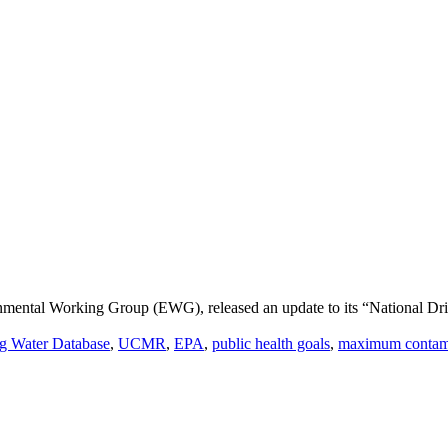
nmental Working Group (EWG), released an update to its “National Dr
ng Water Database
,
UCMR
,
EPA
,
public health goals
,
maximum contami