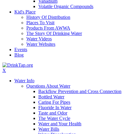
Vanadium
Volatile Organic Compounds
Kid's Place
History Of Distribution
Places To Visit
Products From AWWA
The Story Of Drinking Water
Water Videos
Water Websites
Events
Blog
X
Water Info
Questions About Water
Backflow Prevention and Cross Connection
Bottled Water
Caring For Pipes
Fluoride In Water
Taste and Odor
The Water Cycle
Water and Your Health
Water Bills