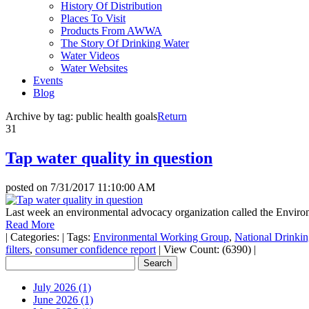
History Of Distribution
Places To Visit
Products From AWWA
The Story Of Drinking Water
Water Videos
Water Websites
Events
Blog
Archive by tag:
public health goals
Return
31
Tap water quality in question
posted on
7/31/2017 11:10:00 AM
Last week an environmental advocacy organization called the Enviro
Read More
|
Categories:
|
Tags:
Environmental Working Group
,
National Drinki
filters
,
consumer confidence report
|
View Count: (6390)
|
July 2026 (1)
June 2026 (1)