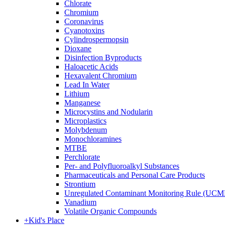
Chlorate
Chromium
Coronavirus
Cyanotoxins
Cylindrospermopsin
Dioxane
Disinfection Byproducts
Haloacetic Acids
Hexavalent Chromium
Lead In Water
Lithium
Manganese
Microcystins and Nodularin
Microplastics
Molybdenum
Monochloramines
MTBE
Perchlorate
Per- and Polyfluoroalkyl Substances
Pharmaceuticals and Personal Care Products
Strontium
Unregulated Contaminant Monitoring Rule (UCM
Vanadium
Volatile Organic Compounds
+
Kid's Place