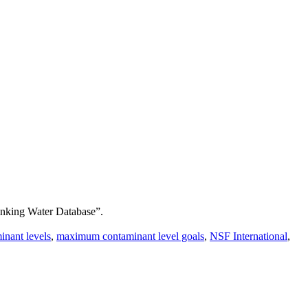
inking Water Database”.
nant levels
,
maximum contaminant level goals
,
NSF International
,