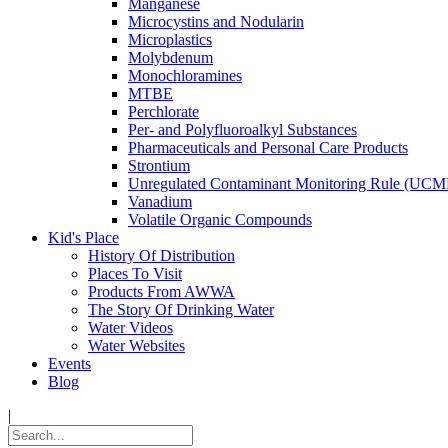
Manganese
Microcystins and Nodularin
Microplastics
Molybdenum
Monochloramines
MTBE
Perchlorate
Per- and Polyfluoroalkyl Substances
Pharmaceuticals and Personal Care Products
Strontium
Unregulated Contaminant Monitoring Rule (UCM
Vanadium
Volatile Organic Compounds
Kid's Place
History Of Distribution
Places To Visit
Products From AWWA
The Story Of Drinking Water
Water Videos
Water Websites
Events
Blog
|