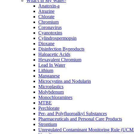
What's in My Water?
Anatoxin-a
Atrazine
Chlorate
Chromium
Coronavirus
Cyanotoxins
Cylindrospermopsin
Dioxane
Disinfection Byproducts
Haloacetic Acids
Hexavalent Chromium
Lead In Water
Lithium
Manganese
Microcystins and Nodularin
Microplastics
Molybdenum
Monochloramines
MTBE
Perchlorate
Per- and Polyfluoroalkyl Substances
Pharmaceuticals and Personal Care Products
Strontium
Unregulated Contaminant Monitoring Rule (UCM