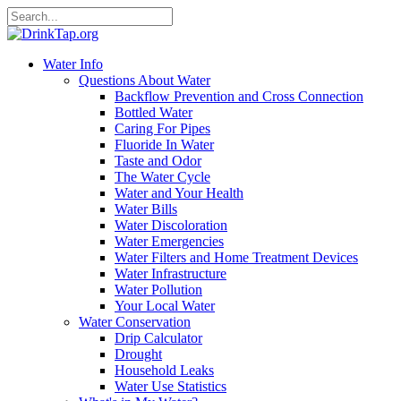
Water Info
Questions About Water
Backflow Prevention and Cross Connection
Bottled Water
Caring For Pipes
Fluoride In Water
Taste and Odor
The Water Cycle
Water and Your Health
Water Bills
Water Discoloration
Water Emergencies
Water Filters and Home Treatment Devices
Water Infrastructure
Water Pollution
Your Local Water
Water Conservation
Drip Calculator
Drought
Household Leaks
Water Use Statistics