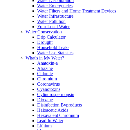
Water Discoloration
Water Emergencies
Water Filters and Home Treatment Devices
Water Infrastructure
Water Pollution
Your Local Water
Water Conservation
Drip Calculator
Drought
Household Leaks
Water Use Statistics
What's in My Water?
Anatoxin-a
Atrazine
Chlorate
Chromium
Coronavirus
Cyanotoxins
Cylindrospermopsin
Dioxane
Disinfection Byproducts
Haloacetic Acids
Hexavalent Chromium
Lead In Water
Lithium