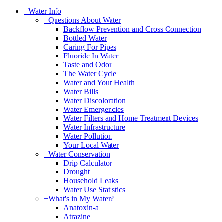
+
Water Info
+
Questions About Water
Backflow Prevention and Cross Connection
Bottled Water
Caring For Pipes
Fluoride In Water
Taste and Odor
The Water Cycle
Water and Your Health
Water Bills
Water Discoloration
Water Emergencies
Water Filters and Home Treatment Devices
Water Infrastructure
Water Pollution
Your Local Water
+
Water Conservation
Drip Calculator
Drought
Household Leaks
Water Use Statistics
+
What's in My Water?
Anatoxin-a
Atrazine