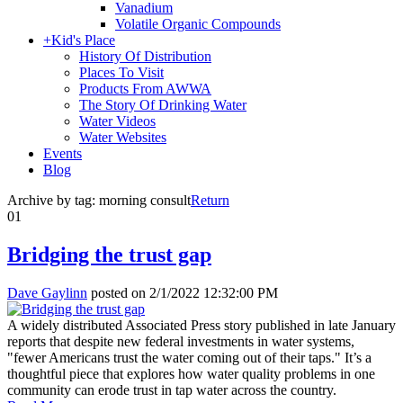
Vanadium
Volatile Organic Compounds
+
Kid's Place
History Of Distribution
Places To Visit
Products From AWWA
The Story Of Drinking Water
Water Videos
Water Websites
Events
Blog
Archive by tag:
morning consult
Return
01
Bridging the trust gap
Dave Gaylinn
posted on
2/1/2022 12:32:00 PM
A widely distributed Associated Press story published in late January
reports that despite new federal investments in water systems,
"fewer Americans trust the water coming out of their taps." It’s a
thoughtful piece that explores how water quality problems in one
community can erode trust in tap water across the country.