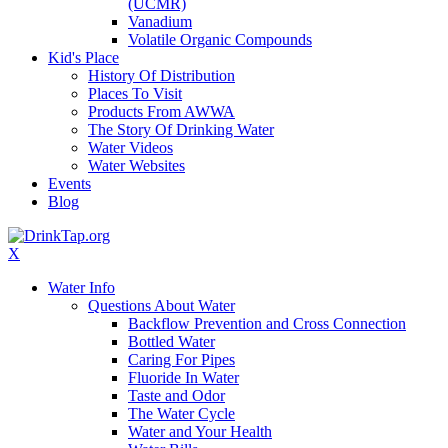
(UCMR)
Vanadium
Volatile Organic Compounds
Kid's Place
History Of Distribution
Places To Visit
Products From AWWA
The Story Of Drinking Water
Water Videos
Water Websites
Events
Blog
X
Water Info
Questions About Water
Backflow Prevention and Cross Connection
Bottled Water
Caring For Pipes
Fluoride In Water
Taste and Odor
The Water Cycle
Water and Your Health