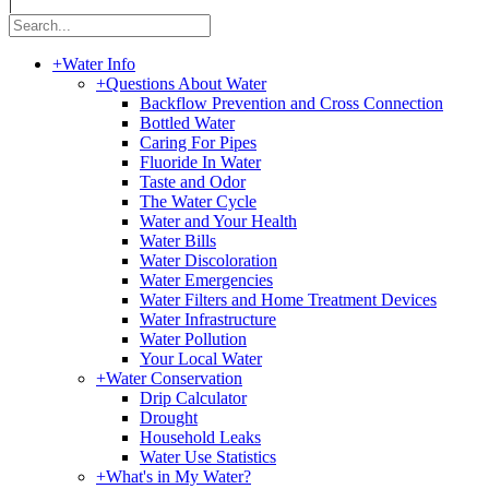
|
+
Water Info
+
Questions About Water
Backflow Prevention and Cross Connection
Bottled Water
Caring For Pipes
Fluoride In Water
Taste and Odor
The Water Cycle
Water and Your Health
Water Bills
Water Discoloration
Water Emergencies
Water Filters and Home Treatment Devices
Water Infrastructure
Water Pollution
Your Local Water
+
Water Conservation
Drip Calculator
Drought
Household Leaks
Water Use Statistics
+
What's in My Water?