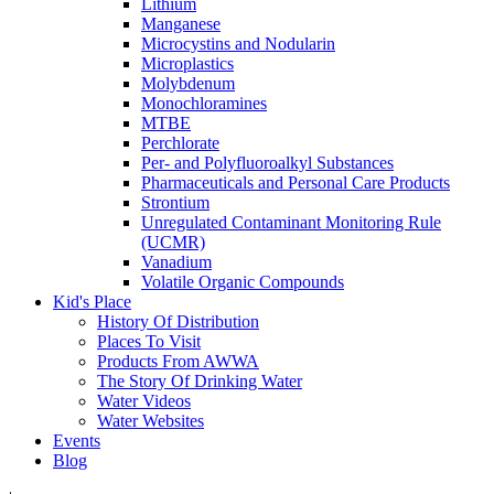
Lithium
Manganese
Microcystins and Nodularin
Microplastics
Molybdenum
Monochloramines
MTBE
Perchlorate
Per- and Polyfluoroalkyl Substances
Pharmaceuticals and Personal Care Products
Strontium
Unregulated Contaminant Monitoring Rule
(UCMR)
Vanadium
Volatile Organic Compounds
Kid's Place
History Of Distribution
Places To Visit
Products From AWWA
The Story Of Drinking Water
Water Videos
Water Websites
Events
Blog