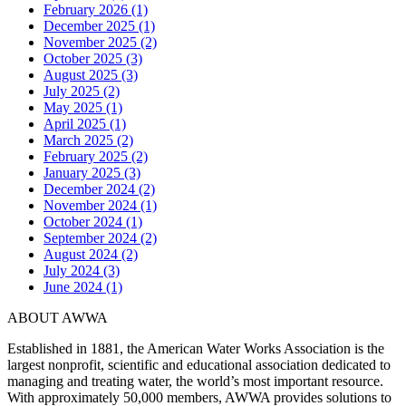
February 2026 (1)
December 2025 (1)
November 2025 (2)
October 2025 (3)
August 2025 (3)
July 2025 (2)
May 2025 (1)
April 2025 (1)
March 2025 (2)
February 2025 (2)
January 2025 (3)
December 2024 (2)
November 2024 (1)
October 2024 (1)
September 2024 (2)
August 2024 (2)
July 2024 (3)
June 2024 (1)
ABOUT AWWA
Established in 1881, the American Water Works Association is the
largest nonprofit, scientific and educational association dedicated to
managing and treating water, the world’s most important resource.
With approximately 50,000 members, AWWA provides solutions to