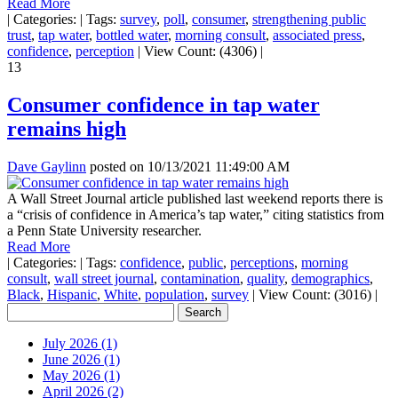
Read More
|
Categories:
|
Tags:
survey
,
poll
,
consumer
,
strengthening public
trust
,
tap water
,
bottled water
,
morning consult
,
associated press
,
confidence
,
perception
|
View Count: (4306)
|
13
Consumer confidence in tap water
remains high
Dave Gaylinn
posted on
10/13/2021 11:49:00 AM
A Wall Street Journal article published last weekend reports there is
a “crisis of confidence in America’s tap water,” citing statistics from
a Penn State University researcher.
Read More
|
Categories:
|
Tags:
confidence
,
public
,
perceptions
,
morning
consult
,
wall street journal
,
contamination
,
quality
,
demographics
,
Black
,
Hispanic
,
White
,
population
,
survey
|
View Count: (3016)
|
July 2026 (1)
June 2026 (1)
May 2026 (1)
April 2026 (2)