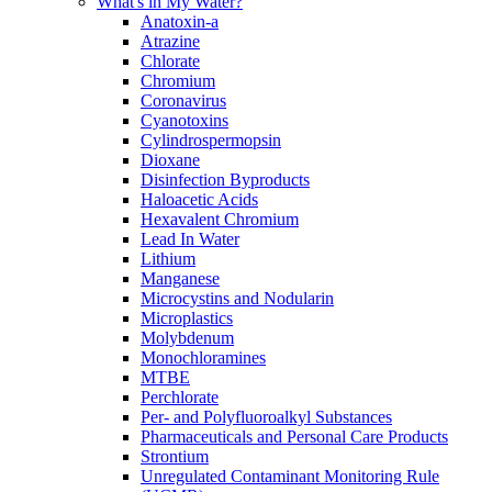
What's in My Water?
Anatoxin-a
Atrazine
Chlorate
Chromium
Coronavirus
Cyanotoxins
Cylindrospermopsin
Dioxane
Disinfection Byproducts
Haloacetic Acids
Hexavalent Chromium
Lead In Water
Lithium
Manganese
Microcystins and Nodularin
Microplastics
Molybdenum
Monochloramines
MTBE
Perchlorate
Per- and Polyfluoroalkyl Substances
Pharmaceuticals and Personal Care Products
Strontium
Unregulated Contaminant Monitoring Rule