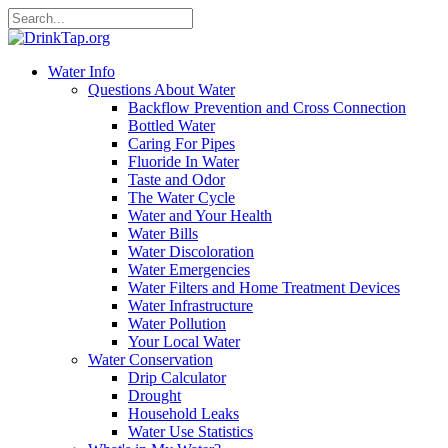
Water Info
Questions About Water
Backflow Prevention and Cross Connection
Bottled Water
Caring For Pipes
Fluoride In Water
Taste and Odor
The Water Cycle
Water and Your Health
Water Bills
Water Discoloration
Water Emergencies
Water Filters and Home Treatment Devices
Water Infrastructure
Water Pollution
Your Local Water
Water Conservation
Drip Calculator
Drought
Household Leaks
Water Use Statistics