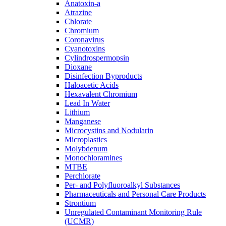
Anatoxin-a
Atrazine
Chlorate
Chromium
Coronavirus
Cyanotoxins
Cylindrospermopsin
Dioxane
Disinfection Byproducts
Haloacetic Acids
Hexavalent Chromium
Lead In Water
Lithium
Manganese
Microcystins and Nodularin
Microplastics
Molybdenum
Monochloramines
MTBE
Perchlorate
Per- and Polyfluoroalkyl Substances
Pharmaceuticals and Personal Care Products
Strontium
Unregulated Contaminant Monitoring Rule
(UCMR)