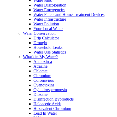
Water Bills
Water Discoloration
Water Emergencies
Water Filters and Home Treatment Devices
Water Infrastructure
Water Pollution
Your Local Water
Water Conservation
Drip Calculator
Drought
Household Leaks
Water Use Statistics
What's in My Water?
Anatoxin-a
Atrazine
Chlorate
Chromium
Coronavirus
Cyanotoxins
Cylindrospermopsin
Dioxane
Disinfection Byproducts
Haloacetic Acids
Hexavalent Chromium
Lead In Water