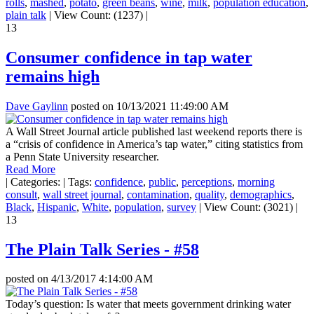
rolls
,
mashed
,
potato
,
green beans
,
wine
,
milk
,
population education
,
plain talk
|
View Count: (1237)
|
13
Consumer confidence in tap water
remains high
Dave Gaylinn
posted on
10/13/2021 11:49:00 AM
A Wall Street Journal article published last weekend reports there is
a “crisis of confidence in America’s tap water,” citing statistics from
a Penn State University researcher.
Read More
|
Categories:
|
Tags:
confidence
,
public
,
perceptions
,
morning
consult
,
wall street journal
,
contamination
,
quality
,
demographics
,
Black
,
Hispanic
,
White
,
population
,
survey
|
View Count: (3021)
|
13
The Plain Talk Series - #58
posted on
4/13/2017 4:14:00 AM
Today’s question: Is water that meets government drinking water