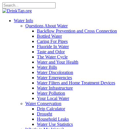
Water Info
Questions About Water
Backflow Prevention and Cross Connection
Bottled Water
Caring For Pipes
Fluoride In Water
Taste and Odor
The Water Cycle
Water and Your Health
Water Bills
Water Discoloration
Water Emergencies
Water Filters and Home Treatment Devices
Water Infrastructure
Water Pollution
Your Local Water
Water Conservation
Drip Calculator
Drought
Household Leaks
Water Use Statistics