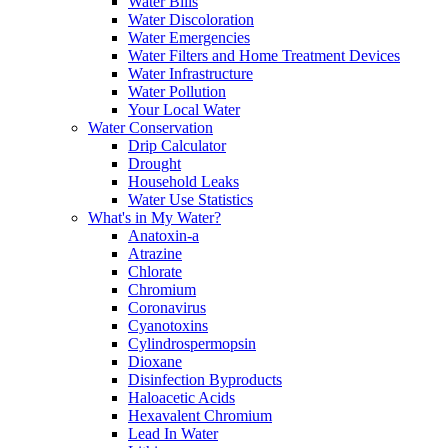
Water Bills
Water Discoloration
Water Emergencies
Water Filters and Home Treatment Devices
Water Infrastructure
Water Pollution
Your Local Water
Water Conservation
Drip Calculator
Drought
Household Leaks
Water Use Statistics
What's in My Water?
Anatoxin-a
Atrazine
Chlorate
Chromium
Coronavirus
Cyanotoxins
Cylindrospermopsin
Dioxane
Disinfection Byproducts
Haloacetic Acids
Hexavalent Chromium
Lead In Water