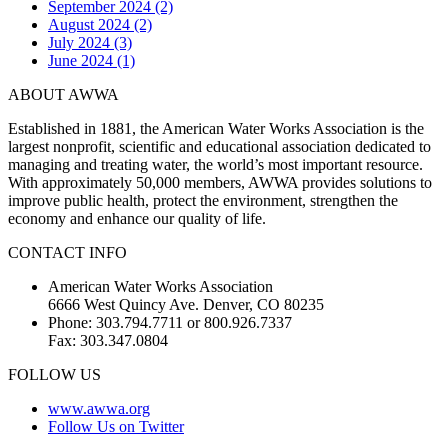
September 2024 (2)
August 2024 (2)
July 2024 (3)
June 2024 (1)
ABOUT AWWA
Established in 1881, the American Water Works Association is the
largest nonprofit, scientific and educational association dedicated to
managing and treating water, the world’s most important resource.
With approximately 50,000 members, AWWA provides solutions to
improve public health, protect the environment, strengthen the
economy and enhance our quality of life.
CONTACT INFO
American Water Works Association
6666 West Quincy Ave. Denver, CO 80235
Phone: 303.794.7711 or 800.926.7337
Fax: 303.347.0804
FOLLOW US
www.awwa.org
Follow Us on Twitter