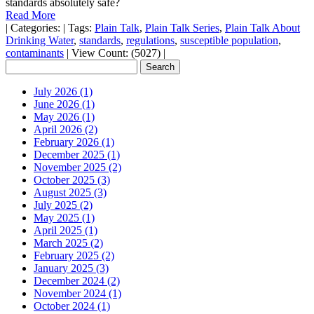
standards absolutely safe?
Read More
|
Categories:
|
Tags:
Plain Talk
,
Plain Talk Series
,
Plain Talk About
Drinking Water
,
standards
,
regulations
,
susceptible population
,
contaminants
|
View Count: (5027)
|
July 2026 (1)
June 2026 (1)
May 2026 (1)
April 2026 (2)
February 2026 (1)
December 2025 (1)
November 2025 (2)
October 2025 (3)
August 2025 (3)
July 2025 (2)
May 2025 (1)
April 2025 (1)
March 2025 (2)
February 2025 (2)
January 2025 (3)
December 2024 (2)
November 2024 (1)
October 2024 (1)