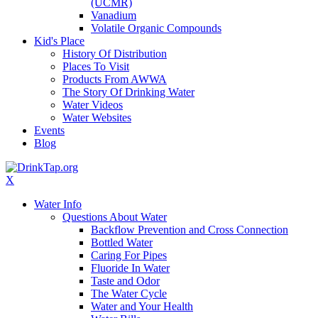
(UCMR)
Vanadium
Volatile Organic Compounds
Kid's Place
History Of Distribution
Places To Visit
Products From AWWA
The Story Of Drinking Water
Water Videos
Water Websites
Events
Blog
X
Water Info
Questions About Water
Backflow Prevention and Cross Connection
Bottled Water
Caring For Pipes
Fluoride In Water
Taste and Odor
The Water Cycle
Water and Your Health