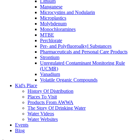
Lithium
Manganese
Microcystins and Nodularin
Microplastics
Molybdenum
Monochloramines
MTBE
Perchlorate
Per- and Polyfluoroalkyl Substances
Pharmaceuticals and Personal Care Products
Strontium
Unregulated Contaminant Monitoring Rule
(UCMR)
Vanadium
Volatile Organic Compounds
Kid's Place
History Of Distribution
Places To Visit
Products From AWWA
The Story Of Drinking Water
Water Videos
Water Websites
Events
Blog