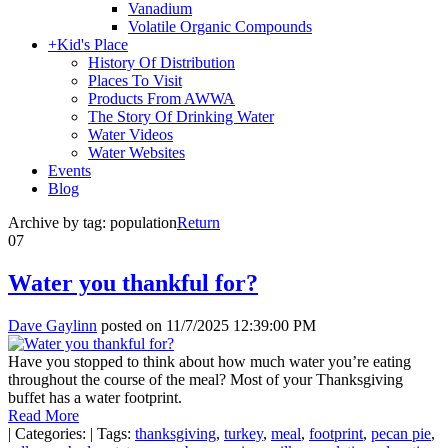
Vanadium
Volatile Organic Compounds
+
Kid's Place
History Of Distribution
Places To Visit
Products From AWWA
The Story Of Drinking Water
Water Videos
Water Websites
Events
Blog
Archive by tag:
population
Return
07
Water you thankful for?
Dave Gaylinn
posted on
11/7/2025 12:39:00 PM
Have you stopped to think about how much water you’re eating
throughout the course of the meal? Most of your Thanksgiving
buffet has a water footprint.
Read More
|
Categories:
|
Tags:
thanksgiving
,
turkey
,
meal
,
footprint
,
pecan pie
,