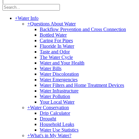
|
+
Water Info
+
Questions About Water
Backflow Prevention and Cross Connection
Bottled Water
Caring For Pipes
Fluoride In Water
Taste and Odor
The Water Cycle
Water and Your Health
Water Bills
Water Discoloration
Water Emergencies
Water Filters and Home Treatment Devices
Water Infrastructure
Water Pollution
Your Local Water
+
Water Conservation
Drip Calculator
Drought
Household Leaks
Water Use Statistics
+
What's in My Water?