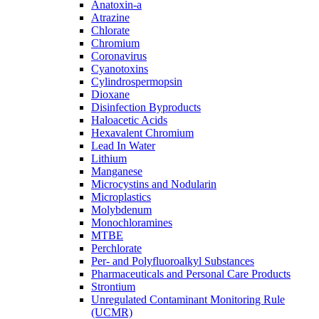
Anatoxin-a
Atrazine
Chlorate
Chromium
Coronavirus
Cyanotoxins
Cylindrospermopsin
Dioxane
Disinfection Byproducts
Haloacetic Acids
Hexavalent Chromium
Lead In Water
Lithium
Manganese
Microcystins and Nodularin
Microplastics
Molybdenum
Monochloramines
MTBE
Perchlorate
Per- and Polyfluoroalkyl Substances
Pharmaceuticals and Personal Care Products
Strontium
Unregulated Contaminant Monitoring Rule
(UCMR)