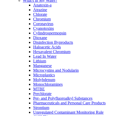
What's in My Water?
Anatoxin-a
Atrazine
Chlorate
Chromium
Coronavirus
Cyanotoxins
Cylindrospermopsin
Dioxane
Disinfection Byproducts
Haloacetic Acids
Hexavalent Chromium
Lead In Water
Lithium
Manganese
Microcystins and Nodularin
Microplastics
Molybdenum
Monochloramines
MTBE
Perchlorate
Per- and Polyfluoroalkyl Substances
Pharmaceuticals and Personal Care Products
Strontium
Unregulated Contaminant Monitoring Rule