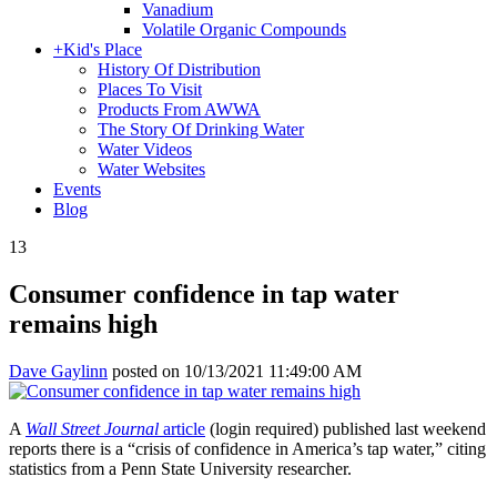
Vanadium
Volatile Organic Compounds
+
Kid's Place
History Of Distribution
Places To Visit
Products From AWWA
The Story Of Drinking Water
Water Videos
Water Websites
Events
Blog
13
Consumer confidence in tap water
remains high
Dave Gaylinn
posted on
10/13/2021 11:49:00 AM
A
Wall Street Journal
article
(login required) published last weekend
reports there is a “crisis of confidence in America’s tap water,” citing
statistics from a Penn State University researcher.