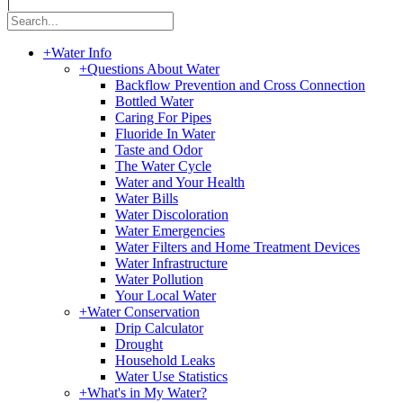
|
+
Water Info
+
Questions About Water
Backflow Prevention and Cross Connection
Bottled Water
Caring For Pipes
Fluoride In Water
Taste and Odor
The Water Cycle
Water and Your Health
Water Bills
Water Discoloration
Water Emergencies
Water Filters and Home Treatment Devices
Water Infrastructure
Water Pollution
Your Local Water
+
Water Conservation
Drip Calculator
Drought
Household Leaks
Water Use Statistics
+
What's in My Water?