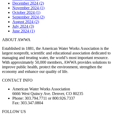
December 2024 (2)
November 2024 (1)
October 2024 (1)
September 2024 (2)
August 2024 (2)
July 2024 (3)
June 2024 (1)
ABOUT AWWA
Established in 1881, the American Water Works Association is the
largest nonprofit, scientific and educational association dedicated to
managing and treating water, the world’s most important resource.
With approximately 50,000 members, AWWA provides solutions to
improve public health, protect the environment, strengthen the
economy and enhance our quality of life.
CONTACT INFO
American Water Works Association
6666 West Quincy Ave. Denver, CO 80235
Phone: 303.794.7711 or 800.926.7337
Fax: 303.347.0804
FOLLOW US