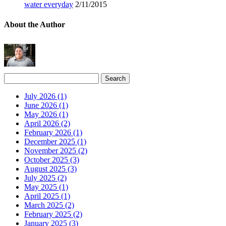
water everyday
2/11/2015
About the Author
July 2026 (1)
June 2026 (1)
May 2026 (1)
April 2026 (2)
February 2026 (1)
December 2025 (1)
November 2025 (2)
October 2025 (3)
August 2025 (3)
July 2025 (2)
May 2025 (1)
April 2025 (1)
March 2025 (2)
February 2025 (2)
January 2025 (3)