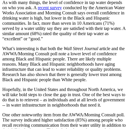
As with many things, the level of confidence in tap water depends
on who you ask. A
recent survey
conducted by the American Water
Works Association and Morning Consult says overall confidence in
drinking water is high, but lower in the Black and Hispanic
communities. In fact, more than seven in 10 Americans (71%)
served by a water utility say they are satisfied with their tap water. A
similar amount (68%) rated the quality of their tap water as
“excellent” or “good.”
What’s interesting is that both the
Wall Street Journal
article and the
AWWA/Morning Consult poll note a lower level of confidence
among Black and Hispanic people. There are likely multiple
reasons. Many Black and Hispanic neighborhoods have aging
infrastructure that can lead to water reliability or quality problems.
Research has also shown that there is generally lower trust among
Black and Hispanic people than White people.
Hopefully, in the United States and throughout North America, we
will take bold steps to close the gap in trust. One of the best ways to
do that is to reinvest – as individuals and at all levels of government
-- in water infrastructure in neighborhoods that need it.
One other noteworthy item from the AWWA/Morning Consult poll.
The survey indicated higher satisfaction (85%) among people who
recall receiving communication from their water utility in addition to