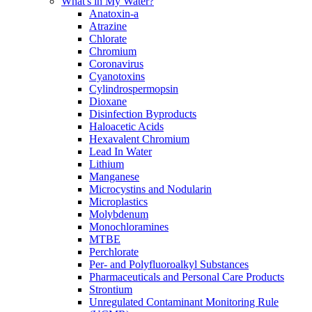
What's in My Water?
Anatoxin-a
Atrazine
Chlorate
Chromium
Coronavirus
Cyanotoxins
Cylindrospermopsin
Dioxane
Disinfection Byproducts
Haloacetic Acids
Hexavalent Chromium
Lead In Water
Lithium
Manganese
Microcystins and Nodularin
Microplastics
Molybdenum
Monochloramines
MTBE
Perchlorate
Per- and Polyfluoroalkyl Substances
Pharmaceuticals and Personal Care Products
Strontium
Unregulated Contaminant Monitoring Rule