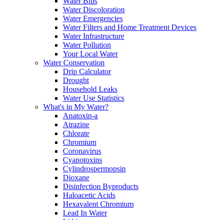
Water Bills
Water Discoloration
Water Emergencies
Water Filters and Home Treatment Devices
Water Infrastructure
Water Pollution
Your Local Water
Water Conservation
Drip Calculator
Drought
Household Leaks
Water Use Statistics
What's in My Water?
Anatoxin-a
Atrazine
Chlorate
Chromium
Coronavirus
Cyanotoxins
Cylindrospermopsin
Dioxane
Disinfection Byproducts
Haloacetic Acids
Hexavalent Chromium
Lead In Water