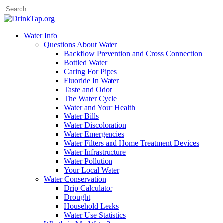
Water Info
Questions About Water
Backflow Prevention and Cross Connection
Bottled Water
Caring For Pipes
Fluoride In Water
Taste and Odor
The Water Cycle
Water and Your Health
Water Bills
Water Discoloration
Water Emergencies
Water Filters and Home Treatment Devices
Water Infrastructure
Water Pollution
Your Local Water
Water Conservation
Drip Calculator
Drought
Household Leaks
Water Use Statistics