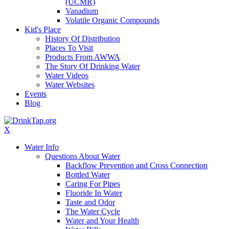
(UCMR)
Vanadium
Volatile Organic Compounds
Kid's Place
History Of Distribution
Places To Visit
Products From AWWA
The Story Of Drinking Water
Water Videos
Water Websites
Events
Blog
X
Water Info
Questions About Water
Backflow Prevention and Cross Connection
Bottled Water
Caring For Pipes
Fluoride In Water
Taste and Odor
The Water Cycle
Water and Your Health