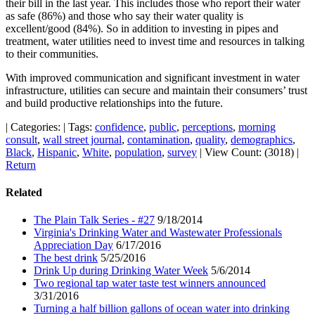
their bill in the last year. This includes those who report their water
as safe (86%) and those who say their water quality is
excellent/good (84%). So in addition to investing in pipes and
treatment, water utilities need to invest time and resources in talking
to their communities.
With improved communication and significant investment in water
infrastructure, utilities can secure and maintain their consumers’ trust
and build productive relationships into the future.
|
Categories:
|
Tags:
confidence
,
public
,
perceptions
,
morning
consult
,
wall street journal
,
contamination
,
quality
,
demographics
,
Black
,
Hispanic
,
White
,
population
,
survey
|
View Count: (3018)
|
Return
Related
The Plain Talk Series - #27
9/18/2014
Virginia's Drinking Water and Wastewater Professionals
Appreciation Day
6/17/2016
The best drink
5/25/2016
Drink Up during Drinking Water Week
5/6/2014
Two regional tap water taste test winners announced
3/31/2016
Turning a half billion gallons of ocean water into drinking