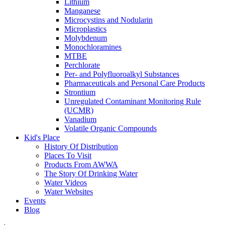
Lithium
Manganese
Microcystins and Nodularin
Microplastics
Molybdenum
Monochloramines
MTBE
Perchlorate
Per- and Polyfluoroalkyl Substances
Pharmaceuticals and Personal Care Products
Strontium
Unregulated Contaminant Monitoring Rule
(UCMR)
Vanadium
Volatile Organic Compounds
Kid's Place
History Of Distribution
Places To Visit
Products From AWWA
The Story Of Drinking Water
Water Videos
Water Websites
Events
Blog