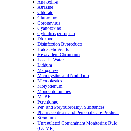
Anatoxin-a
Atrazine
Chlorate
Chromium
Coronavirus
Cyanotoxins
Cylindrospermopsin
Dioxane
Disinfection Byproducts
Haloacetic Acids
Hexavalent Chromium
Lead In Water
Lithium
Manganese
Microcystins and Nodularin
Microplastics
Molybdenum
Monochloramines
MTBE
Perchlorate
Per- and Polyfluoroalkyl Substances
Pharmaceuticals and Personal Care Products
Strontium
Unregulated Contaminant Monitoring Rule
(UCMR)