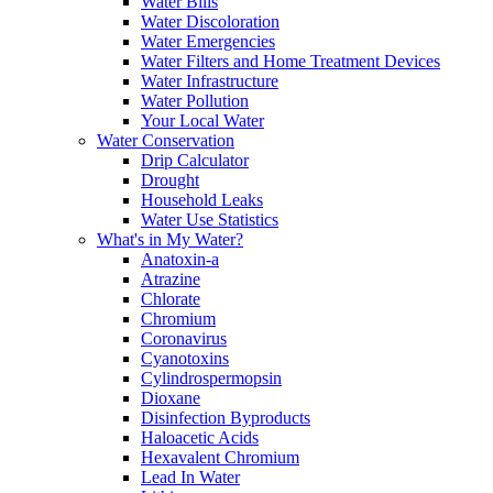
Water Bills
Water Discoloration
Water Emergencies
Water Filters and Home Treatment Devices
Water Infrastructure
Water Pollution
Your Local Water
Water Conservation
Drip Calculator
Drought
Household Leaks
Water Use Statistics
What's in My Water?
Anatoxin-a
Atrazine
Chlorate
Chromium
Coronavirus
Cyanotoxins
Cylindrospermopsin
Dioxane
Disinfection Byproducts
Haloacetic Acids
Hexavalent Chromium
Lead In Water