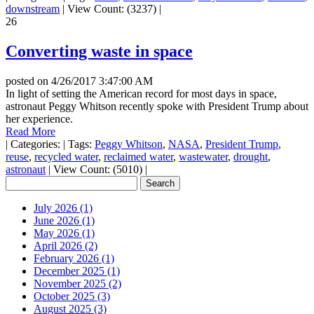
downstream
|
View Count: (3237)
|
26
Converting waste in space
posted on
4/26/2017 3:47:00 AM
In light of setting the American record for most days in space,
astronaut Peggy Whitson recently spoke with President Trump about
her experience.
Read More
|
Categories:
|
Tags:
Peggy Whitson
,
NASA
,
President Trump
,
reuse
,
recycled water
,
reclaimed water
,
wastewater
,
drought
,
astronaut
|
View Count: (5010)
|
July 2026 (1)
June 2026 (1)
May 2026 (1)
April 2026 (2)
February 2026 (1)
December 2025 (1)
November 2025 (2)
October 2025 (3)
August 2025 (3)