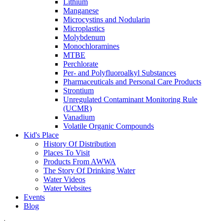
Lithium
Manganese
Microcystins and Nodularin
Microplastics
Molybdenum
Monochloramines
MTBE
Perchlorate
Per- and Polyfluoroalkyl Substances
Pharmaceuticals and Personal Care Products
Strontium
Unregulated Contaminant Monitoring Rule
(UCMR)
Vanadium
Volatile Organic Compounds
Kid's Place
History Of Distribution
Places To Visit
Products From AWWA
The Story Of Drinking Water
Water Videos
Water Websites
Events
Blog