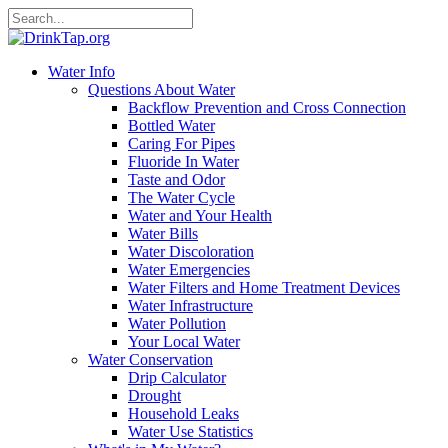
Water Info
Questions About Water
Backflow Prevention and Cross Connection
Bottled Water
Caring For Pipes
Fluoride In Water
Taste and Odor
The Water Cycle
Water and Your Health
Water Bills
Water Discoloration
Water Emergencies
Water Filters and Home Treatment Devices
Water Infrastructure
Water Pollution
Your Local Water
Water Conservation
Drip Calculator
Drought
Household Leaks
Water Use Statistics