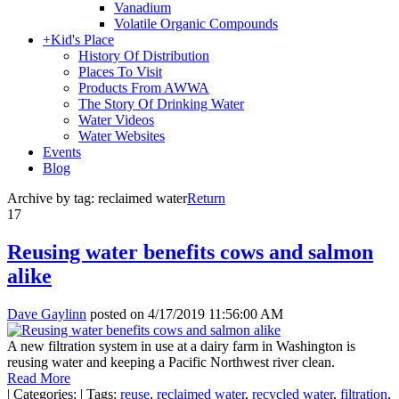
Vanadium
Volatile Organic Compounds
+
Kid's Place
History Of Distribution
Places To Visit
Products From AWWA
The Story Of Drinking Water
Water Videos
Water Websites
Events
Blog
Archive by tag:
reclaimed water
Return
17
Reusing water benefits cows and salmon
alike
Dave Gaylinn
posted on
4/17/2019 11:56:00 AM
A new filtration system in use at a dairy farm in Washington is
reusing water and keeping a Pacific Northwest river clean.
Read More
|
Categories:
|
Tags:
reuse
,
reclaimed water
,
recycled water
,
filtration
,