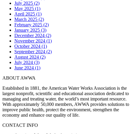
July 2025 (2)
May 2025 (1)
April 2025 (1)
March 2025 (2)
February 2025 (2)
January 2025 (3)
December 2024 (2)
November 2024 (1)
October 2024 (1)
September 2024 (2)
August 2024 (2)
July 2024 (3)
June 2024 (1)
ABOUT AWWA
Established in 1881, the American Water Works Association is the
largest nonprofit, scientific and educational association dedicated to
managing and treating water, the world’s most important resource.
With approximately 50,000 members, AWWA provides solutions to
improve public health, protect the environment, strengthen the
economy and enhance our quality of life.
CONTACT INFO