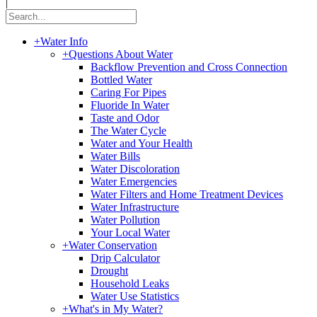
|
+
Water Info
+
Questions About Water
Backflow Prevention and Cross Connection
Bottled Water
Caring For Pipes
Fluoride In Water
Taste and Odor
The Water Cycle
Water and Your Health
Water Bills
Water Discoloration
Water Emergencies
Water Filters and Home Treatment Devices
Water Infrastructure
Water Pollution
Your Local Water
+
Water Conservation
Drip Calculator
Drought
Household Leaks
Water Use Statistics
+
What's in My Water?