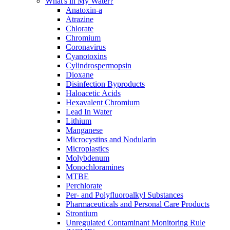
What's in My Water?
Anatoxin-a
Atrazine
Chlorate
Chromium
Coronavirus
Cyanotoxins
Cylindrospermopsin
Dioxane
Disinfection Byproducts
Haloacetic Acids
Hexavalent Chromium
Lead In Water
Lithium
Manganese
Microcystins and Nodularin
Microplastics
Molybdenum
Monochloramines
MTBE
Perchlorate
Per- and Polyfluoroalkyl Substances
Pharmaceuticals and Personal Care Products
Strontium
Unregulated Contaminant Monitoring Rule