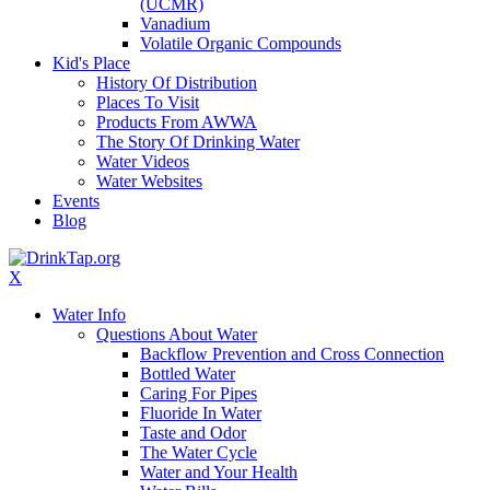
(UCMR)
Vanadium
Volatile Organic Compounds
Kid's Place
History Of Distribution
Places To Visit
Products From AWWA
The Story Of Drinking Water
Water Videos
Water Websites
Events
Blog
X
Water Info
Questions About Water
Backflow Prevention and Cross Connection
Bottled Water
Caring For Pipes
Fluoride In Water
Taste and Odor
The Water Cycle
Water and Your Health