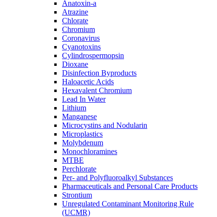
Anatoxin-a
Atrazine
Chlorate
Chromium
Coronavirus
Cyanotoxins
Cylindrospermopsin
Dioxane
Disinfection Byproducts
Haloacetic Acids
Hexavalent Chromium
Lead In Water
Lithium
Manganese
Microcystins and Nodularin
Microplastics
Molybdenum
Monochloramines
MTBE
Perchlorate
Per- and Polyfluoroalkyl Substances
Pharmaceuticals and Personal Care Products
Strontium
Unregulated Contaminant Monitoring Rule
(UCMR)