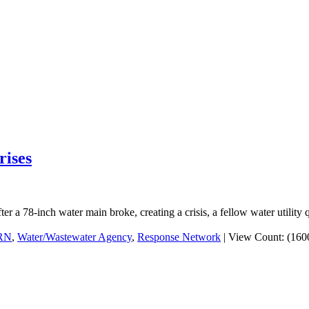
rises
er a 78-inch water main broke, creating a crisis, a fellow water utility 
RN
,
Water/Wastewater Agency
,
Response Network
|
View Count: (160