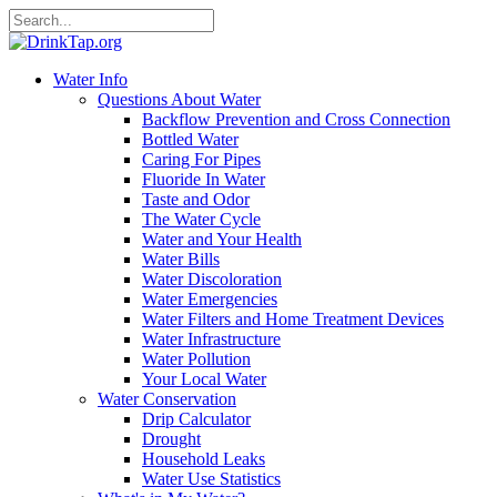
Water Info
Questions About Water
Backflow Prevention and Cross Connection
Bottled Water
Caring For Pipes
Fluoride In Water
Taste and Odor
The Water Cycle
Water and Your Health
Water Bills
Water Discoloration
Water Emergencies
Water Filters and Home Treatment Devices
Water Infrastructure
Water Pollution
Your Local Water
Water Conservation
Drip Calculator
Drought
Household Leaks
Water Use Statistics