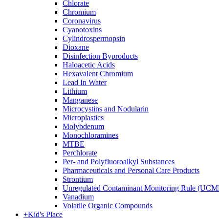
Chlorate
Chromium
Coronavirus
Cyanotoxins
Cylindrospermopsin
Dioxane
Disinfection Byproducts
Haloacetic Acids
Hexavalent Chromium
Lead In Water
Lithium
Manganese
Microcystins and Nodularin
Microplastics
Molybdenum
Monochloramines
MTBE
Perchlorate
Per- and Polyfluoroalkyl Substances
Pharmaceuticals and Personal Care Products
Strontium
Unregulated Contaminant Monitoring Rule (UCM
Vanadium
Volatile Organic Compounds
+
Kid's Place