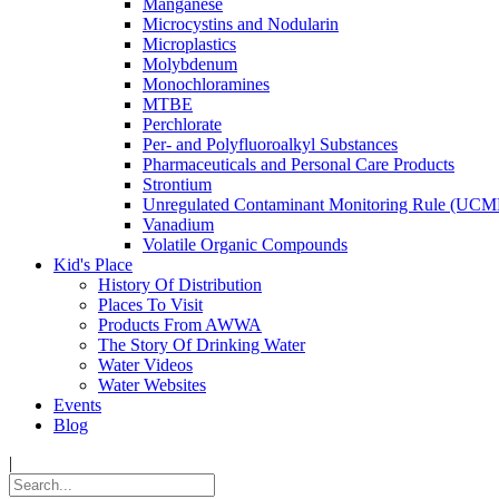
Manganese
Microcystins and Nodularin
Microplastics
Molybdenum
Monochloramines
MTBE
Perchlorate
Per- and Polyfluoroalkyl Substances
Pharmaceuticals and Personal Care Products
Strontium
Unregulated Contaminant Monitoring Rule (UCM
Vanadium
Volatile Organic Compounds
Kid's Place
History Of Distribution
Places To Visit
Products From AWWA
The Story Of Drinking Water
Water Videos
Water Websites
Events
Blog
|