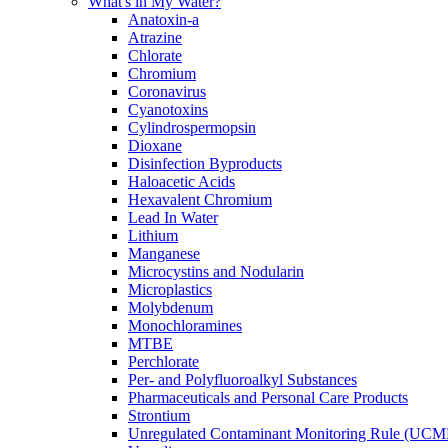
What's in My Water?
Anatoxin-a
Atrazine
Chlorate
Chromium
Coronavirus
Cyanotoxins
Cylindrospermopsin
Dioxane
Disinfection Byproducts
Haloacetic Acids
Hexavalent Chromium
Lead In Water
Lithium
Manganese
Microcystins and Nodularin
Microplastics
Molybdenum
Monochloramines
MTBE
Perchlorate
Per- and Polyfluoroalkyl Substances
Pharmaceuticals and Personal Care Products
Strontium
Unregulated Contaminant Monitoring Rule (UCM