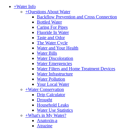
+
Water Info
+
Questions About Water
Backflow Prevention and Cross Connection
Bottled Water
Caring For Pipes
Fluoride In Water
Taste and Odor
The Water Cycle
Water and Your Health
Water Bills
Water Discoloration
Water Emergencies
Water Filters and Home Treatment Devices
Water Infrastructure
Water Pollution
Your Local Water
+
Water Conservation
Drip Calculator
Drought
Household Leaks
Water Use Statistics
+
What's in My Water?
Anatoxin-a
Atrazine