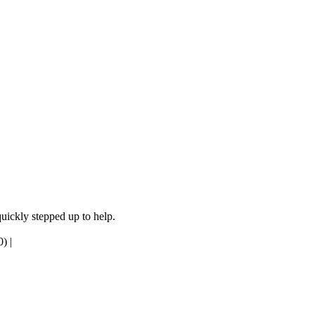
quickly stepped up to help.
0)
|