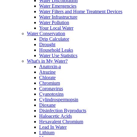
Water Discoloration
Water Emergencies
Water Filters and Home Treatment Devices
Water Infrastructure
Water Pollution
Your Local Water
Water Conservation
Drip Calculator
Drought
Household Leaks
Water Use Statistics
What's in My Water?
Anatoxin-a
Atrazine
Chlorate
Chromium
Coronavirus
Cyanotoxins
Cylindrospermopsin
Dioxane
Disinfection Byproducts
Haloacetic Acids
Hexavalent Chromium
Lead In Water
Lithium