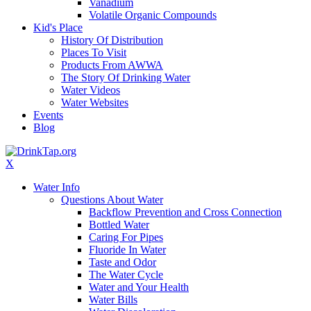
Vanadium
Volatile Organic Compounds
Kid's Place
History Of Distribution
Places To Visit
Products From AWWA
The Story Of Drinking Water
Water Videos
Water Websites
Events
Blog
X
Water Info
Questions About Water
Backflow Prevention and Cross Connection
Bottled Water
Caring For Pipes
Fluoride In Water
Taste and Odor
The Water Cycle
Water and Your Health
Water Bills