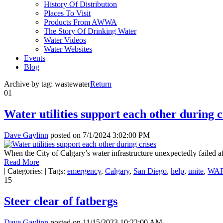
History Of Distribution
Places To Visit
Products From AWWA
The Story Of Drinking Water
Water Videos
Water Websites
Events
Blog
Archive by tag:
wastewater
Return
01
Water utilities support each other during c
Dave Gaylinn
posted on
7/1/2024 3:02:00 PM
When the City of Calgary’s water infrastructure unexpectedly failed aft
Read More
|
Categories:
|
Tags:
emergency
,
Calgary
,
San Diego
,
help
,
unite
,
WA
15
Steer clear of fatbergs
Dave Gaylinn
posted on
11/15/2023 10:22:00 AM