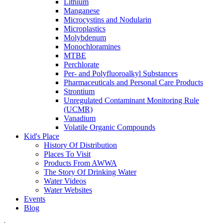
Lithium
Manganese
Microcystins and Nodularin
Microplastics
Molybdenum
Monochloramines
MTBE
Perchlorate
Per- and Polyfluoroalkyl Substances
Pharmaceuticals and Personal Care Products
Strontium
Unregulated Contaminant Monitoring Rule
(UCMR)
Vanadium
Volatile Organic Compounds
Kid's Place
History Of Distribution
Places To Visit
Products From AWWA
The Story Of Drinking Water
Water Videos
Water Websites
Events
Blog