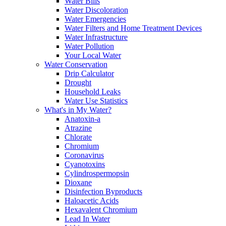
Water Bills
Water Discoloration
Water Emergencies
Water Filters and Home Treatment Devices
Water Infrastructure
Water Pollution
Your Local Water
Water Conservation
Drip Calculator
Drought
Household Leaks
Water Use Statistics
What's in My Water?
Anatoxin-a
Atrazine
Chlorate
Chromium
Coronavirus
Cyanotoxins
Cylindrospermopsin
Dioxane
Disinfection Byproducts
Haloacetic Acids
Hexavalent Chromium
Lead In Water