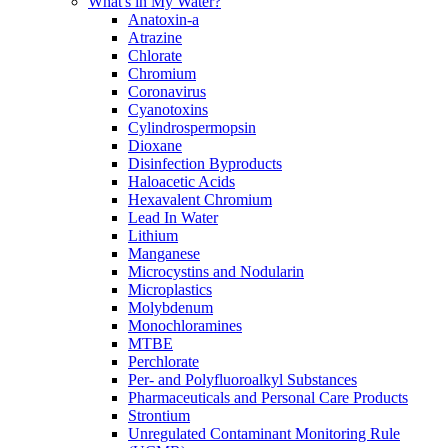
What's in My Water?
Anatoxin-a
Atrazine
Chlorate
Chromium
Coronavirus
Cyanotoxins
Cylindrospermopsin
Dioxane
Disinfection Byproducts
Haloacetic Acids
Hexavalent Chromium
Lead In Water
Lithium
Manganese
Microcystins and Nodularin
Microplastics
Molybdenum
Monochloramines
MTBE
Perchlorate
Per- and Polyfluoroalkyl Substances
Pharmaceuticals and Personal Care Products
Strontium
Unregulated Contaminant Monitoring Rule