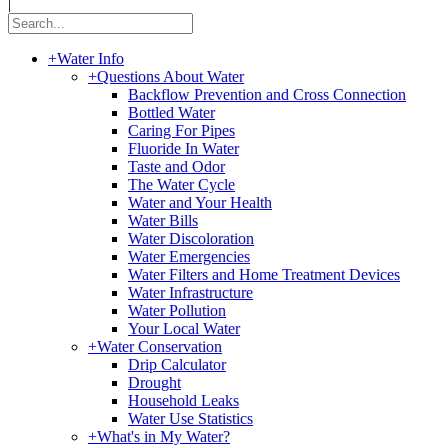
|
+
Water Info
+
Questions About Water
Backflow Prevention and Cross Connection
Bottled Water
Caring For Pipes
Fluoride In Water
Taste and Odor
The Water Cycle
Water and Your Health
Water Bills
Water Discoloration
Water Emergencies
Water Filters and Home Treatment Devices
Water Infrastructure
Water Pollution
Your Local Water
+
Water Conservation
Drip Calculator
Drought
Household Leaks
Water Use Statistics
+
What's in My Water?