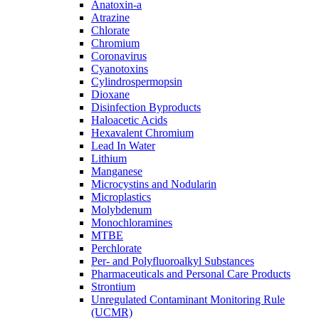
Anatoxin-a
Atrazine
Chlorate
Chromium
Coronavirus
Cyanotoxins
Cylindrospermopsin
Dioxane
Disinfection Byproducts
Haloacetic Acids
Hexavalent Chromium
Lead In Water
Lithium
Manganese
Microcystins and Nodularin
Microplastics
Molybdenum
Monochloramines
MTBE
Perchlorate
Per- and Polyfluoroalkyl Substances
Pharmaceuticals and Personal Care Products
Strontium
Unregulated Contaminant Monitoring Rule
(UCMR)