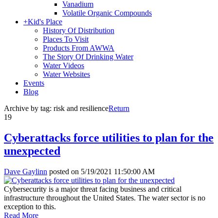
Vanadium
Volatile Organic Compounds
+
Kid's Place
History Of Distribution
Places To Visit
Products From AWWA
The Story Of Drinking Water
Water Videos
Water Websites
Events
Blog
Archive by tag:
risk and resilience
Return
19
Cyberattacks force utilities to plan for the
unexpected
Dave Gaylinn
posted on
5/19/2021 11:50:00 AM
Cybersecurity is a major threat facing business and critical
infrastructure throughout the United States. The water sector is no
exception to this.
Read More