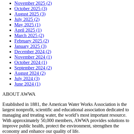
November 2025 (2)
October 2025 (3)
August 2025 (3)
July 2025 (2)
May 2025 (1)
April 2025 (1)
March 2025 (2)
February 2025 (2)
January 2025 (3)
December 2024 (2)
November 2024 (1)
October 2024 (1)
September 2024 (2)
August 2024 (2)
July 2024 (3)
June 2024 (1)
ABOUT AWWA
Established in 1881, the American Water Works Association is the
largest nonprofit, scientific and educational association dedicated to
managing and treating water, the world’s most important resource.
With approximately 50,000 members, AWWA provides solutions to
improve public health, protect the environment, strengthen the
economy and enhance our quality of life.