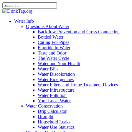
Water Info
Questions About Water
Backflow Prevention and Cross Connection
Bottled Water
Caring For Pipes
Fluoride In Water
Taste and Odor
The Water Cycle
Water and Your Health
Water Bills
Water Discoloration
Water Emergencies
Water Filters and Home Treatment Devices
Water Infrastructure
Water Pollution
Your Local Water
Water Conservation
Drip Calculator
Drought
Household Leaks
Water Use Statistics