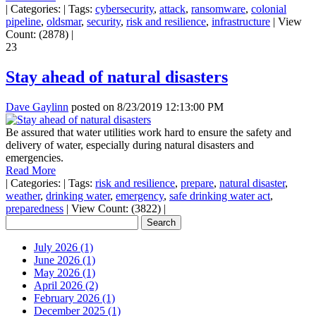
|
Categories:
|
Tags:
cybersecurity
,
attack
,
ransomware
,
colonial
pipeline
,
oldsmar
,
security
,
risk and resilience
,
infrastructure
|
View
Count: (2878)
|
23
Stay ahead of natural disasters
Dave Gaylinn
posted on
8/23/2019 12:13:00 PM
Be assured that water utilities work hard to ensure the safety and
delivery of water, especially during natural disasters and
emergencies.
Read More
|
Categories:
|
Tags:
risk and resilience
,
prepare
,
natural disaster
,
weather
,
drinking water
,
emergency
,
safe drinking water act
,
preparedness
|
View Count: (3822)
|
July 2026 (1)
June 2026 (1)
May 2026 (1)
April 2026 (2)
February 2026 (1)
December 2025 (1)