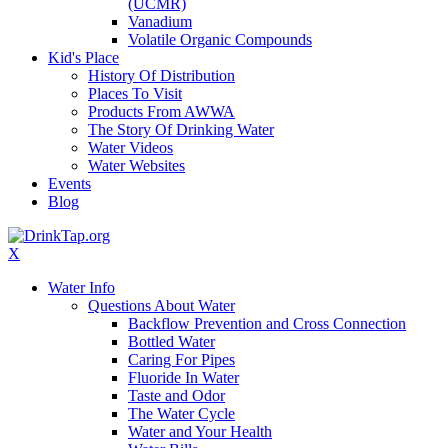
(UCMR)
Vanadium
Volatile Organic Compounds
Kid's Place
History Of Distribution
Places To Visit
Products From AWWA
The Story Of Drinking Water
Water Videos
Water Websites
Events
Blog
X
Water Info
Questions About Water
Backflow Prevention and Cross Connection
Bottled Water
Caring For Pipes
Fluoride In Water
Taste and Odor
The Water Cycle
Water and Your Health