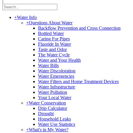
|
+
Water Info
+
Questions About Water
Backflow Prevention and Cross Connection
Bottled Water
Caring For Pipes
Fluoride In Water
Taste and Odor
The Water Cycle
Water and Your Health
Water Bills
Water Discoloration
Water Emergencies
Water Filters and Home Treatment Devices
Water Infrastructure
Water Pollution
Your Local Water
+
Water Conservation
Drip Calculator
Drought
Household Leaks
Water Use Statistics
+
What's in My Water?