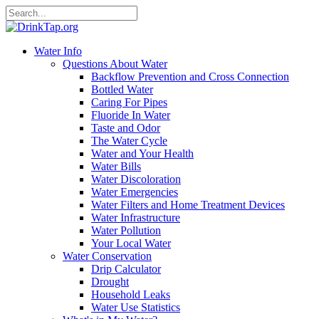
Water Info
Questions About Water
Backflow Prevention and Cross Connection
Bottled Water
Caring For Pipes
Fluoride In Water
Taste and Odor
The Water Cycle
Water and Your Health
Water Bills
Water Discoloration
Water Emergencies
Water Filters and Home Treatment Devices
Water Infrastructure
Water Pollution
Your Local Water
Water Conservation
Drip Calculator
Drought
Household Leaks
Water Use Statistics