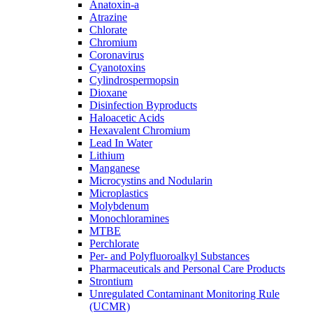
Anatoxin-a
Atrazine
Chlorate
Chromium
Coronavirus
Cyanotoxins
Cylindrospermopsin
Dioxane
Disinfection Byproducts
Haloacetic Acids
Hexavalent Chromium
Lead In Water
Lithium
Manganese
Microcystins and Nodularin
Microplastics
Molybdenum
Monochloramines
MTBE
Perchlorate
Per- and Polyfluoroalkyl Substances
Pharmaceuticals and Personal Care Products
Strontium
Unregulated Contaminant Monitoring Rule
(UCMR)