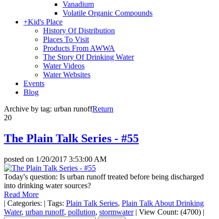
Vanadium
Volatile Organic Compounds
+
Kid's Place
History Of Distribution
Places To Visit
Products From AWWA
The Story Of Drinking Water
Water Videos
Water Websites
Events
Blog
Archive by tag:
urban runoff
Return
20
The Plain Talk Series - #55
posted on
1/20/2017 3:53:00 AM
Today's question: Is urban runoff treated before being discharged
into drinking water sources?
Read More
|
Categories:
|
Tags:
Plain Talk Series
,
Plain Talk About Drinking
Water
,
urban runoff
,
pollution
,
stormwater
|
View Count: (4700)
|