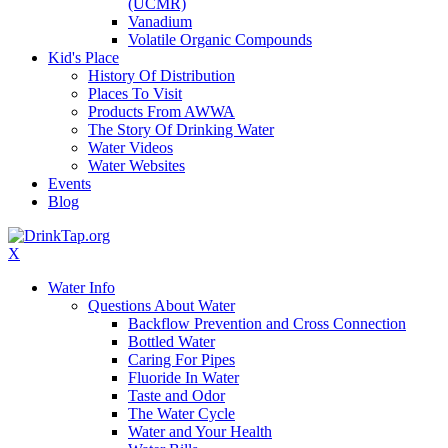
(UCMR)
Vanadium
Volatile Organic Compounds
Kid's Place
History Of Distribution
Places To Visit
Products From AWWA
The Story Of Drinking Water
Water Videos
Water Websites
Events
Blog
X
Water Info
Questions About Water
Backflow Prevention and Cross Connection
Bottled Water
Caring For Pipes
Fluoride In Water
Taste and Odor
The Water Cycle
Water and Your Health