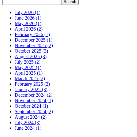
July 2026 (1)
June 2026 (1)
May 2026 (1)
April 2026 (2)
February 2026 (1)
December 2025 (1)
November 2025 (2)
October 2025 (3)
August 2025 (3)
July 2025 (2)
May 2025 (1)
April 2025 (1)
March 2025 (2)
February 2025 (2)
January 2025 (3)
December 2024 (2)
November 2024 (1)
October 2024 (1)
September 2024 (2)
August 2024 (2)
July 2024 (3)
June 2024 (1)