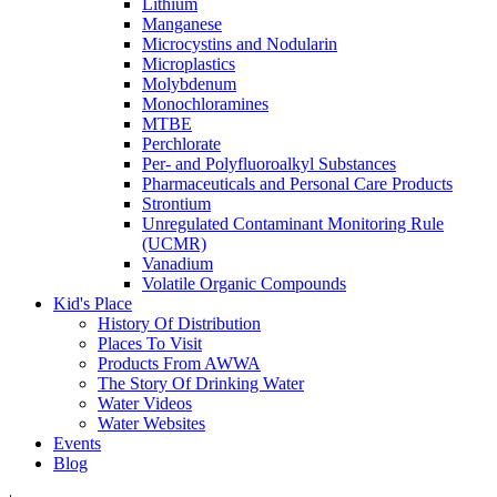
Lithium
Manganese
Microcystins and Nodularin
Microplastics
Molybdenum
Monochloramines
MTBE
Perchlorate
Per- and Polyfluoroalkyl Substances
Pharmaceuticals and Personal Care Products
Strontium
Unregulated Contaminant Monitoring Rule
(UCMR)
Vanadium
Volatile Organic Compounds
Kid's Place
History Of Distribution
Places To Visit
Products From AWWA
The Story Of Drinking Water
Water Videos
Water Websites
Events
Blog