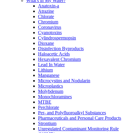
What's in My Water?
Anatoxin-a
Atrazine
Chlorate
Chromium
Coronavirus
Cyanotoxins
Cylindrospermopsin
Dioxane
Disinfection Byproducts
Haloacetic Acids
Hexavalent Chromium
Lead In Water
Lithium
Manganese
Microcystins and Nodularin
Microplastics
Molybdenum
Monochloramines
MTBE
Perchlorate
Per- and Polyfluoroalkyl Substances
Pharmaceuticals and Personal Care Products
Strontium
Unregulated Contaminant Monitoring Rule