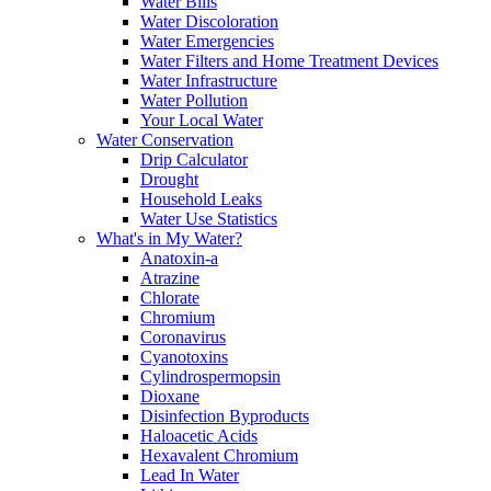
Water Bills
Water Discoloration
Water Emergencies
Water Filters and Home Treatment Devices
Water Infrastructure
Water Pollution
Your Local Water
Water Conservation
Drip Calculator
Drought
Household Leaks
Water Use Statistics
What's in My Water?
Anatoxin-a
Atrazine
Chlorate
Chromium
Coronavirus
Cyanotoxins
Cylindrospermopsin
Dioxane
Disinfection Byproducts
Haloacetic Acids
Hexavalent Chromium
Lead In Water