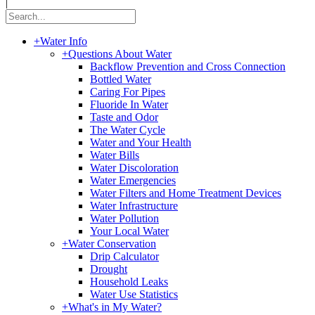
|
+
Water Info
+
Questions About Water
Backflow Prevention and Cross Connection
Bottled Water
Caring For Pipes
Fluoride In Water
Taste and Odor
The Water Cycle
Water and Your Health
Water Bills
Water Discoloration
Water Emergencies
Water Filters and Home Treatment Devices
Water Infrastructure
Water Pollution
Your Local Water
+
Water Conservation
Drip Calculator
Drought
Household Leaks
Water Use Statistics
+
What's in My Water?