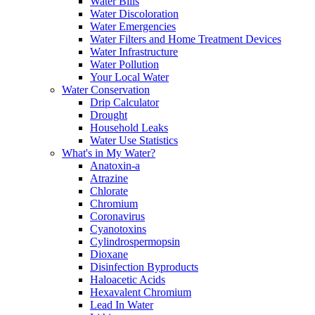
Water Bills
Water Discoloration
Water Emergencies
Water Filters and Home Treatment Devices
Water Infrastructure
Water Pollution
Your Local Water
Water Conservation
Drip Calculator
Drought
Household Leaks
Water Use Statistics
What's in My Water?
Anatoxin-a
Atrazine
Chlorate
Chromium
Coronavirus
Cyanotoxins
Cylindrospermopsin
Dioxane
Disinfection Byproducts
Haloacetic Acids
Hexavalent Chromium
Lead In Water