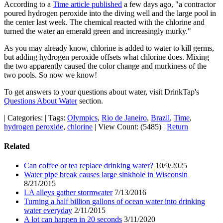
According to a
Time article published
a few days ago, "a contractor
poured hydrogen peroxide into the diving well and the large pool in
the center last week. The chemical reacted with the chlorine and
turned the water an emerald green and increasingly murky."
As you may already know, chlorine is added to water to kill germs,
but adding hydrogen peroxide offsets what chlorine does. Mixing
the two apparently caused the color change and murkiness of the
two pools. So now we know!
To get answers to your questions about water, visit DrinkTap's
Questions About Water
section.
|
Categories:
|
Tags:
Olympics
,
Rio de Janeiro
,
Brazil
,
Time
,
hydrogen peroxide
,
chlorine
|
View Count: (5485)
|
Return
Related
Can coffee or tea replace drinking water?
10/9/2025
Water pipe break causes large sinkhole in Wisconsin
8/21/2015
LA alleys gather stormwater
7/13/2016
Turning a half billion gallons of ocean water into drinking
water everyday
2/11/2015
A lot can happen in 20 seconds
3/11/2020