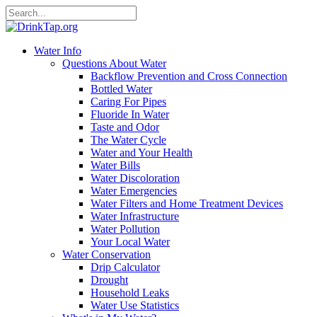
Water Info
Questions About Water
Backflow Prevention and Cross Connection
Bottled Water
Caring For Pipes
Fluoride In Water
Taste and Odor
The Water Cycle
Water and Your Health
Water Bills
Water Discoloration
Water Emergencies
Water Filters and Home Treatment Devices
Water Infrastructure
Water Pollution
Your Local Water
Water Conservation
Drip Calculator
Drought
Household Leaks
Water Use Statistics