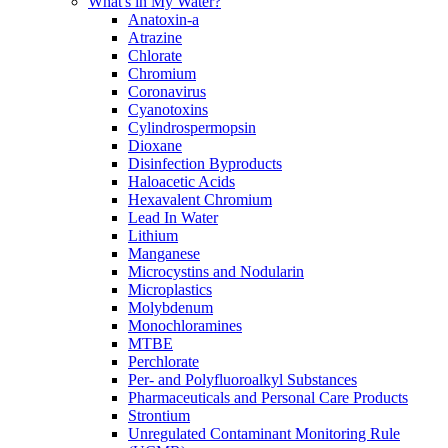
What's in My Water?
Anatoxin-a
Atrazine
Chlorate
Chromium
Coronavirus
Cyanotoxins
Cylindrospermopsin
Dioxane
Disinfection Byproducts
Haloacetic Acids
Hexavalent Chromium
Lead In Water
Lithium
Manganese
Microcystins and Nodularin
Microplastics
Molybdenum
Monochloramines
MTBE
Perchlorate
Per- and Polyfluoroalkyl Substances
Pharmaceuticals and Personal Care Products
Strontium
Unregulated Contaminant Monitoring Rule