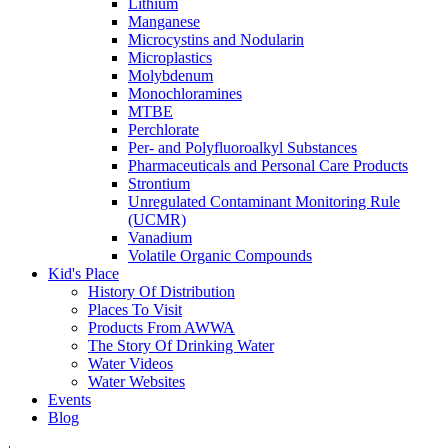
Lithium
Manganese
Microcystins and Nodularin
Microplastics
Molybdenum
Monochloramines
MTBE
Perchlorate
Per- and Polyfluoroalkyl Substances
Pharmaceuticals and Personal Care Products
Strontium
Unregulated Contaminant Monitoring Rule
(UCMR)
Vanadium
Volatile Organic Compounds
Kid's Place
History Of Distribution
Places To Visit
Products From AWWA
The Story Of Drinking Water
Water Videos
Water Websites
Events
Blog