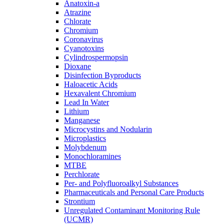
Anatoxin-a
Atrazine
Chlorate
Chromium
Coronavirus
Cyanotoxins
Cylindrospermopsin
Dioxane
Disinfection Byproducts
Haloacetic Acids
Hexavalent Chromium
Lead In Water
Lithium
Manganese
Microcystins and Nodularin
Microplastics
Molybdenum
Monochloramines
MTBE
Perchlorate
Per- and Polyfluoroalkyl Substances
Pharmaceuticals and Personal Care Products
Strontium
Unregulated Contaminant Monitoring Rule
(UCMR)