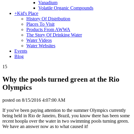
Vanadium
Volatile Organic Compounds
+
Kid's Place
History Of Distribution
Places To Visit
Products From AWWA
The Story Of Drinking Water
Water Videos
Water Websites
Events
Blog
15
Why the pools turned green at the Rio
Olympics
posted on
8/15/2016 4:07:00 AM
If you've been paying attention to the summer Olympics currently
being held in Rio de Janeiro, Brazil, you know there has been some
recent hoopla over the water in two swimming pools turning green.
We have an answer now as to what caused it!