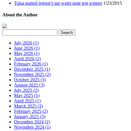
Tulsa named region’s tap water taste test winner
1/23/2015
About the Author
July 2026 (1)
June 2026 (1)
May 2026 (1)
April 2026 (2)
February 2026 (1)
December 2025 (1)
November 2025 (2)
October 2025 (3)
August 2025 (3)
July 2025 (2)
May 2025 (1)
April 2025 (1)
March 2025 (2)
February 2025 (2)
January 2025 (3)
December 2024 (2)
November 2024 (1)