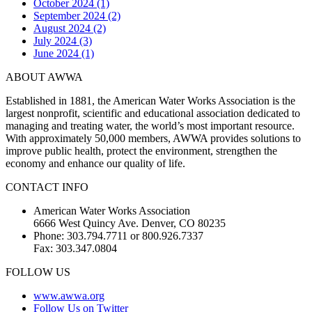
October 2024 (1)
September 2024 (2)
August 2024 (2)
July 2024 (3)
June 2024 (1)
ABOUT AWWA
Established in 1881, the American Water Works Association is the
largest nonprofit, scientific and educational association dedicated to
managing and treating water, the world’s most important resource.
With approximately 50,000 members, AWWA provides solutions to
improve public health, protect the environment, strengthen the
economy and enhance our quality of life.
CONTACT INFO
American Water Works Association
6666 West Quincy Ave. Denver, CO 80235
Phone: 303.794.7711 or 800.926.7337
Fax: 303.347.0804
FOLLOW US
www.awwa.org
Follow Us on Twitter