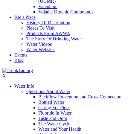
(UCMR)
Vanadium
Volatile Organic Compounds
Kid's Place
History Of Distribution
Places To Visit
Products From AWWA
The Story Of Drinking Water
Water Videos
Water Websites
Events
Blog
X
Water Info
Questions About Water
Backflow Prevention and Cross Connection
Bottled Water
Caring For Pipes
Fluoride In Water
Taste and Odor
The Water Cycle
Water and Your Health