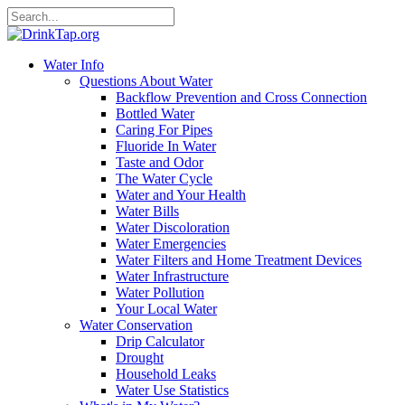
Water Info
Questions About Water
Backflow Prevention and Cross Connection
Bottled Water
Caring For Pipes
Fluoride In Water
Taste and Odor
The Water Cycle
Water and Your Health
Water Bills
Water Discoloration
Water Emergencies
Water Filters and Home Treatment Devices
Water Infrastructure
Water Pollution
Your Local Water
Water Conservation
Drip Calculator
Drought
Household Leaks
Water Use Statistics