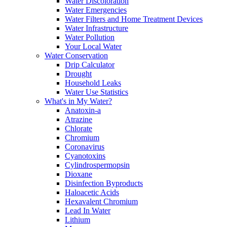
Water Discoloration
Water Emergencies
Water Filters and Home Treatment Devices
Water Infrastructure
Water Pollution
Your Local Water
Water Conservation
Drip Calculator
Drought
Household Leaks
Water Use Statistics
What's in My Water?
Anatoxin-a
Atrazine
Chlorate
Chromium
Coronavirus
Cyanotoxins
Cylindrospermopsin
Dioxane
Disinfection Byproducts
Haloacetic Acids
Hexavalent Chromium
Lead In Water
Lithium