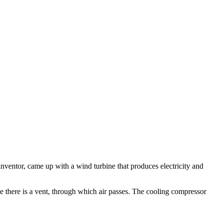
inventor, came up with a wind turbine that produces electricity and
ne there is a vent, through which air passes. The cooling compressor