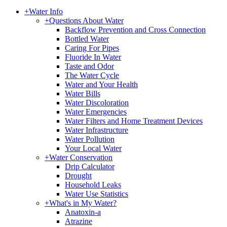
+
Water Info
+
Questions About Water
Backflow Prevention and Cross Connection
Bottled Water
Caring For Pipes
Fluoride In Water
Taste and Odor
The Water Cycle
Water and Your Health
Water Bills
Water Discoloration
Water Emergencies
Water Filters and Home Treatment Devices
Water Infrastructure
Water Pollution
Your Local Water
+
Water Conservation
Drip Calculator
Drought
Household Leaks
Water Use Statistics
+
What's in My Water?
Anatoxin-a
Atrazine