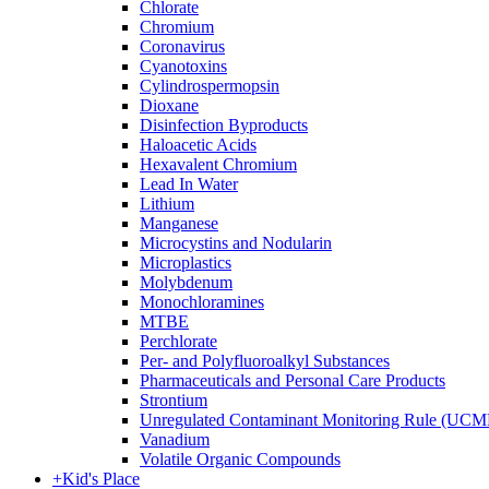
Chlorate
Chromium
Coronavirus
Cyanotoxins
Cylindrospermopsin
Dioxane
Disinfection Byproducts
Haloacetic Acids
Hexavalent Chromium
Lead In Water
Lithium
Manganese
Microcystins and Nodularin
Microplastics
Molybdenum
Monochloramines
MTBE
Perchlorate
Per- and Polyfluoroalkyl Substances
Pharmaceuticals and Personal Care Products
Strontium
Unregulated Contaminant Monitoring Rule (UCM
Vanadium
Volatile Organic Compounds
+
Kid's Place