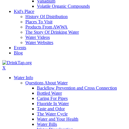
Vanadium
Volatile Organic Compounds
Kid's Place
History Of Distribution
Places To Visit
Products From AWWA
The Story Of Drinking Water
Water Videos
Water Websites
Events
Blog
X
Water Info
Questions About Water
Backflow Prevention and Cross Connection
Bottled Water
Caring For Pipes
Fluoride In Water
Taste and Odor
The Water Cycle
Water and Your Health
Water Bills