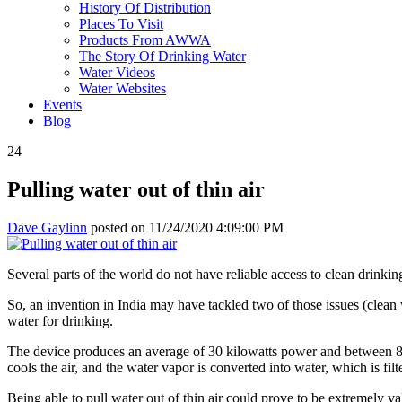
History Of Distribution
Places To Visit
Products From AWWA
The Story Of Drinking Water
Water Videos
Water Websites
Events
Blog
24
Pulling water out of thin air
Dave Gaylinn
posted on
11/24/2020 4:09:00 PM
Several parts of the world do not have reliable access to clean drinking 
So, an invention in India may have tackled two of those issues (clean
water for drinking.
The device produces an average of 30 kilowatts power and between 80-10
cools the air, and the water vapor is converted into water, which is filt
Being able to pull water out of thin air could prove to be extremely val