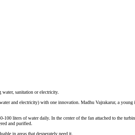
water, sanitation or electricity.
 water and electricity) with one innovation. Madhu Vajrakarur, a young 
0 liters of water daily. In the center of the fan attached to the turbi
ered and purified.
uable in areas that desperately need it.