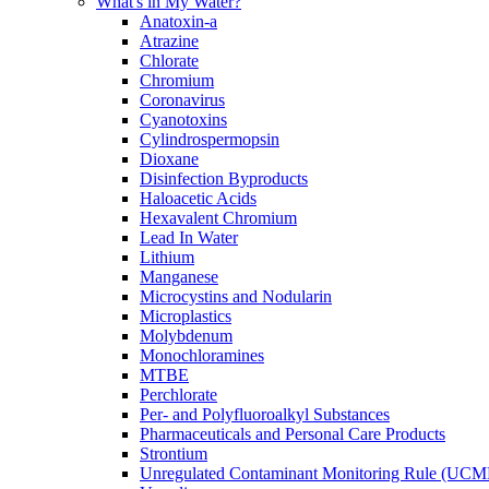
What's in My Water?
Anatoxin-a
Atrazine
Chlorate
Chromium
Coronavirus
Cyanotoxins
Cylindrospermopsin
Dioxane
Disinfection Byproducts
Haloacetic Acids
Hexavalent Chromium
Lead In Water
Lithium
Manganese
Microcystins and Nodularin
Microplastics
Molybdenum
Monochloramines
MTBE
Perchlorate
Per- and Polyfluoroalkyl Substances
Pharmaceuticals and Personal Care Products
Strontium
Unregulated Contaminant Monitoring Rule (UCM