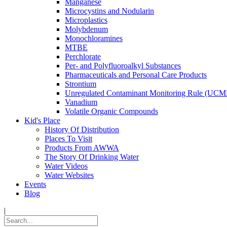
Manganese
Microcystins and Nodularin
Microplastics
Molybdenum
Monochloramines
MTBE
Perchlorate
Per- and Polyfluoroalkyl Substances
Pharmaceuticals and Personal Care Products
Strontium
Unregulated Contaminant Monitoring Rule (UCM
Vanadium
Volatile Organic Compounds
Kid's Place
History Of Distribution
Places To Visit
Products From AWWA
The Story Of Drinking Water
Water Videos
Water Websites
Events
Blog
|