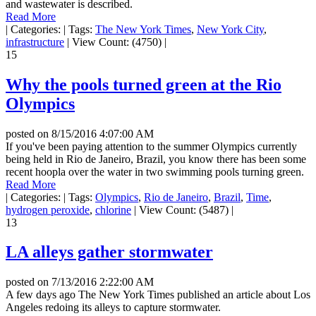
and wastewater is described.
Read More
|
Categories:
|
Tags:
The New York Times
,
New York City
,
infrastructure
|
View Count: (4750)
|
15
Why the pools turned green at the Rio
Olympics
posted on
8/15/2016 4:07:00 AM
If you've been paying attention to the summer Olympics currently
being held in Rio de Janeiro, Brazil, you know there has been some
recent hoopla over the water in two swimming pools turning green.
Read More
|
Categories:
|
Tags:
Olympics
,
Rio de Janeiro
,
Brazil
,
Time
,
hydrogen peroxide
,
chlorine
|
View Count: (5487)
|
13
LA alleys gather stormwater
posted on
7/13/2016 2:22:00 AM
A few days ago The New York Times published an article about Los
Angeles redoing its alleys to capture stormwater.