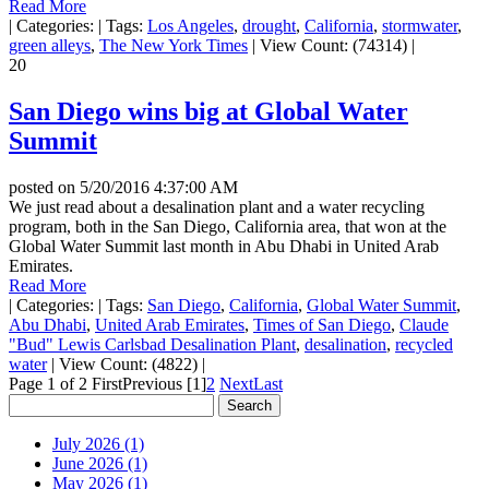
Read More
|
Categories:
|
Tags:
Los Angeles
,
drought
,
California
,
stormwater
,
green alleys
,
The New York Times
|
View Count: (74314)
|
20
San Diego wins big at Global Water
Summit
posted on
5/20/2016 4:37:00 AM
We just read about a desalination plant and a water recycling
program, both in the San Diego, California area, that won at the
Global Water Summit last month in Abu Dhabi in United Arab
Emirates.
Read More
|
Categories:
|
Tags:
San Diego
,
California
,
Global Water Summit
,
Abu Dhabi
,
United Arab Emirates
,
Times of San Diego
,
Claude
"Bud" Lewis Carlsbad Desalination Plant
,
desalination
,
recycled
water
|
View Count: (4822)
|
Page 1 of 2
First
Previous
[1]
2
Next
Last
July 2026 (1)
June 2026 (1)
May 2026 (1)