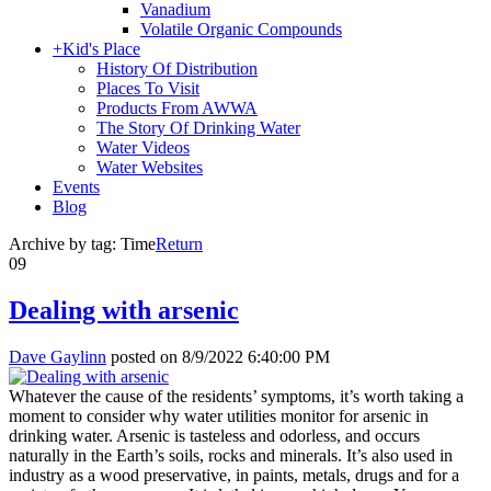
Vanadium
Volatile Organic Compounds
+
Kid's Place
History Of Distribution
Places To Visit
Products From AWWA
The Story Of Drinking Water
Water Videos
Water Websites
Events
Blog
Archive by tag:
Time
Return
09
Dealing with arsenic
Dave Gaylinn
posted on
8/9/2022 6:40:00 PM
Whatever the cause of the residents’ symptoms, it’s worth taking a
moment to consider why water utilities monitor for arsenic in
drinking water. Arsenic is tasteless and odorless, and occurs
naturally in the Earth’s soils, rocks and minerals. It’s also used in
industry as a wood preservative, in paints, metals, drugs and for a