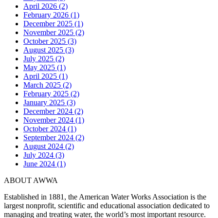
April 2026 (2)
February 2026 (1)
December 2025 (1)
November 2025 (2)
October 2025 (3)
August 2025 (3)
July 2025 (2)
May 2025 (1)
April 2025 (1)
March 2025 (2)
February 2025 (2)
January 2025 (3)
December 2024 (2)
November 2024 (1)
October 2024 (1)
September 2024 (2)
August 2024 (2)
July 2024 (3)
June 2024 (1)
ABOUT AWWA
Established in 1881, the American Water Works Association is the
largest nonprofit, scientific and educational association dedicated to
managing and treating water, the world’s most important resource.