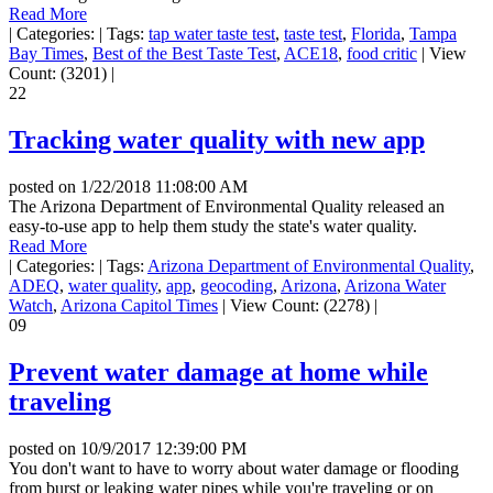
Read More
|
Categories:
|
Tags:
tap water taste test
,
taste test
,
Florida
,
Tampa
Bay Times
,
Best of the Best Taste Test
,
ACE18
,
food critic
|
View
Count: (3201)
|
22
Tracking water quality with new app
posted on
1/22/2018 11:08:00 AM
The Arizona Department of Environmental Quality released an
easy-to-use app to help them study the state's water quality.
Read More
|
Categories:
|
Tags:
Arizona Department of Environmental Quality
,
ADEQ
,
water quality
,
app
,
geocoding
,
Arizona
,
Arizona Water
Watch
,
Arizona Capitol Times
|
View Count: (2278)
|
09
Prevent water damage at home while
traveling
posted on
10/9/2017 12:39:00 PM
You don't want to have to worry about water damage or flooding
from burst or leaking water pipes while you're traveling or on