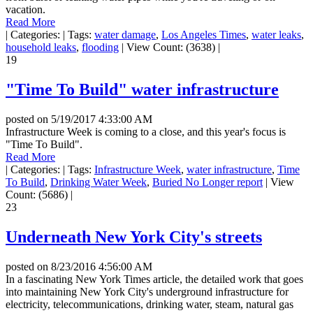
vacation.
Read More
|
Categories:
|
Tags:
water damage
,
Los Angeles Times
,
water leaks
,
household leaks
,
flooding
|
View Count: (3638)
|
19
"Time To Build" water infrastructure
posted on
5/19/2017 4:33:00 AM
Infrastructure Week is coming to a close, and this year's focus is
"Time To Build".
Read More
|
Categories:
|
Tags:
Infrastructure Week
,
water infrastructure
,
Time
To Build
,
Drinking Water Week
,
Buried No Longer report
|
View
Count: (5686)
|
23
Underneath New York City's streets
posted on
8/23/2016 4:56:00 AM
In a fascinating New York Times article, the detailed work that goes
into maintaining New York City's underground infrastructure for
electricity, telecommunications, drinking water, steam, natural gas