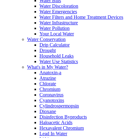
Water Bills
Water Discoloration
Water Emergencies
Water Filters and Home Treatment Devices
Water Infrastructure
Water Pollution
Your Local Water
Water Conservation
Drip Calculator
Drought
Household Leaks
Water Use Statistics
What's in My Water?
Anatoxin-a
Atrazine
Chlorate
Chromium
Coronavirus
Cyanotoxins
Cylindrospermopsin
Dioxane
Disinfection Byproducts
Haloacetic Acids
Hexavalent Chromium
Lead In Water