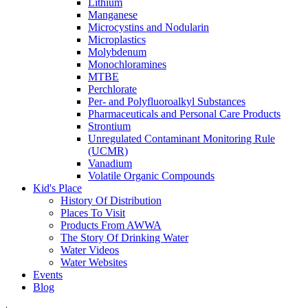
Lithium
Manganese
Microcystins and Nodularin
Microplastics
Molybdenum
Monochloramines
MTBE
Perchlorate
Per- and Polyfluoroalkyl Substances
Pharmaceuticals and Personal Care Products
Strontium
Unregulated Contaminant Monitoring Rule
(UCMR)
Vanadium
Volatile Organic Compounds
Kid's Place
History Of Distribution
Places To Visit
Products From AWWA
The Story Of Drinking Water
Water Videos
Water Websites
Events
Blog