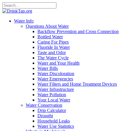
Water Info
Questions About Water
Backflow Prevention and Cross Connection
Bottled Water
Caring For Pipes
Fluoride In Water
Taste and Odor
The Water Cycle
Water and Your Health
Water Bills
Water Discoloration
Water Emergencies
Water Filters and Home Treatment Devices
Water Infrastructure
Water Pollution
Your Local Water
Water Conservation
Drip Calculator
Drought
Household Leaks
Water Use Statistics