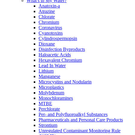
What's in My Water?
Anatoxin-a
Atrazine
Chlorate
Chromium
Coronavirus
Cyanotoxins
Cylindrospermopsin
Dioxane
Disinfection Byproducts
Haloacetic Acids
Hexavalent Chromium
Lead In Water
Lithium
Manganese
Microcystins and Nodularin
Microplastics
Molybdenum
Monochloramines
MTBE
Perchlorate
Per- and Polyfluoroalkyl Substances
Pharmaceuticals and Personal Care Products
Strontium
Unregulated Contaminant Monitoring Rule