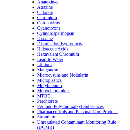
Anatoxin-a
Atrazine
Chlorate
Chromium
Coronavirus
Cyanotoxins
Cylindrospermopsin
Dioxane
Disinfection Byproducts
Haloacetic Acids
Hexavalent Chromium
Lead In Water
Lithium
Manganese
Microcystins and Nodularin
Microplastics
Molybdenum
Monochloramines
MTBE
Perchlorate
Per- and Polyfluoroalkyl Substances
Pharmaceuticals and Personal Care Products
Strontium
Unregulated Contaminant Monitoring Rule
(UCMR)