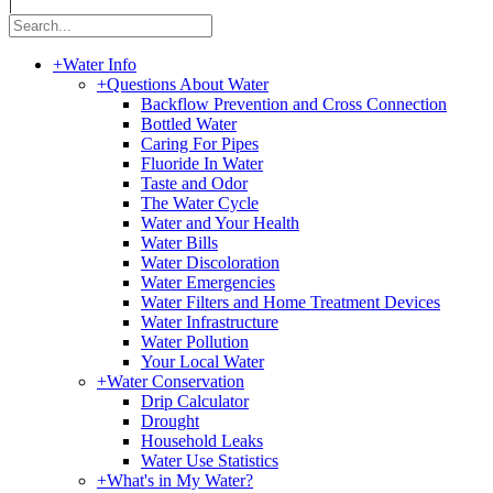
|
+
Water Info
+
Questions About Water
Backflow Prevention and Cross Connection
Bottled Water
Caring For Pipes
Fluoride In Water
Taste and Odor
The Water Cycle
Water and Your Health
Water Bills
Water Discoloration
Water Emergencies
Water Filters and Home Treatment Devices
Water Infrastructure
Water Pollution
Your Local Water
+
Water Conservation
Drip Calculator
Drought
Household Leaks
Water Use Statistics
+
What's in My Water?