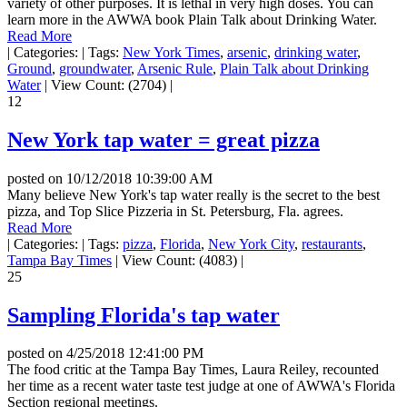
variety of other purposes. It is lethal in very high doses. You can
learn more in the AWWA book Plain Talk about Drinking Water.
Read More
|
Categories:
|
Tags:
New York Times
,
arsenic
,
drinking water
,
Ground
,
groundwater
,
Arsenic Rule
,
Plain Talk about Drinking
Water
|
View Count: (2704)
|
12
New York tap water = great pizza
posted on
10/12/2018 10:39:00 AM
Many believe New York's tap water really is the secret to the best
pizza, and Top Slice Pizzeria in St. Petersburg, Fla. agrees.
Read More
|
Categories:
|
Tags:
pizza
,
Florida
,
New York City
,
restaurants
,
Tampa Bay Times
|
View Count: (4083)
|
25
Sampling Florida's tap water
posted on
4/25/2018 12:41:00 PM
The food critic at the Tampa Bay Times, Laura Reiley, recounted
her time as a recent water taste test judge at one of AWWA's Florida
Section regional meetings.