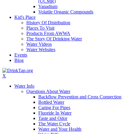
(UCMR)
Vanadium
Volatile Organic Compounds
Kid's Place
History Of Distribution
Places To Visit
Products From AWWA
The Story Of Drinking Water
Water Videos
Water Websites
Events
Blog
X
Water Info
Questions About Water
Backflow Prevention and Cross Connection
Bottled Water
Caring For Pipes
Fluoride In Water
Taste and Odor
The Water Cycle
Water and Your Health