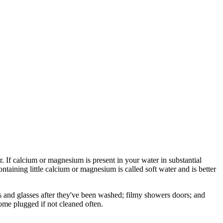
 If calcium or magnesium is present in your water in substantial
ontaining little calcium or magnesium is called soft water and is better
hes and glasses after they've been washed; filmy showers doors; and
come plugged if not cleaned often.