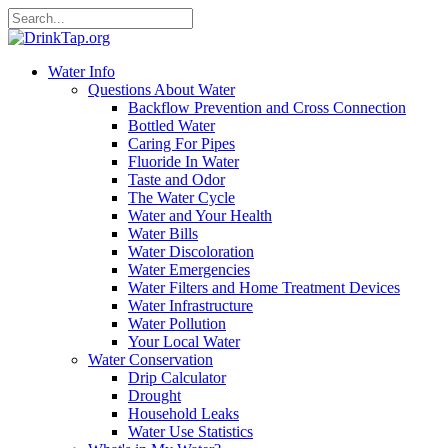
Water Info
Questions About Water
Backflow Prevention and Cross Connection
Bottled Water
Caring For Pipes
Fluoride In Water
Taste and Odor
The Water Cycle
Water and Your Health
Water Bills
Water Discoloration
Water Emergencies
Water Filters and Home Treatment Devices
Water Infrastructure
Water Pollution
Your Local Water
Water Conservation
Drip Calculator
Drought
Household Leaks
Water Use Statistics