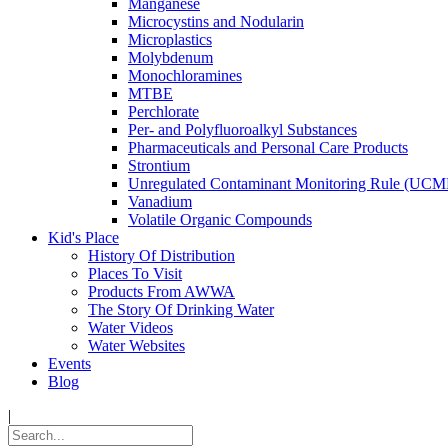
Manganese
Microcystins and Nodularin
Microplastics
Molybdenum
Monochloramines
MTBE
Perchlorate
Per- and Polyfluoroalkyl Substances
Pharmaceuticals and Personal Care Products
Strontium
Unregulated Contaminant Monitoring Rule (UCM
Vanadium
Volatile Organic Compounds
Kid's Place
History Of Distribution
Places To Visit
Products From AWWA
The Story Of Drinking Water
Water Videos
Water Websites
Events
Blog
|