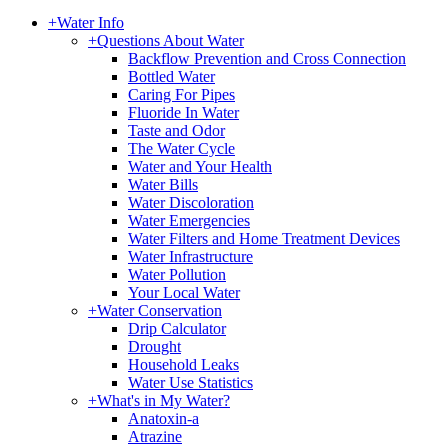
+
Water Info
+
Questions About Water
Backflow Prevention and Cross Connection
Bottled Water
Caring For Pipes
Fluoride In Water
Taste and Odor
The Water Cycle
Water and Your Health
Water Bills
Water Discoloration
Water Emergencies
Water Filters and Home Treatment Devices
Water Infrastructure
Water Pollution
Your Local Water
+
Water Conservation
Drip Calculator
Drought
Household Leaks
Water Use Statistics
+
What's in My Water?
Anatoxin-a
Atrazine