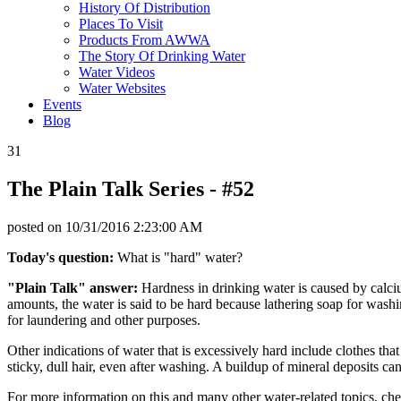
History Of Distribution
Places To Visit
Products From AWWA
The Story Of Drinking Water
Water Videos
Water Websites
Events
Blog
31
The Plain Talk Series - #52
posted on
10/31/2016 2:23:00 AM
Today's question:
What is "hard" water?
"Plain Talk" answer:
Hardness in drinking water is caused by calciu
amounts, the water is said to be hard because lathering soap for washing
for laundering and other purposes.
Other indications of water that is excessively hard include clothes th
sticky, dull hair, even after washing. A buildup of mineral deposits c
For more information on this and many other water-related topics, ch