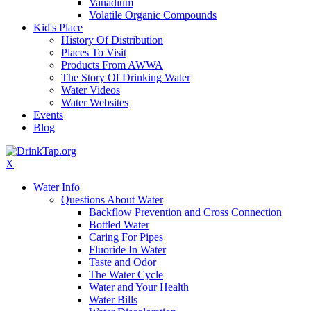
Vanadium
Volatile Organic Compounds
Kid's Place
History Of Distribution
Places To Visit
Products From AWWA
The Story Of Drinking Water
Water Videos
Water Websites
Events
Blog
X
Water Info
Questions About Water
Backflow Prevention and Cross Connection
Bottled Water
Caring For Pipes
Fluoride In Water
Taste and Odor
The Water Cycle
Water and Your Health
Water Bills