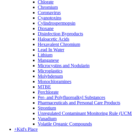
Chlorate
Chromium
Coronavirus
Cyanotoxins
Cylindrospermopsin
Dioxane
Disinfection Byproducts
Haloacetic Acids
Hexavalent Chromium
Lead In Water
Lithium
Manganese
Microcystins and Nodularin
Microplastics
Molybdenum
Monochloramines
MTBE
Perchlorate
Per- and Polyfluoroalkyl Substances
Pharmaceuticals and Personal Care Products
Strontium
Unregulated Contaminant Monitoring Rule (UCM
Vanadium
Volatile Organic Compounds
+
Kid's Place