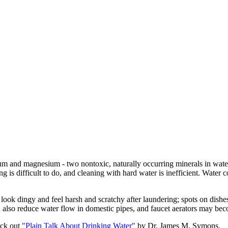
m and magnesium - two nontoxic, naturally occurring minerals in water.
 is difficult to do, and cleaning with hard water is inefficient. Water c
at look dingy and feel harsh and scratchy after laundering; spots on dis
an also reduce water flow in domestic pipes, and faucet aerators may be
eck out
"Plain Talk About Drinking Water"
by Dr. James M. Symons.