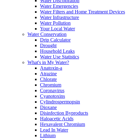
Water Discoloration
Water Emergencies
Water Filters and Home Treatment Devices
Water Infrastructure
Water Pollution
Your Local Water
Water Conservation
Drip Calculator
Drought
Household Leaks
Water Use Statistics
What's in My Water?
Anatoxin-a
Atrazine
Chlorate
Chromium
Coronavirus
Cyanotoxins
Cylindrospermopsin
Dioxane
Disinfection Byproducts
Haloacetic Acids
Hexavalent Chromium
Lead In Water
Lithium