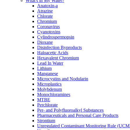
What's in My Water?
Anatoxin-a
Atrazine
Chlorate
Chromium
Coronavirus
Cyanotoxins
Cylindrospermopsin
Dioxane
Disinfection Byproducts
Haloacetic Acids
Hexavalent Chromium
Lead In Water
Lithium
Manganese
Microcystins and Nodularin
Microplastics
Molybdenum
Monochloramines
MTBE
Perchlorate
Per- and Polyfluoroalkyl Substances
Pharmaceuticals and Personal Care Products
Strontium
Unregulated Contaminant Monitoring Rule (UCM