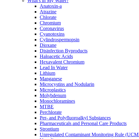
What's in My Water?
Anatoxin-a
Atrazine
Chlorate
Chromium
Coronavirus
Cyanotoxins
Cylindrospermopsin
Dioxane
Disinfection Byproducts
Haloacetic Acids
Hexavalent Chromium
Lead In Water
Lithium
Manganese
Microcystins and Nodularin
Microplastics
Molybdenum
Monochloramines
MTBE
Perchlorate
Per- and Polyfluoroalkyl Substances
Pharmaceuticals and Personal Care Products
Strontium
Unregulated Contaminant Monitoring Rule (UCM