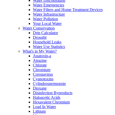
Water Discoloration
Water Emergencies
Water Filters and Home Treatment Devices
Water Infrastructure
Water Pollution
Your Local Water
Water Conservation
Drip Calculator
Drought
Household Leaks
Water Use Statistics
What's in My Water?
Anatoxin-a
Atrazine
Chlorate
Chromium
Coronavirus
Cyanotoxins
Cylindrospermopsin
Dioxane
Disinfection Byproducts
Haloacetic Acids
Hexavalent Chromium
Lead In Water
Lithium