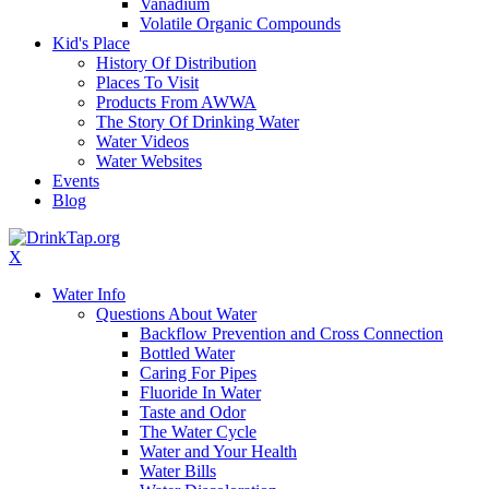
Vanadium
Volatile Organic Compounds
Kid's Place
History Of Distribution
Places To Visit
Products From AWWA
The Story Of Drinking Water
Water Videos
Water Websites
Events
Blog
X
Water Info
Questions About Water
Backflow Prevention and Cross Connection
Bottled Water
Caring For Pipes
Fluoride In Water
Taste and Odor
The Water Cycle
Water and Your Health
Water Bills