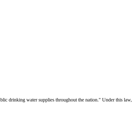
lic drinking water supplies throughout the nation." Under this law,