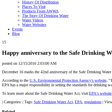
History Of Distribution
Places To Visit
Products From AWWA
The Story Of Drinking Water
Water Videos
Water Websites
Events
Blog
15
Happy anniversary to the Safe Drinking W
posted on
12/15/2016 2:03:00 AM
December 16 marks the 42nd anniversary of the Safe Drinking Water 
According to the
U.S. Environmental Protection Agency's website
, "
EPA has a major responsibility in setting the standards for drinking wa
To learn more about the Safe Drinking Water Act, visit
EPA's website
|
Categories:
|
Tags:
Safe Drinking Water Act
,
EPA
,
regulations
|
View
Related