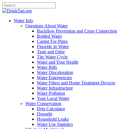
Water Info
Questions About Water
Backflow Prevention and Cross Connection
Bottled Water
Caring For Pipes
Fluoride In Water
Taste and Odor
The Water Cycle
Water and Your Health
Water Bills
Water Discoloration
Water Emergencies
Water Filters and Home Treatment Devices
Water Infrastructure
Water Pollution
Your Local Water
Water Conservation
Drip Calculator
Drought
Household Leaks
Water Use Statistics