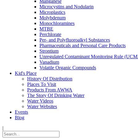
Manganese
Microcystins and Nodularin
Microplastics
Molybdenum
Monochloramines
MTBE
Perchlorate
Per- and Polyfluoroalkyl Substances
Pharmaceuticals and Personal Care Products
Strontium
Unregulated Contaminant Monitoring Rule (UCM
Vanadium
Volatile Organic Compounds
Kid's Place
History Of Distribution
Places To Visit
Products From AWWA
The Story Of Drinking Water
Water Videos
Water Websites
Events
Blog
|