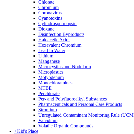
Chlorate
Chromium
Coronavirus
Cyanotoxins
Cylindrospermopsin
Dioxane
Disinfection Byproducts
Haloacetic Acids
Hexavalent Chromium
Lead In Water
Lithium
Manganese
Microcystins and Nodularin
Microplastics
Molybdenum
Monochloramines
MTBE
Perchlorate
Per- and Polyfluoroalkyl Substances
Pharmaceuticals and Personal Care Products
Strontium
Unregulated Contaminant Monitoring Rule (UCM
Vanadium
Volatile Organic Compounds
+
Kid's Place