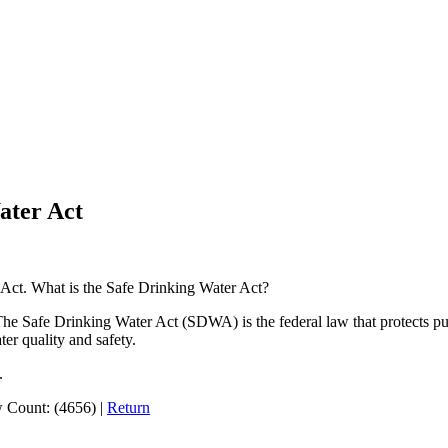
ater Act
Act. What is the Safe Drinking Water Act?
The Safe Drinking Water Act (SDWA) is the federal law that protects pub
ter quality and safety.
.
 Count: (4656)
|
Return