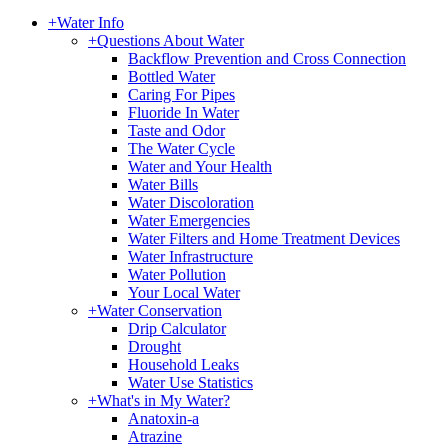
+
Water Info
+
Questions About Water
Backflow Prevention and Cross Connection
Bottled Water
Caring For Pipes
Fluoride In Water
Taste and Odor
The Water Cycle
Water and Your Health
Water Bills
Water Discoloration
Water Emergencies
Water Filters and Home Treatment Devices
Water Infrastructure
Water Pollution
Your Local Water
+
Water Conservation
Drip Calculator
Drought
Household Leaks
Water Use Statistics
+
What's in My Water?
Anatoxin-a
Atrazine