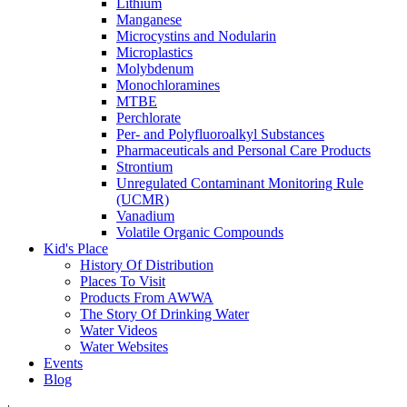
Lithium
Manganese
Microcystins and Nodularin
Microplastics
Molybdenum
Monochloramines
MTBE
Perchlorate
Per- and Polyfluoroalkyl Substances
Pharmaceuticals and Personal Care Products
Strontium
Unregulated Contaminant Monitoring Rule
(UCMR)
Vanadium
Volatile Organic Compounds
Kid's Place
History Of Distribution
Places To Visit
Products From AWWA
The Story Of Drinking Water
Water Videos
Water Websites
Events
Blog