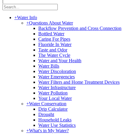
|
+
Water Info
+
Questions About Water
Backflow Prevention and Cross Connection
Bottled Water
Caring For Pipes
Fluoride In Water
Taste and Odor
The Water Cycle
Water and Your Health
Water Bills
Water Discoloration
Water Emergencies
Water Filters and Home Treatment Devices
Water Infrastructure
Water Pollution
Your Local Water
+
Water Conservation
Drip Calculator
Drought
Household Leaks
Water Use Statistics
+
What's in My Water?