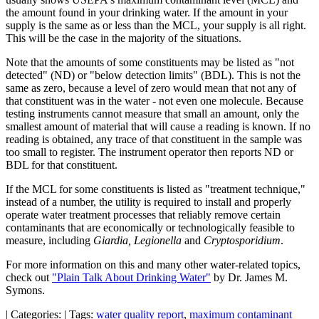
the amount found in your drinking water. If the amount in your
supply is the same as or less than the MCL, your supply is all right.
This will be the case in the majority of the situations.
Note that the amounts of some constituents may be listed as "not
detected" (ND) or "below detection limits" (BDL). This is not the
same as zero, because a level of zero would mean that not any of
that constituent was in the water - not even one molecule. Because
testing instruments cannot measure that small an amount, only the
smallest amount of material that will cause a reading is known. If no
reading is obtained, any trace of that constituent in the sample was
too small to register. The instrument operator then reports ND or
BDL for that constituent.
If the MCL for some constituents is listed as "treatment technique,"
instead of a number, the utility is required to install and properly
operate water treatment processes that reliably remove certain
contaminants that are economically or technologically feasible to
measure, including
Giardia, Legionella
and
Cryptosporidium
.
For more information on this and many other water-related topics,
check out
"Plain Talk About Drinking Water"
by Dr. James M.
Symons.
|
Categories:
|
Tags:
water quality report
,
maximum contaminant