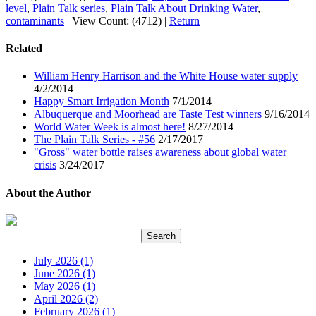
level
,
Plain Talk series
,
Plain Talk About Drinking Water
,
contaminants
|
View Count: (4712)
|
Return
Related
William Henry Harrison and the White House water supply
4/2/2014
Happy Smart Irrigation Month
7/1/2014
Albuquerque and Moorhead are Taste Test winners
9/16/2014
World Water Week is almost here!
8/27/2014
The Plain Talk Series - #56
2/17/2017
"Gross" water bottle raises awareness about global water
crisis
3/24/2017
About the Author
July 2026 (1)
June 2026 (1)
May 2026 (1)
April 2026 (2)
February 2026 (1)