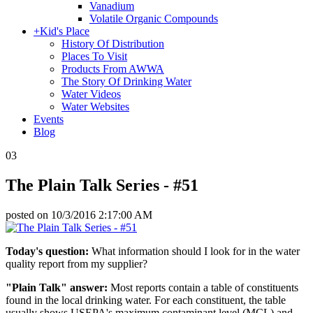
Vanadium
Volatile Organic Compounds
+
Kid's Place
History Of Distribution
Places To Visit
Products From AWWA
The Story Of Drinking Water
Water Videos
Water Websites
Events
Blog
03
The Plain Talk Series - #51
posted on
10/3/2016 2:17:00 AM
Today's question:
What information should I look for in the water
quality report from my supplier?
"Plain Talk" answer:
Most reports contain a table of constituents
found in the local drinking water. For each constituent, the table
usually shows USEPA's maximum contaminant level (MCL) and