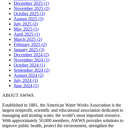
December 2025 (1)
November 2025 (2)
October 2025 (3)
August 2025 (3)
July 2025 (2)
May 2025 (1)
April 2025 (1)
March 2025 (2)
February 2025 (2)
January 2025 (3)
December 2024 (2)
November 2024 (1)
October 2024 (1)
September 2024 (2)
August 2024 (2)
July 2024 (3)
June 2024 (1)
ABOUT AWWA
Established in 1881, the American Water Works Association is the
largest nonprofit, scientific and educational association dedicated to
managing and treating water, the world’s most important resource.
With approximately 50,000 members, AWWA provides solutions to
improve public health, protect the environment, strengthen the