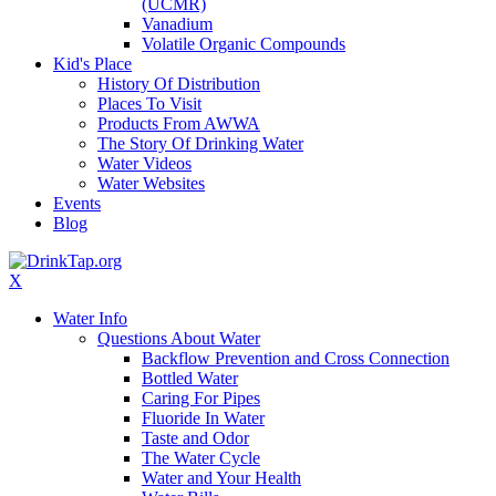
(UCMR)
Vanadium
Volatile Organic Compounds
Kid's Place
History Of Distribution
Places To Visit
Products From AWWA
The Story Of Drinking Water
Water Videos
Water Websites
Events
Blog
X
Water Info
Questions About Water
Backflow Prevention and Cross Connection
Bottled Water
Caring For Pipes
Fluoride In Water
Taste and Odor
The Water Cycle
Water and Your Health