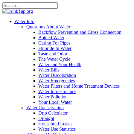
Water Info
Questions About Water
Backflow Prevention and Cross Connection
Bottled Water
Caring For Pipes
Fluoride In Water
Taste and Odor
The Water Cycle
Water and Your Health
Water Bills
Water Discoloration
Water Emergencies
Water Filters and Home Treatment Devices
Water Infrastructure
Water Pollution
Your Local Water
Water Conservation
Drip Calculator
Drought
Household Leaks
Water Use Statistics