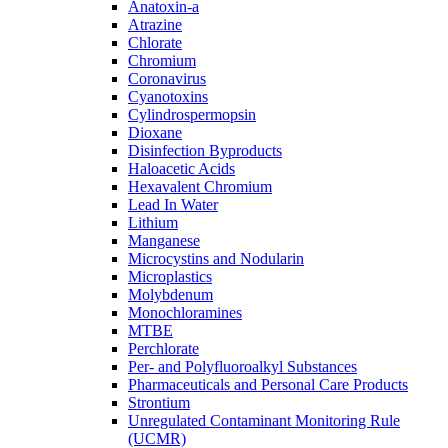
Anatoxin-a
Atrazine
Chlorate
Chromium
Coronavirus
Cyanotoxins
Cylindrospermopsin
Dioxane
Disinfection Byproducts
Haloacetic Acids
Hexavalent Chromium
Lead In Water
Lithium
Manganese
Microcystins and Nodularin
Microplastics
Molybdenum
Monochloramines
MTBE
Perchlorate
Per- and Polyfluoroalkyl Substances
Pharmaceuticals and Personal Care Products
Strontium
Unregulated Contaminant Monitoring Rule
(UCMR)