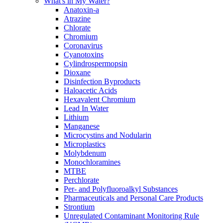
What's in My Water?
Anatoxin-a
Atrazine
Chlorate
Chromium
Coronavirus
Cyanotoxins
Cylindrospermopsin
Dioxane
Disinfection Byproducts
Haloacetic Acids
Hexavalent Chromium
Lead In Water
Lithium
Manganese
Microcystins and Nodularin
Microplastics
Molybdenum
Monochloramines
MTBE
Perchlorate
Per- and Polyfluoroalkyl Substances
Pharmaceuticals and Personal Care Products
Strontium
Unregulated Contaminant Monitoring Rule