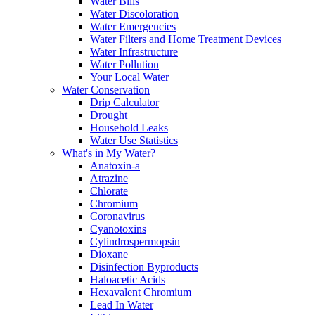
Water Bills
Water Discoloration
Water Emergencies
Water Filters and Home Treatment Devices
Water Infrastructure
Water Pollution
Your Local Water
Water Conservation
Drip Calculator
Drought
Household Leaks
Water Use Statistics
What's in My Water?
Anatoxin-a
Atrazine
Chlorate
Chromium
Coronavirus
Cyanotoxins
Cylindrospermopsin
Dioxane
Disinfection Byproducts
Haloacetic Acids
Hexavalent Chromium
Lead In Water