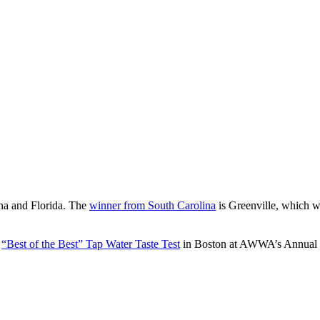
ina and Florida. The
winner from South Carolina
is Greenville, which w
e
“Best of the Best” Tap Water Taste Test
in Boston at AWWA’s Annual C