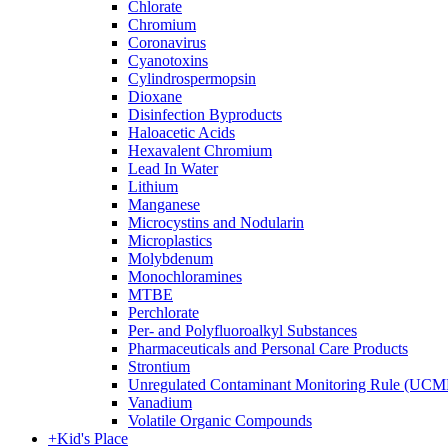
Chlorate
Chromium
Coronavirus
Cyanotoxins
Cylindrospermopsin
Dioxane
Disinfection Byproducts
Haloacetic Acids
Hexavalent Chromium
Lead In Water
Lithium
Manganese
Microcystins and Nodularin
Microplastics
Molybdenum
Monochloramines
MTBE
Perchlorate
Per- and Polyfluoroalkyl Substances
Pharmaceuticals and Personal Care Products
Strontium
Unregulated Contaminant Monitoring Rule (UCM
Vanadium
Volatile Organic Compounds
+
Kid's Place