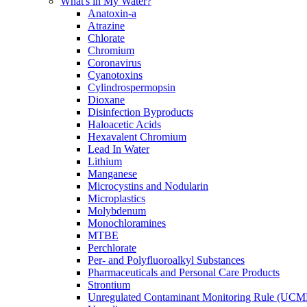
What's in My Water?
Anatoxin-a
Atrazine
Chlorate
Chromium
Coronavirus
Cyanotoxins
Cylindrospermopsin
Dioxane
Disinfection Byproducts
Haloacetic Acids
Hexavalent Chromium
Lead In Water
Lithium
Manganese
Microcystins and Nodularin
Microplastics
Molybdenum
Monochloramines
MTBE
Perchlorate
Per- and Polyfluoroalkyl Substances
Pharmaceuticals and Personal Care Products
Strontium
Unregulated Contaminant Monitoring Rule (UCM