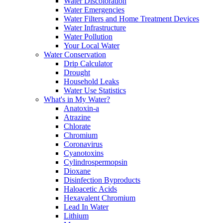
Water Discoloration
Water Emergencies
Water Filters and Home Treatment Devices
Water Infrastructure
Water Pollution
Your Local Water
Water Conservation
Drip Calculator
Drought
Household Leaks
Water Use Statistics
What's in My Water?
Anatoxin-a
Atrazine
Chlorate
Chromium
Coronavirus
Cyanotoxins
Cylindrospermopsin
Dioxane
Disinfection Byproducts
Haloacetic Acids
Hexavalent Chromium
Lead In Water
Lithium