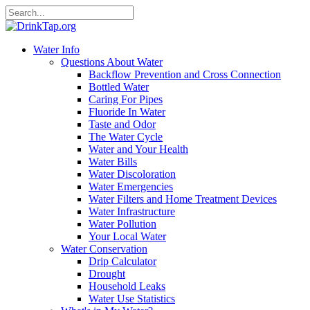
Water Info
Questions About Water
Backflow Prevention and Cross Connection
Bottled Water
Caring For Pipes
Fluoride In Water
Taste and Odor
The Water Cycle
Water and Your Health
Water Bills
Water Discoloration
Water Emergencies
Water Filters and Home Treatment Devices
Water Infrastructure
Water Pollution
Your Local Water
Water Conservation
Drip Calculator
Drought
Household Leaks
Water Use Statistics