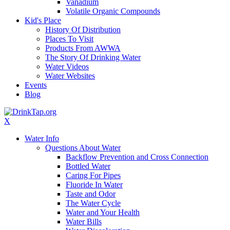
Vanadium
Volatile Organic Compounds
Kid's Place
History Of Distribution
Places To Visit
Products From AWWA
The Story Of Drinking Water
Water Videos
Water Websites
Events
Blog
X
Water Info
Questions About Water
Backflow Prevention and Cross Connection
Bottled Water
Caring For Pipes
Fluoride In Water
Taste and Odor
The Water Cycle
Water and Your Health
Water Bills