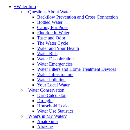
+
Water Info
+
Questions About Water
Backflow Prevention and Cross Connection
Bottled Water
Caring For Pipes
Fluoride In Water
Taste and Odor
The Water Cycle
Water and Your Health
Water Bills
Water Discoloration
Water Emergencies
Water Filters and Home Treatment Devices
Water Infrastructure
Water Pollution
Your Local Water
+
Water Conservation
Drip Calculator
Drought
Household Leaks
Water Use Statistics
+
What's in My Water?
Anatoxin-a
Atrazine