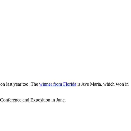
on last year too. The
winner from Florida
is Ave Maria, which won in
onference and Exposition in June.