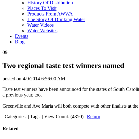
History Of Distribution
Places To Visit
Products From AWWA
The Story Of Drinking Water
Water Videos
Water Websites
Events
Blog
09
Two regional taste test winners named
posted on
4/9/2014 6:56:00 AM
Taste test winners have been announced for the states of South Carol
a previous year, too.
Greenville and Ave Maria will both compete with other finalists at th
|
Categories:
|
Tags:
|
View Count: (4350)
|
Return
Related