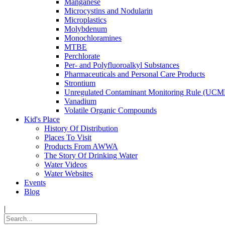
Manganese
Microcystins and Nodularin
Microplastics
Molybdenum
Monochloramines
MTBE
Perchlorate
Per- and Polyfluoroalkyl Substances
Pharmaceuticals and Personal Care Products
Strontium
Unregulated Contaminant Monitoring Rule (UCM
Vanadium
Volatile Organic Compounds
Kid's Place
History Of Distribution
Places To Visit
Products From AWWA
The Story Of Drinking Water
Water Videos
Water Websites
Events
Blog
|