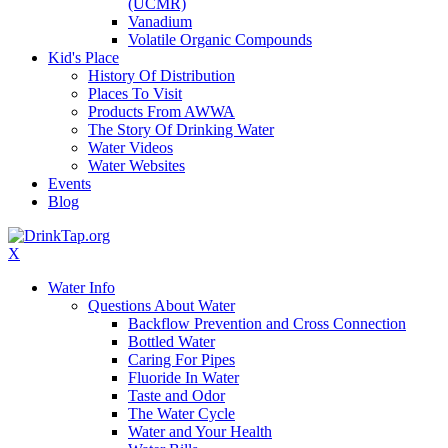
(UCMR)
Vanadium
Volatile Organic Compounds
Kid's Place
History Of Distribution
Places To Visit
Products From AWWA
The Story Of Drinking Water
Water Videos
Water Websites
Events
Blog
X
Water Info
Questions About Water
Backflow Prevention and Cross Connection
Bottled Water
Caring For Pipes
Fluoride In Water
Taste and Odor
The Water Cycle
Water and Your Health