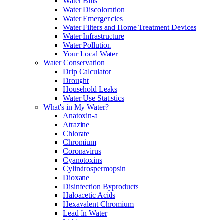
Water Bills
Water Discoloration
Water Emergencies
Water Filters and Home Treatment Devices
Water Infrastructure
Water Pollution
Your Local Water
Water Conservation
Drip Calculator
Drought
Household Leaks
Water Use Statistics
What's in My Water?
Anatoxin-a
Atrazine
Chlorate
Chromium
Coronavirus
Cyanotoxins
Cylindrospermopsin
Dioxane
Disinfection Byproducts
Haloacetic Acids
Hexavalent Chromium
Lead In Water