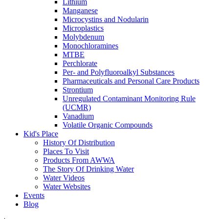
Lithium
Manganese
Microcystins and Nodularin
Microplastics
Molybdenum
Monochloramines
MTBE
Perchlorate
Per- and Polyfluoroalkyl Substances
Pharmaceuticals and Personal Care Products
Strontium
Unregulated Contaminant Monitoring Rule
(UCMR)
Vanadium
Volatile Organic Compounds
Kid's Place
History Of Distribution
Places To Visit
Products From AWWA
The Story Of Drinking Water
Water Videos
Water Websites
Events
Blog