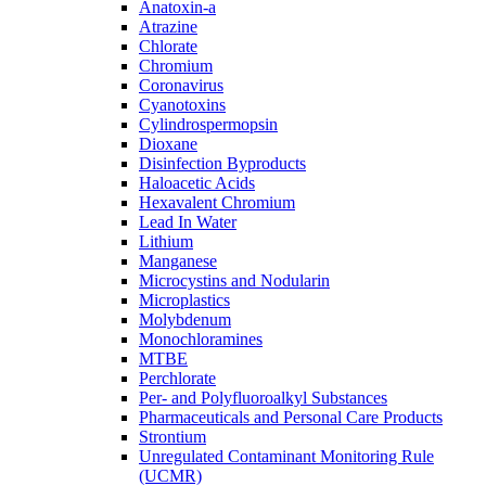
Anatoxin-a
Atrazine
Chlorate
Chromium
Coronavirus
Cyanotoxins
Cylindrospermopsin
Dioxane
Disinfection Byproducts
Haloacetic Acids
Hexavalent Chromium
Lead In Water
Lithium
Manganese
Microcystins and Nodularin
Microplastics
Molybdenum
Monochloramines
MTBE
Perchlorate
Per- and Polyfluoroalkyl Substances
Pharmaceuticals and Personal Care Products
Strontium
Unregulated Contaminant Monitoring Rule
(UCMR)