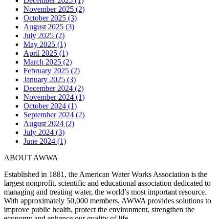
December 2025 (1)
November 2025 (2)
October 2025 (3)
August 2025 (3)
July 2025 (2)
May 2025 (1)
April 2025 (1)
March 2025 (2)
February 2025 (2)
January 2025 (3)
December 2024 (2)
November 2024 (1)
October 2024 (1)
September 2024 (2)
August 2024 (2)
July 2024 (3)
June 2024 (1)
ABOUT AWWA
Established in 1881, the American Water Works Association is the
largest nonprofit, scientific and educational association dedicated to
managing and treating water, the world’s most important resource.
With approximately 50,000 members, AWWA provides solutions to
improve public health, protect the environment, strengthen the
economy and enhance our quality of life.