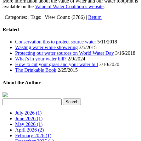
More information about the value of water and our water footprint is
available on the
Value of Water Coalition’s website
.
|
Categories:
|
Tags:
|
View Count: (3786)
|
Return
Related
Conservation tips to protect source water
5/11/2018
Wasting water while showering
3/5/2015
Protecting our water sources on World Water Day
3/16/2018
What’s in your water bill?
2/9/2024
How to cut your grass and your water bill
3/10/2020
The Drinkable Book
2/25/2015
About the Author
July 2026 (1)
June 2026 (1)
May 2026 (1)
April 2026 (2)
February 2026 (1)