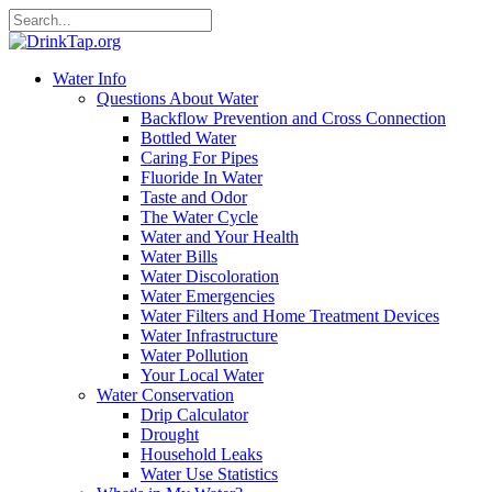
Water Info
Questions About Water
Backflow Prevention and Cross Connection
Bottled Water
Caring For Pipes
Fluoride In Water
Taste and Odor
The Water Cycle
Water and Your Health
Water Bills
Water Discoloration
Water Emergencies
Water Filters and Home Treatment Devices
Water Infrastructure
Water Pollution
Your Local Water
Water Conservation
Drip Calculator
Drought
Household Leaks
Water Use Statistics