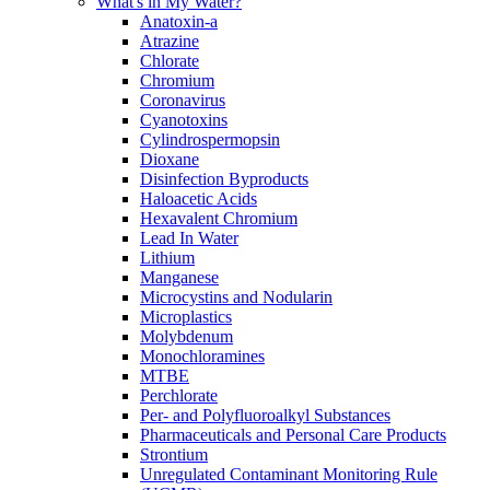
What's in My Water?
Anatoxin-a
Atrazine
Chlorate
Chromium
Coronavirus
Cyanotoxins
Cylindrospermopsin
Dioxane
Disinfection Byproducts
Haloacetic Acids
Hexavalent Chromium
Lead In Water
Lithium
Manganese
Microcystins and Nodularin
Microplastics
Molybdenum
Monochloramines
MTBE
Perchlorate
Per- and Polyfluoroalkyl Substances
Pharmaceuticals and Personal Care Products
Strontium
Unregulated Contaminant Monitoring Rule