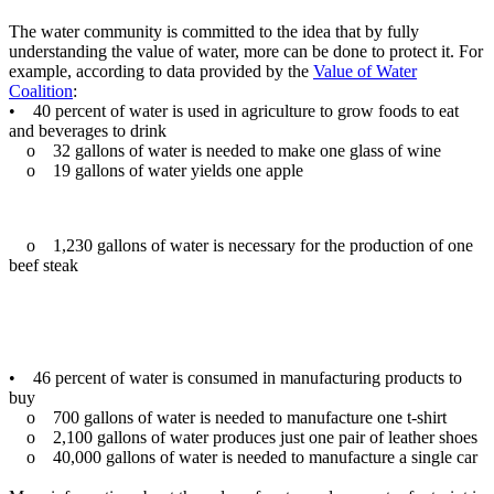
The water community is committed to the idea that by fully
understanding the value of water, more can be done to protect it. For
example, according to data provided by the
Value of Water
Coalition
:
• 40 percent of water is used in agriculture to grow foods to eat
and beverages to drink
o 32 gallons of water is needed to make one glass of wine
o 19 gallons of water yields one apple
o 1,230 gallons of water is necessary for the production of one
beef steak
• 46 percent of water is consumed in manufacturing products to
buy
o 700 gallons of water is needed to manufacture one t-shirt
o 2,100 gallons of water produces just one pair of leather shoes
o 40,000 gallons of water is needed to manufacture a single car