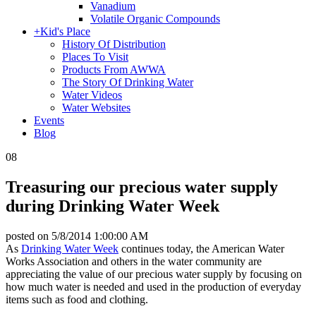
Vanadium
Volatile Organic Compounds
+
Kid's Place
History Of Distribution
Places To Visit
Products From AWWA
The Story Of Drinking Water
Water Videos
Water Websites
Events
Blog
08
Treasuring our precious water supply
during Drinking Water Week
posted on
5/8/2014 1:00:00 AM
As
Drinking Water Week
continues today, the American Water
Works Association and others in the water community are
appreciating the value of our precious water supply by focusing on
how much water is needed and used in the production of everyday
items such as food and clothing.