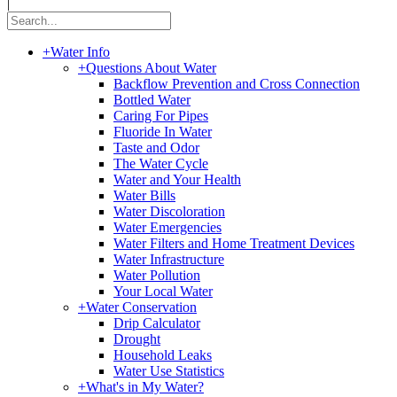
|
+
Water Info
+
Questions About Water
Backflow Prevention and Cross Connection
Bottled Water
Caring For Pipes
Fluoride In Water
Taste and Odor
The Water Cycle
Water and Your Health
Water Bills
Water Discoloration
Water Emergencies
Water Filters and Home Treatment Devices
Water Infrastructure
Water Pollution
Your Local Water
+
Water Conservation
Drip Calculator
Drought
Household Leaks
Water Use Statistics
+
What's in My Water?