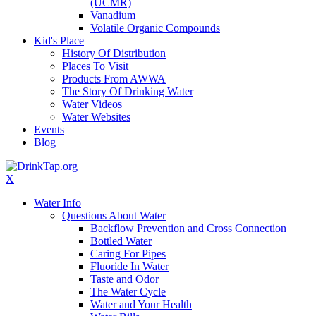
(UCMR)
Vanadium
Volatile Organic Compounds
Kid's Place
History Of Distribution
Places To Visit
Products From AWWA
The Story Of Drinking Water
Water Videos
Water Websites
Events
Blog
X
Water Info
Questions About Water
Backflow Prevention and Cross Connection
Bottled Water
Caring For Pipes
Fluoride In Water
Taste and Odor
The Water Cycle
Water and Your Health