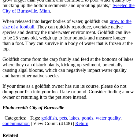
mucking up the bottom sediments and uprooting plants,”
tweeted the
City of Burnsville, Minn
.
When released into larger bodies of water, goldfish can
grow to the
size of a football
. They can quickly reproduce, overtake native
species and destroy the underwater environment. Goldfish can live
to be 25 years old, weigh up to four pounds and measure longer
than a foot. They can survive in a body of water that is frozen at the
top.
Goldfish come from the carp family and feed at the bottoms of lakes
where they can disturb plants, kicking up sediment, potentially
causing algal blooms, which can negatively impact water quality
and harm other native species.
If your time as a goldfish owner has run its course, please do not
dump your fish into your local lake or pond. Consider finding a new
owner or returning it to the pet store instead.
Photo credit: City of Burnsville
|
Categories:
|
Tags:
goldfish
,
pets
,
lakes
,
ponds
,
water quality
,
contamination
|
View Count: (4148)
|
Return
Related