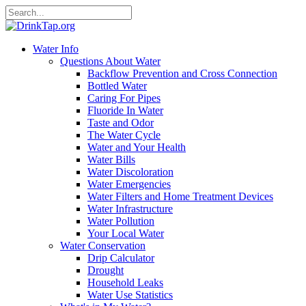
Water Info
Questions About Water
Backflow Prevention and Cross Connection
Bottled Water
Caring For Pipes
Fluoride In Water
Taste and Odor
The Water Cycle
Water and Your Health
Water Bills
Water Discoloration
Water Emergencies
Water Filters and Home Treatment Devices
Water Infrastructure
Water Pollution
Your Local Water
Water Conservation
Drip Calculator
Drought
Household Leaks
Water Use Statistics