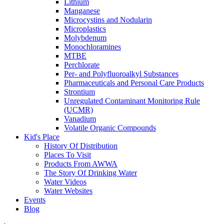
Lithium
Manganese
Microcystins and Nodularin
Microplastics
Molybdenum
Monochloramines
MTBE
Perchlorate
Per- and Polyfluoroalkyl Substances
Pharmaceuticals and Personal Care Products
Strontium
Unregulated Contaminant Monitoring Rule
(UCMR)
Vanadium
Volatile Organic Compounds
Kid's Place
History Of Distribution
Places To Visit
Products From AWWA
The Story Of Drinking Water
Water Videos
Water Websites
Events
Blog