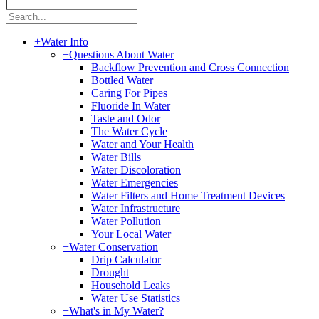
|
+
Water Info
+
Questions About Water
Backflow Prevention and Cross Connection
Bottled Water
Caring For Pipes
Fluoride In Water
Taste and Odor
The Water Cycle
Water and Your Health
Water Bills
Water Discoloration
Water Emergencies
Water Filters and Home Treatment Devices
Water Infrastructure
Water Pollution
Your Local Water
+
Water Conservation
Drip Calculator
Drought
Household Leaks
Water Use Statistics
+
What's in My Water?