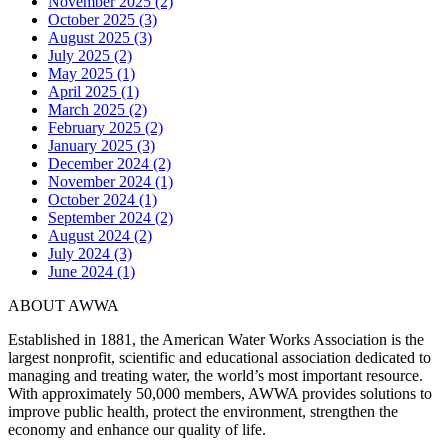
November 2025 (2)
October 2025 (3)
August 2025 (3)
July 2025 (2)
May 2025 (1)
April 2025 (1)
March 2025 (2)
February 2025 (2)
January 2025 (3)
December 2024 (2)
November 2024 (1)
October 2024 (1)
September 2024 (2)
August 2024 (2)
July 2024 (3)
June 2024 (1)
ABOUT AWWA
Established in 1881, the American Water Works Association is the
largest nonprofit, scientific and educational association dedicated to
managing and treating water, the world’s most important resource.
With approximately 50,000 members, AWWA provides solutions to
improve public health, protect the environment, strengthen the
economy and enhance our quality of life.