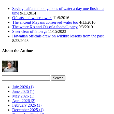
Saving half a million gallons of water a day one flush at a
time
9/11/2014
Of cats and water towers
11/9/2016
The ancient Mayans conserved water too
4/13/2016
The water X's and O's of a football party
9/3/2019
Steer clear of fatbergs
11/15/2023
Hawaiian officials draw on wildfire lessons from the past
8/23/2023
About the Author
July 2026 (1)
June 2026 (1)
May 2026 (1)
April 2026 (2)
February 2026 (1)
December 2025 (1)