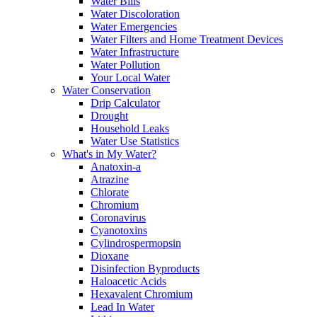
Water Bills
Water Discoloration
Water Emergencies
Water Filters and Home Treatment Devices
Water Infrastructure
Water Pollution
Your Local Water
Water Conservation
Drip Calculator
Drought
Household Leaks
Water Use Statistics
What's in My Water?
Anatoxin-a
Atrazine
Chlorate
Chromium
Coronavirus
Cyanotoxins
Cylindrospermopsin
Dioxane
Disinfection Byproducts
Haloacetic Acids
Hexavalent Chromium
Lead In Water