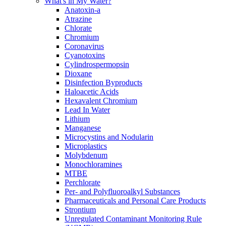
What's in My Water?
Anatoxin-a
Atrazine
Chlorate
Chromium
Coronavirus
Cyanotoxins
Cylindrospermopsin
Dioxane
Disinfection Byproducts
Haloacetic Acids
Hexavalent Chromium
Lead In Water
Lithium
Manganese
Microcystins and Nodularin
Microplastics
Molybdenum
Monochloramines
MTBE
Perchlorate
Per- and Polyfluoroalkyl Substances
Pharmaceuticals and Personal Care Products
Strontium
Unregulated Contaminant Monitoring Rule