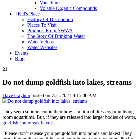
Vanadium
Volatile Organic Compounds
+
Kid's Place
History Of Distribution
Places To Visit
Products From AWWA
The Story Of Drinking Water
Water Videos
Water Websites
Events
Blog
21
Do not dump goldfish into lakes, streams
Dave Gaylinn
posted on
7/21/2021 9:15:00 AM
They seem so innocent in their bowls on top of dressers or in living
room aquariums. But, if they are released into larger bodies of water,
goldfish can wreak havoc
.
“Please don’t release your pet goldfish into ponds and lakes! They
grow bigger than you think and contribute to poor water quality by