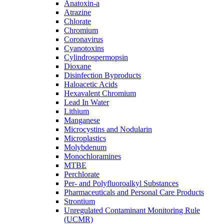
Anatoxin-a
Atrazine
Chlorate
Chromium
Coronavirus
Cyanotoxins
Cylindrospermopsin
Dioxane
Disinfection Byproducts
Haloacetic Acids
Hexavalent Chromium
Lead In Water
Lithium
Manganese
Microcystins and Nodularin
Microplastics
Molybdenum
Monochloramines
MTBE
Perchlorate
Per- and Polyfluoroalkyl Substances
Pharmaceuticals and Personal Care Products
Strontium
Unregulated Contaminant Monitoring Rule
(UCMR)