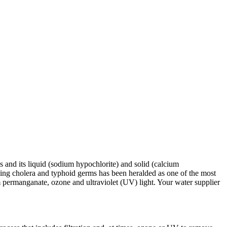
as and its liquid (sodium hypochlorite) and solid (calcium
lling cholera and typhoid germs has been heralded as one of the most
m permanganate, ozone and ultraviolet (UV) light. Your water supplier