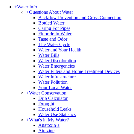
+
Water Info
+
Questions About Water
Backflow Prevention and Cross Connection
Bottled Water
Caring For Pipes
Fluoride In Water
Taste and Odor
The Water Cycle
Water and Your Health
Water Bills
Water Discoloration
Water Emergencies
Water Filters and Home Treatment Devices
Water Infrastructure
Water Pollution
Your Local Water
+
Water Conservation
Drip Calculator
Drought
Household Leaks
Water Use Statistics
+
What's in My Water?
Anatoxin-a
Atrazine