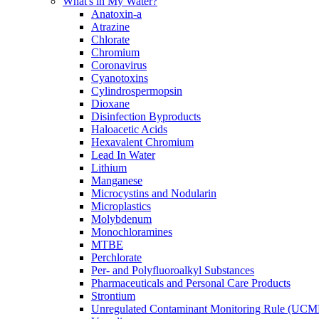
What's in My Water?
Anatoxin-a
Atrazine
Chlorate
Chromium
Coronavirus
Cyanotoxins
Cylindrospermopsin
Dioxane
Disinfection Byproducts
Haloacetic Acids
Hexavalent Chromium
Lead In Water
Lithium
Manganese
Microcystins and Nodularin
Microplastics
Molybdenum
Monochloramines
MTBE
Perchlorate
Per- and Polyfluoroalkyl Substances
Pharmaceuticals and Personal Care Products
Strontium
Unregulated Contaminant Monitoring Rule (UCM