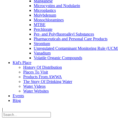
Manganese
Microcystins and Nodularin
Microplastics
Molybdenum
Monochloramines
MTBE
Perchlorate
Per- and Polyfluoroalkyl Substances
Pharmaceuticals and Personal Care Products
Strontium
Unregulated Contaminant Monitoring Rule (UCM
Vanadium
Volatile Organic Compounds
Kid's Place
History Of Distribution
Places To Visit
Products From AWWA
The Story Of Drinking Water
Water Videos
Water Websites
Events
Blog
|