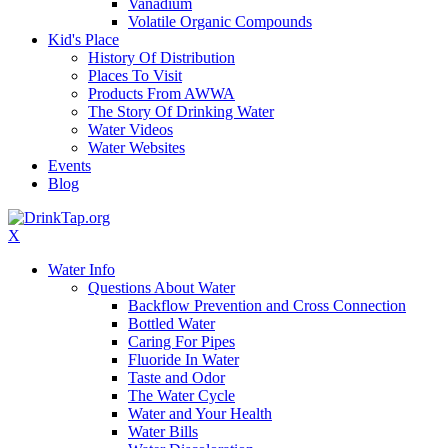
Vanadium
Volatile Organic Compounds
Kid's Place
History Of Distribution
Places To Visit
Products From AWWA
The Story Of Drinking Water
Water Videos
Water Websites
Events
Blog
X
Water Info
Questions About Water
Backflow Prevention and Cross Connection
Bottled Water
Caring For Pipes
Fluoride In Water
Taste and Odor
The Water Cycle
Water and Your Health
Water Bills