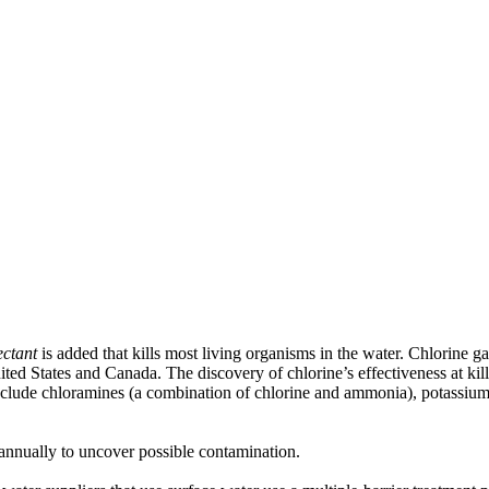
ectant
is added that kills most living organisms in the water. Chlorine g
ted States and Canada. The discovery of chlorine’s effectiveness at ki
 include chloramines (a combination of chlorine and ammonia), potassiu
 annually to uncover possible contamination.