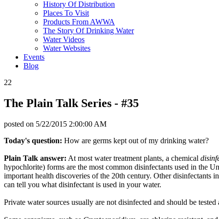
History Of Distribution
Places To Visit
Products From AWWA
The Story Of Drinking Water
Water Videos
Water Websites
Events
Blog
22
The Plain Talk Series - #35
posted on
5/22/2015 2:00:00 AM
Today's question:
How are germs kept out of my drinking water?
Plain Talk answer:
At most water treatment plants, a chemical
disinf
hypochlorite) forms are the most common disinfectants used in the Uni
important health discoveries of the 20th century. Other disinfectants
can tell you what disinfectant is used in your water.
Private water sources usually are not disinfected and should be tested