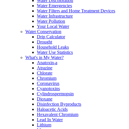
Water Discoloration
Water Emergencies
Water Filters and Home Treatment Devices
Water Infrastructure
Water Pollution
Your Local Water
Water Conservation
Drip Calculator
Drought
Household Leaks
Water Use Statistics
What's in My Water?
Anatoxin-a
Atrazine
Chlorate
Chromium
Coronavirus
Cyanotoxins
Cylindrospermopsin
Dioxane
Disinfection Byproducts
Haloacetic Acids
Hexavalent Chromium
Lead In Water
Lithium