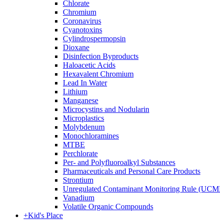
Chlorate
Chromium
Coronavirus
Cyanotoxins
Cylindrospermopsin
Dioxane
Disinfection Byproducts
Haloacetic Acids
Hexavalent Chromium
Lead In Water
Lithium
Manganese
Microcystins and Nodularin
Microplastics
Molybdenum
Monochloramines
MTBE
Perchlorate
Per- and Polyfluoroalkyl Substances
Pharmaceuticals and Personal Care Products
Strontium
Unregulated Contaminant Monitoring Rule (UCM
Vanadium
Volatile Organic Compounds
+
Kid's Place