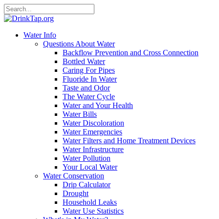
Water Info
Questions About Water
Backflow Prevention and Cross Connection
Bottled Water
Caring For Pipes
Fluoride In Water
Taste and Odor
The Water Cycle
Water and Your Health
Water Bills
Water Discoloration
Water Emergencies
Water Filters and Home Treatment Devices
Water Infrastructure
Water Pollution
Your Local Water
Water Conservation
Drip Calculator
Drought
Household Leaks
Water Use Statistics