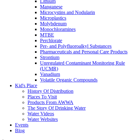
Lithium
Manganese
Microcystins and Nodularin
Microplastics
Molybdenum
Monochloramines
MTBE
Perchlorate
Per- and Polyfluoroalkyl Substances
Pharmaceuticals and Personal Care Products
Strontium
Unregulated Contaminant Monitoring Rule
(UCMR)
Vanadium
Volatile Organic Compounds
Kid's Place
History Of Distribution
Places To Visit
Products From AWWA
The Story Of Drinking Water
Water Videos
Water Websites
Events
Blog