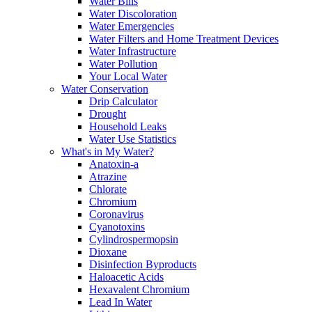
Water Bills
Water Discoloration
Water Emergencies
Water Filters and Home Treatment Devices
Water Infrastructure
Water Pollution
Your Local Water
Water Conservation
Drip Calculator
Drought
Household Leaks
Water Use Statistics
What's in My Water?
Anatoxin-a
Atrazine
Chlorate
Chromium
Coronavirus
Cyanotoxins
Cylindrospermopsin
Dioxane
Disinfection Byproducts
Haloacetic Acids
Hexavalent Chromium
Lead In Water