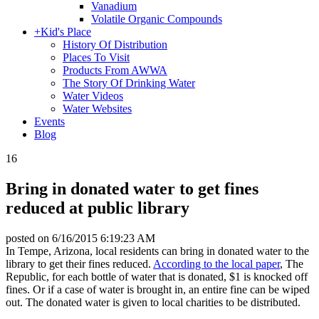
Vanadium
Volatile Organic Compounds
+
Kid's Place
History Of Distribution
Places To Visit
Products From AWWA
The Story Of Drinking Water
Water Videos
Water Websites
Events
Blog
16
Bring in donated water to get fines
reduced at public library
posted on
6/16/2015 6:19:23 AM
In Tempe, Arizona, local residents can bring in donated water to the
library to get their fines reduced.
According to the local paper
, The
Republic, for each bottle of water that is donated, $1 is knocked off
fines. Or if a case of water is brought in, an entire fine can be wiped
out. The donated water is given to local charities to be distributed.