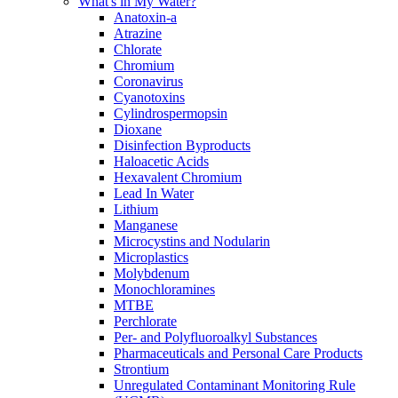
What's in My Water?
Anatoxin-a
Atrazine
Chlorate
Chromium
Coronavirus
Cyanotoxins
Cylindrospermopsin
Dioxane
Disinfection Byproducts
Haloacetic Acids
Hexavalent Chromium
Lead In Water
Lithium
Manganese
Microcystins and Nodularin
Microplastics
Molybdenum
Monochloramines
MTBE
Perchlorate
Per- and Polyfluoroalkyl Substances
Pharmaceuticals and Personal Care Products
Strontium
Unregulated Contaminant Monitoring Rule