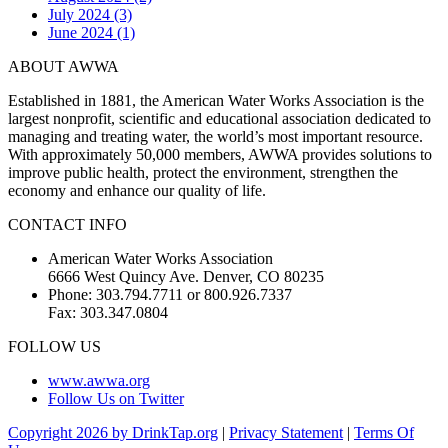
July 2024 (3)
June 2024 (1)
ABOUT AWWA
Established in 1881, the American Water Works Association is the
largest nonprofit, scientific and educational association dedicated to
managing and treating water, the world’s most important resource.
With approximately 50,000 members, AWWA provides solutions to
improve public health, protect the environment, strengthen the
economy and enhance our quality of life.
CONTACT INFO
American Water Works Association
6666 West Quincy Ave. Denver, CO 80235
Phone: 303.794.7711 or 800.926.7337
Fax: 303.347.0804
FOLLOW US
www.awwa.org
Follow Us on Twitter
Copyright 2026 by DrinkTap.org
|
Privacy Statement
|
Terms Of