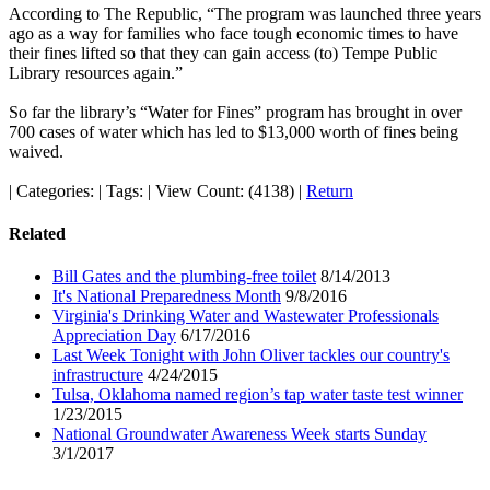
According to The Republic, “The program was launched three years
ago as a way for families who face tough economic times to have
their fines lifted so that they can gain access (to) Tempe Public
Library resources again.”
So far the library’s “Water for Fines” program has brought in over
700 cases of water which has led to $13,000 worth of fines being
waived.
|
Categories:
|
Tags:
|
View Count: (4138)
|
Return
Related
Bill Gates and the plumbing-free toilet
8/14/2013
It's National Preparedness Month
9/8/2016
Virginia's Drinking Water and Wastewater Professionals
Appreciation Day
6/17/2016
Last Week Tonight with John Oliver tackles our country's
infrastructure
4/24/2015
Tulsa, Oklahoma named region’s tap water taste test winner
1/23/2015
National Groundwater Awareness Week starts Sunday
3/1/2017