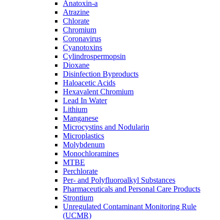
Anatoxin-a
Atrazine
Chlorate
Chromium
Coronavirus
Cyanotoxins
Cylindrospermopsin
Dioxane
Disinfection Byproducts
Haloacetic Acids
Hexavalent Chromium
Lead In Water
Lithium
Manganese
Microcystins and Nodularin
Microplastics
Molybdenum
Monochloramines
MTBE
Perchlorate
Per- and Polyfluoroalkyl Substances
Pharmaceuticals and Personal Care Products
Strontium
Unregulated Contaminant Monitoring Rule
(UCMR)