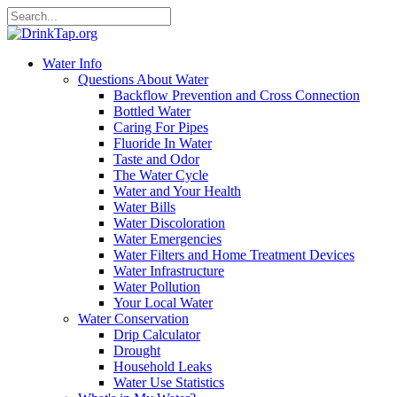
Water Info
Questions About Water
Backflow Prevention and Cross Connection
Bottled Water
Caring For Pipes
Fluoride In Water
Taste and Odor
The Water Cycle
Water and Your Health
Water Bills
Water Discoloration
Water Emergencies
Water Filters and Home Treatment Devices
Water Infrastructure
Water Pollution
Your Local Water
Water Conservation
Drip Calculator
Drought
Household Leaks
Water Use Statistics