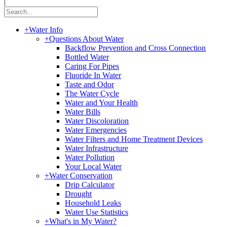
|
+
Water Info
+
Questions About Water
Backflow Prevention and Cross Connection
Bottled Water
Caring For Pipes
Fluoride In Water
Taste and Odor
The Water Cycle
Water and Your Health
Water Bills
Water Discoloration
Water Emergencies
Water Filters and Home Treatment Devices
Water Infrastructure
Water Pollution
Your Local Water
+
Water Conservation
Drip Calculator
Drought
Household Leaks
Water Use Statistics
+
What's in My Water?