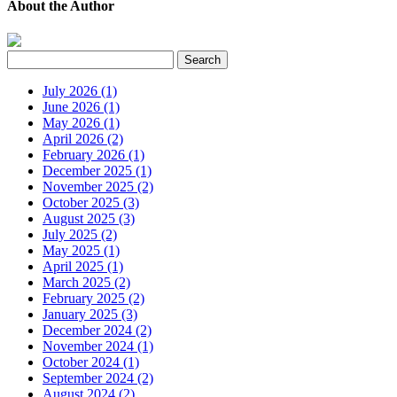
About the Author
July 2026 (1)
June 2026 (1)
May 2026 (1)
April 2026 (2)
February 2026 (1)
December 2025 (1)
November 2025 (2)
October 2025 (3)
August 2025 (3)
July 2025 (2)
May 2025 (1)
April 2025 (1)
March 2025 (2)
February 2025 (2)
January 2025 (3)
December 2024 (2)
November 2024 (1)
October 2024 (1)
September 2024 (2)
August 2024 (2)