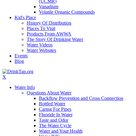
(UCMR)
Vanadium
Volatile Organic Compounds
Kid's Place
History Of Distribution
Places To Visit
Products From AWWA
The Story Of Drinking Water
Water Videos
Water Websites
Events
Blog
X
Water Info
Questions About Water
Backflow Prevention and Cross Connection
Bottled Water
Caring For Pipes
Fluoride In Water
Taste and Odor
The Water Cycle
Water and Your Health