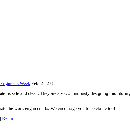
s
Engineers Week
Feb. 21-27!
ter is safe and clean. They are also continuously designing, monitorin
ate the work engineers do. We encourage you to celebrate too!
|
Return