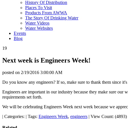
History Of Distribution
Places To Visit
Products From AWWA
The Story Of Drinking Water
Water Videos
Water Websites
Events
Blog
19
Next week is Engineers Week!
posted on
2/19/2016 3:00:00 AM
Do you know any engineers? If so, make sure to thank them since it'
Engineers are important in our industry because they make sure our wa
requirements set forth.
We will be celebrating Engineers Week next week because we appreci
|
Categories:
|
Tags:
Engineers Week
,
engineers
|
View Count: (4893)
Related