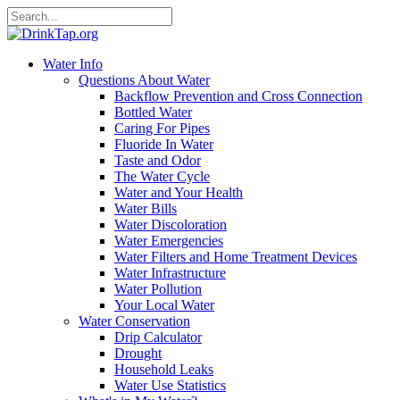
Water Info
Questions About Water
Backflow Prevention and Cross Connection
Bottled Water
Caring For Pipes
Fluoride In Water
Taste and Odor
The Water Cycle
Water and Your Health
Water Bills
Water Discoloration
Water Emergencies
Water Filters and Home Treatment Devices
Water Infrastructure
Water Pollution
Your Local Water
Water Conservation
Drip Calculator
Drought
Household Leaks
Water Use Statistics