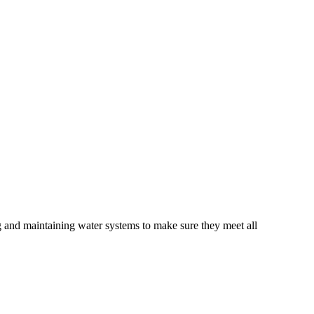
g and maintaining water systems to make sure they meet all