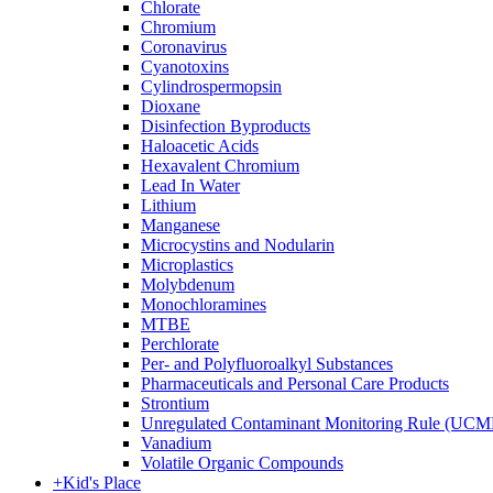
Chlorate
Chromium
Coronavirus
Cyanotoxins
Cylindrospermopsin
Dioxane
Disinfection Byproducts
Haloacetic Acids
Hexavalent Chromium
Lead In Water
Lithium
Manganese
Microcystins and Nodularin
Microplastics
Molybdenum
Monochloramines
MTBE
Perchlorate
Per- and Polyfluoroalkyl Substances
Pharmaceuticals and Personal Care Products
Strontium
Unregulated Contaminant Monitoring Rule (UCM
Vanadium
Volatile Organic Compounds
+
Kid's Place