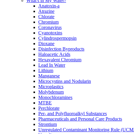
What's in My Water?
Anatoxin-a
Atrazine
Chlorate
Chromium
Coronavirus
Cyanotoxins
Cylindrospermopsin
Dioxane
Disinfection Byproducts
Haloacetic Acids
Hexavalent Chromium
Lead In Water
Lithium
Manganese
Microcystins and Nodularin
Microplastics
Molybdenum
Monochloramines
MTBE
Perchlorate
Per- and Polyfluoroalkyl Substances
Pharmaceuticals and Personal Care Products
Strontium
Unregulated Contaminant Monitoring Rule (UCM