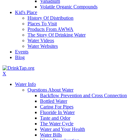
Vanadium
Volatile Organic Compounds
Kid's Place
History Of Distribution
Places To Visit
Products From AWWA
The Story Of Drinking Water
Water Videos
Water Websites
Events
Blog
X
Water Info
Questions About Water
Backflow Prevention and Cross Connection
Bottled Water
Caring For Pipes
Fluoride In Water
Taste and Odor
The Water Cycle
Water and Your Health
Water Bills