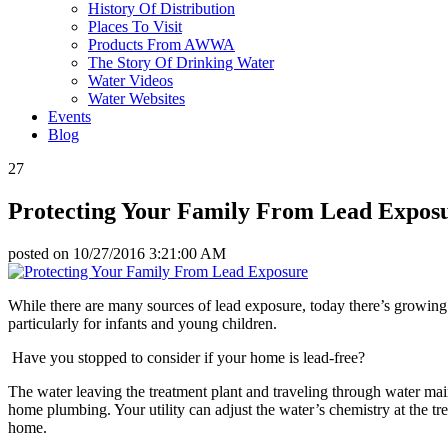
History Of Distribution
Places To Visit
Products From AWWA
The Story Of Drinking Water
Water Videos
Water Websites
Events
Blog
27
Protecting Your Family From Lead Expos
posted on
10/27/2016 3:21:00 AM
While there are many sources of lead exposure, today there’s growing
particularly for infants and young children.
Have you stopped to consider if your home is lead-free?
The water leaving the treatment plant and traveling through water mai
home plumbing. Your utility can adjust the water’s chemistry at the trea
home.