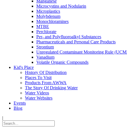
Manganese
Microcystins and Nodularin
Microplastics
Molybdenum
Monochloramines
MTBE
Perchlorate
Per- and Polyfluoroalkyl Substances
Pharmaceuticals and Personal Care Products
Strontium
Unregulated Contaminant Monitoring Rule (UCM
Vanadium
Volatile Organic Compounds
Kid's Place
History Of Distribution
Places To Visit
Products From AWWA
The Story Of Drinking Water
Water Videos
Water Websites
Events
Blog
|