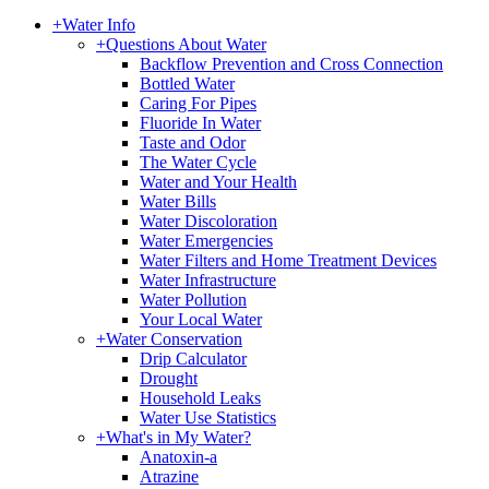
+
Water Info
+
Questions About Water
Backflow Prevention and Cross Connection
Bottled Water
Caring For Pipes
Fluoride In Water
Taste and Odor
The Water Cycle
Water and Your Health
Water Bills
Water Discoloration
Water Emergencies
Water Filters and Home Treatment Devices
Water Infrastructure
Water Pollution
Your Local Water
+
Water Conservation
Drip Calculator
Drought
Household Leaks
Water Use Statistics
+
What's in My Water?
Anatoxin-a
Atrazine