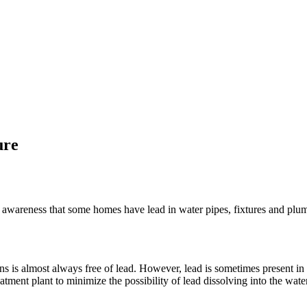
ure
 awareness that some homes have lead in water pipes, fixtures and plum
ns is almost always free of lead. However, lead is sometimes present in
tment plant to minimize the possibility of lead dissolving into the water