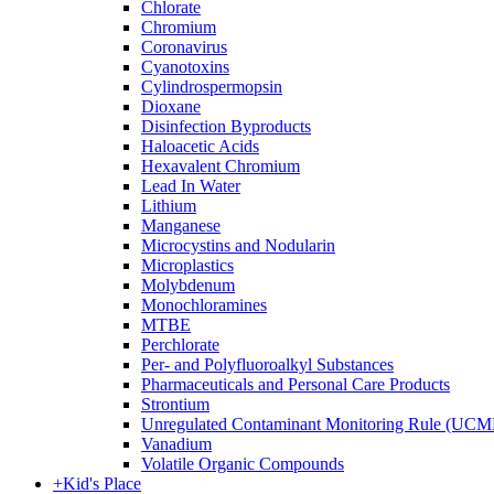
Chlorate
Chromium
Coronavirus
Cyanotoxins
Cylindrospermopsin
Dioxane
Disinfection Byproducts
Haloacetic Acids
Hexavalent Chromium
Lead In Water
Lithium
Manganese
Microcystins and Nodularin
Microplastics
Molybdenum
Monochloramines
MTBE
Perchlorate
Per- and Polyfluoroalkyl Substances
Pharmaceuticals and Personal Care Products
Strontium
Unregulated Contaminant Monitoring Rule (UCM
Vanadium
Volatile Organic Compounds
+
Kid's Place