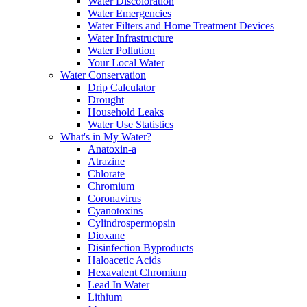
Water Discoloration
Water Emergencies
Water Filters and Home Treatment Devices
Water Infrastructure
Water Pollution
Your Local Water
Water Conservation
Drip Calculator
Drought
Household Leaks
Water Use Statistics
What's in My Water?
Anatoxin-a
Atrazine
Chlorate
Chromium
Coronavirus
Cyanotoxins
Cylindrospermopsin
Dioxane
Disinfection Byproducts
Haloacetic Acids
Hexavalent Chromium
Lead In Water
Lithium