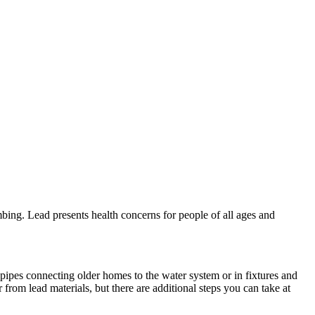
bing. Lead presents health concerns for people of all ages and
 pipes connecting older homes to the water system or in fixtures and
 from lead materials, but there are additional steps you can take at