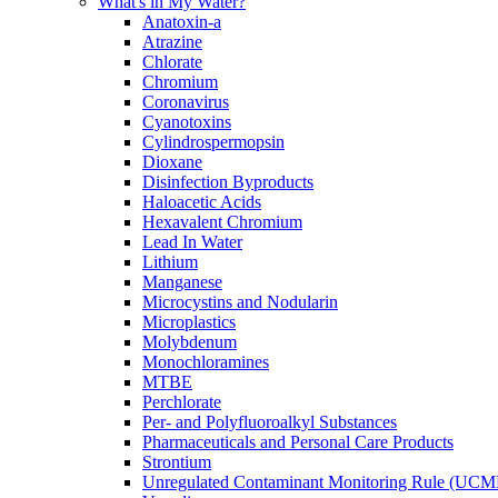
What's in My Water?
Anatoxin-a
Atrazine
Chlorate
Chromium
Coronavirus
Cyanotoxins
Cylindrospermopsin
Dioxane
Disinfection Byproducts
Haloacetic Acids
Hexavalent Chromium
Lead In Water
Lithium
Manganese
Microcystins and Nodularin
Microplastics
Molybdenum
Monochloramines
MTBE
Perchlorate
Per- and Polyfluoroalkyl Substances
Pharmaceuticals and Personal Care Products
Strontium
Unregulated Contaminant Monitoring Rule (UCM