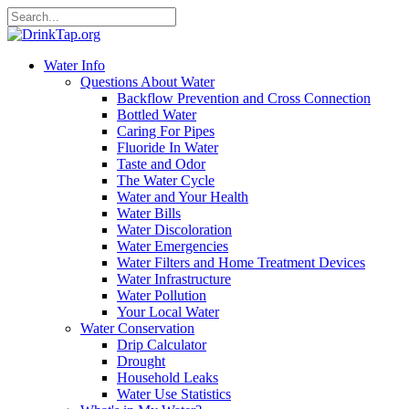
Water Info
Questions About Water
Backflow Prevention and Cross Connection
Bottled Water
Caring For Pipes
Fluoride In Water
Taste and Odor
The Water Cycle
Water and Your Health
Water Bills
Water Discoloration
Water Emergencies
Water Filters and Home Treatment Devices
Water Infrastructure
Water Pollution
Your Local Water
Water Conservation
Drip Calculator
Drought
Household Leaks
Water Use Statistics