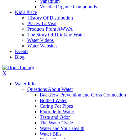
Vanadium
Volatile Organic Compounds
Kid's Place
History Of Distribution
Places To Visit
Products From AWWA
The Story Of Drinking Water
Water Videos
Water Websites
Events
Blog
X
Water Info
Questions About Water
Backflow Prevention and Cross Connection
Bottled Water
Caring For Pipes
Fluoride In Water
Taste and Odor
The Water Cycle
Water and Your Health
Water Bills