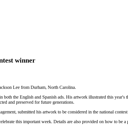
ntest winner
 Jackson Lee from Durham, North Carolina.
 in both the English and Spanish ads. His artwork illustrated this year'
cted and preserved for future generations.
agement, submitted his artwork to be considered in the national contest 
elebrate this important week. Details are also provided on how to be a p