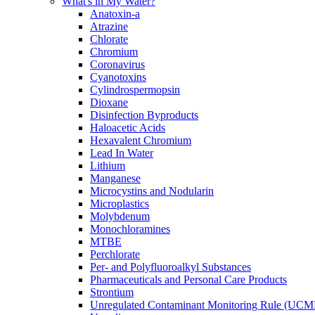
What's in My Water?
Anatoxin-a
Atrazine
Chlorate
Chromium
Coronavirus
Cyanotoxins
Cylindrospermopsin
Dioxane
Disinfection Byproducts
Haloacetic Acids
Hexavalent Chromium
Lead In Water
Lithium
Manganese
Microcystins and Nodularin
Microplastics
Molybdenum
Monochloramines
MTBE
Perchlorate
Per- and Polyfluoroalkyl Substances
Pharmaceuticals and Personal Care Products
Strontium
Unregulated Contaminant Monitoring Rule (UCM