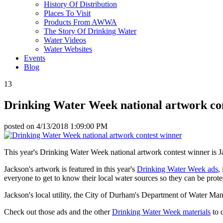
History Of Distribution
Places To Visit
Products From AWWA
The Story Of Drinking Water
Water Videos
Water Websites
Events
Blog
13
Drinking Water Week national artwork co
posted on
4/13/2018 1:09:00 PM
This year's Drinking Water Week national artwork contest winner is
Jackson's artwork is featured in this year's
Drinking Water Week ads
,
everyone to get to know their local water sources so they can be prote
Jackson's local utility, the City of Durham's Department of Water Man
Check out those ads and the other
Drinking Water Week materials
to c