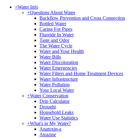
+
Water Info
+
Questions About Water
Backflow Prevention and Cross Connection
Bottled Water
Caring For Pipes
Fluoride In Water
Taste and Odor
The Water Cycle
Water and Your Health
Water Bills
Water Discoloration
Water Emergencies
Water Filters and Home Treatment Devices
Water Infrastructure
Water Pollution
Your Local Water
+
Water Conservation
Drip Calculator
Drought
Household Leaks
Water Use Statistics
+
What's in My Water?
Anatoxin-a
Atrazine