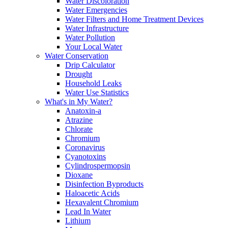
Water Discoloration
Water Emergencies
Water Filters and Home Treatment Devices
Water Infrastructure
Water Pollution
Your Local Water
Water Conservation
Drip Calculator
Drought
Household Leaks
Water Use Statistics
What's in My Water?
Anatoxin-a
Atrazine
Chlorate
Chromium
Coronavirus
Cyanotoxins
Cylindrospermopsin
Dioxane
Disinfection Byproducts
Haloacetic Acids
Hexavalent Chromium
Lead In Water
Lithium