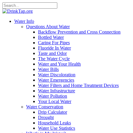
Water Info
Questions About Water
Backflow Prevention and Cross Connection
Bottled Water
Caring For Pipes
Fluoride In Water
Taste and Odor
The Water Cycle
Water and Your Health
Water Bills
Water Discoloration
Water Emergencies
Water Filters and Home Treatment Devices
Water Infrastructure
Water Pollution
Your Local Water
Water Conservation
Drip Calculator
Drought
Household Leaks
Water Use Statistics