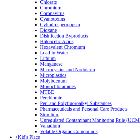
Chlorate
Chromium
Coronavirus
Cyanotoxins
Cylindrospermopsin
Dioxane
Disinfection Byproducts
Haloacetic Acids
Hexavalent Chromium
Lead In Water
Lithium
Manganese
Microcystins and Nodularin
Microplastics
Molybdenum
Monochloramines
MTBE
Perchlorate
Per- and Polyfluoroalkyl Substances
Pharmaceuticals and Personal Care Products
Strontium
Unregulated Contaminant Monitoring Rule (UCM
Vanadium
Volatile Organic Compounds
+
Kid's Place