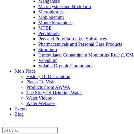
Manganese
Microcystins and Nodularin
Microplastics
Molybdenum
Monochloramines
MTBE
Perchlorate
Per- and Polyfluoroalkyl Substances
Pharmaceuticals and Personal Care Products
Strontium
Unregulated Contaminant Monitoring Rule (UCM
Vanadium
Volatile Organic Compounds
Kid's Place
History Of Distribution
Places To Visit
Products From AWWA
The Story Of Drinking Water
Water Videos
Water Websites
Events
Blog
|