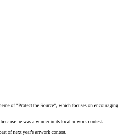
s theme of "Protect the Source", which focuses on encouraging
because he was a winner in its local artwork contest.
art of next year's artwork contest.