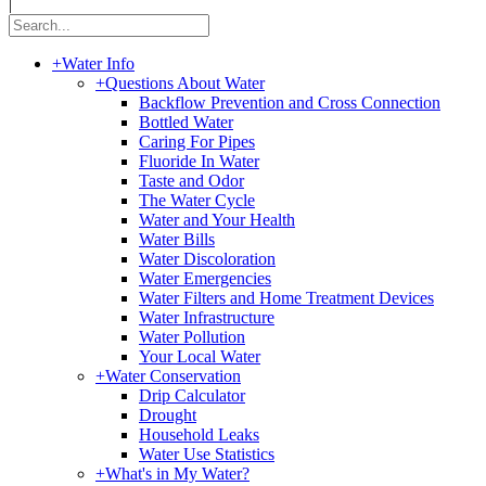
|
+
Water Info
+
Questions About Water
Backflow Prevention and Cross Connection
Bottled Water
Caring For Pipes
Fluoride In Water
Taste and Odor
The Water Cycle
Water and Your Health
Water Bills
Water Discoloration
Water Emergencies
Water Filters and Home Treatment Devices
Water Infrastructure
Water Pollution
Your Local Water
+
Water Conservation
Drip Calculator
Drought
Household Leaks
Water Use Statistics
+
What's in My Water?