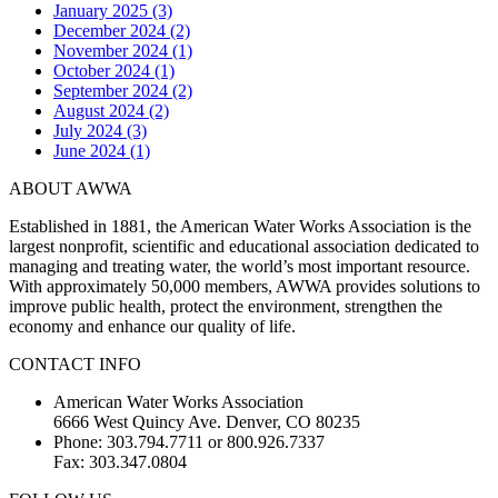
January 2025 (3)
December 2024 (2)
November 2024 (1)
October 2024 (1)
September 2024 (2)
August 2024 (2)
July 2024 (3)
June 2024 (1)
ABOUT AWWA
Established in 1881, the American Water Works Association is the
largest nonprofit, scientific and educational association dedicated to
managing and treating water, the world’s most important resource.
With approximately 50,000 members, AWWA provides solutions to
improve public health, protect the environment, strengthen the
economy and enhance our quality of life.
CONTACT INFO
American Water Works Association
6666 West Quincy Ave. Denver, CO 80235
Phone: 303.794.7711 or 800.926.7337
Fax: 303.347.0804