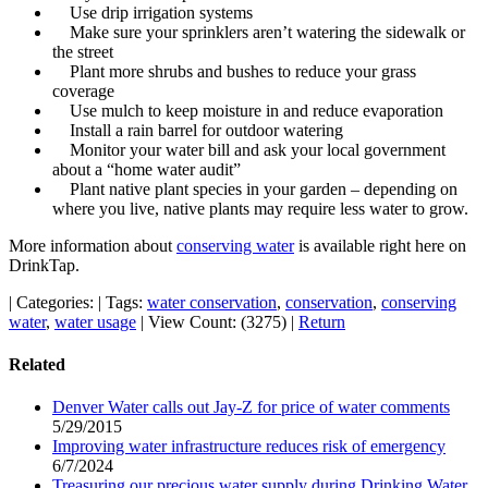
Use drip irrigation systems
Make sure your sprinklers aren’t watering the sidewalk or
the street
Plant more shrubs and bushes to reduce your grass
coverage
Use mulch to keep moisture in and reduce evaporation
Install a rain barrel for outdoor watering
Monitor your water bill and ask your local government
about a “home water audit”
Plant native plant species in your garden – depending on
where you live, native plants may require less water to grow.
More information about
conserving water
is available right here on
DrinkTap.
|
Categories:
|
Tags:
water conservation
,
conservation
,
conserving
water
,
water usage
|
View Count: (3275)
|
Return
Related
Denver Water calls out Jay-Z for price of water comments
5/29/2015
Improving water infrastructure reduces risk of emergency
6/7/2024
Treasuring our precious water supply during Drinking Water