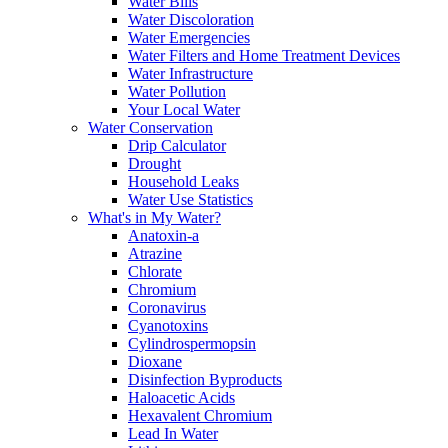
Water Bills
Water Discoloration
Water Emergencies
Water Filters and Home Treatment Devices
Water Infrastructure
Water Pollution
Your Local Water
Water Conservation
Drip Calculator
Drought
Household Leaks
Water Use Statistics
What's in My Water?
Anatoxin-a
Atrazine
Chlorate
Chromium
Coronavirus
Cyanotoxins
Cylindrospermopsin
Dioxane
Disinfection Byproducts
Haloacetic Acids
Hexavalent Chromium
Lead In Water