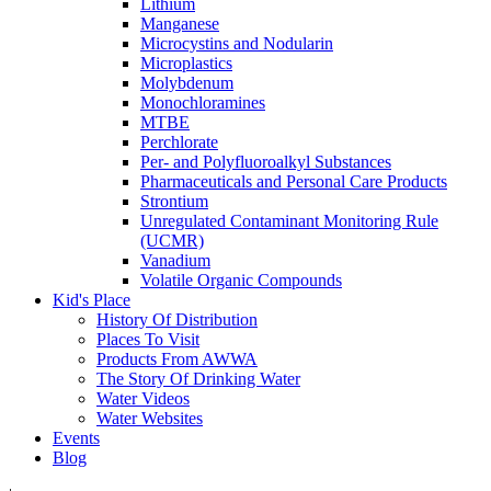
Lithium
Manganese
Microcystins and Nodularin
Microplastics
Molybdenum
Monochloramines
MTBE
Perchlorate
Per- and Polyfluoroalkyl Substances
Pharmaceuticals and Personal Care Products
Strontium
Unregulated Contaminant Monitoring Rule
(UCMR)
Vanadium
Volatile Organic Compounds
Kid's Place
History Of Distribution
Places To Visit
Products From AWWA
The Story Of Drinking Water
Water Videos
Water Websites
Events
Blog