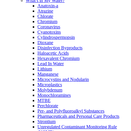
What's in My Water?
Anatoxin-a
Atrazine
Chlorate
Chromium
Coronavirus
Cyanotoxins
Cylindrospermopsin
Dioxane
Disinfection Byproducts
Haloacetic Acids
Hexavalent Chromium
Lead In Water
Lithium
Manganese
Microcystins and Nodularin
Microplastics
Molybdenum
Monochloramines
MTBE
Perchlorate
Per- and Polyfluoroalkyl Substances
Pharmaceuticals and Personal Care Products
Strontium
Unregulated Contaminant Monitoring Rule