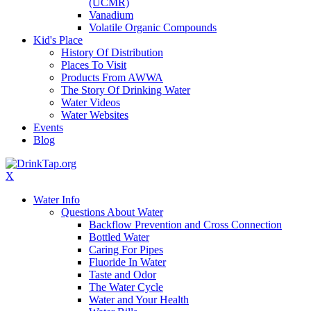
(UCMR)
Vanadium
Volatile Organic Compounds
Kid's Place
History Of Distribution
Places To Visit
Products From AWWA
The Story Of Drinking Water
Water Videos
Water Websites
Events
Blog
X
Water Info
Questions About Water
Backflow Prevention and Cross Connection
Bottled Water
Caring For Pipes
Fluoride In Water
Taste and Odor
The Water Cycle
Water and Your Health