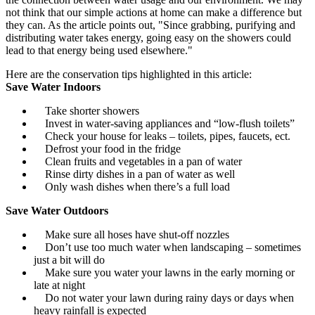
not think that our simple actions at home can make a difference but
they can. As the article points out, "Since grabbing, purifying and
distributing water takes energy, going easy on the showers could
lead to that energy being used elsewhere."
Here are the conservation tips highlighted in this article:
Save Water Indoors
Take shorter showers
Invest in water-saving appliances and “low-flush toilets”
Check your house for leaks – toilets, pipes, faucets, ect.
Defrost your food in the fridge
Clean fruits and vegetables in a pan of water
Rinse dirty dishes in a pan of water as well
Only wash dishes when there’s a full load
Save Water Outdoors
Make sure all hoses have shut-off nozzles
Don’t use too much water when landscaping – sometimes
just a bit will do
Make sure you water your lawns in the early morning or
late at night
Do not water your lawn during rainy days or days when
heavy rainfall is expected