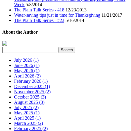
Week
5/8/2014
The Plain Talk Series - #18
12/23/2013
Water-saving tips just in time for Thanksgiving
11/21/2017
The Plain Talk Series - #23
5/16/2014
About the Author
July 2026 (1)
June 2026 (1)
May 2026 (1)
April 2026 (2)
February 2026 (1)
December 2025 (1)
November 2025 (2)
October 2025 (3)
August 2025 (3)
July 2025 (2)
May 2025 (1)
April 2025 (1)
March 2025 (2)
February 2025 (2)