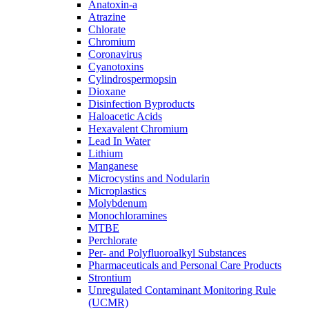
Anatoxin-a
Atrazine
Chlorate
Chromium
Coronavirus
Cyanotoxins
Cylindrospermopsin
Dioxane
Disinfection Byproducts
Haloacetic Acids
Hexavalent Chromium
Lead In Water
Lithium
Manganese
Microcystins and Nodularin
Microplastics
Molybdenum
Monochloramines
MTBE
Perchlorate
Per- and Polyfluoroalkyl Substances
Pharmaceuticals and Personal Care Products
Strontium
Unregulated Contaminant Monitoring Rule
(UCMR)