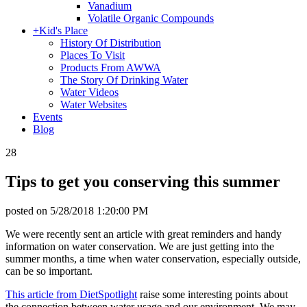
Vanadium
Volatile Organic Compounds
+
Kid's Place
History Of Distribution
Places To Visit
Products From AWWA
The Story Of Drinking Water
Water Videos
Water Websites
Events
Blog
28
Tips to get you conserving this summer
posted on
5/28/2018 1:20:00 PM
We were recently sent an article with great reminders and handy
information on water conservation. We are just getting into the
summer months, a time when water conservation, especially outside,
can be so important.
This article from DietSpotlight
raise some interesting points about
the connection between water usage and our environment. We may