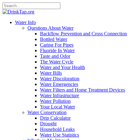
Water Info
Questions About Water
Backflow Prevention and Cross Connection
Bottled Water
Caring For Pipes
Fluoride In Water
Taste and Odor
The Water Cycle
Water and Your Health
Water Bills
Water Discoloration
Water Emergencies
Water Filters and Home Treatment Devices
Water Infrastructure
Water Pollution
Your Local Water
Water Conservation
Drip Calculator
Drought
Household Leaks
Water Use Statistics