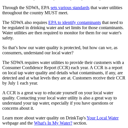
Through the SDWA, EPA
sets various standards
that water utilities
throughout the country MUST meet.
The SDWA also requires
EPA to identify contaminants
that need to
be regulated in drinking water and set limits for those contaminants.
Water utilities are then required to monitor for them for our water's
safety.
So that’s how our water quality is protected, but how can we, as
consumers, understand our local water?
The SDWA requires water utilities to provide their customers with a
Consumer Confidence Report (CCR) each year. A CCR is a report
on local tap water quality and details what contaminants, if any, are
detected and at what levels they are at. Customers receive their CCR
by July 1 each year.
A CCR is a great way to educate yourself on your local water
quality. Contacting your local water utility is also a great way to
understand your tap water, especially if you have questions or
concerns about it.
Learn more about water quality on DrinkTap's
Your Local Water
webpage and the
What's In My Water?
section.