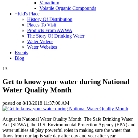
Vanadium
Volatile Organic Compounds
+
Kid's Place
History Of Distribution
Places To Visit
Products From AWWA
The Story Of Drinking Water
Water Videos
Water Websites
Events
Blog
13
Get to know your water during National
Water Quality Month
posted on
8/13/2018 11:37:00 AM
August is National Water Quality Month. The Safe Drinking Water
Act (SDWA), the U.S. Environmental Protection Agency (EPA) and
water utilities all play powerful roles in making sure the water that
flows from our tap is safe day after day and year after year.