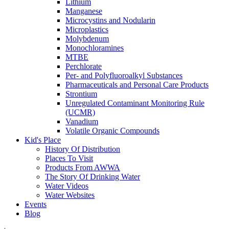
Lithium
Manganese
Microcystins and Nodularin
Microplastics
Molybdenum
Monochloramines
MTBE
Perchlorate
Per- and Polyfluoroalkyl Substances
Pharmaceuticals and Personal Care Products
Strontium
Unregulated Contaminant Monitoring Rule
(UCMR)
Vanadium
Volatile Organic Compounds
Kid's Place
History Of Distribution
Places To Visit
Products From AWWA
The Story Of Drinking Water
Water Videos
Water Websites
Events
Blog