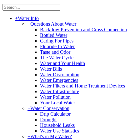
|
+
Water Info
+
Questions About Water
Backflow Prevention and Cross Connection
Bottled Water
Caring For Pipes
Fluoride In Water
Taste and Odor
The Water Cycle
Water and Your Health
Water Bills
Water Discoloration
Water Emergencies
Water Filters and Home Treatment Devices
Water Infrastructure
Water Pollution
Your Local Water
+
Water Conservation
Drip Calculator
Drought
Household Leaks
Water Use Statistics
+
What's in My Water?