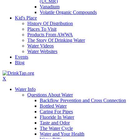
(UCMR)
Vanadium
Volatile Organic Compounds
Kid's Place
History Of Distribution
Places To Visit
Products From AWWA
The Story Of Drinking Water
Water Videos
Water Websites
Events
Blog
X
Water Info
Questions About Water
Backflow Prevention and Cross Connection
Bottled Water
Caring For Pipes
Fluoride In Water
Taste and Odor
The Water Cycle
Water and Your Health