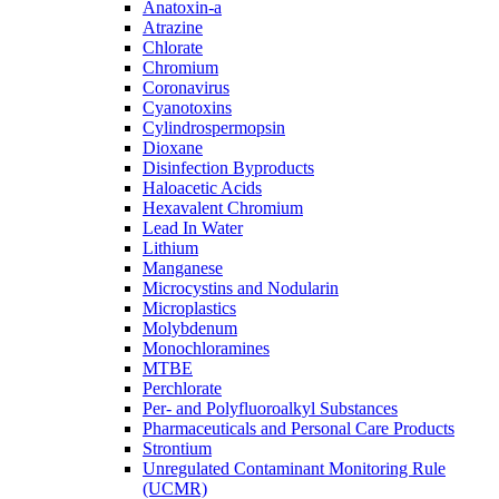
Anatoxin-a
Atrazine
Chlorate
Chromium
Coronavirus
Cyanotoxins
Cylindrospermopsin
Dioxane
Disinfection Byproducts
Haloacetic Acids
Hexavalent Chromium
Lead In Water
Lithium
Manganese
Microcystins and Nodularin
Microplastics
Molybdenum
Monochloramines
MTBE
Perchlorate
Per- and Polyfluoroalkyl Substances
Pharmaceuticals and Personal Care Products
Strontium
Unregulated Contaminant Monitoring Rule
(UCMR)