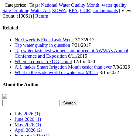
|
Categories:
|
Tags:
National Water Quality Month
,
water quality
,
Safe Drinking Water Act
,
SDWA
,
EPA
,
CCR
,
contaminants
|
View
Count: (10061)
|
Return
Related
Next week is Fix a Leak Week
3/13/2017
Tap water quality in question
7/31/2017
Tap water taste test winners announced at AWWA’s Annual
Conference and Exposition
6/11/2015
When it comes to FOG, can it
12/15/2020
A.I. makes Smart Irrigation Month easier than ever
7/8/2026
What in the wide world of water is a MCL?
3/15/2022
About the Author
July 2026 (1)
June 2026 (1)
May 2026 (1)
April 2026 (2)
February 2026 (1)