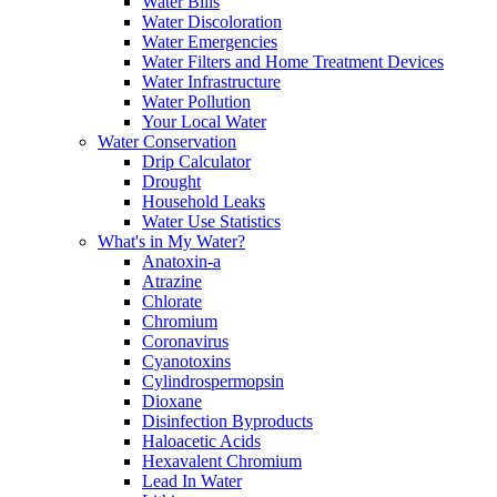
Water Bills
Water Discoloration
Water Emergencies
Water Filters and Home Treatment Devices
Water Infrastructure
Water Pollution
Your Local Water
Water Conservation
Drip Calculator
Drought
Household Leaks
Water Use Statistics
What's in My Water?
Anatoxin-a
Atrazine
Chlorate
Chromium
Coronavirus
Cyanotoxins
Cylindrospermopsin
Dioxane
Disinfection Byproducts
Haloacetic Acids
Hexavalent Chromium
Lead In Water