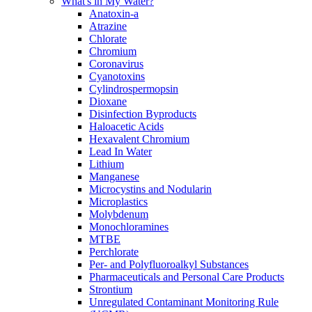
What's in My Water?
Anatoxin-a
Atrazine
Chlorate
Chromium
Coronavirus
Cyanotoxins
Cylindrospermopsin
Dioxane
Disinfection Byproducts
Haloacetic Acids
Hexavalent Chromium
Lead In Water
Lithium
Manganese
Microcystins and Nodularin
Microplastics
Molybdenum
Monochloramines
MTBE
Perchlorate
Per- and Polyfluoroalkyl Substances
Pharmaceuticals and Personal Care Products
Strontium
Unregulated Contaminant Monitoring Rule