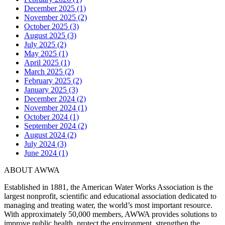
December 2025 (1)
November 2025 (2)
October 2025 (3)
August 2025 (3)
July 2025 (2)
May 2025 (1)
April 2025 (1)
March 2025 (2)
February 2025 (2)
January 2025 (3)
December 2024 (2)
November 2024 (1)
October 2024 (1)
September 2024 (2)
August 2024 (2)
July 2024 (3)
June 2024 (1)
ABOUT AWWA
Established in 1881, the American Water Works Association is the
largest nonprofit, scientific and educational association dedicated to
managing and treating water, the world’s most important resource.
With approximately 50,000 members, AWWA provides solutions to
improve public health, protect the environment, strengthen the