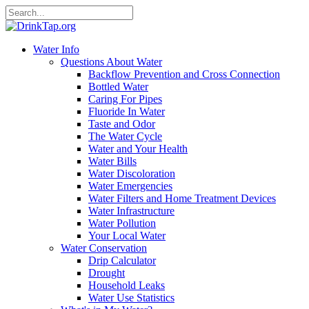
Water Info
Questions About Water
Backflow Prevention and Cross Connection
Bottled Water
Caring For Pipes
Fluoride In Water
Taste and Odor
The Water Cycle
Water and Your Health
Water Bills
Water Discoloration
Water Emergencies
Water Filters and Home Treatment Devices
Water Infrastructure
Water Pollution
Your Local Water
Water Conservation
Drip Calculator
Drought
Household Leaks
Water Use Statistics