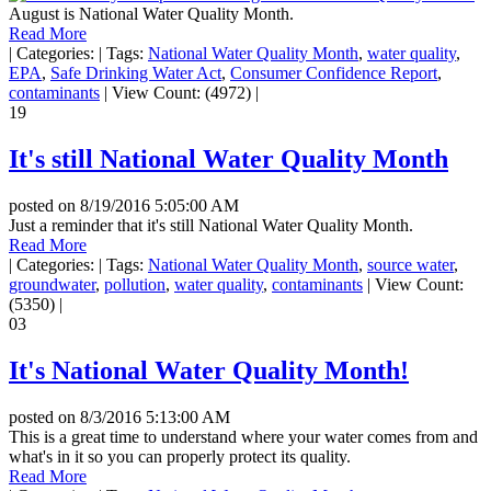
August is National Water Quality Month.
Read More
|
Categories:
|
Tags:
National Water Quality Month
,
water quality
,
EPA
,
Safe Drinking Water Act
,
Consumer Confidence Report
,
contaminants
|
View Count: (4972)
|
19
It's still National Water Quality Month
posted on
8/19/2016 5:05:00 AM
Just a reminder that it's still National Water Quality Month.
Read More
|
Categories:
|
Tags:
National Water Quality Month
,
source water
,
groundwater
,
pollution
,
water quality
,
contaminants
|
View Count:
(5350)
|
03
It's National Water Quality Month!
posted on
8/3/2016 5:13:00 AM
This is a great time to understand where your water comes from and
what's in it so you can properly protect its quality.
Read More