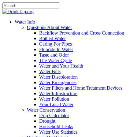
Water Info
Questions About Water
Backflow Prevention and Cross Connection
Bottled Water
Caring For Pipes
Fluoride In Water
Taste and Odor
The Water Cycle
Water and Your Health
Water Bills
Water Discoloration
Water Emergencies
Water Filters and Home Treatment Devices
Water Infrastructure
Water Pollution
Your Local Water
Water Conservation
Drip Calculator
Drought
Household Leaks
Water Use Statistics