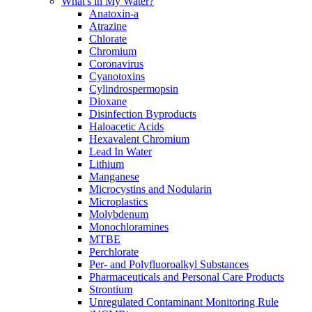
What's in My Water?
Anatoxin-a
Atrazine
Chlorate
Chromium
Coronavirus
Cyanotoxins
Cylindrospermopsin
Dioxane
Disinfection Byproducts
Haloacetic Acids
Hexavalent Chromium
Lead In Water
Lithium
Manganese
Microcystins and Nodularin
Microplastics
Molybdenum
Monochloramines
MTBE
Perchlorate
Per- and Polyfluoroalkyl Substances
Pharmaceuticals and Personal Care Products
Strontium
Unregulated Contaminant Monitoring Rule