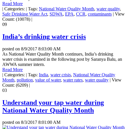
Read More
|
Categories:
|
Tags:
National Water Quality Month
,
water quality
,
Safe Drinking Water Act
,
SDWA
,
EPA
,
CCR
,
contaminants
|
View
Count: (10078)
|
09
India’s drinking water crisis
posted on
8/9/2017 8:03:00 AM
As National Water Quality Month continues, India’s drinking
water crisis is examined in the following post by Saranya Balu, an
AWWA summer intern.
Read More
|
Categories:
|
Tags:
India
,
water crisis
,
National Water Quality
Month
,
pollution
,
value of water
,
water rates
,
water quality
|
View
Count: (6209)
|
03
Understand your tap water during
National Water Quality Month
posted on
8/3/2017 8:01:00 AM