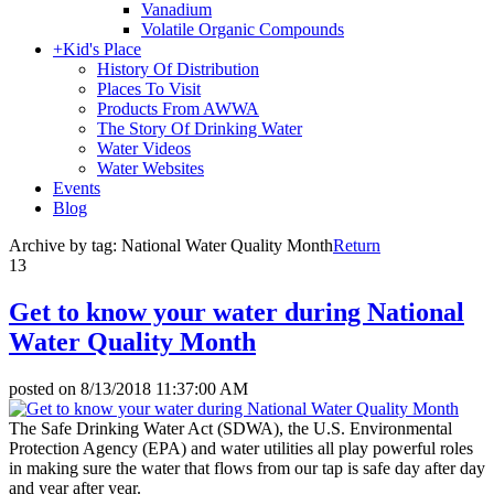
Vanadium
Volatile Organic Compounds
+
Kid's Place
History Of Distribution
Places To Visit
Products From AWWA
The Story Of Drinking Water
Water Videos
Water Websites
Events
Blog
Archive by tag:
National Water Quality Month
Return
13
Get to know your water during National
Water Quality Month
posted on
8/13/2018 11:37:00 AM
The Safe Drinking Water Act (SDWA), the U.S. Environmental
Protection Agency (EPA) and water utilities all play powerful roles
in making sure the water that flows from our tap is safe day after day
and year after year.