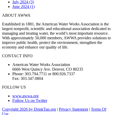
July 2024 (3)
June 2024 (1)
ABOUT AWWA
Established in 1881, the American Water Works Association is the
largest nonprofit, scientific and educational association dedicated to
managing and treating water, the world’s most important resource.
With approximately 50,000 members, AWWA provides solutions to
improve public health, protect the environment, strengthen the
economy and enhance our quality of life.
CONTACT INFO
American Water Works Association
6666 West Quincy Ave. Denver, CO 80235
Phone: 303.794.7711 or 800.926.7337
Fax: 303.347.0804
FOLLOW US
www.awwa.org
Follow Us on Twitter
Copyright 2026 by DrinkTap.org
|
Privacy Statement
|
Terms Of
Use