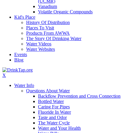
(UCMR)
Vanadium
Volatile Organic Compounds
Kid's Place
History Of Distribution
Places To Visit
Products From AWWA
The Story Of Drinking Water
Water Videos
Water Websites
Events
Blog
X
Water Info
Questions About Water
Backflow Prevention and Cross Connection
Bottled Water
Caring For Pipes
Fluoride In Water
Taste and Odor
The Water Cycle
Water and Your Health