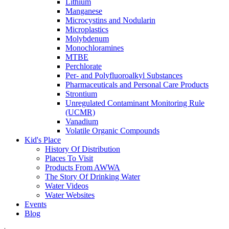
Lithium
Manganese
Microcystins and Nodularin
Microplastics
Molybdenum
Monochloramines
MTBE
Perchlorate
Per- and Polyfluoroalkyl Substances
Pharmaceuticals and Personal Care Products
Strontium
Unregulated Contaminant Monitoring Rule
(UCMR)
Vanadium
Volatile Organic Compounds
Kid's Place
History Of Distribution
Places To Visit
Products From AWWA
The Story Of Drinking Water
Water Videos
Water Websites
Events
Blog