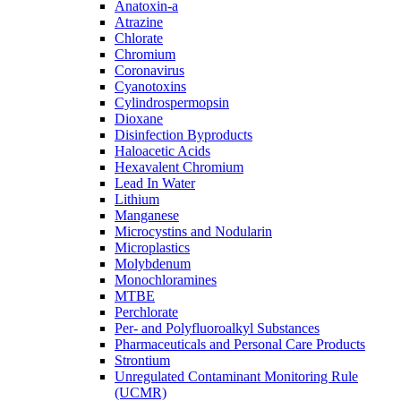
Anatoxin-a
Atrazine
Chlorate
Chromium
Coronavirus
Cyanotoxins
Cylindrospermopsin
Dioxane
Disinfection Byproducts
Haloacetic Acids
Hexavalent Chromium
Lead In Water
Lithium
Manganese
Microcystins and Nodularin
Microplastics
Molybdenum
Monochloramines
MTBE
Perchlorate
Per- and Polyfluoroalkyl Substances
Pharmaceuticals and Personal Care Products
Strontium
Unregulated Contaminant Monitoring Rule
(UCMR)