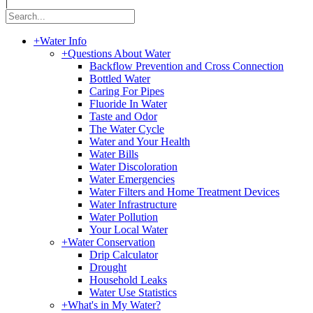
|
+
Water Info
+
Questions About Water
Backflow Prevention and Cross Connection
Bottled Water
Caring For Pipes
Fluoride In Water
Taste and Odor
The Water Cycle
Water and Your Health
Water Bills
Water Discoloration
Water Emergencies
Water Filters and Home Treatment Devices
Water Infrastructure
Water Pollution
Your Local Water
+
Water Conservation
Drip Calculator
Drought
Household Leaks
Water Use Statistics
+
What's in My Water?