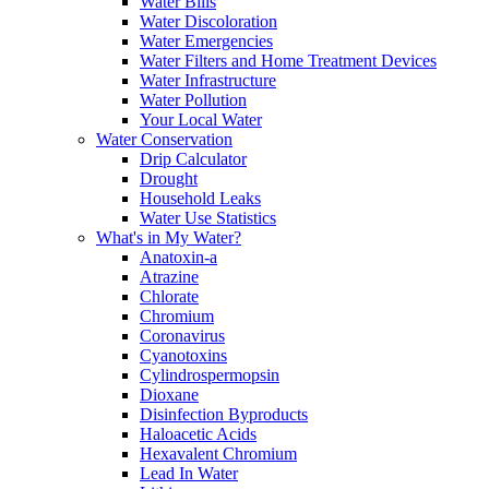
Water Bills
Water Discoloration
Water Emergencies
Water Filters and Home Treatment Devices
Water Infrastructure
Water Pollution
Your Local Water
Water Conservation
Drip Calculator
Drought
Household Leaks
Water Use Statistics
What's in My Water?
Anatoxin-a
Atrazine
Chlorate
Chromium
Coronavirus
Cyanotoxins
Cylindrospermopsin
Dioxane
Disinfection Byproducts
Haloacetic Acids
Hexavalent Chromium
Lead In Water