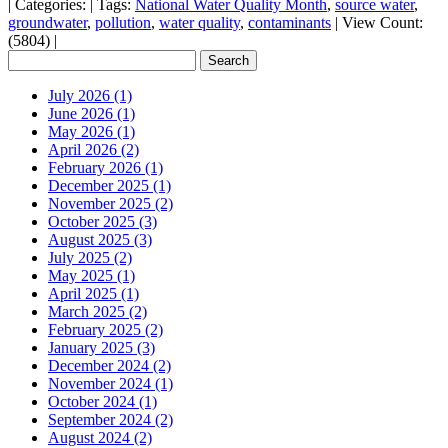
|
Categories:
|
Tags:
National Water Quality Month
,
source water
,
groundwater
,
pollution
,
water quality
,
contaminants
|
View Count:
(5804)
|
July 2026 (1)
June 2026 (1)
May 2026 (1)
April 2026 (2)
February 2026 (1)
December 2025 (1)
November 2025 (2)
October 2025 (3)
August 2025 (3)
July 2025 (2)
May 2025 (1)
April 2025 (1)
March 2025 (2)
February 2025 (2)
January 2025 (3)
December 2024 (2)
November 2024 (1)
October 2024 (1)
September 2024 (2)
August 2024 (2)