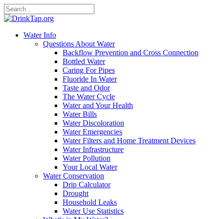
Water Info
Questions About Water
Backflow Prevention and Cross Connection
Bottled Water
Caring For Pipes
Fluoride In Water
Taste and Odor
The Water Cycle
Water and Your Health
Water Bills
Water Discoloration
Water Emergencies
Water Filters and Home Treatment Devices
Water Infrastructure
Water Pollution
Your Local Water
Water Conservation
Drip Calculator
Drought
Household Leaks
Water Use Statistics