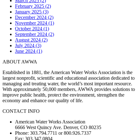
March 2025 (2)
February 2025 (2)
January 2025 (3)
December 2024 (2)
November 2024 (1)
October 2024 (1)
September 2024 (2)
August 2024 (2)
July 2024 (3)
June 2024 (1)
ABOUT AWWA
Established in 1881, the American Water Works Association is the
largest nonprofit, scientific and educational association dedicated to
managing and treating water, the world’s most important resource.
With approximately 50,000 members, AWWA provides solutions to
improve public health, protect the environment, strengthen the
economy and enhance our quality of life.
CONTACT INFO
American Water Works Association
6666 West Quincy Ave. Denver, CO 80235
Phone: 303.794.7711 or 800.926.7337
Fax: 303.347.0804