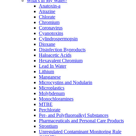
What's in My Water?
Anatoxin-a
Atrazine
Chlorate
Chromium
Coronavirus
Cyanotoxins
Cylindrospermopsin
Dioxane
Disinfection Byproducts
Haloacetic Acids
Hexavalent Chromium
Lead In Water
Lithium
Manganese
Microcystins and Nodularin
Microplastics
Molybdenum
Monochloramines
MTBE
Perchlorate
Per- and Polyfluoroalkyl Substances
Pharmaceuticals and Personal Care Products
Strontium
Unregulated Contaminant Monitoring Rule