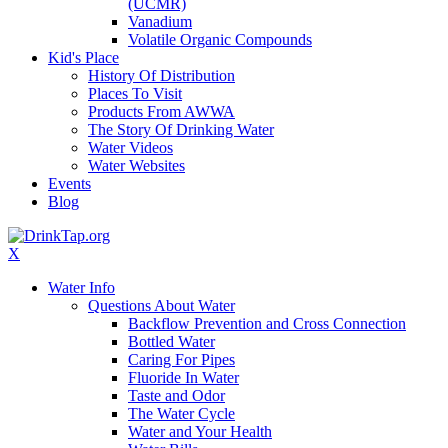
(UCMR)
Vanadium
Volatile Organic Compounds
Kid's Place
History Of Distribution
Places To Visit
Products From AWWA
The Story Of Drinking Water
Water Videos
Water Websites
Events
Blog
X
Water Info
Questions About Water
Backflow Prevention and Cross Connection
Bottled Water
Caring For Pipes
Fluoride In Water
Taste and Odor
The Water Cycle
Water and Your Health