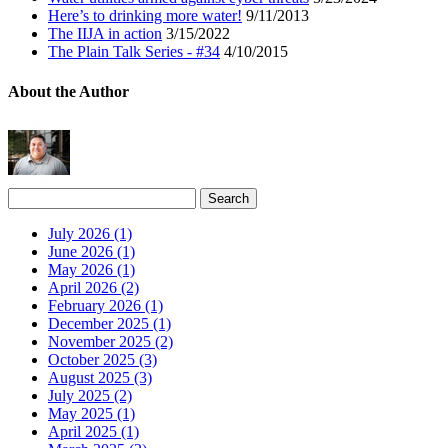
Here’s to drinking more water!
9/11/2013
The IIJA in action
3/15/2022
The Plain Talk Series - #34
4/10/2015
About the Author
July 2026 (1)
June 2026 (1)
May 2026 (1)
April 2026 (2)
February 2026 (1)
December 2025 (1)
November 2025 (2)
October 2025 (3)
August 2025 (3)
July 2025 (2)
May 2025 (1)
April 2025 (1)