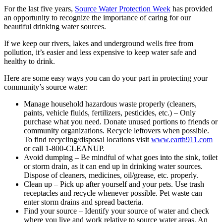
For the last five years,
Source Water Protection Week
has provided
an opportunity to recognize the importance of caring for our
beautiful drinking water sources.
If we keep our rivers, lakes and underground wells free from
pollution, it’s easier and less expensive to keep water safe and
healthy to drink.
Here are some easy ways you can do your part in protecting your
community’s source water:
Manage household hazardous waste properly (cleaners,
paints, vehicle fluids, fertilizers, pesticides, etc.) – Only
purchase what you need. Donate unused portions to friends or
community organizations. Recycle leftovers when possible.
To find recycling/disposal locations visit
www.earth911.com
or call 1-800-CLEANUP.
Avoid dumping – Be mindful of what goes into the sink, toilet
or storm drain, as it can end up in drinking water sources.
Dispose of cleaners, medicines, oil/grease, etc. properly.
Clean up – Pick up after yourself and your pets. Use trash
receptacles and recycle whenever possible. Pet waste can
enter storm drains and spread bacteria.
Find your source – Identify your source of water and check
where you live and work relative to source water areas. An