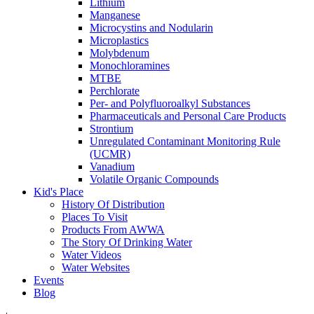
Lithium
Manganese
Microcystins and Nodularin
Microplastics
Molybdenum
Monochloramines
MTBE
Perchlorate
Per- and Polyfluoroalkyl Substances
Pharmaceuticals and Personal Care Products
Strontium
Unregulated Contaminant Monitoring Rule
(UCMR)
Vanadium
Volatile Organic Compounds
Kid's Place
History Of Distribution
Places To Visit
Products From AWWA
The Story Of Drinking Water
Water Videos
Water Websites
Events
Blog