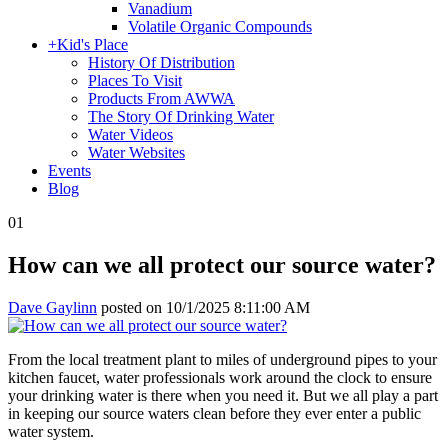
Vanadium
Volatile Organic Compounds
+
Kid's Place
History Of Distribution
Places To Visit
Products From AWWA
The Story Of Drinking Water
Water Videos
Water Websites
Events
Blog
01
How can we all protect our source water?
Dave Gaylinn
posted on
10/1/2025 8:11:00 AM
From the local treatment plant to miles of underground pipes to your
kitchen faucet, water professionals work around the clock to ensure
your drinking water is there when you need it. But we all play a part
in keeping our source waters clean before they ever enter a public
water system.