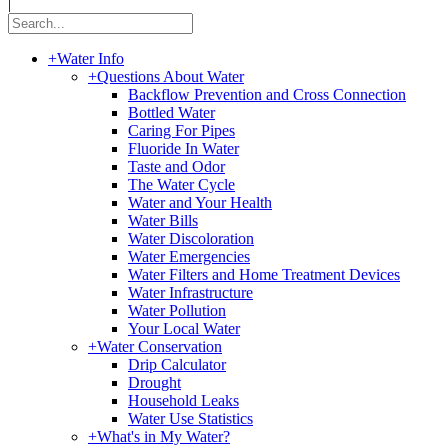
|
+
Water Info
+
Questions About Water
Backflow Prevention and Cross Connection
Bottled Water
Caring For Pipes
Fluoride In Water
Taste and Odor
The Water Cycle
Water and Your Health
Water Bills
Water Discoloration
Water Emergencies
Water Filters and Home Treatment Devices
Water Infrastructure
Water Pollution
Your Local Water
+
Water Conservation
Drip Calculator
Drought
Household Leaks
Water Use Statistics
+
What's in My Water?