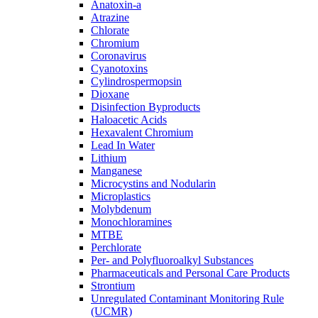
Anatoxin-a
Atrazine
Chlorate
Chromium
Coronavirus
Cyanotoxins
Cylindrospermopsin
Dioxane
Disinfection Byproducts
Haloacetic Acids
Hexavalent Chromium
Lead In Water
Lithium
Manganese
Microcystins and Nodularin
Microplastics
Molybdenum
Monochloramines
MTBE
Perchlorate
Per- and Polyfluoroalkyl Substances
Pharmaceuticals and Personal Care Products
Strontium
Unregulated Contaminant Monitoring Rule
(UCMR)