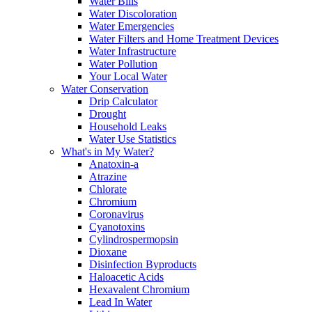
Water Bills
Water Discoloration
Water Emergencies
Water Filters and Home Treatment Devices
Water Infrastructure
Water Pollution
Your Local Water
Water Conservation
Drip Calculator
Drought
Household Leaks
Water Use Statistics
What's in My Water?
Anatoxin-a
Atrazine
Chlorate
Chromium
Coronavirus
Cyanotoxins
Cylindrospermopsin
Dioxane
Disinfection Byproducts
Haloacetic Acids
Hexavalent Chromium
Lead In Water