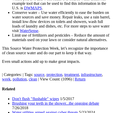
example tool that can be used to find this information in the
U.S. is
DWMAPS
.
Conserve water – Use water efficiently to ease the burden on
water sources and save money. Repair leaks, use a rain barrel,
install low-flow devices on toilets and showers, wash full
loads of laundry and dishes, etc. For more steps to save water
visit
WaterSense
.
Limit use of fertilizers and pesticides – Reduce the amount of
materials used on your lawn or consider natural alternatives.
This Source Water Protection Week, let’s recognize the importance
of clean source water and do our part to keep it that way.
Even small actions add up to make great impacts.
|
Categories:
|
Tags:
source
,
protection
,
treatment
,
infrastructure
,
week
,
pollution
,
clean
|
View Count: (1096)
|
Return
Related
Don't flush "flushable" wipes
1/5/2017
Brushing your teeth in the shower...the ongoing debate
7/26/2018
Water utilities armed against cyber threats
5/23/2024