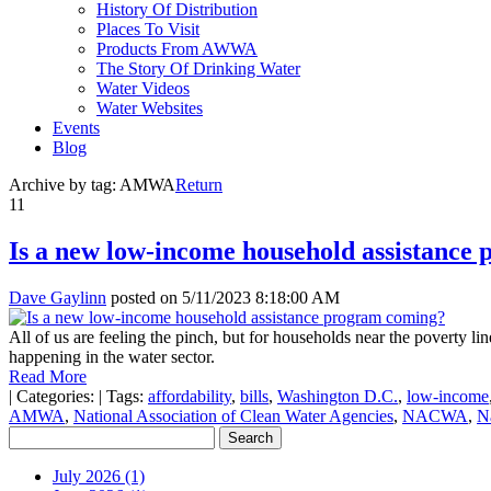
History Of Distribution
Places To Visit
Products From AWWA
The Story Of Drinking Water
Water Videos
Water Websites
Events
Blog
Archive by tag:
AMWA
Return
11
Is a new low-income household assistance
Dave Gaylinn
posted on
5/11/2023 8:18:00 AM
All of us are feeling the pinch, but for households near the poverty li
happening in the water sector.
Read More
|
Categories:
|
Tags:
affordability
,
bills
,
Washington D.C.
,
low-income
AMWA
,
National Association of Clean Water Agencies
,
NACWA
,
N
July 2026 (1)