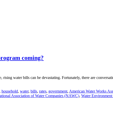
 program coming?
ne, rising water bills can be devastating. Fortunately, there are conversa
,
household
,
water
,
bills
,
rates
,
government
,
American Water Works Ass
ational Association of Water Companies (NAWC)
,
Water Environment 