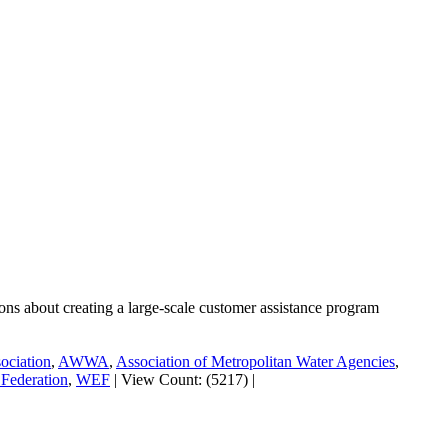
tions about creating a large-scale customer assistance program
ociation
,
AWWA
,
Association of Metropolitan Water Agencies
,
Federation
,
WEF
|
View Count: (5217)
|