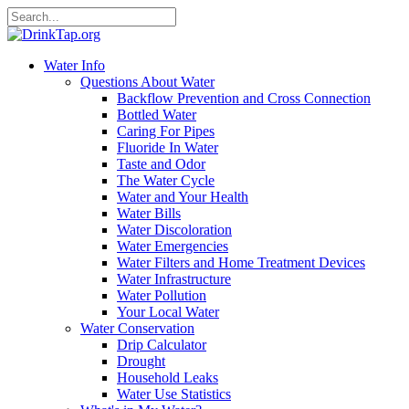
Water Info
Questions About Water
Backflow Prevention and Cross Connection
Bottled Water
Caring For Pipes
Fluoride In Water
Taste and Odor
The Water Cycle
Water and Your Health
Water Bills
Water Discoloration
Water Emergencies
Water Filters and Home Treatment Devices
Water Infrastructure
Water Pollution
Your Local Water
Water Conservation
Drip Calculator
Drought
Household Leaks
Water Use Statistics