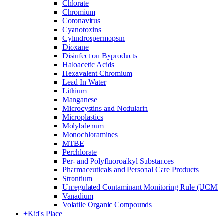
Chlorate
Chromium
Coronavirus
Cyanotoxins
Cylindrospermopsin
Dioxane
Disinfection Byproducts
Haloacetic Acids
Hexavalent Chromium
Lead In Water
Lithium
Manganese
Microcystins and Nodularin
Microplastics
Molybdenum
Monochloramines
MTBE
Perchlorate
Per- and Polyfluoroalkyl Substances
Pharmaceuticals and Personal Care Products
Strontium
Unregulated Contaminant Monitoring Rule (UCM
Vanadium
Volatile Organic Compounds
+
Kid's Place