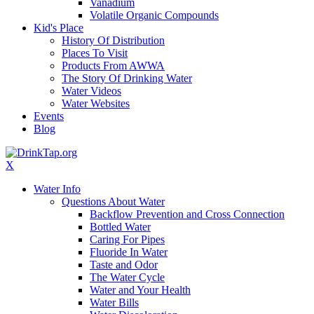
Vanadium
Volatile Organic Compounds
Kid's Place
History Of Distribution
Places To Visit
Products From AWWA
The Story Of Drinking Water
Water Videos
Water Websites
Events
Blog
X
Water Info
Questions About Water
Backflow Prevention and Cross Connection
Bottled Water
Caring For Pipes
Fluoride In Water
Taste and Odor
The Water Cycle
Water and Your Health
Water Bills