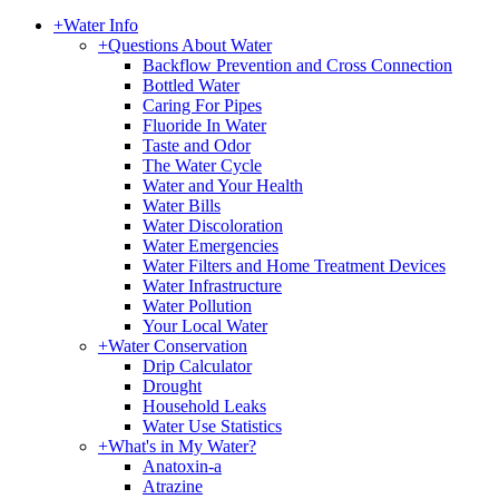
+
Water Info
+
Questions About Water
Backflow Prevention and Cross Connection
Bottled Water
Caring For Pipes
Fluoride In Water
Taste and Odor
The Water Cycle
Water and Your Health
Water Bills
Water Discoloration
Water Emergencies
Water Filters and Home Treatment Devices
Water Infrastructure
Water Pollution
Your Local Water
+
Water Conservation
Drip Calculator
Drought
Household Leaks
Water Use Statistics
+
What's in My Water?
Anatoxin-a
Atrazine