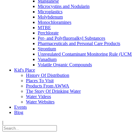
Manganese
Microcystins and Nodularin
Microplastics
Molybdenum
Monochloramines
MTBE
Perchlorate
Per- and Polyfluoroalkyl Substances
Pharmaceuticals and Personal Care Products
Strontium
Unregulated Contaminant Monitoring Rule (UCM
Vanadium
Volatile Organic Compounds
Kid's Place
History Of Distribution
Places To Visit
Products From AWWA
The Story Of Drinking Water
Water Videos
Water Websites
Events
Blog
|