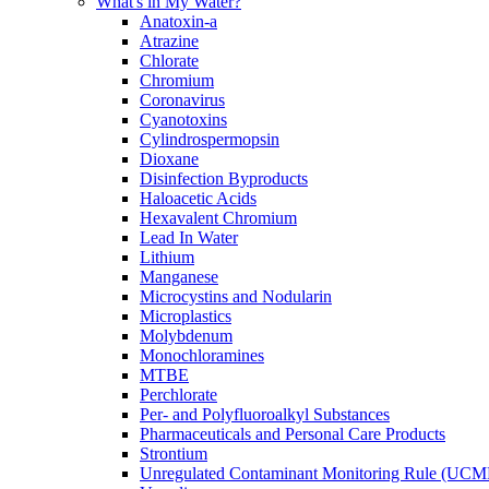
What's in My Water?
Anatoxin-a
Atrazine
Chlorate
Chromium
Coronavirus
Cyanotoxins
Cylindrospermopsin
Dioxane
Disinfection Byproducts
Haloacetic Acids
Hexavalent Chromium
Lead In Water
Lithium
Manganese
Microcystins and Nodularin
Microplastics
Molybdenum
Monochloramines
MTBE
Perchlorate
Per- and Polyfluoroalkyl Substances
Pharmaceuticals and Personal Care Products
Strontium
Unregulated Contaminant Monitoring Rule (UCM