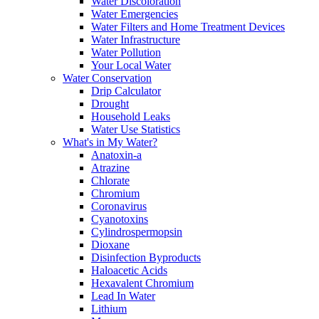
Water Discoloration
Water Emergencies
Water Filters and Home Treatment Devices
Water Infrastructure
Water Pollution
Your Local Water
Water Conservation
Drip Calculator
Drought
Household Leaks
Water Use Statistics
What's in My Water?
Anatoxin-a
Atrazine
Chlorate
Chromium
Coronavirus
Cyanotoxins
Cylindrospermopsin
Dioxane
Disinfection Byproducts
Haloacetic Acids
Hexavalent Chromium
Lead In Water
Lithium