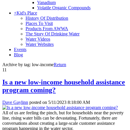
Vanadium
Volatile Organic Compounds
+
Kid's Place
History Of Distribution
Places To Visit
Products From AWWA
The Story Of Drinking Water
Water Videos
Water Websites
Events
Blog
Archive by tag:
low-income
Return
11
Is a new low-income household assistance
program coming?
Dave Gaylinn
posted on
5/11/2023 8:18:00 AM
All of us are feeling the pinch, but for households near the poverty
line, rising water bills can be devastating. Fortunately, there are
conversations about creating a large-scale customer assistance
program happening in the water sector.