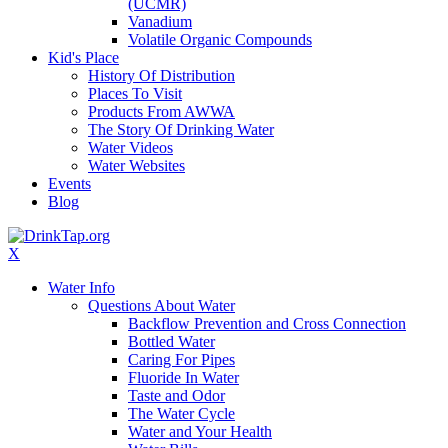
(UCMR)
Vanadium
Volatile Organic Compounds
Kid's Place
History Of Distribution
Places To Visit
Products From AWWA
The Story Of Drinking Water
Water Videos
Water Websites
Events
Blog
X
Water Info
Questions About Water
Backflow Prevention and Cross Connection
Bottled Water
Caring For Pipes
Fluoride In Water
Taste and Odor
The Water Cycle
Water and Your Health