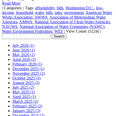
Read More
|
Categories:
|
Tags:
affordability
,
bills
,
Washington D.C.
,
low-
income
,
household
,
water
,
bills
,
rates
,
government
,
American Water
Works Association
,
AWWA
,
Association of Metropolitan Water
Agencies
,
AMWA
,
National Association of Clean Water Agencies
,
NACWA
,
National Association of Water Companies (NAWC)
,
Water Environment Federation
,
WEF
|
View Count: (5224)
|
July 2026 (1)
June 2026 (1)
May 2026 (1)
April 2026 (2)
February 2026 (1)
December 2025 (1)
November 2025 (2)
October 2025 (3)
August 2025 (3)
July 2025 (2)
May 2025 (1)
April 2025 (1)
March 2025 (2)
February 2025 (2)
January 2025 (3)
December 2024 (2)