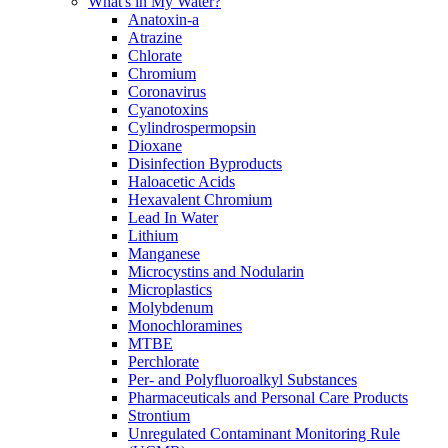
What's in My Water?
Anatoxin-a
Atrazine
Chlorate
Chromium
Coronavirus
Cyanotoxins
Cylindrospermopsin
Dioxane
Disinfection Byproducts
Haloacetic Acids
Hexavalent Chromium
Lead In Water
Lithium
Manganese
Microcystins and Nodularin
Microplastics
Molybdenum
Monochloramines
MTBE
Perchlorate
Per- and Polyfluoroalkyl Substances
Pharmaceuticals and Personal Care Products
Strontium
Unregulated Contaminant Monitoring Rule