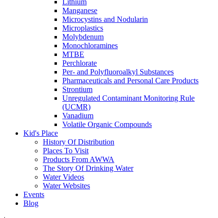
Lithium
Manganese
Microcystins and Nodularin
Microplastics
Molybdenum
Monochloramines
MTBE
Perchlorate
Per- and Polyfluoroalkyl Substances
Pharmaceuticals and Personal Care Products
Strontium
Unregulated Contaminant Monitoring Rule
(UCMR)
Vanadium
Volatile Organic Compounds
Kid's Place
History Of Distribution
Places To Visit
Products From AWWA
The Story Of Drinking Water
Water Videos
Water Websites
Events
Blog