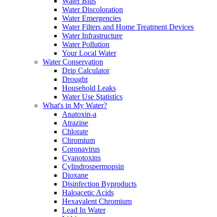
Water Bills
Water Discoloration
Water Emergencies
Water Filters and Home Treatment Devices
Water Infrastructure
Water Pollution
Your Local Water
Water Conservation
Drip Calculator
Drought
Household Leaks
Water Use Statistics
What's in My Water?
Anatoxin-a
Atrazine
Chlorate
Chromium
Coronavirus
Cyanotoxins
Cylindrospermopsin
Dioxane
Disinfection Byproducts
Haloacetic Acids
Hexavalent Chromium
Lead In Water