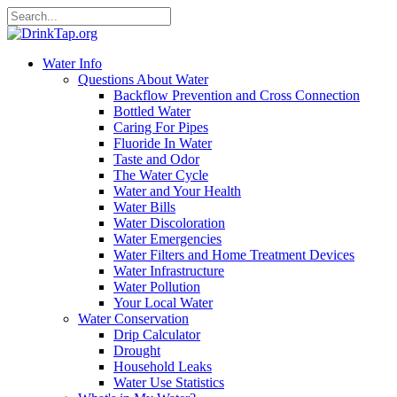
Water Info
Questions About Water
Backflow Prevention and Cross Connection
Bottled Water
Caring For Pipes
Fluoride In Water
Taste and Odor
The Water Cycle
Water and Your Health
Water Bills
Water Discoloration
Water Emergencies
Water Filters and Home Treatment Devices
Water Infrastructure
Water Pollution
Your Local Water
Water Conservation
Drip Calculator
Drought
Household Leaks
Water Use Statistics