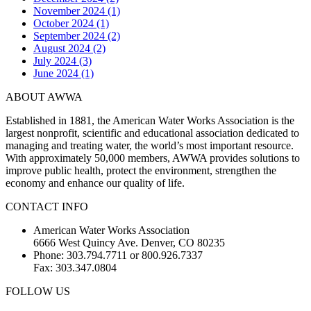
November 2024 (1)
October 2024 (1)
September 2024 (2)
August 2024 (2)
July 2024 (3)
June 2024 (1)
ABOUT AWWA
Established in 1881, the American Water Works Association is the
largest nonprofit, scientific and educational association dedicated to
managing and treating water, the world’s most important resource.
With approximately 50,000 members, AWWA provides solutions to
improve public health, protect the environment, strengthen the
economy and enhance our quality of life.
CONTACT INFO
American Water Works Association
6666 West Quincy Ave. Denver, CO 80235
Phone: 303.794.7711 or 800.926.7337
Fax: 303.347.0804
FOLLOW US