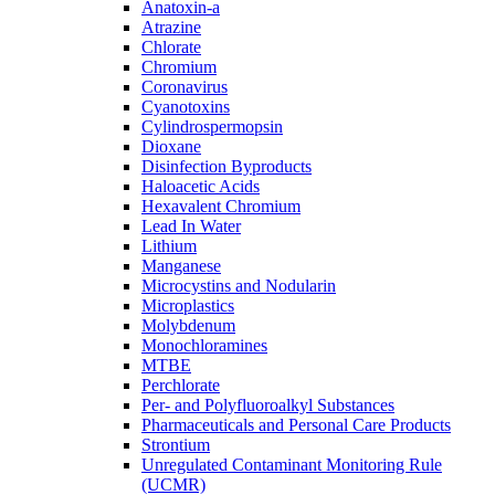
Anatoxin-a
Atrazine
Chlorate
Chromium
Coronavirus
Cyanotoxins
Cylindrospermopsin
Dioxane
Disinfection Byproducts
Haloacetic Acids
Hexavalent Chromium
Lead In Water
Lithium
Manganese
Microcystins and Nodularin
Microplastics
Molybdenum
Monochloramines
MTBE
Perchlorate
Per- and Polyfluoroalkyl Substances
Pharmaceuticals and Personal Care Products
Strontium
Unregulated Contaminant Monitoring Rule
(UCMR)