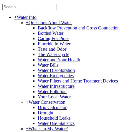
|
+
Water Info
+
Questions About Water
Backflow Prevention and Cross Connection
Bottled Water
Caring For Pipes
Fluoride In Water
Taste and Odor
The Water Cycle
Water and Your Health
Water Bills
Water Discoloration
Water Emergencies
Water Filters and Home Treatment Devices
Water Infrastructure
Water Pollution
Your Local Water
+
Water Conservation
Drip Calculator
Drought
Household Leaks
Water Use Statistics
+
What's in My Water?