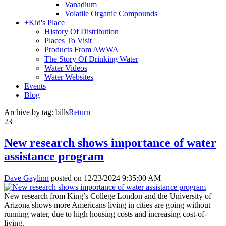
Vanadium
Volatile Organic Compounds
+
Kid's Place
History Of Distribution
Places To Visit
Products From AWWA
The Story Of Drinking Water
Water Videos
Water Websites
Events
Blog
Archive by tag:
bills
Return
23
New research shows importance of water
assistance program
Dave Gaylinn
posted on
12/23/2024 9:35:00 AM
New research from King’s College London and the University of
Arizona shows more Americans living in cities are going without
running water, due to high housing costs and increasing cost-of-
living.