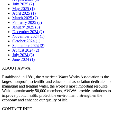
July 2025 (2)
May 2025 (1)
April 2025 (1)
March 2025 (2)
February 2025 (2)
January 2025 (3)
December 2024 (2)
November 2024 (1)
October 2024 (1)
September 2024 (2)
August 2024 (2)
July 2024 (3)
June 2024 (1)
ABOUT AWWA
Established in 1881, the American Water Works Association is the
largest nonprofit, scientific and educational association dedicated to
managing and treating water, the world’s most important resource.
With approximately 50,000 members, AWWA provides solutions to
improve public health, protect the environment, strengthen the
economy and enhance our quality of life.
CONTACT INFO