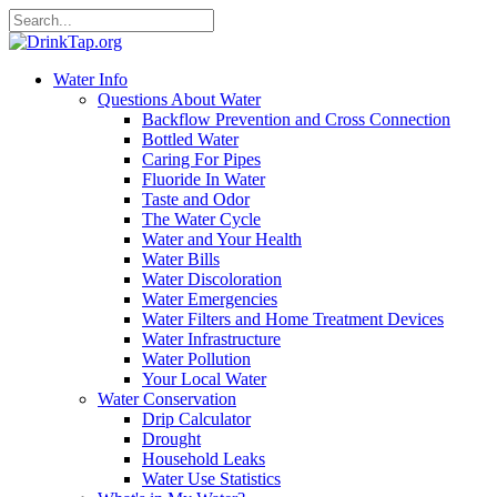
Water Info
Questions About Water
Backflow Prevention and Cross Connection
Bottled Water
Caring For Pipes
Fluoride In Water
Taste and Odor
The Water Cycle
Water and Your Health
Water Bills
Water Discoloration
Water Emergencies
Water Filters and Home Treatment Devices
Water Infrastructure
Water Pollution
Your Local Water
Water Conservation
Drip Calculator
Drought
Household Leaks
Water Use Statistics