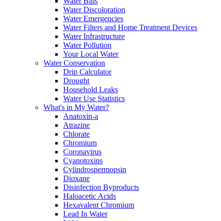
Water Bills
Water Discoloration
Water Emergencies
Water Filters and Home Treatment Devices
Water Infrastructure
Water Pollution
Your Local Water
Water Conservation
Drip Calculator
Drought
Household Leaks
Water Use Statistics
What's in My Water?
Anatoxin-a
Atrazine
Chlorate
Chromium
Coronavirus
Cyanotoxins
Cylindrospermopsin
Dioxane
Disinfection Byproducts
Haloacetic Acids
Hexavalent Chromium
Lead In Water