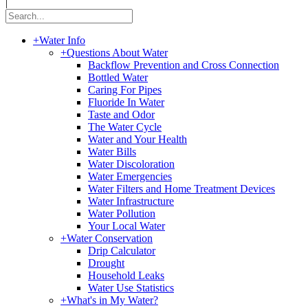
|
+
Water Info
+
Questions About Water
Backflow Prevention and Cross Connection
Bottled Water
Caring For Pipes
Fluoride In Water
Taste and Odor
The Water Cycle
Water and Your Health
Water Bills
Water Discoloration
Water Emergencies
Water Filters and Home Treatment Devices
Water Infrastructure
Water Pollution
Your Local Water
+
Water Conservation
Drip Calculator
Drought
Household Leaks
Water Use Statistics
+
What's in My Water?