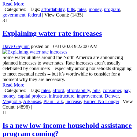
Read More
|
Categories:
|
Tags:
affordability
,
bills
,
rates
,
money
,
program
,
government
,
federal
|
View Count: (1435)
|
31
Explaining water rate increases
Dave Gaylinn
posted on
10/31/2023 9:22:00 AM
Some water utilities around the North America are announcing
planned increases to water rates. Rate increases aren’t usually
celebrated by consumers – especially among households struggling
to meet essential needs -- but it’s worthwhile to consider for a
moment why they are necessary.
Read More
|
Categories:
|
Tags:
rates
,
afford
,
affordability
,
bills
,
consumer
,
pay
,
money
,
capital projects
,
infrastructure
,
improvement
,
Denver
,
Magnolia
,
Arkansas
,
Plain Talk
,
increase
,
Buried No Longer
|
View
Count: (4896)
|
11
Is a new low-income household assistance
program coming?