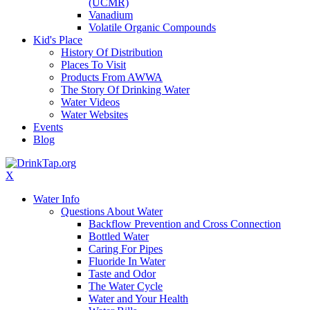
(UCMR)
Vanadium
Volatile Organic Compounds
Kid's Place
History Of Distribution
Places To Visit
Products From AWWA
The Story Of Drinking Water
Water Videos
Water Websites
Events
Blog
X
Water Info
Questions About Water
Backflow Prevention and Cross Connection
Bottled Water
Caring For Pipes
Fluoride In Water
Taste and Odor
The Water Cycle
Water and Your Health