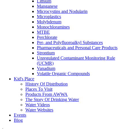
Lithium
Manganese
Microcystins and Nodularin
Microplastics
Molybdenum
Monochloramines
MTBE
Perchlorate
Per- and Polyfluoroalkyl Substances
Pharmaceuticals and Personal Care Products
Strontium
Unregulated Contaminant Monitoring Rule
(UCMR)
Vanadium
Volatile Organic Compounds
Kid's Place
History Of Distribution
Places To Visit
Products From AWWA
The Story Of Drinking Water
Water Videos
Water Websites
Events
Blog