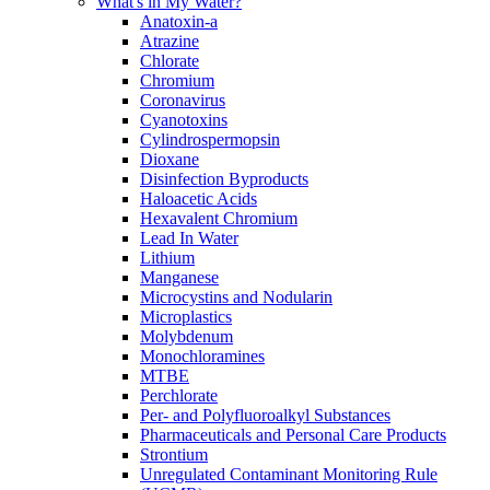
What's in My Water?
Anatoxin-a
Atrazine
Chlorate
Chromium
Coronavirus
Cyanotoxins
Cylindrospermopsin
Dioxane
Disinfection Byproducts
Haloacetic Acids
Hexavalent Chromium
Lead In Water
Lithium
Manganese
Microcystins and Nodularin
Microplastics
Molybdenum
Monochloramines
MTBE
Perchlorate
Per- and Polyfluoroalkyl Substances
Pharmaceuticals and Personal Care Products
Strontium
Unregulated Contaminant Monitoring Rule