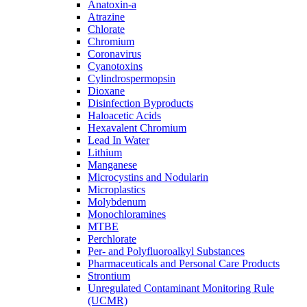
Anatoxin-a
Atrazine
Chlorate
Chromium
Coronavirus
Cyanotoxins
Cylindrospermopsin
Dioxane
Disinfection Byproducts
Haloacetic Acids
Hexavalent Chromium
Lead In Water
Lithium
Manganese
Microcystins and Nodularin
Microplastics
Molybdenum
Monochloramines
MTBE
Perchlorate
Per- and Polyfluoroalkyl Substances
Pharmaceuticals and Personal Care Products
Strontium
Unregulated Contaminant Monitoring Rule
(UCMR)