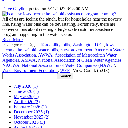
Dave Gaylinn
posted on
5/11/2023 8:18:00 AM
All of us are feeling the pinch, but for households near the poverty
line, rising water bills can be devastating. Fortunately, there are
conversations about creating a large-scale customer assistance
program happening in the water sector.
Read More
|
Categories:
|
Tags:
affordability
,
bills
,
Washington D.C.
,
low-
income
,
household
,
water
,
bills
,
rates
,
government
,
American Water
Works Association
,
AWWA
,
Association of Metropolitan Water
Agencies
,
AMWA
,
National Association of Clean Water Agencies
,
NACWA
,
National Association of Water Companies (NAWC)
,
Water Environment Federation
,
WEF
|
View Count: (5218)
|
July 2026 (1)
June 2026 (1)
May 2026 (1)
April 2026 (2)
February 2026 (1)
December 2025 (1)
November 2025 (2)
October 2025 (3)
August 2025 (3)