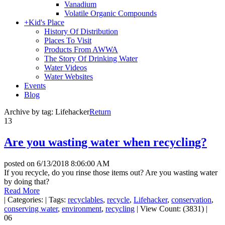
Vanadium
Volatile Organic Compounds
+
Kid's Place
History Of Distribution
Places To Visit
Products From AWWA
The Story Of Drinking Water
Water Videos
Water Websites
Events
Blog
Archive by tag:
Lifehacker
Return
13
Are you wasting water when recycling?
posted on
6/13/2018 8:06:00 AM
If you recycle, do you rinse those items out? Are you wasting water
by doing that?
Read More
|
Categories:
|
Tags:
recyclables
,
recycle
,
Lifehacker
,
conservation
,
conserving water
,
environment
,
recycling
|
View Count: (3831)
|
06