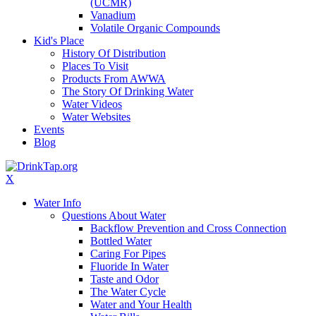
(UCMR)
Vanadium
Volatile Organic Compounds
Kid's Place
History Of Distribution
Places To Visit
Products From AWWA
The Story Of Drinking Water
Water Videos
Water Websites
Events
Blog
X
Water Info
Questions About Water
Backflow Prevention and Cross Connection
Bottled Water
Caring For Pipes
Fluoride In Water
Taste and Odor
The Water Cycle
Water and Your Health