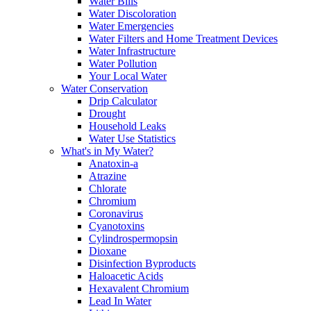
Water Bills
Water Discoloration
Water Emergencies
Water Filters and Home Treatment Devices
Water Infrastructure
Water Pollution
Your Local Water
Water Conservation
Drip Calculator
Drought
Household Leaks
Water Use Statistics
What's in My Water?
Anatoxin-a
Atrazine
Chlorate
Chromium
Coronavirus
Cyanotoxins
Cylindrospermopsin
Dioxane
Disinfection Byproducts
Haloacetic Acids
Hexavalent Chromium
Lead In Water