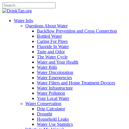
Water Info
Questions About Water
Backflow Prevention and Cross Connection
Bottled Water
Caring For Pipes
Fluoride In Water
Taste and Odor
The Water Cycle
Water and Your Health
Water Bills
Water Discoloration
Water Emergencies
Water Filters and Home Treatment Devices
Water Infrastructure
Water Pollution
Your Local Water
Water Conservation
Drip Calculator
Drought
Household Leaks
Water Use Statistics