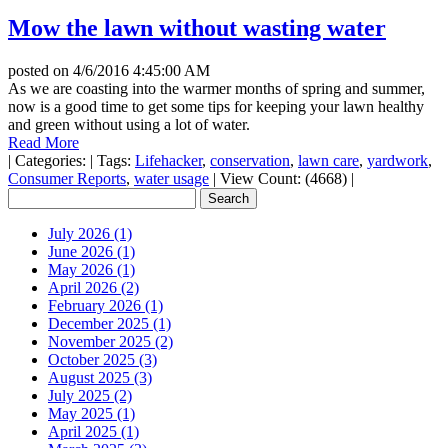
Mow the lawn without wasting water
posted on
4/6/2016 4:45:00 AM
As we are coasting into the warmer months of spring and summer,
now is a good time to get some tips for keeping your lawn healthy
and green without using a lot of water.
Read More
|
Categories:
|
Tags:
Lifehacker
,
conservation
,
lawn care
,
yardwork
,
Consumer Reports
,
water usage
|
View Count: (4668)
|
July 2026 (1)
June 2026 (1)
May 2026 (1)
April 2026 (2)
February 2026 (1)
December 2025 (1)
November 2025 (2)
October 2025 (3)
August 2025 (3)
July 2025 (2)
May 2025 (1)
April 2025 (1)