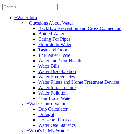
|
+
Water Info
+
Questions About Water
Backflow Prevention and Cross Connection
Bottled Water
Caring For Pipes
Fluoride In Water
Taste and Odor
The Water Cycle
Water and Your Health
Water Bills
Water Discoloration
Water Emergencies
Water Filters and Home Treatment Devices
Water Infrastructure
Water Pollution
Your Local Water
+
Water Conservation
Drip Calculator
Drought
Household Leaks
Water Use Statistics
+
What's in My Water?