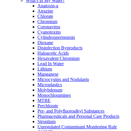
What's in My Water?
Anatoxin-a
Atrazine
Chlorate
Chromium
Coronavirus
Cyanotoxins
Cylindrospermopsin
Dioxane
Disinfection Byproducts
Haloacetic Acids
Hexavalent Chromium
Lead In Water
Lithium
Manganese
Microcystins and Nodularin
Microplastics
Molybdenum
Monochloramines
MTBE
Perchlorate
Per- and Polyfluoroalkyl Substances
Pharmaceuticals and Personal Care Products
Strontium
Unregulated Contaminant Monitoring Rule