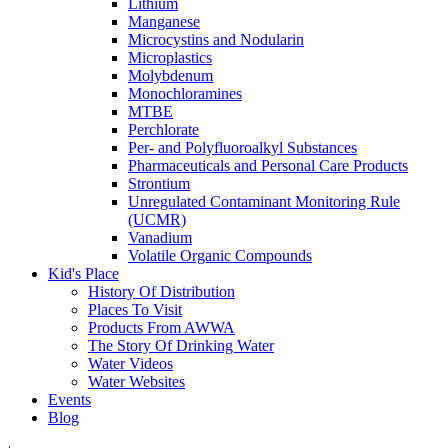
Lithium
Manganese
Microcystins and Nodularin
Microplastics
Molybdenum
Monochloramines
MTBE
Perchlorate
Per- and Polyfluoroalkyl Substances
Pharmaceuticals and Personal Care Products
Strontium
Unregulated Contaminant Monitoring Rule
(UCMR)
Vanadium
Volatile Organic Compounds
Kid's Place
History Of Distribution
Places To Visit
Products From AWWA
The Story Of Drinking Water
Water Videos
Water Websites
Events
Blog