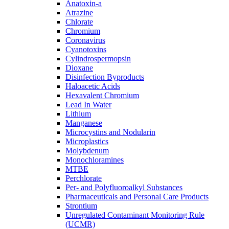
Anatoxin-a
Atrazine
Chlorate
Chromium
Coronavirus
Cyanotoxins
Cylindrospermopsin
Dioxane
Disinfection Byproducts
Haloacetic Acids
Hexavalent Chromium
Lead In Water
Lithium
Manganese
Microcystins and Nodularin
Microplastics
Molybdenum
Monochloramines
MTBE
Perchlorate
Per- and Polyfluoroalkyl Substances
Pharmaceuticals and Personal Care Products
Strontium
Unregulated Contaminant Monitoring Rule
(UCMR)