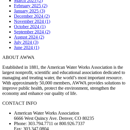
March 2025 (2)
February 2025 (2)
January 2025 (3)
December 2024 (2)
November 2024 (1)
October 2024 (1)
September 2024 (2)
August 2024 (2)
July 2024 (3)
June 2024 (1)
ABOUT AWWA
Established in 1881, the American Water Works Association is the
largest nonprofit, scientific and educational association dedicated to
managing and treating water, the world’s most important resource.
With approximately 50,000 members, AWWA provides solutions to
improve public health, protect the environment, strengthen the
economy and enhance our quality of life.
CONTACT INFO
American Water Works Association
6666 West Quincy Ave. Denver, CO 80235
Phone: 303.794.7711 or 800.926.7337
Fax: 303.347.0804