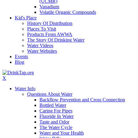
(UCMR)
Vanadium
Volatile Organic Compounds
Kid's Place
History Of Distribution
Places To Visit
Products From AWWA
The Story Of Drinking Water
Water Videos
Water Websites
Events
Blog
X
Water Info
Questions About Water
Backflow Prevention and Cross Connection
Bottled Water
Caring For Pipes
Fluoride In Water
Taste and Odor
The Water Cycle
Water and Your Health