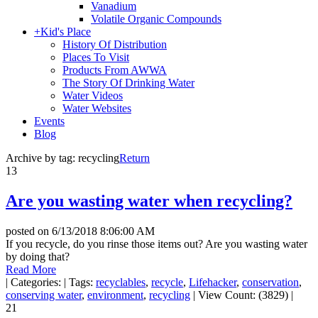
Vanadium
Volatile Organic Compounds
+
Kid's Place
History Of Distribution
Places To Visit
Products From AWWA
The Story Of Drinking Water
Water Videos
Water Websites
Events
Blog
Archive by tag:
recycling
Return
13
Are you wasting water when recycling?
posted on
6/13/2018 8:06:00 AM
If you recycle, do you rinse those items out? Are you wasting water
by doing that?
Read More
|
Categories:
|
Tags:
recyclables
,
recycle
,
Lifehacker
,
conservation
,
conserving water
,
environment
,
recycling
|
View Count: (3829)
|
21