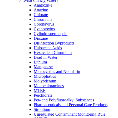
What's in My Water?
Anatoxin-a
Atrazine
Chlorate
Chromium
Coronavirus
Cyanotoxins
Cylindrospermopsin
Dioxane
Disinfection Byproducts
Haloacetic Acids
Hexavalent Chromium
Lead In Water
Lithium
Manganese
Microcystins and Nodularin
Microplastics
Molybdenum
Monochloramines
MTBE
Perchlorate
Per- and Polyfluoroalkyl Substances
Pharmaceuticals and Personal Care Products
Strontium
Unregulated Contaminant Monitoring Rule