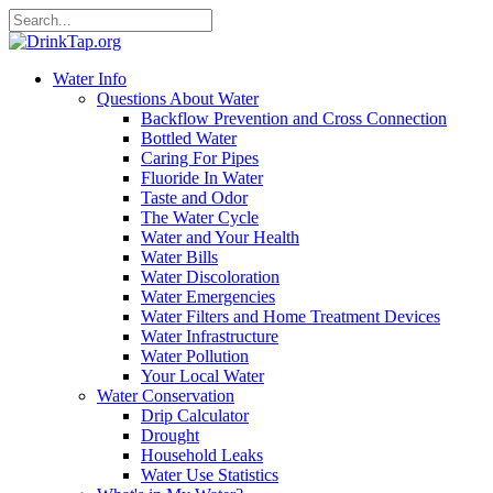
Water Info
Questions About Water
Backflow Prevention and Cross Connection
Bottled Water
Caring For Pipes
Fluoride In Water
Taste and Odor
The Water Cycle
Water and Your Health
Water Bills
Water Discoloration
Water Emergencies
Water Filters and Home Treatment Devices
Water Infrastructure
Water Pollution
Your Local Water
Water Conservation
Drip Calculator
Drought
Household Leaks
Water Use Statistics