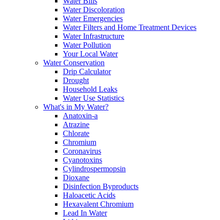
Water Bills
Water Discoloration
Water Emergencies
Water Filters and Home Treatment Devices
Water Infrastructure
Water Pollution
Your Local Water
Water Conservation
Drip Calculator
Drought
Household Leaks
Water Use Statistics
What's in My Water?
Anatoxin-a
Atrazine
Chlorate
Chromium
Coronavirus
Cyanotoxins
Cylindrospermopsin
Dioxane
Disinfection Byproducts
Haloacetic Acids
Hexavalent Chromium
Lead In Water