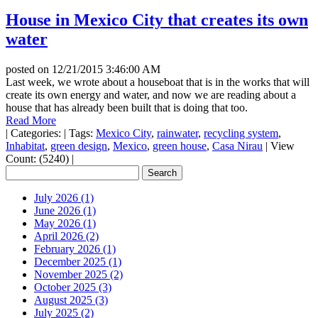
House in Mexico City that creates its own
water
posted on
12/21/2015 3:46:00 AM
Last week, we wrote about a houseboat that is in the works that will
create its own energy and water, and now we are reading about a
house that has already been built that is doing that too.
Read More
|
Categories:
|
Tags:
Mexico City
,
rainwater
,
recycling system
,
Inhabitat
,
green design
,
Mexico
,
green house
,
Casa Nirau
|
View
Count: (5240)
|
July 2026 (1)
June 2026 (1)
May 2026 (1)
April 2026 (2)
February 2026 (1)
December 2025 (1)
November 2025 (2)
October 2025 (3)
August 2025 (3)
July 2025 (2)