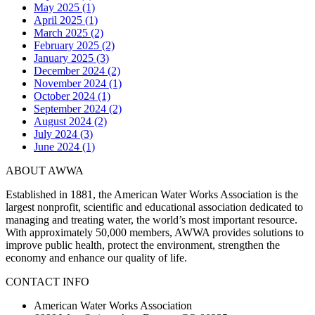
May 2025 (1)
April 2025 (1)
March 2025 (2)
February 2025 (2)
January 2025 (3)
December 2024 (2)
November 2024 (1)
October 2024 (1)
September 2024 (2)
August 2024 (2)
July 2024 (3)
June 2024 (1)
ABOUT AWWA
Established in 1881, the American Water Works Association is the
largest nonprofit, scientific and educational association dedicated to
managing and treating water, the world’s most important resource.
With approximately 50,000 members, AWWA provides solutions to
improve public health, protect the environment, strengthen the
economy and enhance our quality of life.
CONTACT INFO
American Water Works Association