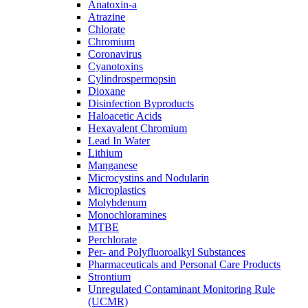
Anatoxin-a
Atrazine
Chlorate
Chromium
Coronavirus
Cyanotoxins
Cylindrospermopsin
Dioxane
Disinfection Byproducts
Haloacetic Acids
Hexavalent Chromium
Lead In Water
Lithium
Manganese
Microcystins and Nodularin
Microplastics
Molybdenum
Monochloramines
MTBE
Perchlorate
Per- and Polyfluoroalkyl Substances
Pharmaceuticals and Personal Care Products
Strontium
Unregulated Contaminant Monitoring Rule
(UCMR)