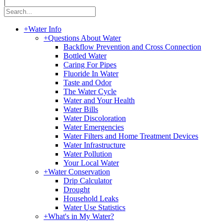
|
+
Water Info
+
Questions About Water
Backflow Prevention and Cross Connection
Bottled Water
Caring For Pipes
Fluoride In Water
Taste and Odor
The Water Cycle
Water and Your Health
Water Bills
Water Discoloration
Water Emergencies
Water Filters and Home Treatment Devices
Water Infrastructure
Water Pollution
Your Local Water
+
Water Conservation
Drip Calculator
Drought
Household Leaks
Water Use Statistics
+
What's in My Water?