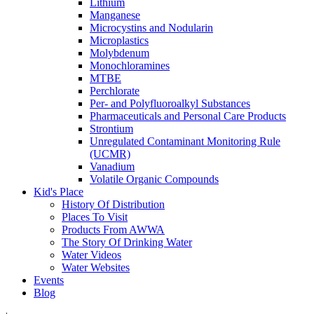
Lithium
Manganese
Microcystins and Nodularin
Microplastics
Molybdenum
Monochloramines
MTBE
Perchlorate
Per- and Polyfluoroalkyl Substances
Pharmaceuticals and Personal Care Products
Strontium
Unregulated Contaminant Monitoring Rule
(UCMR)
Vanadium
Volatile Organic Compounds
Kid's Place
History Of Distribution
Places To Visit
Products From AWWA
The Story Of Drinking Water
Water Videos
Water Websites
Events
Blog