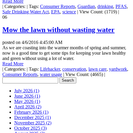
Read More
|
Categories:
|
Tags:
Consumer Reports
,
Guardian
,
drinking
,
PFAS
,
Safe Drinking Water Act
,
EPA
,
science
|
View Count: (1719)
|
06
Mow the lawn without wasting water
posted on
4/6/2016 4:45:00 AM
As we are coasting into the warmer months of spring and summer,
now is a good time to get some tips for keeping your lawn healthy
and green without using a lot of water.
Read More
|
Categories:
|
Tags:
Lifehacker
,
conservation
,
lawn care
,
yardwork
,
Consumer Reports
,
water usage
|
View Count: (4665)
|
July 2026 (1)
June 2026 (1)
May 2026 (1)
April 2026 (2)
February 2026 (1)
December 2025 (1)
November 2025 (2)
October 2025 (3)