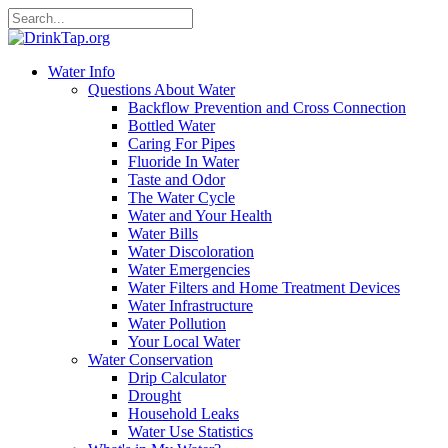
Water Info
Questions About Water
Backflow Prevention and Cross Connection
Bottled Water
Caring For Pipes
Fluoride In Water
Taste and Odor
The Water Cycle
Water and Your Health
Water Bills
Water Discoloration
Water Emergencies
Water Filters and Home Treatment Devices
Water Infrastructure
Water Pollution
Your Local Water
Water Conservation
Drip Calculator
Drought
Household Leaks
Water Use Statistics