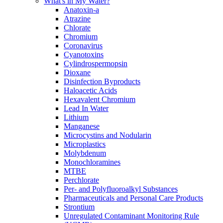
What's in My Water?
Anatoxin-a
Atrazine
Chlorate
Chromium
Coronavirus
Cyanotoxins
Cylindrospermopsin
Dioxane
Disinfection Byproducts
Haloacetic Acids
Hexavalent Chromium
Lead In Water
Lithium
Manganese
Microcystins and Nodularin
Microplastics
Molybdenum
Monochloramines
MTBE
Perchlorate
Per- and Polyfluoroalkyl Substances
Pharmaceuticals and Personal Care Products
Strontium
Unregulated Contaminant Monitoring Rule