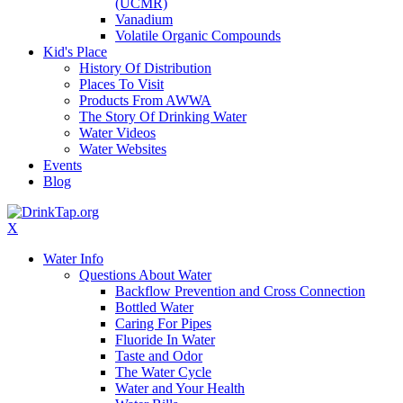
(UCMR)
Vanadium
Volatile Organic Compounds
Kid's Place
History Of Distribution
Places To Visit
Products From AWWA
The Story Of Drinking Water
Water Videos
Water Websites
Events
Blog
X
Water Info
Questions About Water
Backflow Prevention and Cross Connection
Bottled Water
Caring For Pipes
Fluoride In Water
Taste and Odor
The Water Cycle
Water and Your Health