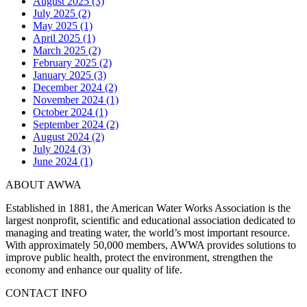
August 2025 (3)
July 2025 (2)
May 2025 (1)
April 2025 (1)
March 2025 (2)
February 2025 (2)
January 2025 (3)
December 2024 (2)
November 2024 (1)
October 2024 (1)
September 2024 (2)
August 2024 (2)
July 2024 (3)
June 2024 (1)
ABOUT AWWA
Established in 1881, the American Water Works Association is the
largest nonprofit, scientific and educational association dedicated to
managing and treating water, the world’s most important resource.
With approximately 50,000 members, AWWA provides solutions to
improve public health, protect the environment, strengthen the
economy and enhance our quality of life.
CONTACT INFO