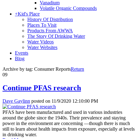
Vanadium
Volatile Organic Compounds
+
Kid's Place
History Of Distribution
Places To Visit
Products From AWWA
The Story Of Drinking Water
Water Videos
Water Websites
Events
Blog
Archive by tag:
Consumer Reports
Return
09
Continue PFAS research
Dave Gaylinn
posted on
11/9/2020 12:10:00 PM
PFAS have been manufactured and used in various industries
around the globe since the 1940s. Their prevalence and staying
power in the environment are concerning —though there is much
still to learn about health impacts from exposure, especially at levels
in drinking water.