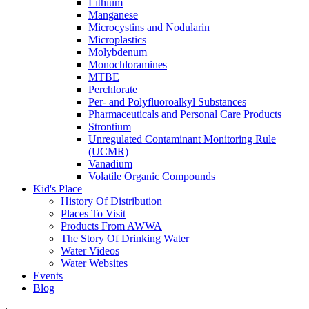
Lithium
Manganese
Microcystins and Nodularin
Microplastics
Molybdenum
Monochloramines
MTBE
Perchlorate
Per- and Polyfluoroalkyl Substances
Pharmaceuticals and Personal Care Products
Strontium
Unregulated Contaminant Monitoring Rule
(UCMR)
Vanadium
Volatile Organic Compounds
Kid's Place
History Of Distribution
Places To Visit
Products From AWWA
The Story Of Drinking Water
Water Videos
Water Websites
Events
Blog