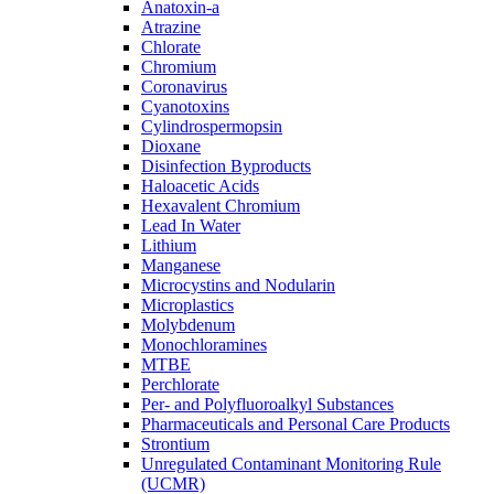
Anatoxin-a
Atrazine
Chlorate
Chromium
Coronavirus
Cyanotoxins
Cylindrospermopsin
Dioxane
Disinfection Byproducts
Haloacetic Acids
Hexavalent Chromium
Lead In Water
Lithium
Manganese
Microcystins and Nodularin
Microplastics
Molybdenum
Monochloramines
MTBE
Perchlorate
Per- and Polyfluoroalkyl Substances
Pharmaceuticals and Personal Care Products
Strontium
Unregulated Contaminant Monitoring Rule
(UCMR)