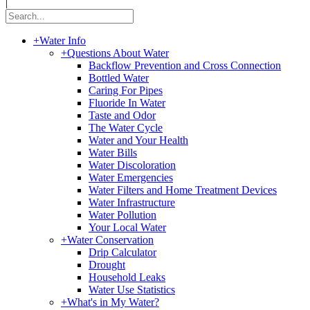
|
+
Water Info
+
Questions About Water
Backflow Prevention and Cross Connection
Bottled Water
Caring For Pipes
Fluoride In Water
Taste and Odor
The Water Cycle
Water and Your Health
Water Bills
Water Discoloration
Water Emergencies
Water Filters and Home Treatment Devices
Water Infrastructure
Water Pollution
Your Local Water
+
Water Conservation
Drip Calculator
Drought
Household Leaks
Water Use Statistics
+
What's in My Water?