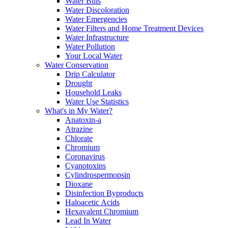
Water Bills
Water Discoloration
Water Emergencies
Water Filters and Home Treatment Devices
Water Infrastructure
Water Pollution
Your Local Water
Water Conservation
Drip Calculator
Drought
Household Leaks
Water Use Statistics
What's in My Water?
Anatoxin-a
Atrazine
Chlorate
Chromium
Coronavirus
Cyanotoxins
Cylindrospermopsin
Dioxane
Disinfection Byproducts
Haloacetic Acids
Hexavalent Chromium
Lead In Water