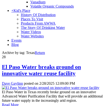
Vanadium
Volatile Organic Compounds
+
Kid's Place
History Of Distribution
Places To Visit
Products From AWWA
The Story Of Drinking Water
Water Videos
Water Websites
Events
Blog
Archive by tag:
Texas
Return
28
El Paso Water breaks ground on
innovative water reuse facility
Dave Gaylinn
posted on
2/28/2025 12:09:00 PM
El Paso Water in Texas recently broke ground on an innovative
Advanced Water Purification Facility that will provide an additional
future water supply in the increasingly arid region.
Read More