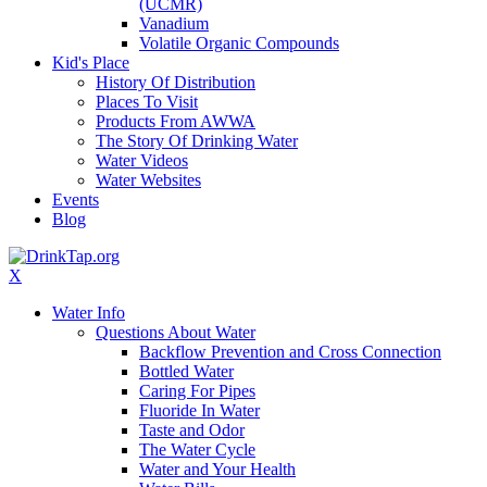
(UCMR)
Vanadium
Volatile Organic Compounds
Kid's Place
History Of Distribution
Places To Visit
Products From AWWA
The Story Of Drinking Water
Water Videos
Water Websites
Events
Blog
X
Water Info
Questions About Water
Backflow Prevention and Cross Connection
Bottled Water
Caring For Pipes
Fluoride In Water
Taste and Odor
The Water Cycle
Water and Your Health