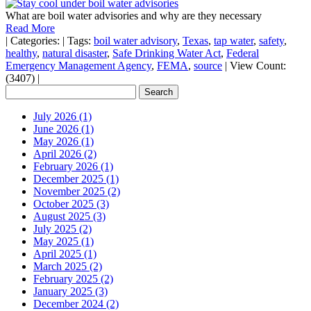
What are boil water advisories and why are they necessary
Read More
|
Categories:
|
Tags:
boil water advisory
,
Texas
,
tap water
,
safety
,
healthy
,
natural disaster
,
Safe Drinking Water Act
,
Federal
Emergency Management Agency
,
FEMA
,
source
|
View Count:
(3407)
|
July 2026 (1)
June 2026 (1)
May 2026 (1)
April 2026 (2)
February 2026 (1)
December 2025 (1)
November 2025 (2)
October 2025 (3)
August 2025 (3)
July 2025 (2)
May 2025 (1)
April 2025 (1)
March 2025 (2)
February 2025 (2)
January 2025 (3)
December 2024 (2)