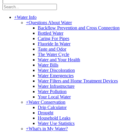
|
+
Water Info
+
Questions About Water
Backflow Prevention and Cross Connection
Bottled Water
Caring For Pipes
Fluoride In Water
Taste and Odor
The Water Cycle
Water and Your Health
Water Bills
Water Discoloration
Water Emergencies
Water Filters and Home Treatment Devices
Water Infrastructure
Water Pollution
Your Local Water
+
Water Conservation
Drip Calculator
Drought
Household Leaks
Water Use Statistics
+
What's in My Water?