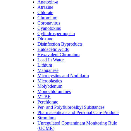
Anatoxin-a
Atrazine
Chlorate
Chromium
Coronavirus
Cyanotoxins
Cylindrospermopsin
Dioxane
Disinfection Byproducts
Haloacetic Acids
Hexavalent Chromium
Lead In Water
Lithium
Manganese
Microcystins and Nodularin
Microplastics
Molybdenum
Monochloramines
MTBE
Perchlorate
Per- and Polyfluoroalkyl Substances
Pharmaceuticals and Personal Care Products
Strontium
Unregulated Contaminant Monitoring Rule
(UCMR)