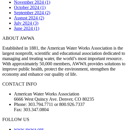
November 2024 (1)
October 2024 (1)
September 2024 (2)
August 2024 (2)
July 2024 (3)
June 2024 (1)
ABOUT AWWA
Established in 1881, the American Water Works Association is the
largest nonprofit, scientific and educational association dedicated to
managing and treating water, the world’s most important resource.
With approximately 50,000 members, AWWA provides solutions to
improve public health, protect the environment, strengthen the
economy and enhance our quality of life.
CONTACT INFO
American Water Works Association
6666 West Quincy Ave. Denver, CO 80235
Phone: 303.794.7711 or 800.926.7337
Fax: 303.347.0804
FOLLOW US
www.awwa.org