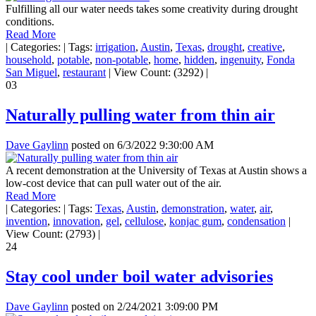
Fulfilling all our water needs takes some creativity during drought
conditions.
Read More
|
Categories:
|
Tags:
irrigation
,
Austin
,
Texas
,
drought
,
creative
,
household
,
potable
,
non-potable
,
home
,
hidden
,
ingenuity
,
Fonda
San Miguel
,
restaurant
|
View Count: (3292)
|
03
Naturally pulling water from thin air
Dave Gaylinn
posted on
6/3/2022 9:30:00 AM
A recent demonstration at the University of Texas at Austin shows a
low-cost device that can pull water out of the air.
Read More
|
Categories:
|
Tags:
Texas
,
Austin
,
demonstration
,
water
,
air
,
invention
,
innovation
,
gel
,
cellulose
,
konjac gum
,
condensation
|
View Count: (2793)
|
24
Stay cool under boil water advisories
Dave Gaylinn
posted on
2/24/2021 3:09:00 PM