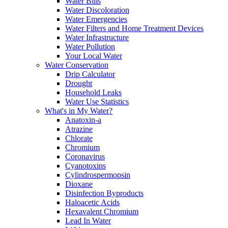
Water Bills
Water Discoloration
Water Emergencies
Water Filters and Home Treatment Devices
Water Infrastructure
Water Pollution
Your Local Water
Water Conservation
Drip Calculator
Drought
Household Leaks
Water Use Statistics
What's in My Water?
Anatoxin-a
Atrazine
Chlorate
Chromium
Coronavirus
Cyanotoxins
Cylindrospermopsin
Dioxane
Disinfection Byproducts
Haloacetic Acids
Hexavalent Chromium
Lead In Water