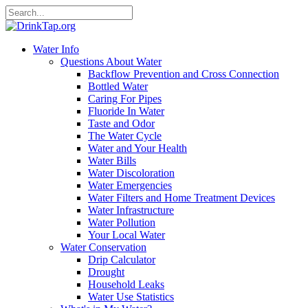
Water Info
Questions About Water
Backflow Prevention and Cross Connection
Bottled Water
Caring For Pipes
Fluoride In Water
Taste and Odor
The Water Cycle
Water and Your Health
Water Bills
Water Discoloration
Water Emergencies
Water Filters and Home Treatment Devices
Water Infrastructure
Water Pollution
Your Local Water
Water Conservation
Drip Calculator
Drought
Household Leaks
Water Use Statistics