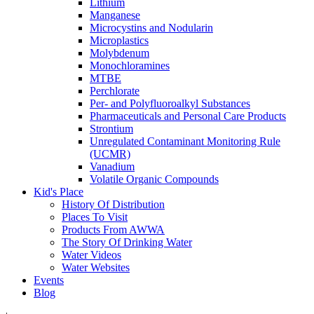
Lithium
Manganese
Microcystins and Nodularin
Microplastics
Molybdenum
Monochloramines
MTBE
Perchlorate
Per- and Polyfluoroalkyl Substances
Pharmaceuticals and Personal Care Products
Strontium
Unregulated Contaminant Monitoring Rule
(UCMR)
Vanadium
Volatile Organic Compounds
Kid's Place
History Of Distribution
Places To Visit
Products From AWWA
The Story Of Drinking Water
Water Videos
Water Websites
Events
Blog