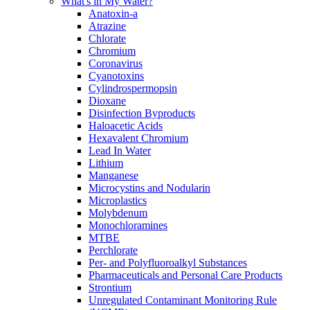
What's in My Water?
Anatoxin-a
Atrazine
Chlorate
Chromium
Coronavirus
Cyanotoxins
Cylindrospermopsin
Dioxane
Disinfection Byproducts
Haloacetic Acids
Hexavalent Chromium
Lead In Water
Lithium
Manganese
Microcystins and Nodularin
Microplastics
Molybdenum
Monochloramines
MTBE
Perchlorate
Per- and Polyfluoroalkyl Substances
Pharmaceuticals and Personal Care Products
Strontium
Unregulated Contaminant Monitoring Rule