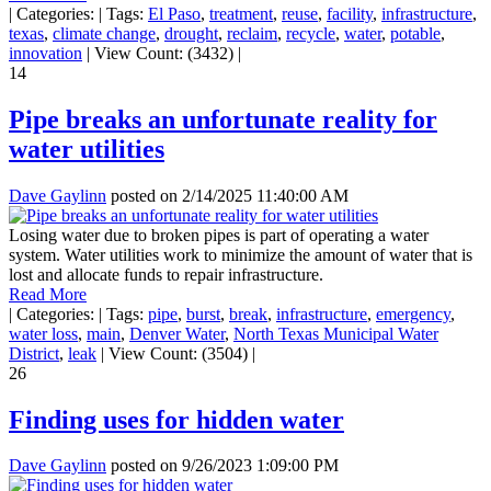
|
Categories:
|
Tags:
El Paso
,
treatment
,
reuse
,
facility
,
infrastructure
,
texas
,
climate change
,
drought
,
reclaim
,
recycle
,
water
,
potable
,
innovation
|
View Count: (3432)
|
14
Pipe breaks an unfortunate reality for
water utilities
Dave Gaylinn
posted on
2/14/2025 11:40:00 AM
Losing water due to broken pipes is part of operating a water
system. Water utilities work to minimize the amount of water that is
lost and allocate funds to repair infrastructure.
Read More
|
Categories:
|
Tags:
pipe
,
burst
,
break
,
infrastructure
,
emergency
,
water loss
,
main
,
Denver Water
,
North Texas Municipal Water
District
,
leak
|
View Count: (3504)
|
26
Finding uses for hidden water
Dave Gaylinn
posted on
9/26/2023 1:09:00 PM