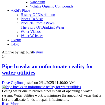
Vanadium
Volatile Organic Compounds
+
Kid's Place
History Of Distribution
Places To Visit
Products From AWWA
The Story Of Drinking Water
Water Videos
Water Websites
Events
Blog
Archive by tag:
burst
Return
14
Pipe breaks an unfortunate reality for
water utilities
Dave Gaylinn
posted on
2/14/2025 11:40:00 AM
Losing water due to broken pipes is part of operating a water
system. Water utilities work to minimize the amount of water that is
lost and allocate funds to repair infrastructure.
Read More