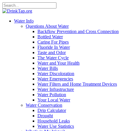
Water Info
Questions About Water
Backflow Prevention and Cross Connection
Bottled Water
Caring For Pipes
Fluoride In Water
Taste and Odor
The Water Cycle
Water and Your Health
Water Bills
Water Discoloration
Water Emergencies
Water Filters and Home Treatment Devices
Water Infrastructure
Water Pollution
Your Local Water
Water Conservation
Drip Calculator
Drought
Household Leaks
Water Use Statistics