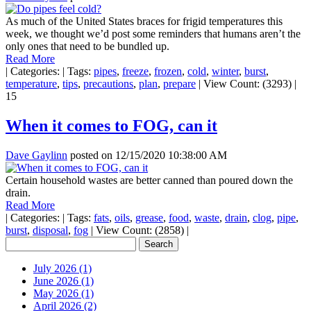
As much of the United States braces for frigid temperatures this
week, we thought we’d post some reminders that humans aren’t the
only ones that need to be bundled up.
Read More
|
Categories:
|
Tags:
pipes
,
freeze
,
frozen
,
cold
,
winter
,
burst
,
temperature
,
tips
,
precautions
,
plan
,
prepare
|
View Count: (3293)
|
15
When it comes to FOG, can it
Dave Gaylinn
posted on
12/15/2020 10:38:00 AM
Certain household wastes are better canned than poured down the
drain.
Read More
|
Categories:
|
Tags:
fats
,
oils
,
grease
,
food
,
waste
,
drain
,
clog
,
pipe
,
burst
,
disposal
,
fog
|
View Count: (2858)
|
July 2026 (1)
June 2026 (1)
May 2026 (1)
April 2026 (2)