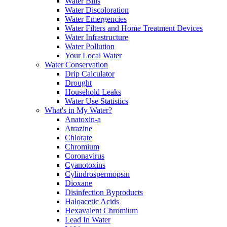
Water Bills
Water Discoloration
Water Emergencies
Water Filters and Home Treatment Devices
Water Infrastructure
Water Pollution
Your Local Water
Water Conservation
Drip Calculator
Drought
Household Leaks
Water Use Statistics
What's in My Water?
Anatoxin-a
Atrazine
Chlorate
Chromium
Coronavirus
Cyanotoxins
Cylindrospermopsin
Dioxane
Disinfection Byproducts
Haloacetic Acids
Hexavalent Chromium
Lead In Water