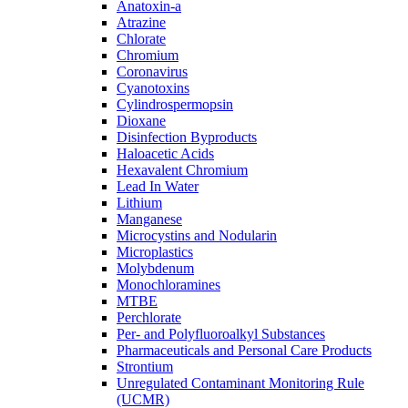
Anatoxin-a
Atrazine
Chlorate
Chromium
Coronavirus
Cyanotoxins
Cylindrospermopsin
Dioxane
Disinfection Byproducts
Haloacetic Acids
Hexavalent Chromium
Lead In Water
Lithium
Manganese
Microcystins and Nodularin
Microplastics
Molybdenum
Monochloramines
MTBE
Perchlorate
Per- and Polyfluoroalkyl Substances
Pharmaceuticals and Personal Care Products
Strontium
Unregulated Contaminant Monitoring Rule
(UCMR)