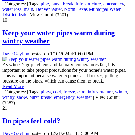
|
Categories:
|
Tags:
pipe
,
burst
,
break
,
infrastructure
,
emergency
,
water loss
,
main
,
Denver Water
,
North Texas Municipal Water
District
,
leak
|
View Count: (3501)
|
10
Keep your water pipes warm during
wintry weather
Dave Gaylinn
posted on
1/10/2024 4:10:00 PM
As winter’s grip tightens and January temperatures fall, it is
important to take proper precautions for your home’s water pipes.
This is important because water expands as it freezes, putting
pressure on the pipes, which can cause them to break.
Read More
|
Categories:
|
Tags:
pipes
,
cold
,
freeze
,
care
,
infrastructure
,
winter
,
wintry
,
snow
,
burst
,
break
,
emergency
,
weather
|
View Count:
(5587)
|
21
Do pipes feel cold?
Dave Gaylinn
posted on
12/21/2022 11:15:00 AM