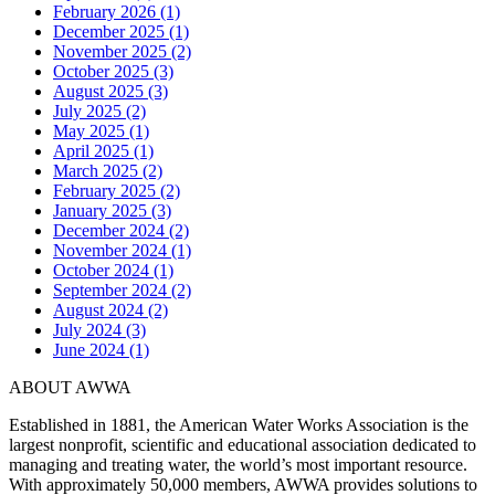
February 2026 (1)
December 2025 (1)
November 2025 (2)
October 2025 (3)
August 2025 (3)
July 2025 (2)
May 2025 (1)
April 2025 (1)
March 2025 (2)
February 2025 (2)
January 2025 (3)
December 2024 (2)
November 2024 (1)
October 2024 (1)
September 2024 (2)
August 2024 (2)
July 2024 (3)
June 2024 (1)
ABOUT AWWA
Established in 1881, the American Water Works Association is the
largest nonprofit, scientific and educational association dedicated to
managing and treating water, the world’s most important resource.
With approximately 50,000 members, AWWA provides solutions to