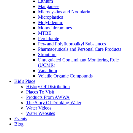
Lithium
Manganese
Microcystins and Nodularin
Microplastics
Molybdenum
Monochloramines
MTBE
Perchlorate
Per- and Polyfluoroalkyl Substances
Pharmaceuticals and Personal Care Products
Strontium
Unregulated Contaminant Monitoring Rule
(UCMR)
Vanadium
Volatile Organic Compounds
Kid's Place
History Of Distribution
Places To Visit
Products From AWWA
The Story Of Drinking Water
Water Videos
Water Websites
Events
Blog