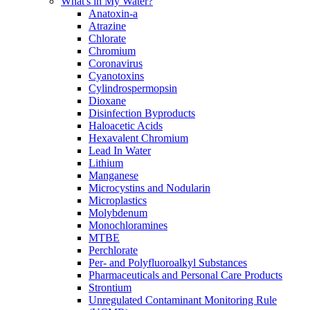
What's in My Water?
Anatoxin-a
Atrazine
Chlorate
Chromium
Coronavirus
Cyanotoxins
Cylindrospermopsin
Dioxane
Disinfection Byproducts
Haloacetic Acids
Hexavalent Chromium
Lead In Water
Lithium
Manganese
Microcystins and Nodularin
Microplastics
Molybdenum
Monochloramines
MTBE
Perchlorate
Per- and Polyfluoroalkyl Substances
Pharmaceuticals and Personal Care Products
Strontium
Unregulated Contaminant Monitoring Rule