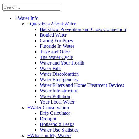
|
+
Water Info
+
Questions About Water
Backflow Prevention and Cross Connection
Bottled Water
Caring For Pipes
Fluoride In Water
Taste and Odor
The Water Cycle
Water and Your Health
Water Bills
Water Discoloration
Water Emergencies
Water Filters and Home Treatment Devices
Water Infrastructure
Water Pollution
Your Local Water
+
Water Conservation
Drip Calculator
Drought
Household Leaks
Water Use Statistics
+
What's in My Water?