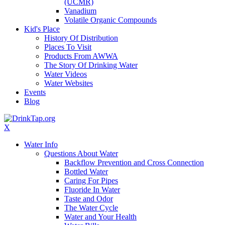
(UCMR)
Vanadium
Volatile Organic Compounds
Kid's Place
History Of Distribution
Places To Visit
Products From AWWA
The Story Of Drinking Water
Water Videos
Water Websites
Events
Blog
X
Water Info
Questions About Water
Backflow Prevention and Cross Connection
Bottled Water
Caring For Pipes
Fluoride In Water
Taste and Odor
The Water Cycle
Water and Your Health