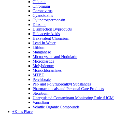
Chlorate
Chromium
Coronavirus
Cyanotoxins
Cylindrospermopsin
Dioxane
Disinfection Byproducts
Haloacetic Acids
Hexavalent Chromium
Lead In Water
Lithium
Manganese
Microcystins and Nodularin
Microplastics
Molybdenum
Monochloramines
MTBE
Perchlorate
Per- and Polyfluoroalkyl Substances
Pharmaceuticals and Personal Care Products
Strontium
Unregulated Contaminant Monitoring Rule (UCM
Vanadium
Volatile Organic Compounds
+
Kid's Place