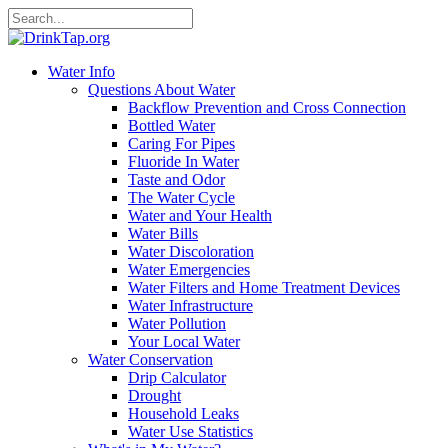
Water Info
Questions About Water
Backflow Prevention and Cross Connection
Bottled Water
Caring For Pipes
Fluoride In Water
Taste and Odor
The Water Cycle
Water and Your Health
Water Bills
Water Discoloration
Water Emergencies
Water Filters and Home Treatment Devices
Water Infrastructure
Water Pollution
Your Local Water
Water Conservation
Drip Calculator
Drought
Household Leaks
Water Use Statistics