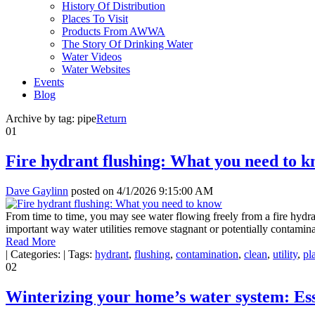
History Of Distribution
Places To Visit
Products From AWWA
The Story Of Drinking Water
Water Videos
Water Websites
Events
Blog
Archive by tag:
pipe
Return
01
Fire hydrant flushing: What you need to 
Dave Gaylinn
posted on
4/1/2026 9:15:00 AM
From time to time, you may see water flowing freely from a fire hydran
important way water utilities remove stagnant or potentially contamin
Read More
|
Categories:
|
Tags:
hydrant
,
flushing
,
contamination
,
clean
,
utility
,
pl
02
Winterizing your home’s water system: Esse