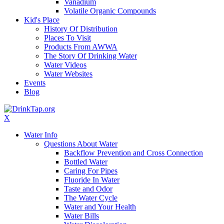
Vanadium
Volatile Organic Compounds
Kid's Place
History Of Distribution
Places To Visit
Products From AWWA
The Story Of Drinking Water
Water Videos
Water Websites
Events
Blog
X
Water Info
Questions About Water
Backflow Prevention and Cross Connection
Bottled Water
Caring For Pipes
Fluoride In Water
Taste and Odor
The Water Cycle
Water and Your Health
Water Bills