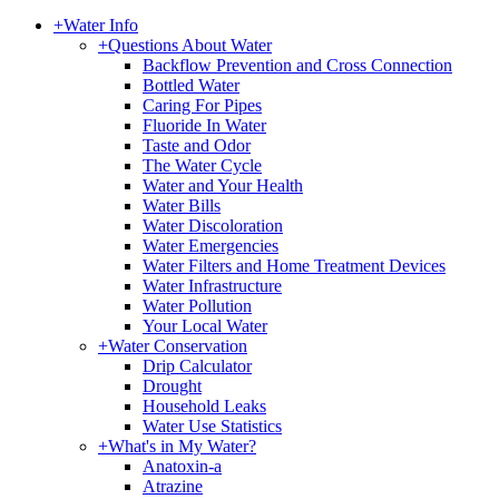
+
Water Info
+
Questions About Water
Backflow Prevention and Cross Connection
Bottled Water
Caring For Pipes
Fluoride In Water
Taste and Odor
The Water Cycle
Water and Your Health
Water Bills
Water Discoloration
Water Emergencies
Water Filters and Home Treatment Devices
Water Infrastructure
Water Pollution
Your Local Water
+
Water Conservation
Drip Calculator
Drought
Household Leaks
Water Use Statistics
+
What's in My Water?
Anatoxin-a
Atrazine