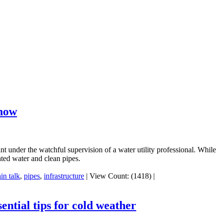
know
t under the watchful supervision of a water utility professional. While 
ated water and clean pipes.
ain talk
,
pipes
,
infrastructure
|
View Count: (1418)
|
ntial tips for cold weather