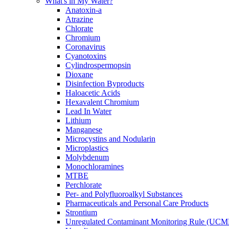
What's in My Water?
Anatoxin-a
Atrazine
Chlorate
Chromium
Coronavirus
Cyanotoxins
Cylindrospermopsin
Dioxane
Disinfection Byproducts
Haloacetic Acids
Hexavalent Chromium
Lead In Water
Lithium
Manganese
Microcystins and Nodularin
Microplastics
Molybdenum
Monochloramines
MTBE
Perchlorate
Per- and Polyfluoroalkyl Substances
Pharmaceuticals and Personal Care Products
Strontium
Unregulated Contaminant Monitoring Rule (UCM