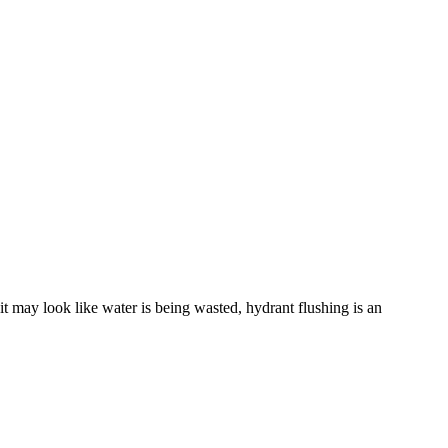
it may look like water is being wasted, hydrant flushing is an