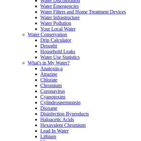
Water Discoloration
Water Emergencies
Water Filters and Home Treatment Devices
Water Infrastructure
Water Pollution
Your Local Water
Water Conservation
Drip Calculator
Drought
Household Leaks
Water Use Statistics
What's in My Water?
Anatoxin-a
Atrazine
Chlorate
Chromium
Coronavirus
Cyanotoxins
Cylindrospermopsin
Dioxane
Disinfection Byproducts
Haloacetic Acids
Hexavalent Chromium
Lead In Water
Lithium