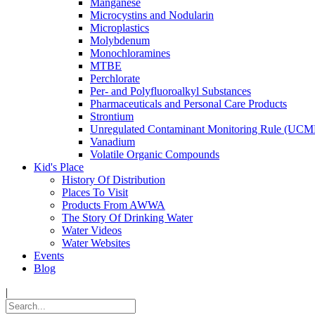
Manganese
Microcystins and Nodularin
Microplastics
Molybdenum
Monochloramines
MTBE
Perchlorate
Per- and Polyfluoroalkyl Substances
Pharmaceuticals and Personal Care Products
Strontium
Unregulated Contaminant Monitoring Rule (UCM
Vanadium
Volatile Organic Compounds
Kid's Place
History Of Distribution
Places To Visit
Products From AWWA
The Story Of Drinking Water
Water Videos
Water Websites
Events
Blog
|