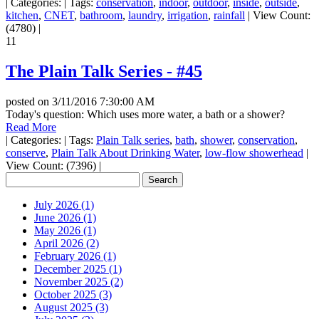
|
Categories:
|
Tags:
conservation
,
indoor
,
outdoor
,
inside
,
outside
,
kitchen
,
CNET
,
bathroom
,
laundry
,
irrigation
,
rainfall
|
View Count:
(4780)
|
11
The Plain Talk Series - #45
posted on
3/11/2016 7:30:00 AM
Today's question: Which uses more water, a bath or a shower?
Read More
|
Categories:
|
Tags:
Plain Talk series
,
bath
,
shower
,
conservation
,
conserve
,
Plain Talk About Drinking Water
,
low-flow showerhead
|
View Count: (7396)
|
July 2026 (1)
June 2026 (1)
May 2026 (1)
April 2026 (2)
February 2026 (1)
December 2025 (1)
November 2025 (2)
October 2025 (3)
August 2025 (3)