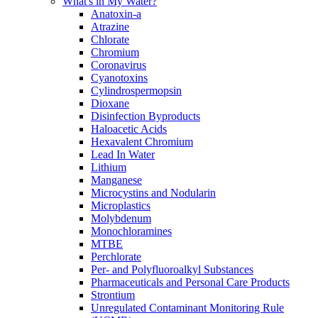
What's in My Water?
Anatoxin-a
Atrazine
Chlorate
Chromium
Coronavirus
Cyanotoxins
Cylindrospermopsin
Dioxane
Disinfection Byproducts
Haloacetic Acids
Hexavalent Chromium
Lead In Water
Lithium
Manganese
Microcystins and Nodularin
Microplastics
Molybdenum
Monochloramines
MTBE
Perchlorate
Per- and Polyfluoroalkyl Substances
Pharmaceuticals and Personal Care Products
Strontium
Unregulated Contaminant Monitoring Rule