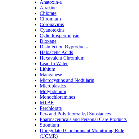
Anatoxin-a
Atrazine
Chlorate
Chromium
Coronavirus
Cyanotoxins
Cylindrospermopsin
Dioxane
Disinfection Byproducts
Haloacetic Acids
Hexavalent Chromium
Lead In Water
Lithium
Manganese
Microcystins and Nodularin
Microplastics
Molybdenum
Monochloramines
MTBE
Perchlorate
Per- and Polyfluoroalkyl Substances
Pharmaceuticals and Personal Care Products
Strontium
Unregulated Contaminant Monitoring Rule
(UCMR)