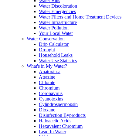
Water Bills
Water Discoloration
Water Emergencies
Water Filters and Home Treatment Devices
Water Infrastructure
Water Pollution
Your Local Water
Water Conservation
Drip Calculator
Drought
Household Leaks
Water Use Statistics
What's in My Water?
Anatoxin-a
Atrazine
Chlorate
Chromium
Coronavirus
Cyanotoxins
Cylindrospermopsin
Dioxane
Disinfection Byproducts
Haloacetic Acids
Hexavalent Chromium
Lead In Water