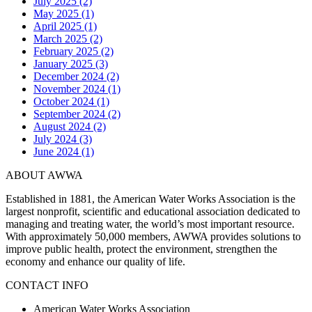
July 2025 (2)
May 2025 (1)
April 2025 (1)
March 2025 (2)
February 2025 (2)
January 2025 (3)
December 2024 (2)
November 2024 (1)
October 2024 (1)
September 2024 (2)
August 2024 (2)
July 2024 (3)
June 2024 (1)
ABOUT AWWA
Established in 1881, the American Water Works Association is the
largest nonprofit, scientific and educational association dedicated to
managing and treating water, the world’s most important resource.
With approximately 50,000 members, AWWA provides solutions to
improve public health, protect the environment, strengthen the
economy and enhance our quality of life.
CONTACT INFO
American Water Works Association