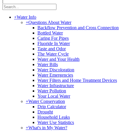
|
+
Water Info
+
Questions About Water
Backflow Prevention and Cross Connection
Bottled Water
Caring For Pipes
Fluoride In Water
Taste and Odor
The Water Cycle
Water and Your Health
Water Bills
Water Discoloration
Water Emergencies
Water Filters and Home Treatment Devices
Water Infrastructure
Water Pollution
Your Local Water
+
Water Conservation
Drip Calculator
Drought
Household Leaks
Water Use Statistics
+
What's in My Water?