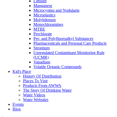
Lithium
Manganese
Microcystins and Nodularin
Microplastics
Molybdenum
Monochloramines
MTBE
Perchlorate
Per- and Polyfluoroalkyl Substances
Pharmaceuticals and Personal Care Products
Strontium
Unregulated Contaminant Monitoring Rule
(UCMR)
Vanadium
Volatile Organic Compounds
Kid's Place
History Of Distribution
Places To Visit
Products From AWWA
The Story Of Drinking Water
Water Videos
Water Websites
Events
Blog