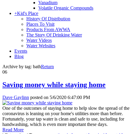
Vanadium
Volatile Organic Compounds
+
Kid's Place
History Of Distribution
Places To Visit
Products From AWWA
The Story Of Drinking Water
Water Videos
Water Websites
Events
Blog
Archive by tag:
bath
Return
06
Saving money while staying home
Dave Gaylinn
posted on
5/6/2020 6:47:00 PM
One of the outcomes of staying home to help slow the spread of the
coronavirus is leaning on your home's utilities more than before.
Fortunately, your tap water is clean and safe to use, including for
handwashing, which is even more important these days.
Read More