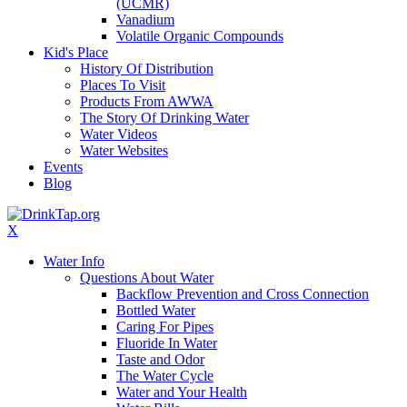
(UCMR)
Vanadium
Volatile Organic Compounds
Kid's Place
History Of Distribution
Places To Visit
Products From AWWA
The Story Of Drinking Water
Water Videos
Water Websites
Events
Blog
X
Water Info
Questions About Water
Backflow Prevention and Cross Connection
Bottled Water
Caring For Pipes
Fluoride In Water
Taste and Odor
The Water Cycle
Water and Your Health