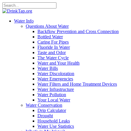
Water Info
Questions About Water
Backflow Prevention and Cross Connection
Bottled Water
Caring For Pipes
Fluoride In Water
Taste and Odor
The Water Cycle
Water and Your Health
Water Bills
Water Discoloration
Water Emergencies
Water Filters and Home Treatment Devices
Water Infrastructure
Water Pollution
Your Local Water
Water Conservation
Drip Calculator
Drought
Household Leaks
Water Use Statistics