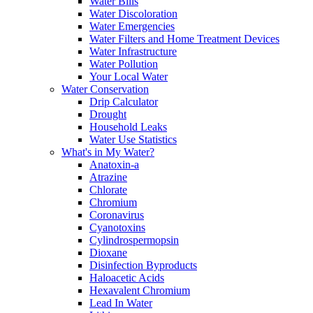
Water Bills
Water Discoloration
Water Emergencies
Water Filters and Home Treatment Devices
Water Infrastructure
Water Pollution
Your Local Water
Water Conservation
Drip Calculator
Drought
Household Leaks
Water Use Statistics
What's in My Water?
Anatoxin-a
Atrazine
Chlorate
Chromium
Coronavirus
Cyanotoxins
Cylindrospermopsin
Dioxane
Disinfection Byproducts
Haloacetic Acids
Hexavalent Chromium
Lead In Water