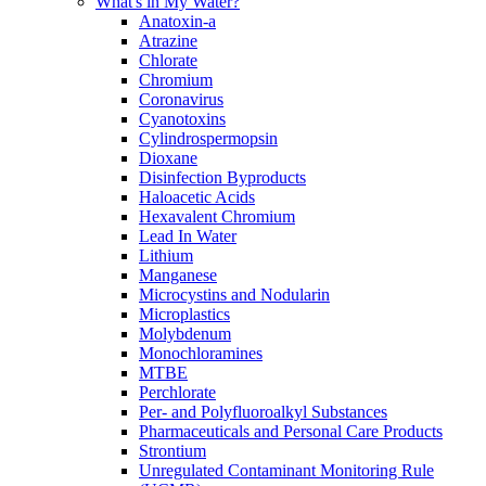
What's in My Water?
Anatoxin-a
Atrazine
Chlorate
Chromium
Coronavirus
Cyanotoxins
Cylindrospermopsin
Dioxane
Disinfection Byproducts
Haloacetic Acids
Hexavalent Chromium
Lead In Water
Lithium
Manganese
Microcystins and Nodularin
Microplastics
Molybdenum
Monochloramines
MTBE
Perchlorate
Per- and Polyfluoroalkyl Substances
Pharmaceuticals and Personal Care Products
Strontium
Unregulated Contaminant Monitoring Rule