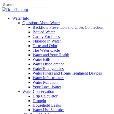
Water Info
Questions About Water
Backflow Prevention and Cross Connection
Bottled Water
Caring For Pipes
Fluoride In Water
Taste and Odor
The Water Cycle
Water and Your Health
Water Bills
Water Discoloration
Water Emergencies
Water Filters and Home Treatment Devices
Water Infrastructure
Water Pollution
Your Local Water
Water Conservation
Drip Calculator
Drought
Household Leaks
Water Use Statistics