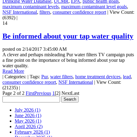
Drinking Water Database
,
UCMR
,
EPA
,
public health goals
,
maximum contaminant levels
,
maximum contaminant level goals
,
NSF International
,
filters
,
consumer confidence report
|
View Count:
(6392)
|
14
Be informed about your tap water quality
posted on
2/14/2017 3:45:00 AM
A clever and perhaps misleading Pur water filters TV campaign puts
a fine point on the importance of being informed about your tap
water quality.
Read More
|
Categories:
|
Tags:
Pur
,
water filters
,
home treatment devices
,
lead
,
consumer confidence report
,
NSF International
|
View Count:
(21235)
|
Page 2 of 2
First
Previous
1
[2]
Next
Last
July 2026 (1)
June 2026 (1)
May 2026 (1)
April 2026 (2)
February 2026 (1)