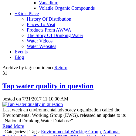
Vanadium
Volatile Organic Compounds
+
Kid's Place
History Of Distribution
Places To Visit
Products From AWWA
The Story Of Drinking Water
Water Videos
Water Websites
Events
Blog
Archive by tag:
confidence
Return
31
Tap water quality in question
posted on
7/31/2017 11:10:00 AM
Last week an environmental advocacy organization called the
Environmental Working Group (EWG), released an update to its
“National Drinking Water Database”.
Read More
|
Categories:
|
Tags:
Environmental Working Group
,
National