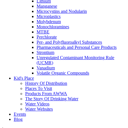
Lithium
Manganese
Microcystins and Nodularin
Microplastics
Molybdenum
Monochloramines
MTBE
Perchlorate
Per- and Polyfluoroalkyl Substances
Pharmaceuticals and Personal Care Products
Strontium
Unregulated Contaminant Monitoring Rule
(UCMR)
Vanadium
Volatile Organic Compounds
Kid's Place
History Of Distribution
Places To Visit
Products From AWWA
The Story Of Drinking Water
Water Videos
Water Websites
Events
Blog