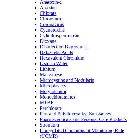
Anatoxin-a
Atrazine
Chlorate
Chromium
Coronavirus
Cyanotoxins
Cylindrospermopsin
Dioxane
Disinfection Byproducts
Haloacetic Acids
Hexavalent Chromium
Lead In Water
Lithium
Manganese
Microcystins and Nodularin
Microplastics
Molybdenum
Monochloramines
MTBE
Perchlorate
Per- and Polyfluoroalkyl Substances
Pharmaceuticals and Personal Care Products
Strontium
Unregulated Contaminant Monitoring Rule
(UCMR)