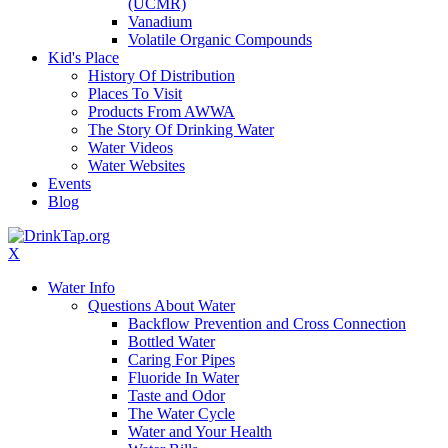
(UCMR)
Vanadium
Volatile Organic Compounds
Kid's Place
History Of Distribution
Places To Visit
Products From AWWA
The Story Of Drinking Water
Water Videos
Water Websites
Events
Blog
X
Water Info
Questions About Water
Backflow Prevention and Cross Connection
Bottled Water
Caring For Pipes
Fluoride In Water
Taste and Odor
The Water Cycle
Water and Your Health