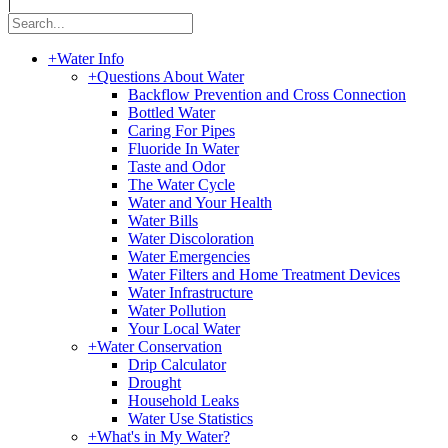
|
+
Water Info
+
Questions About Water
Backflow Prevention and Cross Connection
Bottled Water
Caring For Pipes
Fluoride In Water
Taste and Odor
The Water Cycle
Water and Your Health
Water Bills
Water Discoloration
Water Emergencies
Water Filters and Home Treatment Devices
Water Infrastructure
Water Pollution
Your Local Water
+
Water Conservation
Drip Calculator
Drought
Household Leaks
Water Use Statistics
+
What's in My Water?