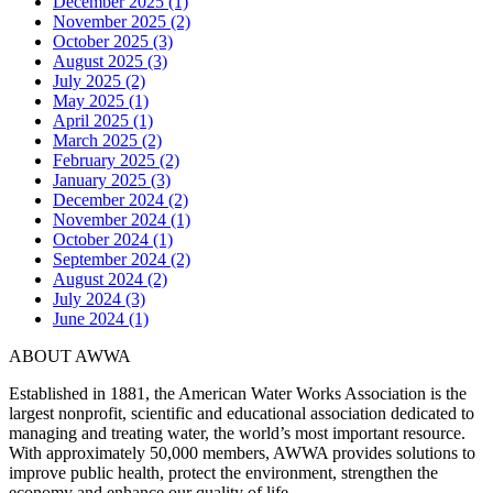
December 2025 (1)
November 2025 (2)
October 2025 (3)
August 2025 (3)
July 2025 (2)
May 2025 (1)
April 2025 (1)
March 2025 (2)
February 2025 (2)
January 2025 (3)
December 2024 (2)
November 2024 (1)
October 2024 (1)
September 2024 (2)
August 2024 (2)
July 2024 (3)
June 2024 (1)
ABOUT AWWA
Established in 1881, the American Water Works Association is the
largest nonprofit, scientific and educational association dedicated to
managing and treating water, the world’s most important resource.
With approximately 50,000 members, AWWA provides solutions to
improve public health, protect the environment, strengthen the
economy and enhance our quality of life.