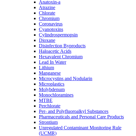
Anatoxin-a
Atrazine
Chlorate
Chromium
Coronavirus
Cyanotoxins
Cylindrospermopsin
Dioxane
Disinfection Byproducts
Haloacetic Acids
Hexavalent Chromium
Lead In Water
Lithium
Manganese
Microcystins and Nodularin
Microplastics
Molybdenum
Monochloramines
MTBE
Perchlorate
Per- and Polyfluoroalkyl Substances
Pharmaceuticals and Personal Care Products
Strontium
Unregulated Contaminant Monitoring Rule
(UCMR)