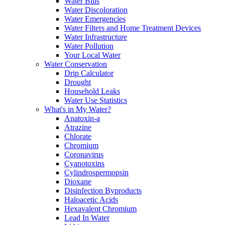
Water Bills
Water Discoloration
Water Emergencies
Water Filters and Home Treatment Devices
Water Infrastructure
Water Pollution
Your Local Water
Water Conservation
Drip Calculator
Drought
Household Leaks
Water Use Statistics
What's in My Water?
Anatoxin-a
Atrazine
Chlorate
Chromium
Coronavirus
Cyanotoxins
Cylindrospermopsin
Dioxane
Disinfection Byproducts
Haloacetic Acids
Hexavalent Chromium
Lead In Water