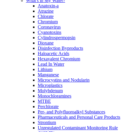
What's in My Water?
Anatoxin-a
Atrazine
Chlorate
Chromium
Coronavirus
Cyanotoxins
Cylindrospermopsin
Dioxane
Disinfection Byproducts
Haloacetic Acids
Hexavalent Chromium
Lead In Water
Lithium
Manganese
Microcystins and Nodularin
Microplastics
Molybdenum
Monochloramines
MTBE
Perchlorate
Per- and Polyfluoroalkyl Substances
Pharmaceuticals and Personal Care Products
Strontium
Unregulated Contaminant Monitoring Rule