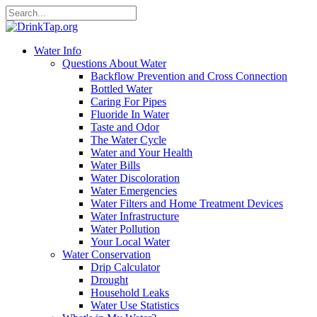
Water Info
Questions About Water
Backflow Prevention and Cross Connection
Bottled Water
Caring For Pipes
Fluoride In Water
Taste and Odor
The Water Cycle
Water and Your Health
Water Bills
Water Discoloration
Water Emergencies
Water Filters and Home Treatment Devices
Water Infrastructure
Water Pollution
Your Local Water
Water Conservation
Drip Calculator
Drought
Household Leaks
Water Use Statistics