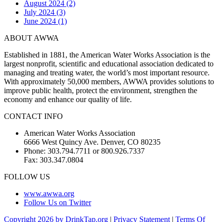
August 2024 (2)
July 2024 (3)
June 2024 (1)
ABOUT AWWA
Established in 1881, the American Water Works Association is the
largest nonprofit, scientific and educational association dedicated to
managing and treating water, the world’s most important resource.
With approximately 50,000 members, AWWA provides solutions to
improve public health, protect the environment, strengthen the
economy and enhance our quality of life.
CONTACT INFO
American Water Works Association
6666 West Quincy Ave. Denver, CO 80235
Phone: 303.794.7711 or 800.926.7337
Fax: 303.347.0804
FOLLOW US
www.awwa.org
Follow Us on Twitter
Copyright 2026 by DrinkTap.org
|
Privacy Statement
|
Terms Of