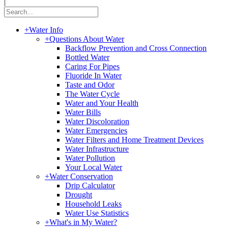
|
+
Water Info
+
Questions About Water
Backflow Prevention and Cross Connection
Bottled Water
Caring For Pipes
Fluoride In Water
Taste and Odor
The Water Cycle
Water and Your Health
Water Bills
Water Discoloration
Water Emergencies
Water Filters and Home Treatment Devices
Water Infrastructure
Water Pollution
Your Local Water
+
Water Conservation
Drip Calculator
Drought
Household Leaks
Water Use Statistics
+
What's in My Water?