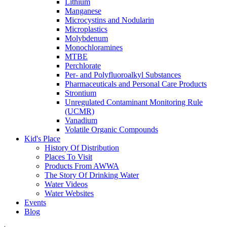
Lithium
Manganese
Microcystins and Nodularin
Microplastics
Molybdenum
Monochloramines
MTBE
Perchlorate
Per- and Polyfluoroalkyl Substances
Pharmaceuticals and Personal Care Products
Strontium
Unregulated Contaminant Monitoring Rule
(UCMR)
Vanadium
Volatile Organic Compounds
Kid's Place
History Of Distribution
Places To Visit
Products From AWWA
The Story Of Drinking Water
Water Videos
Water Websites
Events
Blog