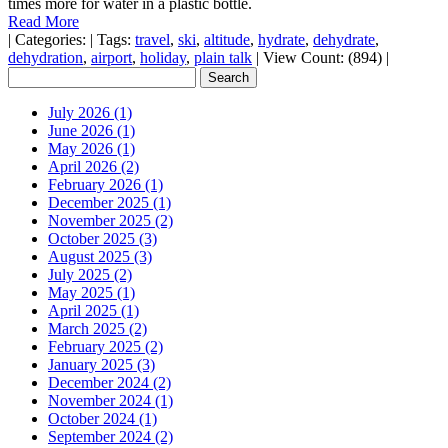
times more for water in a plastic bottle.
Read More
|
Categories:
|
Tags:
travel
,
ski
,
altitude
,
hydrate
,
dehydrate
,
dehydration
,
airport
,
holiday
,
plain talk
|
View Count: (894)
|
July 2026 (1)
June 2026 (1)
May 2026 (1)
April 2026 (2)
February 2026 (1)
December 2025 (1)
November 2025 (2)
October 2025 (3)
August 2025 (3)
July 2025 (2)
May 2025 (1)
April 2025 (1)
March 2025 (2)
February 2025 (2)
January 2025 (3)
December 2024 (2)
November 2024 (1)
October 2024 (1)
September 2024 (2)