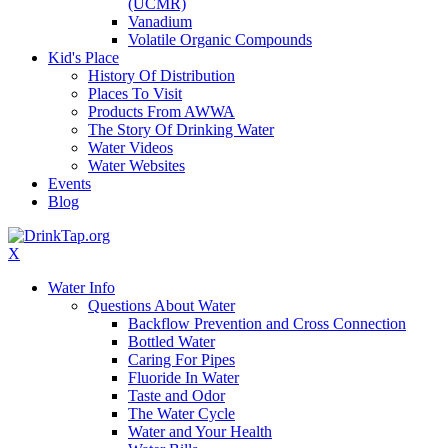
(UCMR)
Vanadium
Volatile Organic Compounds
Kid's Place
History Of Distribution
Places To Visit
Products From AWWA
The Story Of Drinking Water
Water Videos
Water Websites
Events
Blog
X
Water Info
Questions About Water
Backflow Prevention and Cross Connection
Bottled Water
Caring For Pipes
Fluoride In Water
Taste and Odor
The Water Cycle
Water and Your Health