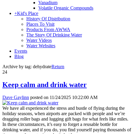
Vanadium
Volatile Organic Compounds
+
Kid's Place
History Of Distribution
Places To Visit
Products From AWWA
The Story Of Drinking Water
Water Videos
Water Websites
Events
Blog
Archive by tag:
dehydrate
Return
24
Keep calm and drink water
Dave Gaylinn
posted on
11/24/2025 10:22:00 AM
We have all experienced the stress and bustle of flying during the
holiday seasons, when airports are packed with people and we’re
dragging roller bags and lugging gift bags for what feels like miles.
In these circumstances, it’s easy to forget a reusable bottle for
drinking water, and if you do, you find yourself paying thousands of