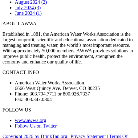
August 2024 (2)
July 2024 (3)
June 2024 (1)
ABOUT AWWA
Established in 1881, the American Water Works Association is the
largest nonprofit, scientific and educational association dedicated to
managing and treating water, the world’s most important resource.
With approximately 50,000 members, AWWA provides solutions to
improve public health, protect the environment, strengthen the
economy and enhance our quality of life.
CONTACT INFO
American Water Works Association
6666 West Quincy Ave. Denver, CO 80235
Phone: 303.794.7711 or 800.926.7337
Fax: 303.347.0804
FOLLOW US
www.awwa.org
Follow Us on Twitter
Copyright 2026 by DrinkTap.org
|
Privacy Statement
|
Terms Of