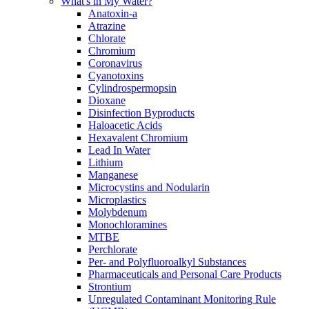
What's in My Water?
Anatoxin-a
Atrazine
Chlorate
Chromium
Coronavirus
Cyanotoxins
Cylindrospermopsin
Dioxane
Disinfection Byproducts
Haloacetic Acids
Hexavalent Chromium
Lead In Water
Lithium
Manganese
Microcystins and Nodularin
Microplastics
Molybdenum
Monochloramines
MTBE
Perchlorate
Per- and Polyfluoroalkyl Substances
Pharmaceuticals and Personal Care Products
Strontium
Unregulated Contaminant Monitoring Rule