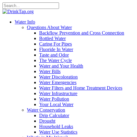
Water Info
Questions About Water
Backflow Prevention and Cross Connection
Bottled Water
Caring For Pipes
Fluoride In Water
Taste and Odor
The Water Cycle
Water and Your Health
Water Bills
Water Discoloration
Water Emergencies
Water Filters and Home Treatment Devices
Water Infrastructure
Water Pollution
Your Local Water
Water Conservation
Drip Calculator
Drought
Household Leaks
Water Use Statistics