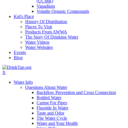
(UCMR)
Vanadium
Volatile Organic Compounds
Kid's Place
History Of Distribution
Places To Visit
Products From AWWA
The Story Of Drinking Water
Water Videos
Water Websites
Events
Blog
X
Water Info
Questions About Water
Backflow Prevention and Cross Connection
Bottled Water
Caring For Pipes
Fluoride In Water
Taste and Odor
The Water Cycle
Water and Your Health