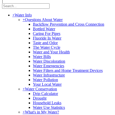
|
+
Water Info
+
Questions About Water
Backflow Prevention and Cross Connection
Bottled Water
Caring For Pipes
Fluoride In Water
Taste and Odor
The Water Cycle
Water and Your Health
Water Bills
Water Discoloration
Water Emergencies
Water Filters and Home Treatment Devices
Water Infrastructure
Water Pollution
Your Local Water
+
Water Conservation
Drip Calculator
Drought
Household Leaks
Water Use Statistics
+
What's in My Water?