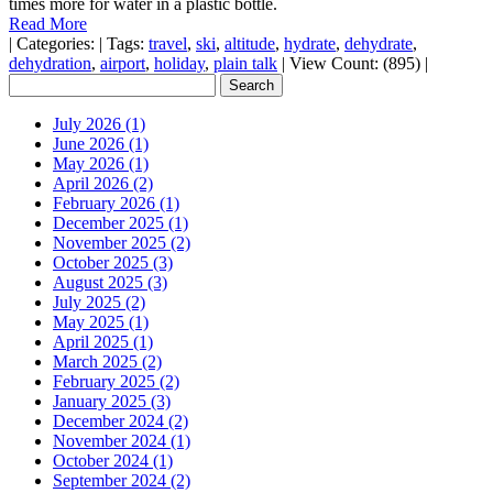
times more for water in a plastic bottle.
Read More
|
Categories:
|
Tags:
travel
,
ski
,
altitude
,
hydrate
,
dehydrate
,
dehydration
,
airport
,
holiday
,
plain talk
|
View Count: (895)
|
July 2026 (1)
June 2026 (1)
May 2026 (1)
April 2026 (2)
February 2026 (1)
December 2025 (1)
November 2025 (2)
October 2025 (3)
August 2025 (3)
July 2025 (2)
May 2025 (1)
April 2025 (1)
March 2025 (2)
February 2025 (2)
January 2025 (3)
December 2024 (2)
November 2024 (1)
October 2024 (1)
September 2024 (2)