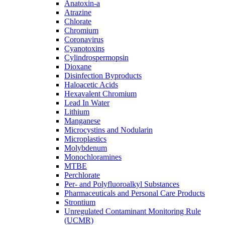
Anatoxin-a
Atrazine
Chlorate
Chromium
Coronavirus
Cyanotoxins
Cylindrospermopsin
Dioxane
Disinfection Byproducts
Haloacetic Acids
Hexavalent Chromium
Lead In Water
Lithium
Manganese
Microcystins and Nodularin
Microplastics
Molybdenum
Monochloramines
MTBE
Perchlorate
Per- and Polyfluoroalkyl Substances
Pharmaceuticals and Personal Care Products
Strontium
Unregulated Contaminant Monitoring Rule
(UCMR)