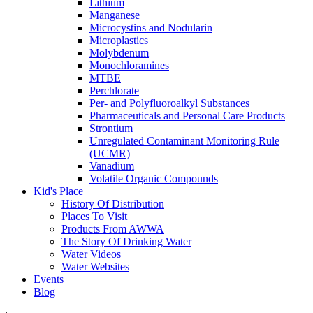
Lithium
Manganese
Microcystins and Nodularin
Microplastics
Molybdenum
Monochloramines
MTBE
Perchlorate
Per- and Polyfluoroalkyl Substances
Pharmaceuticals and Personal Care Products
Strontium
Unregulated Contaminant Monitoring Rule
(UCMR)
Vanadium
Volatile Organic Compounds
Kid's Place
History Of Distribution
Places To Visit
Products From AWWA
The Story Of Drinking Water
Water Videos
Water Websites
Events
Blog