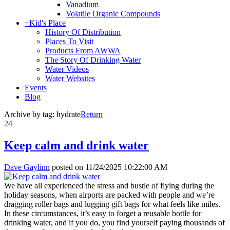
Vanadium
Volatile Organic Compounds
+
Kid's Place
History Of Distribution
Places To Visit
Products From AWWA
The Story Of Drinking Water
Water Videos
Water Websites
Events
Blog
Archive by tag:
hydrate
Return
24
Keep calm and drink water
Dave Gaylinn
posted on
11/24/2025 10:22:00 AM
We have all experienced the stress and bustle of flying during the
holiday seasons, when airports are packed with people and we’re
dragging roller bags and lugging gift bags for what feels like miles.
In these circumstances, it’s easy to forget a reusable bottle for
drinking water, and if you do, you find yourself paying thousands of