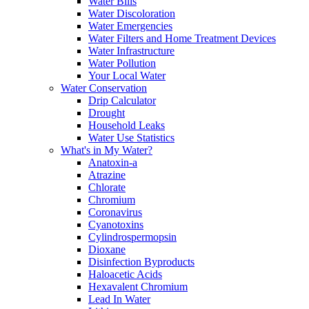
Water Bills
Water Discoloration
Water Emergencies
Water Filters and Home Treatment Devices
Water Infrastructure
Water Pollution
Your Local Water
Water Conservation
Drip Calculator
Drought
Household Leaks
Water Use Statistics
What's in My Water?
Anatoxin-a
Atrazine
Chlorate
Chromium
Coronavirus
Cyanotoxins
Cylindrospermopsin
Dioxane
Disinfection Byproducts
Haloacetic Acids
Hexavalent Chromium
Lead In Water