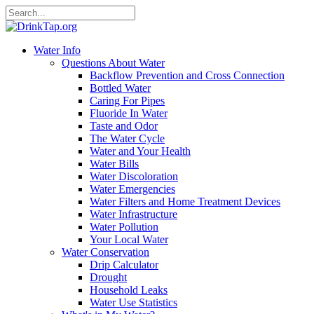
Water Info
Questions About Water
Backflow Prevention and Cross Connection
Bottled Water
Caring For Pipes
Fluoride In Water
Taste and Odor
The Water Cycle
Water and Your Health
Water Bills
Water Discoloration
Water Emergencies
Water Filters and Home Treatment Devices
Water Infrastructure
Water Pollution
Your Local Water
Water Conservation
Drip Calculator
Drought
Household Leaks
Water Use Statistics