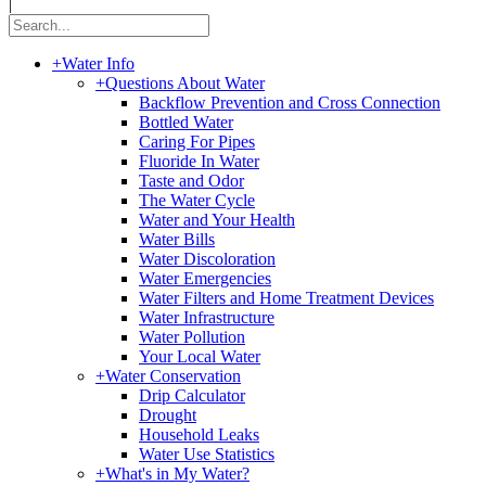
|
+
Water Info
+
Questions About Water
Backflow Prevention and Cross Connection
Bottled Water
Caring For Pipes
Fluoride In Water
Taste and Odor
The Water Cycle
Water and Your Health
Water Bills
Water Discoloration
Water Emergencies
Water Filters and Home Treatment Devices
Water Infrastructure
Water Pollution
Your Local Water
+
Water Conservation
Drip Calculator
Drought
Household Leaks
Water Use Statistics
+
What's in My Water?