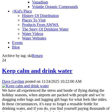
Vanadium
Volatile Organic Compounds
+
Kid's Place
History Of Distribution
Places To Visit
Products From AWWA
The Story Of Drinking Water
Water Videos
Water Websites
Events
Blog
Archive by tag:
ski
Return
24
Keep calm and drink water
Dave Gaylinn
posted on
11/24/2025 10:22:00 AM
We have all experienced the stress and bustle of flying during the
holiday seasons, when airports are packed with people and we’re
dragging roller bags and lugging gift bags for what feels like miles.
In these circumstances, it’s easy to forget a reusable bottle for
drinking water, and if you do, you find yourself paying thousands of