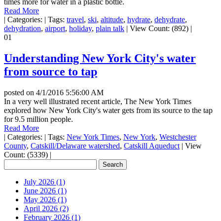
times more for water in a plastic bottle.
Read More
|
Categories:
|
Tags:
travel
,
ski
,
altitude
,
hydrate
,
dehydrate
,
dehydration
,
airport
,
holiday
,
plain talk
|
View Count: (892)
|
01
Understanding New York City's water
from source to tap
posted on
4/1/2016 5:56:00 AM
In a very well illustrated recent article, The New York Times
explored how New York City's water gets from its source to the tap
for 9.5 million people.
Read More
|
Categories:
|
Tags:
New York Times
,
New York
,
Westchester
County
,
Catskill/Delaware watershed
,
Catskill Aqueduct
|
View
Count: (5339)
|
July 2026 (1)
June 2026 (1)
May 2026 (1)
April 2026 (2)
February 2026 (1)