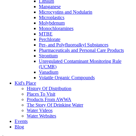
Lithium
Manganese
Microcystins and Nodularin
Microplastics
Molybdenum
Monochloramines
MTBE
Perchlorate
Per- and Polyfluoroalkyl Substances
Pharmaceuticals and Personal Care Products
Strontium
Unregulated Contaminant Monitoring Rule
(UCMR)
Vanadium
Volatile Organic Compounds
Kid's Place
History Of Distribution
Places To Visit
Products From AWWA
The Story Of Drinking Water
Water Videos
Water Websites
Events
Blog