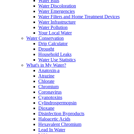
Water Bills
Water Discoloration
Water Emergencies
Water Filters and Home Treatment Devices
Water Infrastructure
Water Pollution
Your Local Water
Water Conservation
Drip Calculator
Drought
Household Leaks
Water Use Statistics
What's in My Water?
Anatoxin-a
Atrazine
Chlorate
Chromium
Coronavirus
Cyanotoxins
Cylindrospermopsin
Dioxane
Disinfection Byproducts
Haloacetic Acids
Hexavalent Chromium
Lead In Water