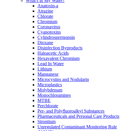
What's in My Water?
Anatoxin-a
Atrazine
Chlorate
Chromium
Coronavirus
Cyanotoxins
Cylindrospermopsin
Dioxane
Disinfection Byproducts
Haloacetic Acids
Hexavalent Chromium
Lead In Water
Lithium
Manganese
Microcystins and Nodularin
Microplastics
Molybdenum
Monochloramines
MTBE
Perchlorate
Per- and Polyfluoroalkyl Substances
Pharmaceuticals and Personal Care Products
Strontium
Unregulated Contaminant Monitoring Rule