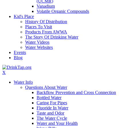
(UCMR)
Vanadium
Volatile Organic Compounds
Kid's Place
History Of Distribution
Places To Visit
Products From AWWA
The Story Of Drinking Water
Water Videos
Water Websites
Events
Blog
X
Water Info
Questions About Water
Backflow Prevention and Cross Connection
Bottled Water
Caring For Pipes
Fluoride In Water
Taste and Odor
The Water Cycle
Water and Your Health