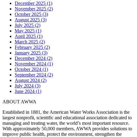
December 2025 (1)
November 2025 (2)
October 2025 (3)
August 2025 (3)
July 2025 (2)
May 2025 (1)
April 2025 (1)
March 2025 (2)
February 2025 (2)
January 2025 (3)
December 2024 (2)
November 2024 (1)
October 2024 (1)
September 2024 (2)
August 2024 (2)
July 2024 (3)
June 2024 (1)
ABOUT AWWA
Established in 1881, the American Water Works Association is the
largest nonprofit, scientific and educational association dedicated to
managing and treating water, the world’s most important resource.
With approximately 50,000 members, AWWA provides solutions to
improve public health, protect the environment, strengthen the