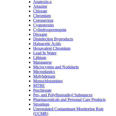
Anatoxin-a
Atrazine
Chlorate
Chromium
Coronavirus
Cyanotoxins
Cylindrospermopsin
Dioxane
Disinfection Byproducts
Haloacetic Acids
Hexavalent Chromium
Lead In Water
Lithium
Manganese
Microcystins and Nodularin
Microplastics
Molybdenum
Monochloramines
MTBE
Perchlorate
Per- and Polyfluoroalkyl Substances
Pharmaceuticals and Personal Care Products
Strontium
Unregulated Contaminant Monitoring Rule
(UCMR)