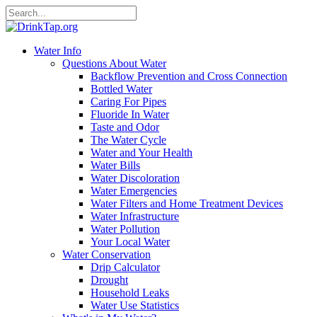
Water Info
Questions About Water
Backflow Prevention and Cross Connection
Bottled Water
Caring For Pipes
Fluoride In Water
Taste and Odor
The Water Cycle
Water and Your Health
Water Bills
Water Discoloration
Water Emergencies
Water Filters and Home Treatment Devices
Water Infrastructure
Water Pollution
Your Local Water
Water Conservation
Drip Calculator
Drought
Household Leaks
Water Use Statistics