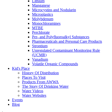
Lithium
Manganese
Microcystins and Nodularin
Microplastics
Molybdenum
Monochloramines
MTBE
Perchlorate
Per- and Polyfluoroalkyl Substances
Pharmaceuticals and Personal Care Products
Strontium
Unregulated Contaminant Monitoring Rule
(UCMR)
Vanadium
Volatile Organic Compounds
Kid's Place
History Of Distribution
Places To Visit
Products From AWWA
The Story Of Drinking Water
Water Videos
Water Websites
Events
Blog