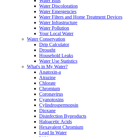
Water Bills
Water Discoloration
Water Emergencies
Water Filters and Home Treatment Devices
Water Infrastructure
Water Pollution
Your Local Water
Water Conservation
Drip Calculator
Drought
Household Leaks
Water Use Statistics
What's in My Water?
Anatoxin-a
Atrazine
Chlorate
Chromium
Coronavirus
Cyanotoxins
Cylindrospermopsin
Dioxane
Disinfection Byproducts
Haloacetic Acids
Hexavalent Chromium
Lead In Water