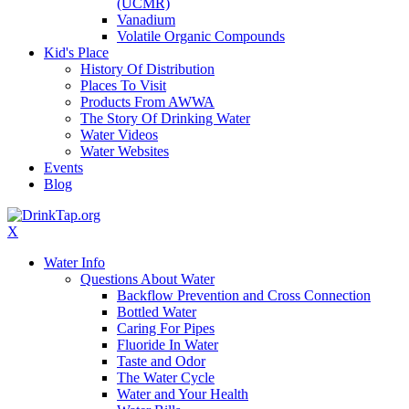
(UCMR)
Vanadium
Volatile Organic Compounds
Kid's Place
History Of Distribution
Places To Visit
Products From AWWA
The Story Of Drinking Water
Water Videos
Water Websites
Events
Blog
X
Water Info
Questions About Water
Backflow Prevention and Cross Connection
Bottled Water
Caring For Pipes
Fluoride In Water
Taste and Odor
The Water Cycle
Water and Your Health