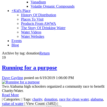
Vanadium
Volatile Organic Compounds
+
Kid's Place
History Of Distribution
Places To Visit
Products From AWWA
The Story Of Drinking Water
Water Videos
Water Websites
Events
Blog
Archive by tag:
donation
Return
19
Running for a purpose
Dave Gaylinn
posted on
6/19/2019 1:06:00 PM
Two Alabama high schoolers organized a community race to benefit
Charity:Water.
Read More
|
Categories:
|
Tags:
charity
,
donation
,
race for clean water
,
alabama
,
value of water
|
View Count: (3492)
|