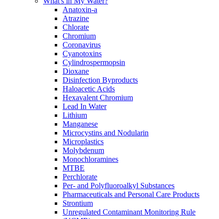
What's in My Water?
Anatoxin-a
Atrazine
Chlorate
Chromium
Coronavirus
Cyanotoxins
Cylindrospermopsin
Dioxane
Disinfection Byproducts
Haloacetic Acids
Hexavalent Chromium
Lead In Water
Lithium
Manganese
Microcystins and Nodularin
Microplastics
Molybdenum
Monochloramines
MTBE
Perchlorate
Per- and Polyfluoroalkyl Substances
Pharmaceuticals and Personal Care Products
Strontium
Unregulated Contaminant Monitoring Rule