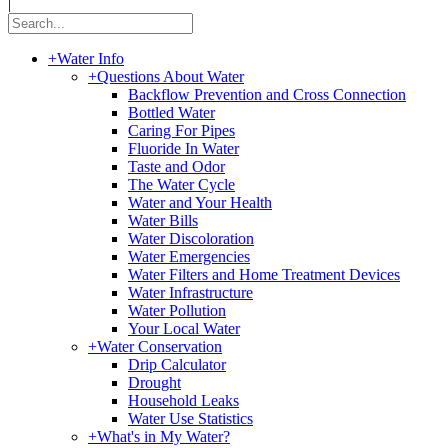
|
+
Water Info
+
Questions About Water
Backflow Prevention and Cross Connection
Bottled Water
Caring For Pipes
Fluoride In Water
Taste and Odor
The Water Cycle
Water and Your Health
Water Bills
Water Discoloration
Water Emergencies
Water Filters and Home Treatment Devices
Water Infrastructure
Water Pollution
Your Local Water
+
Water Conservation
Drip Calculator
Drought
Household Leaks
Water Use Statistics
+
What's in My Water?