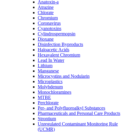
Anatoxin-a
Atrazine
Chlorate
Chromium
Coronavirus
Cyanotoxins
Cylindrospermopsin
Dioxane
Disinfection Byproducts
Haloacetic Acids
Hexavalent Chromium
Lead In Water
Lithium
Manganese
Microcystins and Nodularin
Microplastics
Molybdenum
Monochloramines
MTBE
Perchlorate
Per- and Polyfluoroalkyl Substances
Pharmaceuticals and Personal Care Products
Strontium
Unregulated Contaminant Monitoring Rule
(UCMR)