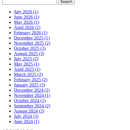
July 2026 (1)
June 2026 (1)
May 2026 (1)
April 2026 (2)
February 2026 (1)
December 2025 (1)
November 2025 (2)
October 2025 (3)
August 2025 (3)
July 2025 (2)
May 2025 (1)
April 2025 (1)
March 2025 (2)
February 2025 (2)
January 2025 (3)
December 2024 (2)
November 2024 (1)
October 2024 (1)
September 2024 (2)
August 2024 (2)
July 2024 (3)
June 2024 (1)