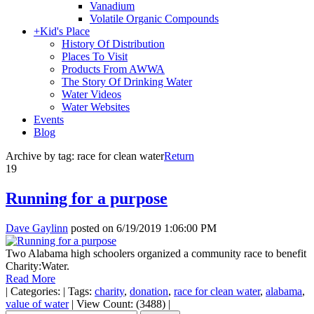
Vanadium
Volatile Organic Compounds
+
Kid's Place
History Of Distribution
Places To Visit
Products From AWWA
The Story Of Drinking Water
Water Videos
Water Websites
Events
Blog
Archive by tag:
race for clean water
Return
19
Running for a purpose
Dave Gaylinn
posted on
6/19/2019 1:06:00 PM
Two Alabama high schoolers organized a community race to benefit
Charity:Water.
Read More
|
Categories:
|
Tags:
charity
,
donation
,
race for clean water
,
alabama
,
value of water
|
View Count: (3488)
|