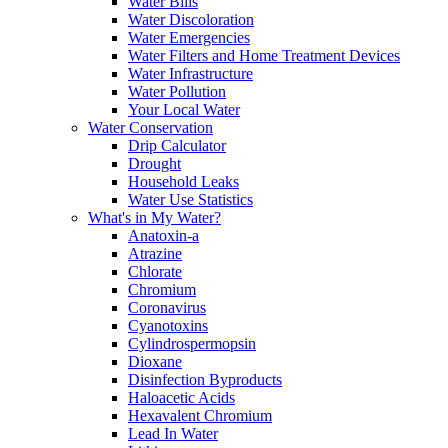
Water Bills
Water Discoloration
Water Emergencies
Water Filters and Home Treatment Devices
Water Infrastructure
Water Pollution
Your Local Water
Water Conservation
Drip Calculator
Drought
Household Leaks
Water Use Statistics
What's in My Water?
Anatoxin-a
Atrazine
Chlorate
Chromium
Coronavirus
Cyanotoxins
Cylindrospermopsin
Dioxane
Disinfection Byproducts
Haloacetic Acids
Hexavalent Chromium
Lead In Water