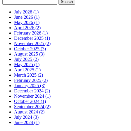
July 2026 (1)
June 2026 (1)
May 2026 (1)
April 2026 (2)
February 2026 (1)
December 2025 (1)
November 2025 (2)
October 2025 (3)
August 2025 (3)
July 2025 (2)
May 2025 (1)
April 2025 (1)
March 2025 (2)
February 2025 (2)
January 2025 (3)
December 2024 (2)
November 2024 (1)
October 2024 (1)
September 2024 (2)
August 2024 (2)
July 2024 (3)
June 2024 (1)