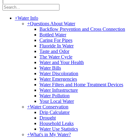
|
+
Water Info
+
Questions About Water
Backflow Prevention and Cross Connection
Bottled Water
Caring For Pipes
Fluoride In Water
Taste and Odor
The Water Cycle
Water and Your Health
Water Bills
Water Discoloration
Water Emergencies
Water Filters and Home Treatment Devices
Water Infrastructure
Water Pollution
Your Local Water
+
Water Conservation
Drip Calculator
Drought
Household Leaks
Water Use Statistics
+
What's in My Water?