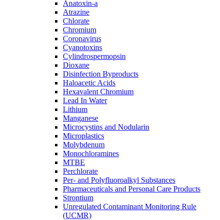
Anatoxin-a
Atrazine
Chlorate
Chromium
Coronavirus
Cyanotoxins
Cylindrospermopsin
Dioxane
Disinfection Byproducts
Haloacetic Acids
Hexavalent Chromium
Lead In Water
Lithium
Manganese
Microcystins and Nodularin
Microplastics
Molybdenum
Monochloramines
MTBE
Perchlorate
Per- and Polyfluoroalkyl Substances
Pharmaceuticals and Personal Care Products
Strontium
Unregulated Contaminant Monitoring Rule
(UCMR)