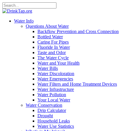
Water Info
Questions About Water
Backflow Prevention and Cross Connection
Bottled Water
Caring For Pipes
Fluoride In Water
Taste and Odor
The Water Cycle
Water and Your Health
Water Bills
Water Discoloration
Water Emergencies
Water Filters and Home Treatment Devices
Water Infrastructure
Water Pollution
Your Local Water
Water Conservation
Drip Calculator
Drought
Household Leaks
Water Use Statistics