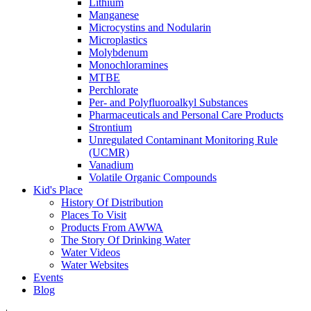
Lithium
Manganese
Microcystins and Nodularin
Microplastics
Molybdenum
Monochloramines
MTBE
Perchlorate
Per- and Polyfluoroalkyl Substances
Pharmaceuticals and Personal Care Products
Strontium
Unregulated Contaminant Monitoring Rule
(UCMR)
Vanadium
Volatile Organic Compounds
Kid's Place
History Of Distribution
Places To Visit
Products From AWWA
The Story Of Drinking Water
Water Videos
Water Websites
Events
Blog