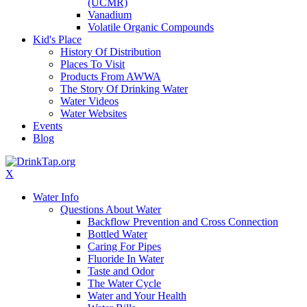
(UCMR)
Vanadium
Volatile Organic Compounds
Kid's Place
History Of Distribution
Places To Visit
Products From AWWA
The Story Of Drinking Water
Water Videos
Water Websites
Events
Blog
X
Water Info
Questions About Water
Backflow Prevention and Cross Connection
Bottled Water
Caring For Pipes
Fluoride In Water
Taste and Odor
The Water Cycle
Water and Your Health