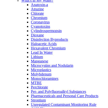
What's in My Water?
Anatoxin-a
Atrazine
Chlorate
Chromium
Coronavirus
Cyanotoxins
Cylindrospermopsin
Dioxane
Disinfection Byproducts
Haloacetic Acids
Hexavalent Chromium
Lead In Water
Lithium
Manganese
Microcystins and Nodularin
Microplastics
Molybdenum
Monochloramines
MTBE
Perchlorate
Per- and Polyfluoroalkyl Substances
Pharmaceuticals and Personal Care Products
Strontium
Unregulated Contaminant Monitoring Rule