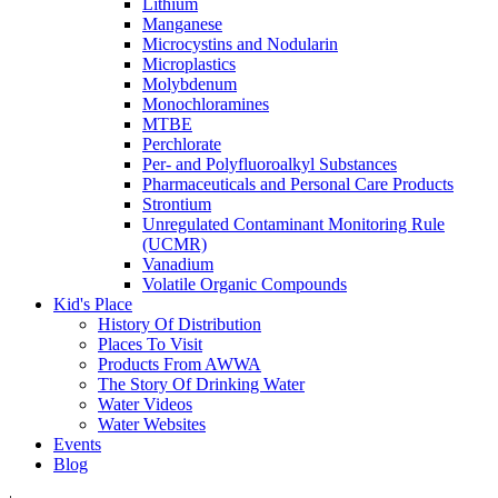
Lithium
Manganese
Microcystins and Nodularin
Microplastics
Molybdenum
Monochloramines
MTBE
Perchlorate
Per- and Polyfluoroalkyl Substances
Pharmaceuticals and Personal Care Products
Strontium
Unregulated Contaminant Monitoring Rule
(UCMR)
Vanadium
Volatile Organic Compounds
Kid's Place
History Of Distribution
Places To Visit
Products From AWWA
The Story Of Drinking Water
Water Videos
Water Websites
Events
Blog