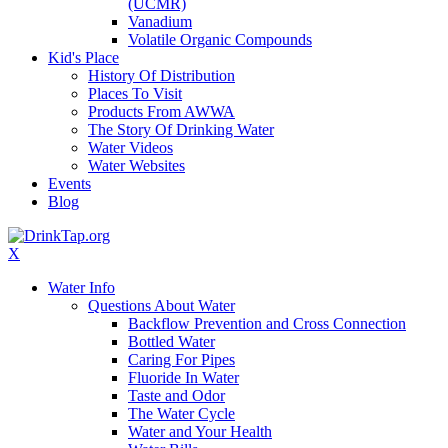
(UCMR)
Vanadium
Volatile Organic Compounds
Kid's Place
History Of Distribution
Places To Visit
Products From AWWA
The Story Of Drinking Water
Water Videos
Water Websites
Events
Blog
X
Water Info
Questions About Water
Backflow Prevention and Cross Connection
Bottled Water
Caring For Pipes
Fluoride In Water
Taste and Odor
The Water Cycle
Water and Your Health