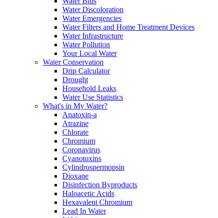
Water Bills
Water Discoloration
Water Emergencies
Water Filters and Home Treatment Devices
Water Infrastructure
Water Pollution
Your Local Water
Water Conservation
Drip Calculator
Drought
Household Leaks
Water Use Statistics
What's in My Water?
Anatoxin-a
Atrazine
Chlorate
Chromium
Coronavirus
Cyanotoxins
Cylindrospermopsin
Dioxane
Disinfection Byproducts
Haloacetic Acids
Hexavalent Chromium
Lead In Water