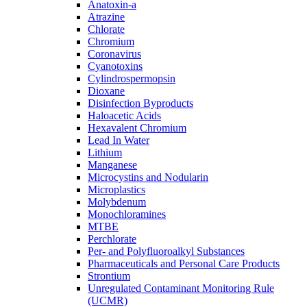
Anatoxin-a
Atrazine
Chlorate
Chromium
Coronavirus
Cyanotoxins
Cylindrospermopsin
Dioxane
Disinfection Byproducts
Haloacetic Acids
Hexavalent Chromium
Lead In Water
Lithium
Manganese
Microcystins and Nodularin
Microplastics
Molybdenum
Monochloramines
MTBE
Perchlorate
Per- and Polyfluoroalkyl Substances
Pharmaceuticals and Personal Care Products
Strontium
Unregulated Contaminant Monitoring Rule
(UCMR)