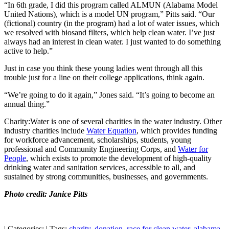
“In 6th grade, I did this program called ALMUN (Alabama Model
United Nations), which is a model UN program,” Pitts said. “Our
(fictional) country (in the program) had a lot of water issues, which
we resolved with biosand filters, which help clean water. I’ve just
always had an interest in clean water. I just wanted to do something
active to help.”
Just in case you think these young ladies went through all this
trouble just for a line on their college applications, think again.
“We’re going to do it again,” Jones said. “It’s going to become an
annual thing.”
Charity:Water is one of several charities in the water industry. Other
industry charities include
Water Equation
, which provides funding
for workforce advancement, scholarships, students, young
professional and Community Engineering Corps, and
Water for
People
, which exists to promote the development of high-quality
drinking water and sanitation services, accessible to all, and
sustained by strong communities, businesses, and governments.
Photo credit: Janice Pitts
|
Categories:
|
Tags:
charity
,
donation
,
race for clean water
,
alabama
,