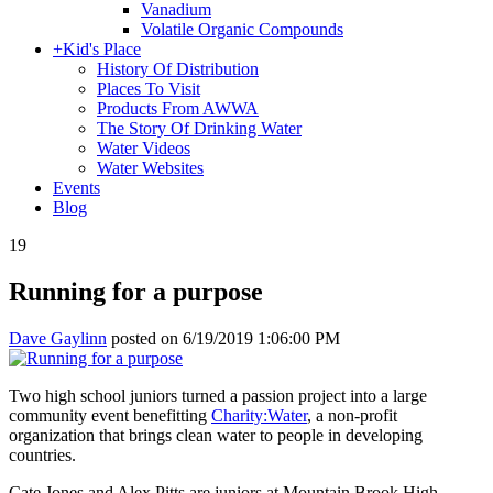
Vanadium
Volatile Organic Compounds
+
Kid's Place
History Of Distribution
Places To Visit
Products From AWWA
The Story Of Drinking Water
Water Videos
Water Websites
Events
Blog
19
Running for a purpose
Dave Gaylinn
posted on
6/19/2019 1:06:00 PM
Two high school juniors turned a passion project into a large
community event benefitting
Charity:Water
, a non-profit
organization that brings clean water to people in developing
countries.
Cate Jones and Alex Pitts are juniors at Mountain Brook High