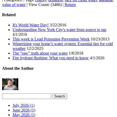
value of water
|
View Count: (3486)
|
Return
Related
It's World Water Day!
3/22/2016
Understanding New York City's water from source to tap
4/1/2016
This week is Lead Poisoning Prevention Week
10/23/2013
Winterizing your home’s water system: Essential tips for cold
weather
12/2/2025
The “raw” truth about your water
1/8/2018
Fire hydrant flushing: What you need to know
4/1/2026
About the Author
July 2026 (1)
June 2026 (1)
May 2026 (1)