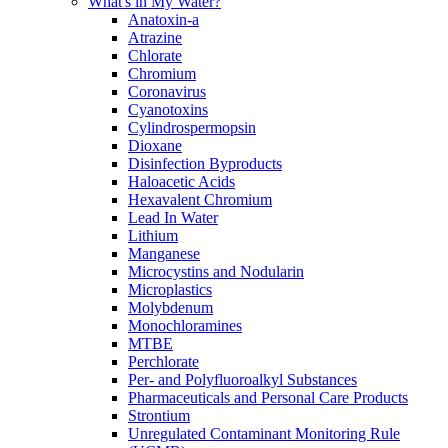
What's in My Water?
Anatoxin-a
Atrazine
Chlorate
Chromium
Coronavirus
Cyanotoxins
Cylindrospermopsin
Dioxane
Disinfection Byproducts
Haloacetic Acids
Hexavalent Chromium
Lead In Water
Lithium
Manganese
Microcystins and Nodularin
Microplastics
Molybdenum
Monochloramines
MTBE
Perchlorate
Per- and Polyfluoroalkyl Substances
Pharmaceuticals and Personal Care Products
Strontium
Unregulated Contaminant Monitoring Rule