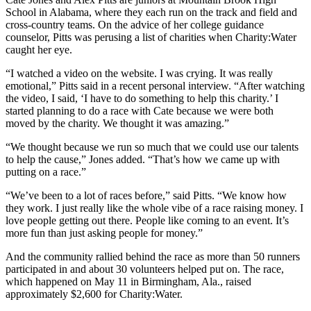
School in Alabama, where they each run on the track and field and
cross-country teams. On the advice of her college guidance
counselor, Pitts was perusing a list of charities when Charity:Water
caught her eye.
“I watched a video on the website. I was crying. It was really
emotional,” Pitts said in a recent personal interview. “After watching
the video, I said, ‘I have to do something to help this charity.’ I
started planning to do a race with Cate because we were both
moved by the charity. We thought it was amazing.”
“We thought because we run so much that we could use our talents
to help the cause,” Jones added. “That’s how we came up with
putting on a race.”
“We’ve been to a lot of races before,” said Pitts. “We know how
they work. I just really like the whole vibe of a race raising money. I
love people getting out there. People like coming to an event. It’s
more fun than just asking people for money.”
And the community rallied behind the race as more than 50 runners
participated in and about 30 volunteers helped put on. The race,
which happened on May 11 in Birmingham, Ala., raised
approximately $2,600 for Charity:Water.