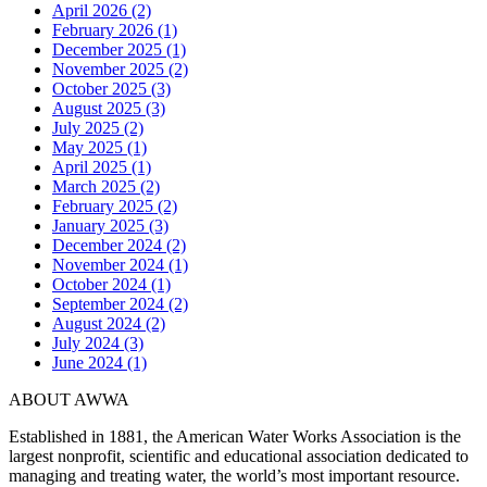
April 2026 (2)
February 2026 (1)
December 2025 (1)
November 2025 (2)
October 2025 (3)
August 2025 (3)
July 2025 (2)
May 2025 (1)
April 2025 (1)
March 2025 (2)
February 2025 (2)
January 2025 (3)
December 2024 (2)
November 2024 (1)
October 2024 (1)
September 2024 (2)
August 2024 (2)
July 2024 (3)
June 2024 (1)
ABOUT AWWA
Established in 1881, the American Water Works Association is the
largest nonprofit, scientific and educational association dedicated to
managing and treating water, the world’s most important resource.