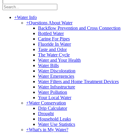
|
+
Water Info
+
Questions About Water
Backflow Prevention and Cross Connection
Bottled Water
Caring For Pipes
Fluoride In Water
Taste and Odor
The Water Cycle
Water and Your Health
Water Bills
Water Discoloration
Water Emergencies
Water Filters and Home Treatment Devices
Water Infrastructure
Water Pollution
Your Local Water
+
Water Conservation
Drip Calculator
Drought
Household Leaks
Water Use Statistics
+
What's in My Water?