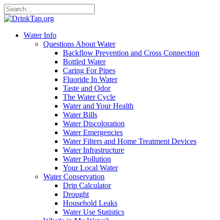
Water Info
Questions About Water
Backflow Prevention and Cross Connection
Bottled Water
Caring For Pipes
Fluoride In Water
Taste and Odor
The Water Cycle
Water and Your Health
Water Bills
Water Discoloration
Water Emergencies
Water Filters and Home Treatment Devices
Water Infrastructure
Water Pollution
Your Local Water
Water Conservation
Drip Calculator
Drought
Household Leaks
Water Use Statistics