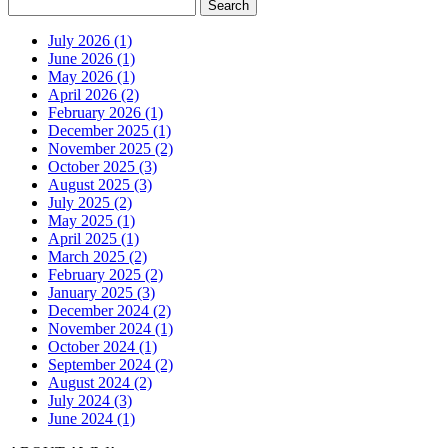
July 2026 (1)
June 2026 (1)
May 2026 (1)
April 2026 (2)
February 2026 (1)
December 2025 (1)
November 2025 (2)
October 2025 (3)
August 2025 (3)
July 2025 (2)
May 2025 (1)
April 2025 (1)
March 2025 (2)
February 2025 (2)
January 2025 (3)
December 2024 (2)
November 2024 (1)
October 2024 (1)
September 2024 (2)
August 2024 (2)
July 2024 (3)
June 2024 (1)