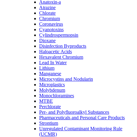
Anatoxin-a
Atrazine
Chlorate
Chromium
Coronavirus
Cyanotoxins
Cylindrospermopsin
Dioxane
Disinfection Byproducts
Haloacetic Acids
Hexavalent Chromium
Lead In Water
Lithium
Manganese
Microcystins and Nodularin
Microplastics
Molybdenum
Monochloramines
MTBE
Perchlorate
Per- and Polyfluoroalkyl Substances
Pharmaceuticals and Personal Care Products
Strontium
Unregulated Contaminant Monitoring Rule
(UCMR)