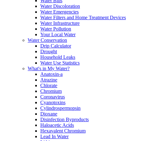
Water Bills
Water Discoloration
Water Emergencies
Water Filters and Home Treatment Devices
Water Infrastructure
Water Pollution
Your Local Water
Water Conservation
Drip Calculator
Drought
Household Leaks
Water Use Statistics
What's in My Water?
Anatoxin-a
Atrazine
Chlorate
Chromium
Coronavirus
Cyanotoxins
Cylindrospermopsin
Dioxane
Disinfection Byproducts
Haloacetic Acids
Hexavalent Chromium
Lead In Water