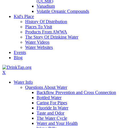
(UCMR)
Vanadium
Volatile Organic Compounds
Kid's Place
History Of Distribution
Places To Visit
Products From AWWA
The Story Of Drinking Water
Water Videos
Water Websites
Events
Blog
X
Water Info
Questions About Water
Backflow Prevention and Cross Connection
Bottled Water
Caring For Pipes
Fluoride In Water
Taste and Odor
The Water Cycle
Water and Your Health