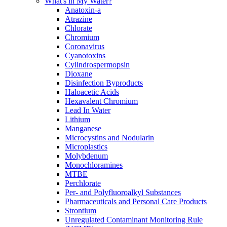
What's in My Water?
Anatoxin-a
Atrazine
Chlorate
Chromium
Coronavirus
Cyanotoxins
Cylindrospermopsin
Dioxane
Disinfection Byproducts
Haloacetic Acids
Hexavalent Chromium
Lead In Water
Lithium
Manganese
Microcystins and Nodularin
Microplastics
Molybdenum
Monochloramines
MTBE
Perchlorate
Per- and Polyfluoroalkyl Substances
Pharmaceuticals and Personal Care Products
Strontium
Unregulated Contaminant Monitoring Rule