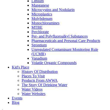
Lithium
Manganese
Microcystins and Nodularin
Microplastics
Molybdenum
Monochloramines
MTBE
Perchlorate
Per- and Polyfluoroalkyl Substances
Pharmaceuticals and Personal Care Products
Strontium
Unregulated Contaminant Monitoring Rule
(UCMR)
Vanadium
Volatile Organic Compounds
Kid's Place
History Of Distribution
Places To Visit
Products From AWWA
The Story Of Drinking Water
Water Videos
Water Websites
Events
Blog