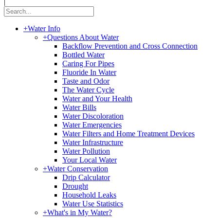
|
+
Water Info
+
Questions About Water
Backflow Prevention and Cross Connection
Bottled Water
Caring For Pipes
Fluoride In Water
Taste and Odor
The Water Cycle
Water and Your Health
Water Bills
Water Discoloration
Water Emergencies
Water Filters and Home Treatment Devices
Water Infrastructure
Water Pollution
Your Local Water
+
Water Conservation
Drip Calculator
Drought
Household Leaks
Water Use Statistics
+
What's in My Water?