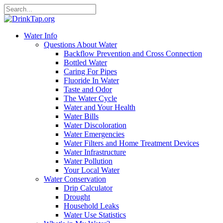
Water Info
Questions About Water
Backflow Prevention and Cross Connection
Bottled Water
Caring For Pipes
Fluoride In Water
Taste and Odor
The Water Cycle
Water and Your Health
Water Bills
Water Discoloration
Water Emergencies
Water Filters and Home Treatment Devices
Water Infrastructure
Water Pollution
Your Local Water
Water Conservation
Drip Calculator
Drought
Household Leaks
Water Use Statistics