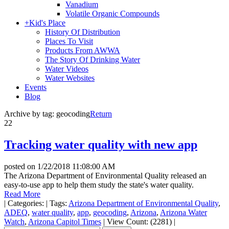
Vanadium
Volatile Organic Compounds
+
Kid's Place
History Of Distribution
Places To Visit
Products From AWWA
The Story Of Drinking Water
Water Videos
Water Websites
Events
Blog
Archive by tag:
geocoding
Return
22
Tracking water quality with new app
posted on
1/22/2018 11:08:00 AM
The Arizona Department of Environmental Quality released an
easy-to-use app to help them study the state's water quality.
Read More
|
Categories:
|
Tags:
Arizona Department of Environmental Quality
,
ADEQ
,
water quality
,
app
,
geocoding
,
Arizona
,
Arizona Water
Watch
,
Arizona Capitol Times
|
View Count: (2281)
|