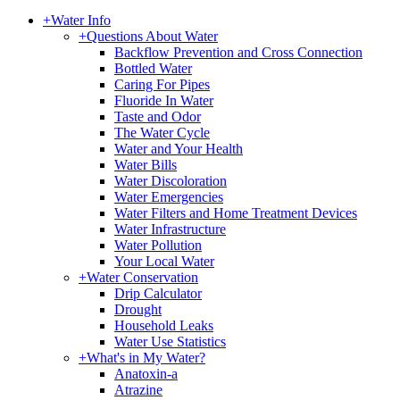
+
Water Info
+
Questions About Water
Backflow Prevention and Cross Connection
Bottled Water
Caring For Pipes
Fluoride In Water
Taste and Odor
The Water Cycle
Water and Your Health
Water Bills
Water Discoloration
Water Emergencies
Water Filters and Home Treatment Devices
Water Infrastructure
Water Pollution
Your Local Water
+
Water Conservation
Drip Calculator
Drought
Household Leaks
Water Use Statistics
+
What's in My Water?
Anatoxin-a
Atrazine