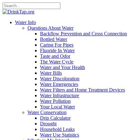
Water Info
Questions About Water
Backflow Prevention and Cross Connection
Bottled Water
Caring For Pipes
Fluoride In Water
Taste and Odor
The Water Cycle
Water and Your Health
Water Bills
Water Discoloration
Water Emergencies
Water Filters and Home Treatment Devices
Water Infrastructure
Water Pollution
Your Local Water
Water Conservation
Drip Calculator
Drought
Household Leaks
Water Use Statistics