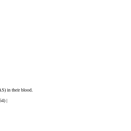
S) in their blood.
64)
|