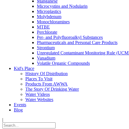
Manganese
Microcystins and Nodularin
Microplastics
Molybdenum
Monochloramines
MTBE
Perchlorate
Per- and Polyfluoroalkyl Substances
Pharmaceuticals and Personal Care Products
Strontium
Unregulated Contaminant Monitoring Rule (UCM
Vanadium
Volatile Organic Compounds
Kid's Place
History Of Distribution
Places To Visit
Products From AWWA
The Story Of Drinking Water
Water Videos
Water Websites
Events
Blog
|