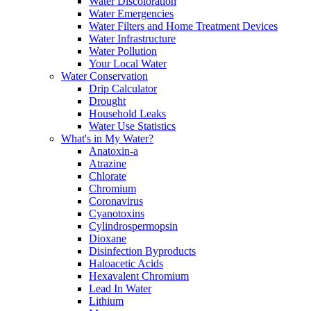
Water Discoloration
Water Emergencies
Water Filters and Home Treatment Devices
Water Infrastructure
Water Pollution
Your Local Water
Water Conservation
Drip Calculator
Drought
Household Leaks
Water Use Statistics
What's in My Water?
Anatoxin-a
Atrazine
Chlorate
Chromium
Coronavirus
Cyanotoxins
Cylindrospermopsin
Dioxane
Disinfection Byproducts
Haloacetic Acids
Hexavalent Chromium
Lead In Water
Lithium