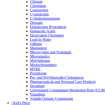
Chlorate
Chromium
Coronavirus
Cyanotoxins
Cylindrospermopsin
Dioxane
Disinfection Byproducts
Haloacetic Acids
Hexavalent Chromium
Lead In Water
Lithium
Manganese
Microcystins and Nodularin
Microplastics
Molybdenum
Monochloramines
MTBE
Perchlorate
Per- and Polyfluoroalkyl Substances
Pharmaceuticals and Personal Care Products
Strontium
Unregulated Contaminant Monitoring Rule (UCM
Vanadium
Volatile Organic Compounds
+
Kid's Place