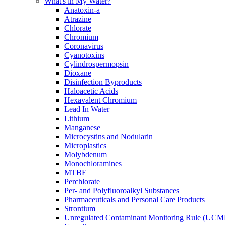
What's in My Water?
Anatoxin-a
Atrazine
Chlorate
Chromium
Coronavirus
Cyanotoxins
Cylindrospermopsin
Dioxane
Disinfection Byproducts
Haloacetic Acids
Hexavalent Chromium
Lead In Water
Lithium
Manganese
Microcystins and Nodularin
Microplastics
Molybdenum
Monochloramines
MTBE
Perchlorate
Per- and Polyfluoroalkyl Substances
Pharmaceuticals and Personal Care Products
Strontium
Unregulated Contaminant Monitoring Rule (UCM