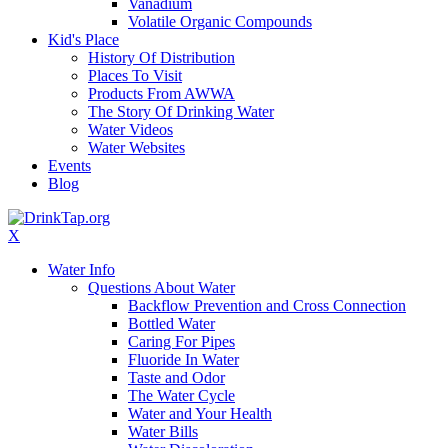
Vanadium
Volatile Organic Compounds
Kid's Place
History Of Distribution
Places To Visit
Products From AWWA
The Story Of Drinking Water
Water Videos
Water Websites
Events
Blog
X
Water Info
Questions About Water
Backflow Prevention and Cross Connection
Bottled Water
Caring For Pipes
Fluoride In Water
Taste and Odor
The Water Cycle
Water and Your Health
Water Bills