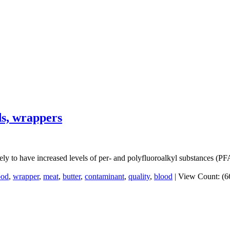
ds, wrappers
ly to have increased levels of per- and polyfluoroalkyl substances (PFA
ood
,
wrapper
,
meat
,
butter
,
contaminant
,
quality
,
blood
|
View Count: (6