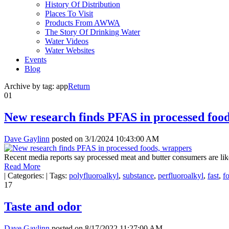
History Of Distribution
Places To Visit
Products From AWWA
The Story Of Drinking Water
Water Videos
Water Websites
Events
Blog
Archive by tag:
app
Return
01
New research finds PFAS in processed foo
Dave Gaylinn
posted on
3/1/2024 10:43:00 AM
Recent media reports say processed meat and butter consumers are like
Read More
|
Categories:
|
Tags:
polyfluoroalkyl
,
substance
,
perfluoroalkyl
,
fast
,
f
17
Taste and odor
Dave Gaylinn
posted on
8/17/2022 11:27:00 AM