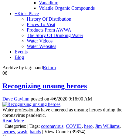
Vanadium
Volatile Organic Compounds
+
Kid's Place
History Of Distribution
Places To Visit
Products From AWWA
The Story Of Drinking Water
Water Videos
Water Websites
Events
Blog
Archive by tag:
hand
Return
06
Recognizing unsung heroes
Dave Gaylinn
posted on
4/6/2020 9:16:00 AM
Water professionals have emerged as unsung heroes during the
coronavirus pandemic.
Read More
|
Categories:
|
Tags:
coronavirus
,
COVID
,
hero
,
Jim Williams
,
heroes
,
wash
,
hands
|
View Count: (39854)
|