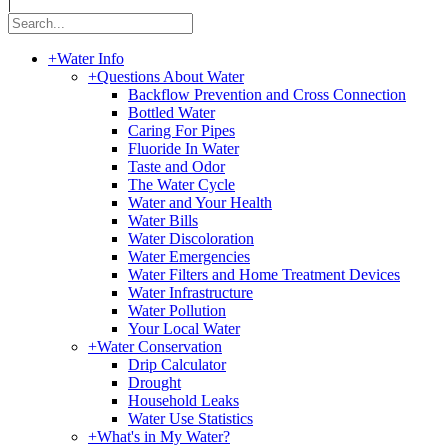
|
+
Water Info
+
Questions About Water
Backflow Prevention and Cross Connection
Bottled Water
Caring For Pipes
Fluoride In Water
Taste and Odor
The Water Cycle
Water and Your Health
Water Bills
Water Discoloration
Water Emergencies
Water Filters and Home Treatment Devices
Water Infrastructure
Water Pollution
Your Local Water
+
Water Conservation
Drip Calculator
Drought
Household Leaks
Water Use Statistics
+
What's in My Water?