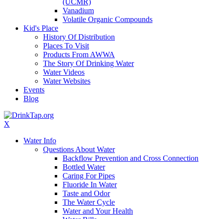
(UCMR)
Vanadium
Volatile Organic Compounds
Kid's Place
History Of Distribution
Places To Visit
Products From AWWA
The Story Of Drinking Water
Water Videos
Water Websites
Events
Blog
X
Water Info
Questions About Water
Backflow Prevention and Cross Connection
Bottled Water
Caring For Pipes
Fluoride In Water
Taste and Odor
The Water Cycle
Water and Your Health