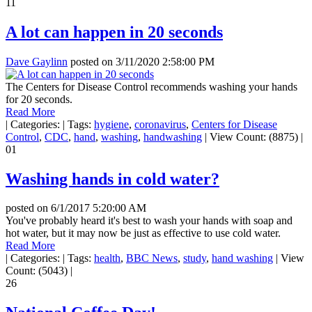
11
A lot can happen in 20 seconds
Dave Gaylinn
posted on
3/11/2020 2:58:00 PM
The Centers for Disease Control recommends washing your hands
for 20 seconds.
Read More
|
Categories:
|
Tags:
hygiene
,
coronavirus
,
Centers for Disease
Control
,
CDC
,
hand
,
washing
,
handwashing
|
View Count: (8875)
|
01
Washing hands in cold water?
posted on
6/1/2017 5:20:00 AM
You've probably heard it's best to wash your hands with soap and
hot water, but it may now be just as effective to use cold water.
Read More
|
Categories:
|
Tags:
health
,
BBC News
,
study
,
hand washing
|
View
Count: (5043)
|
26