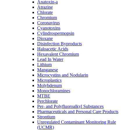
Anatoxin-a
Atrazine
Chlorate
Chromium
Coronavirus
Cyanotoxins
Cylindrospermopsin
Dioxane
Disinfection Byproducts
Haloacetic Acids
Hexavalent Chromium
Lead In Water
Lithium
Manganese
Microcystins and Nodularin
Microplastics
Molybdenum
Monochloramines
MTBE
Perchlorate
Per- and Polyfluoroalkyl Substances
Pharmaceuticals and Personal Care Products
Strontium
Unregulated Contaminant Monitoring Rule
(UCMR)