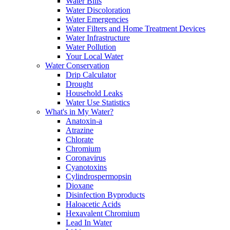
Water Bills
Water Discoloration
Water Emergencies
Water Filters and Home Treatment Devices
Water Infrastructure
Water Pollution
Your Local Water
Water Conservation
Drip Calculator
Drought
Household Leaks
Water Use Statistics
What's in My Water?
Anatoxin-a
Atrazine
Chlorate
Chromium
Coronavirus
Cyanotoxins
Cylindrospermopsin
Dioxane
Disinfection Byproducts
Haloacetic Acids
Hexavalent Chromium
Lead In Water