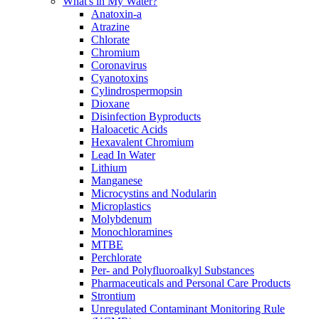
What's in My Water?
Anatoxin-a
Atrazine
Chlorate
Chromium
Coronavirus
Cyanotoxins
Cylindrospermopsin
Dioxane
Disinfection Byproducts
Haloacetic Acids
Hexavalent Chromium
Lead In Water
Lithium
Manganese
Microcystins and Nodularin
Microplastics
Molybdenum
Monochloramines
MTBE
Perchlorate
Per- and Polyfluoroalkyl Substances
Pharmaceuticals and Personal Care Products
Strontium
Unregulated Contaminant Monitoring Rule