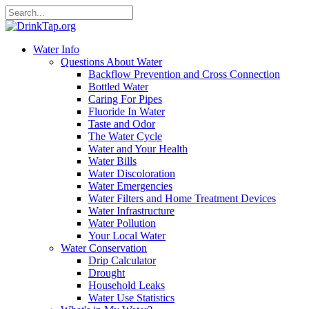
Water Info
Questions About Water
Backflow Prevention and Cross Connection
Bottled Water
Caring For Pipes
Fluoride In Water
Taste and Odor
The Water Cycle
Water and Your Health
Water Bills
Water Discoloration
Water Emergencies
Water Filters and Home Treatment Devices
Water Infrastructure
Water Pollution
Your Local Water
Water Conservation
Drip Calculator
Drought
Household Leaks
Water Use Statistics