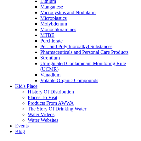
Lithium
Manganese
Microcystins and Nodularin
Microplastics
Molybdenum
Monochloramines
MTBE
Perchlorate
Per- and Polyfluoroalkyl Substances
Pharmaceuticals and Personal Care Products
Strontium
Unregulated Contaminant Monitoring Rule
(UCMR)
Vanadium
Volatile Organic Compounds
Kid's Place
History Of Distribution
Places To Visit
Products From AWWA
The Story Of Drinking Water
Water Videos
Water Websites
Events
Blog