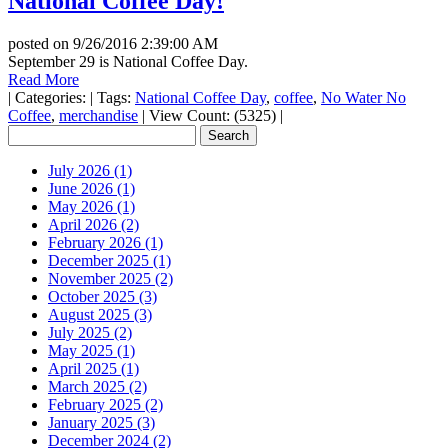
National Coffee Day!
posted on
9/26/2016 2:39:00 AM
September 29 is National Coffee Day.
Read More
|
Categories:
|
Tags:
National Coffee Day
,
coffee
,
No Water No
Coffee
,
merchandise
|
View Count: (5325)
|
July 2026 (1)
June 2026 (1)
May 2026 (1)
April 2026 (2)
February 2026 (1)
December 2025 (1)
November 2025 (2)
October 2025 (3)
August 2025 (3)
July 2025 (2)
May 2025 (1)
April 2025 (1)
March 2025 (2)
February 2025 (2)
January 2025 (3)
December 2024 (2)