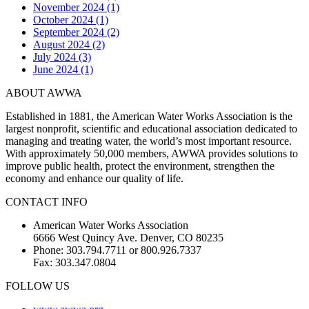
November 2024 (1)
October 2024 (1)
September 2024 (2)
August 2024 (2)
July 2024 (3)
June 2024 (1)
ABOUT AWWA
Established in 1881, the American Water Works Association is the
largest nonprofit, scientific and educational association dedicated to
managing and treating water, the world’s most important resource.
With approximately 50,000 members, AWWA provides solutions to
improve public health, protect the environment, strengthen the
economy and enhance our quality of life.
CONTACT INFO
American Water Works Association
6666 West Quincy Ave. Denver, CO 80235
Phone: 303.794.7711 or 800.926.7337
Fax: 303.347.0804
FOLLOW US