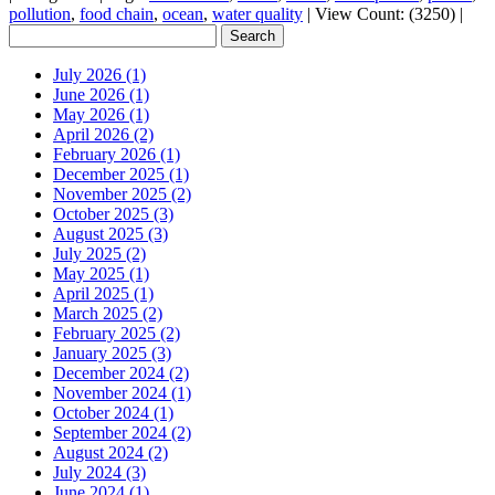
pollution
,
food chain
,
ocean
,
water quality
|
View Count: (3250)
|
July 2026 (1)
June 2026 (1)
May 2026 (1)
April 2026 (2)
February 2026 (1)
December 2025 (1)
November 2025 (2)
October 2025 (3)
August 2025 (3)
July 2025 (2)
May 2025 (1)
April 2025 (1)
March 2025 (2)
February 2025 (2)
January 2025 (3)
December 2024 (2)
November 2024 (1)
October 2024 (1)
September 2024 (2)
August 2024 (2)
July 2024 (3)
June 2024 (1)