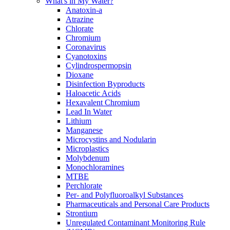
What's in My Water?
Anatoxin-a
Atrazine
Chlorate
Chromium
Coronavirus
Cyanotoxins
Cylindrospermopsin
Dioxane
Disinfection Byproducts
Haloacetic Acids
Hexavalent Chromium
Lead In Water
Lithium
Manganese
Microcystins and Nodularin
Microplastics
Molybdenum
Monochloramines
MTBE
Perchlorate
Per- and Polyfluoroalkyl Substances
Pharmaceuticals and Personal Care Products
Strontium
Unregulated Contaminant Monitoring Rule