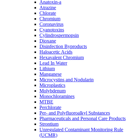
Anatoxin-a
Atrazine
Chlorate
Chromium
Coronavirus
Cyanotoxins
Cylindrospermopsin
Dioxane
Disinfection Byproducts
Haloacetic Acids
Hexavalent Chromium
Lead In Water
Lithium
Manganese
Microcystins and Nodularin
Microplastics
Molybdenum
Monochloramines
MTBE
Perchlorate
Per- and Polyfluoroalkyl Substances
Pharmaceuticals and Personal Care Products
Strontium
Unregulated Contaminant Monitoring Rule
(UCMR)