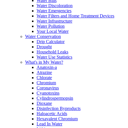
Water Bills
Water Discoloration
Water Emergencies
Water Filters and Home Treatment Devices
Water Infrastructure
Water Pollution
Your Local Water
Water Conservation
Drip Calculator
Drought
Household Leaks
Water Use Statistics
What's in My Water?
Anatoxin-a
Atrazine
Chlorate
Chromium
Coronavirus
Cyanotoxins
Cylindrospermopsin
Dioxane
Disinfection Byproducts
Haloacetic Acids
Hexavalent Chromium
Lead In Water