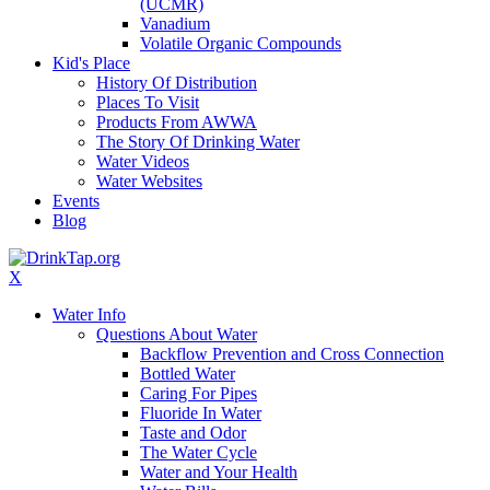
(UCMR)
Vanadium
Volatile Organic Compounds
Kid's Place
History Of Distribution
Places To Visit
Products From AWWA
The Story Of Drinking Water
Water Videos
Water Websites
Events
Blog
X
Water Info
Questions About Water
Backflow Prevention and Cross Connection
Bottled Water
Caring For Pipes
Fluoride In Water
Taste and Odor
The Water Cycle
Water and Your Health