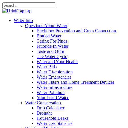
Water Info
Questions About Water
Backflow Prevention and Cross Connection
Bottled Water
Caring For Pipes
Fluoride In Water
Taste and Odor
The Water Cycle
Water and Your Health
Water Bills
Water Discoloration
Water Emergencies
Water Filters and Home Treatment Devices
Water Infrastructure
Water Pollution
Your Local Water
Water Conservation
Drip Calculator
Drought
Household Leaks
Water Use Statistics