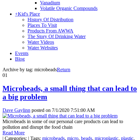
Vanadium
Volatile Organic Compounds
+
Kid's Place
History Of Distribution
Places To Visit
Products From AWWA
The Story Of Drinking Water
Water Videos
Water Websites
Events
Blog
Archive by tag:
microbeads
Return
01
Microbeads, a small thing that can lead to
a big problem
Dave Gaylinn
posted on
7/1/2020 7:51:00 AM
Microbeads in some of our personal care products can lead to
pollution and disrupt the food chain
Read More
|
Categories:
|
Tags:
microbeads
,
micro
,
beads
,
microplastic
,
plastic
,