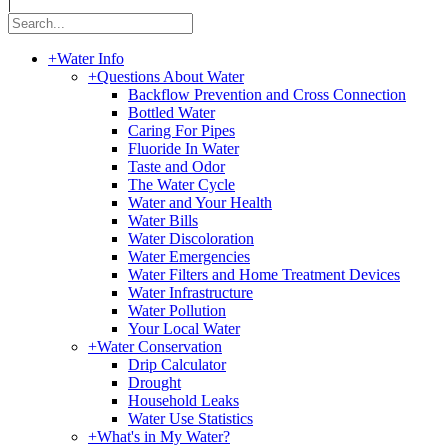
|
+
Water Info
+
Questions About Water
Backflow Prevention and Cross Connection
Bottled Water
Caring For Pipes
Fluoride In Water
Taste and Odor
The Water Cycle
Water and Your Health
Water Bills
Water Discoloration
Water Emergencies
Water Filters and Home Treatment Devices
Water Infrastructure
Water Pollution
Your Local Water
+
Water Conservation
Drip Calculator
Drought
Household Leaks
Water Use Statistics
+
What's in My Water?