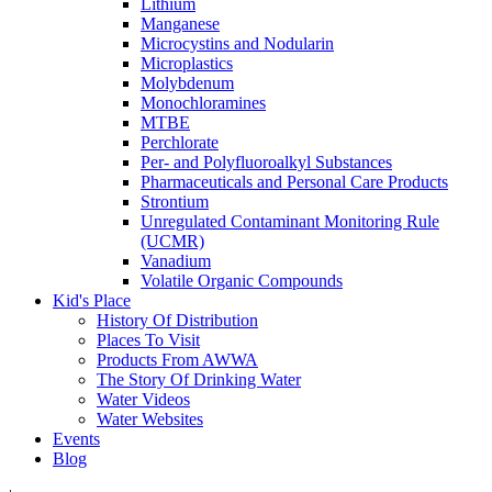
Lithium
Manganese
Microcystins and Nodularin
Microplastics
Molybdenum
Monochloramines
MTBE
Perchlorate
Per- and Polyfluoroalkyl Substances
Pharmaceuticals and Personal Care Products
Strontium
Unregulated Contaminant Monitoring Rule
(UCMR)
Vanadium
Volatile Organic Compounds
Kid's Place
History Of Distribution
Places To Visit
Products From AWWA
The Story Of Drinking Water
Water Videos
Water Websites
Events
Blog