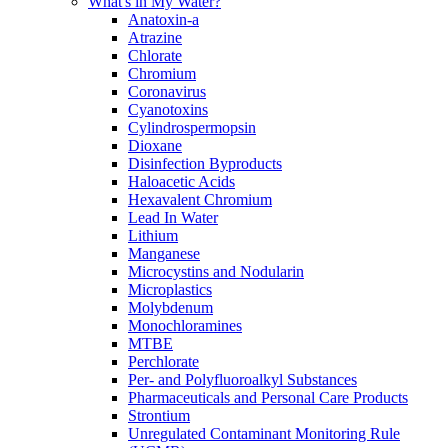
What's in My Water?
Anatoxin-a
Atrazine
Chlorate
Chromium
Coronavirus
Cyanotoxins
Cylindrospermopsin
Dioxane
Disinfection Byproducts
Haloacetic Acids
Hexavalent Chromium
Lead In Water
Lithium
Manganese
Microcystins and Nodularin
Microplastics
Molybdenum
Monochloramines
MTBE
Perchlorate
Per- and Polyfluoroalkyl Substances
Pharmaceuticals and Personal Care Products
Strontium
Unregulated Contaminant Monitoring Rule