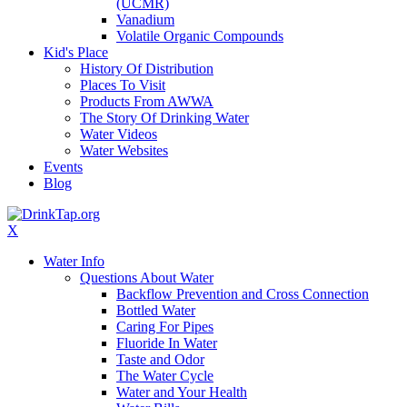
(UCMR)
Vanadium
Volatile Organic Compounds
Kid's Place
History Of Distribution
Places To Visit
Products From AWWA
The Story Of Drinking Water
Water Videos
Water Websites
Events
Blog
X
Water Info
Questions About Water
Backflow Prevention and Cross Connection
Bottled Water
Caring For Pipes
Fluoride In Water
Taste and Odor
The Water Cycle
Water and Your Health