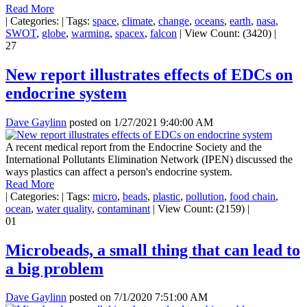
Read More
|
Categories:
|
Tags:
space
,
climate
,
change
,
oceans
,
earth
,
nasa
,
SWOT
,
globe
,
warming
,
spacex
,
falcon
|
View Count: (3420)
|
27
New report illustrates effects of EDCs on
endocrine system
Dave Gaylinn
posted on
1/27/2021 9:40:00 AM
A recent medical report from the Endocrine Society and the
International Pollutants Elimination Network (IPEN) discussed the
ways plastics can affect a person's endocrine system.
Read More
|
Categories:
|
Tags:
micro
,
beads
,
plastic
,
pollution
,
food chain
,
ocean
,
water quality
,
contaminant
|
View Count: (2159)
|
01
Microbeads, a small thing that can lead to
a big problem
Dave Gaylinn
posted on
7/1/2020 7:51:00 AM