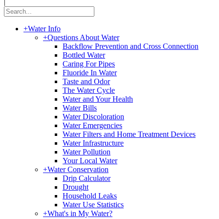
|
+
Water Info
+
Questions About Water
Backflow Prevention and Cross Connection
Bottled Water
Caring For Pipes
Fluoride In Water
Taste and Odor
The Water Cycle
Water and Your Health
Water Bills
Water Discoloration
Water Emergencies
Water Filters and Home Treatment Devices
Water Infrastructure
Water Pollution
Your Local Water
+
Water Conservation
Drip Calculator
Drought
Household Leaks
Water Use Statistics
+
What's in My Water?