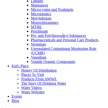
Lithium
Manganese
Microcystins and Nodularin
Microplastics
Molybdenum
Monochloramines
MTBE
Perchlorate
Per- and Polyfluoroalkyl Substances
Pharmaceuticals and Personal Care Products
Strontium
Unregulated Contaminant Monitoring Rule
(UCMR)
Vanadium
Volatile Organic Compounds
Kid's Place
History Of Distribution
Places To Visit
Products From AWWA
The Story Of Drinking Water
Water Videos
Water Websites
Events
Blog