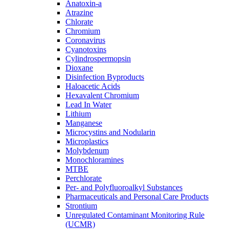
Anatoxin-a
Atrazine
Chlorate
Chromium
Coronavirus
Cyanotoxins
Cylindrospermopsin
Dioxane
Disinfection Byproducts
Haloacetic Acids
Hexavalent Chromium
Lead In Water
Lithium
Manganese
Microcystins and Nodularin
Microplastics
Molybdenum
Monochloramines
MTBE
Perchlorate
Per- and Polyfluoroalkyl Substances
Pharmaceuticals and Personal Care Products
Strontium
Unregulated Contaminant Monitoring Rule
(UCMR)