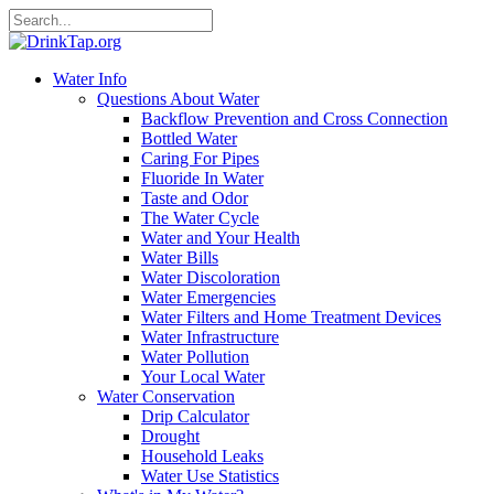
Water Info
Questions About Water
Backflow Prevention and Cross Connection
Bottled Water
Caring For Pipes
Fluoride In Water
Taste and Odor
The Water Cycle
Water and Your Health
Water Bills
Water Discoloration
Water Emergencies
Water Filters and Home Treatment Devices
Water Infrastructure
Water Pollution
Your Local Water
Water Conservation
Drip Calculator
Drought
Household Leaks
Water Use Statistics