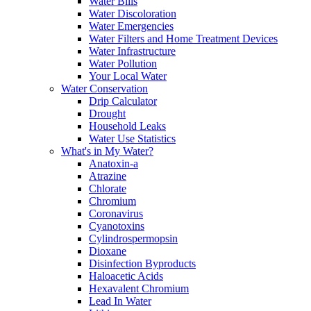
Water Bills
Water Discoloration
Water Emergencies
Water Filters and Home Treatment Devices
Water Infrastructure
Water Pollution
Your Local Water
Water Conservation
Drip Calculator
Drought
Household Leaks
Water Use Statistics
What's in My Water?
Anatoxin-a
Atrazine
Chlorate
Chromium
Coronavirus
Cyanotoxins
Cylindrospermopsin
Dioxane
Disinfection Byproducts
Haloacetic Acids
Hexavalent Chromium
Lead In Water