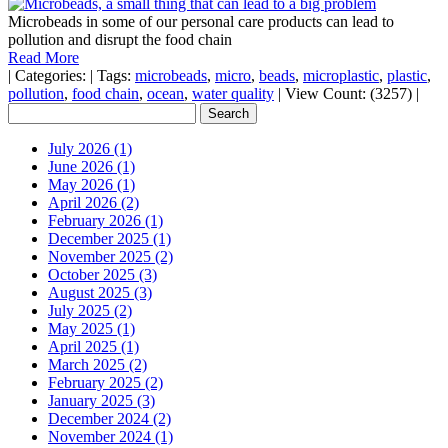
Microbeads in some of our personal care products can lead to
pollution and disrupt the food chain
Read More
|
Categories:
|
Tags:
microbeads
,
micro
,
beads
,
microplastic
,
plastic
,
pollution
,
food chain
,
ocean
,
water quality
|
View Count: (3257)
|
July 2026 (1)
June 2026 (1)
May 2026 (1)
April 2026 (2)
February 2026 (1)
December 2025 (1)
November 2025 (2)
October 2025 (3)
August 2025 (3)
July 2025 (2)
May 2025 (1)
April 2025 (1)
March 2025 (2)
February 2025 (2)
January 2025 (3)
December 2024 (2)
November 2024 (1)