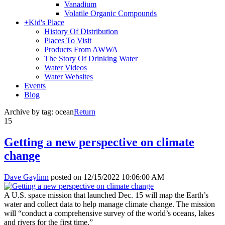
Vanadium
Volatile Organic Compounds
+
Kid's Place
History Of Distribution
Places To Visit
Products From AWWA
The Story Of Drinking Water
Water Videos
Water Websites
Events
Blog
Archive by tag:
ocean
Return
15
Getting a new perspective on climate
change
Dave Gaylinn
posted on
12/15/2022 10:06:00 AM
A U.S. space mission that launched Dec. 15 will map the Earth’s
water and collect data to help manage climate change. The mission
will “conduct a comprehensive survey of the world’s oceans, lakes
and rivers for the first time.”