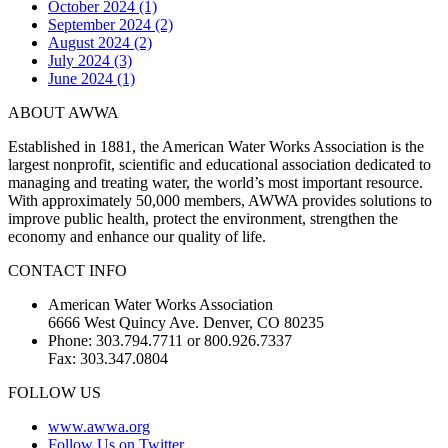
October 2024 (1)
September 2024 (2)
August 2024 (2)
July 2024 (3)
June 2024 (1)
ABOUT AWWA
Established in 1881, the American Water Works Association is the
largest nonprofit, scientific and educational association dedicated to
managing and treating water, the world’s most important resource.
With approximately 50,000 members, AWWA provides solutions to
improve public health, protect the environment, strengthen the
economy and enhance our quality of life.
CONTACT INFO
American Water Works Association
6666 West Quincy Ave. Denver, CO 80235
Phone: 303.794.7711 or 800.926.7337
Fax: 303.347.0804
FOLLOW US
www.awwa.org
Follow Us on Twitter