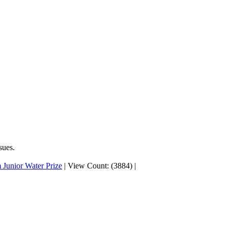
sues.
 Junior Water Prize
|
View Count: (3884)
|