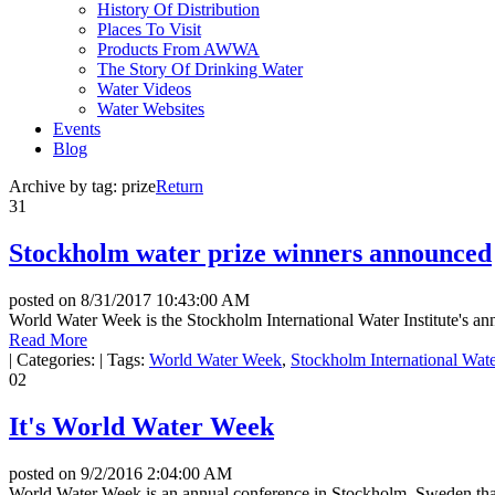
History Of Distribution
Places To Visit
Products From AWWA
The Story Of Drinking Water
Water Videos
Water Websites
Events
Blog
Archive by tag:
prize
Return
31
Stockholm water prize winners announced
posted on
8/31/2017 10:43:00 AM
World Water Week is the Stockholm International Water Institute's ann
Read More
|
Categories:
|
Tags:
World Water Week
,
Stockholm International Water
02
It's World Water Week
posted on
9/2/2016 2:04:00 AM
World Water Week is an annual conference in Stockholm, Sweden that 