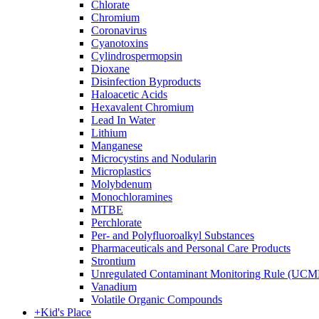
Chlorate
Chromium
Coronavirus
Cyanotoxins
Cylindrospermopsin
Dioxane
Disinfection Byproducts
Haloacetic Acids
Hexavalent Chromium
Lead In Water
Lithium
Manganese
Microcystins and Nodularin
Microplastics
Molybdenum
Monochloramines
MTBE
Perchlorate
Per- and Polyfluoroalkyl Substances
Pharmaceuticals and Personal Care Products
Strontium
Unregulated Contaminant Monitoring Rule (UCM
Vanadium
Volatile Organic Compounds
+
Kid's Place