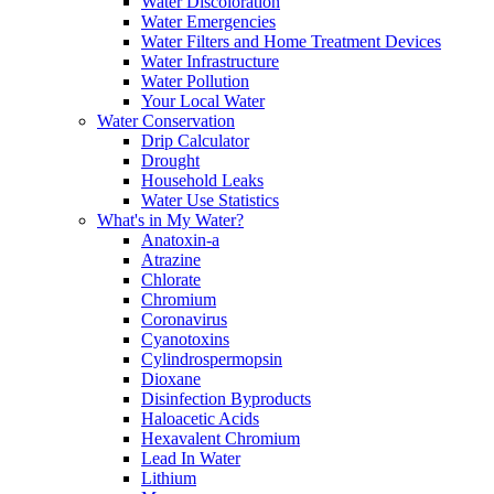
Water Discoloration
Water Emergencies
Water Filters and Home Treatment Devices
Water Infrastructure
Water Pollution
Your Local Water
Water Conservation
Drip Calculator
Drought
Household Leaks
Water Use Statistics
What's in My Water?
Anatoxin-a
Atrazine
Chlorate
Chromium
Coronavirus
Cyanotoxins
Cylindrospermopsin
Dioxane
Disinfection Byproducts
Haloacetic Acids
Hexavalent Chromium
Lead In Water
Lithium