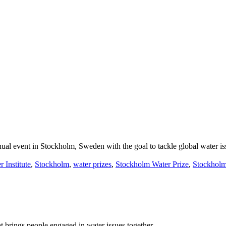
ual event in Stockholm, Sweden with the goal to tackle global water is
 Institute
,
Stockholm
,
water prizes
,
Stockholm Water Prize
,
Stockholm
brings people engaged in water issues together.