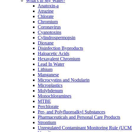
What's in My Water?
Anatoxin-a
Atrazine
Chlorate
Chromium
Coronavirus
Cyanotoxins
Cylindrospermopsin
Dioxane
Disinfection Byproducts
Haloacetic Acids
Hexavalent Chromium
Lead In Water
Lithium
Manganese
Microcystins and Nodularin
Microplastics
Molybdenum
Monochloramines
MTBE
Perchlorate
Per- and Polyfluoroalkyl Substances
Pharmaceuticals and Personal Care Products
Strontium
Unregulated Contaminant Monitoring Rule (UCM