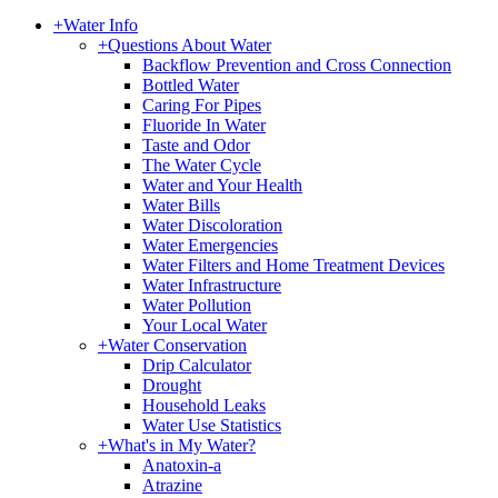
+
Water Info
+
Questions About Water
Backflow Prevention and Cross Connection
Bottled Water
Caring For Pipes
Fluoride In Water
Taste and Odor
The Water Cycle
Water and Your Health
Water Bills
Water Discoloration
Water Emergencies
Water Filters and Home Treatment Devices
Water Infrastructure
Water Pollution
Your Local Water
+
Water Conservation
Drip Calculator
Drought
Household Leaks
Water Use Statistics
+
What's in My Water?
Anatoxin-a
Atrazine