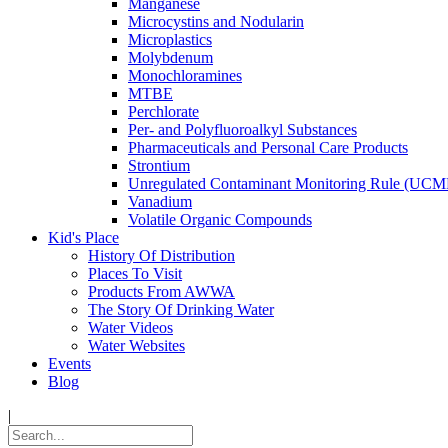
Manganese
Microcystins and Nodularin
Microplastics
Molybdenum
Monochloramines
MTBE
Perchlorate
Per- and Polyfluoroalkyl Substances
Pharmaceuticals and Personal Care Products
Strontium
Unregulated Contaminant Monitoring Rule (UCM
Vanadium
Volatile Organic Compounds
Kid's Place
History Of Distribution
Places To Visit
Products From AWWA
The Story Of Drinking Water
Water Videos
Water Websites
Events
Blog
|