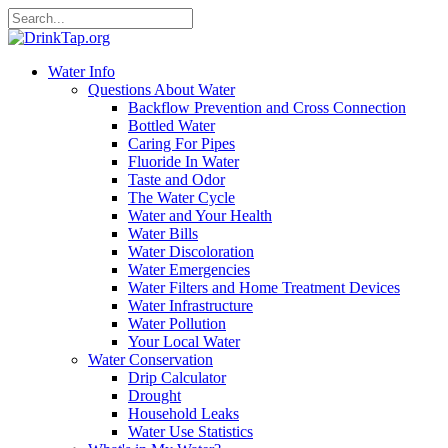
Water Info
Questions About Water
Backflow Prevention and Cross Connection
Bottled Water
Caring For Pipes
Fluoride In Water
Taste and Odor
The Water Cycle
Water and Your Health
Water Bills
Water Discoloration
Water Emergencies
Water Filters and Home Treatment Devices
Water Infrastructure
Water Pollution
Your Local Water
Water Conservation
Drip Calculator
Drought
Household Leaks
Water Use Statistics