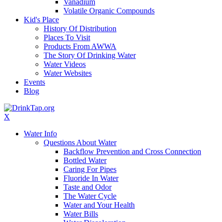
Vanadium
Volatile Organic Compounds
Kid's Place
History Of Distribution
Places To Visit
Products From AWWA
The Story Of Drinking Water
Water Videos
Water Websites
Events
Blog
X
Water Info
Questions About Water
Backflow Prevention and Cross Connection
Bottled Water
Caring For Pipes
Fluoride In Water
Taste and Odor
The Water Cycle
Water and Your Health
Water Bills