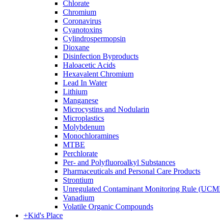
Chlorate
Chromium
Coronavirus
Cyanotoxins
Cylindrospermopsin
Dioxane
Disinfection Byproducts
Haloacetic Acids
Hexavalent Chromium
Lead In Water
Lithium
Manganese
Microcystins and Nodularin
Microplastics
Molybdenum
Monochloramines
MTBE
Perchlorate
Per- and Polyfluoroalkyl Substances
Pharmaceuticals and Personal Care Products
Strontium
Unregulated Contaminant Monitoring Rule (UCM
Vanadium
Volatile Organic Compounds
+
Kid's Place