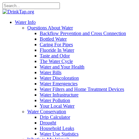
Water Info
Questions About Water
Backflow Prevention and Cross Connection
Bottled Water
Caring For Pipes
Fluoride In Water
Taste and Odor
The Water Cycle
Water and Your Health
Water Bills
Water Discoloration
Water Emergencies
Water Filters and Home Treatment Devices
Water Infrastructure
Water Pollution
Your Local Water
Water Conservation
Drip Calculator
Drought
Household Leaks
Water Use Statistics