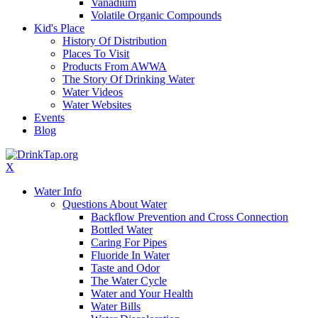
Vanadium
Volatile Organic Compounds
Kid's Place
History Of Distribution
Places To Visit
Products From AWWA
The Story Of Drinking Water
Water Videos
Water Websites
Events
Blog
X
Water Info
Questions About Water
Backflow Prevention and Cross Connection
Bottled Water
Caring For Pipes
Fluoride In Water
Taste and Odor
The Water Cycle
Water and Your Health
Water Bills