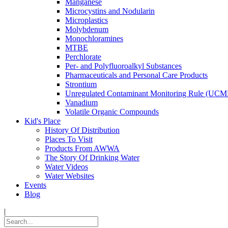
Manganese
Microcystins and Nodularin
Microplastics
Molybdenum
Monochloramines
MTBE
Perchlorate
Per- and Polyfluoroalkyl Substances
Pharmaceuticals and Personal Care Products
Strontium
Unregulated Contaminant Monitoring Rule (UCM
Vanadium
Volatile Organic Compounds
Kid's Place
History Of Distribution
Places To Visit
Products From AWWA
The Story Of Drinking Water
Water Videos
Water Websites
Events
Blog
|