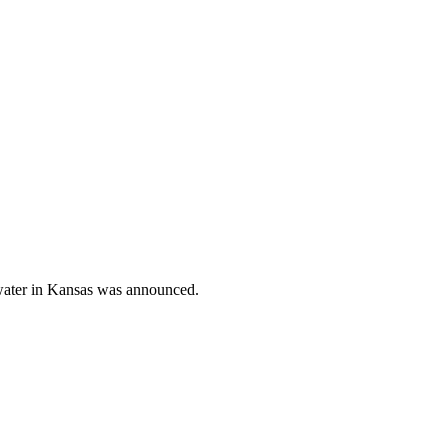
 water in Kansas was announced.