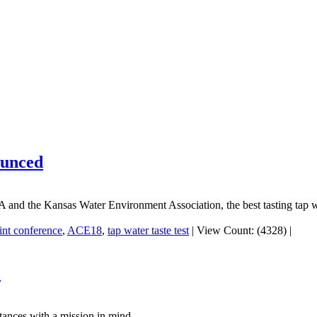
ounced
A and the Kansas Water Environment Association, the best tasting tap
int conference
,
ACE18
,
tap water taste test
|
View Count: (4328)
|
"
tances with a mission in mind.