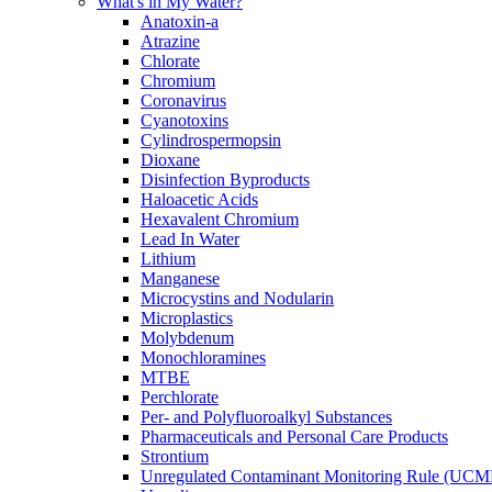
What's in My Water?
Anatoxin-a
Atrazine
Chlorate
Chromium
Coronavirus
Cyanotoxins
Cylindrospermopsin
Dioxane
Disinfection Byproducts
Haloacetic Acids
Hexavalent Chromium
Lead In Water
Lithium
Manganese
Microcystins and Nodularin
Microplastics
Molybdenum
Monochloramines
MTBE
Perchlorate
Per- and Polyfluoroalkyl Substances
Pharmaceuticals and Personal Care Products
Strontium
Unregulated Contaminant Monitoring Rule (UCM