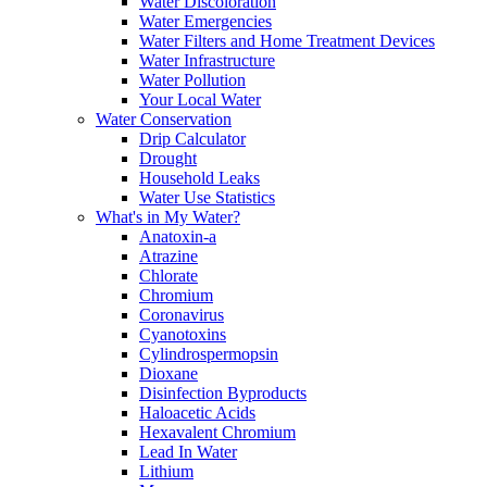
Water Discoloration
Water Emergencies
Water Filters and Home Treatment Devices
Water Infrastructure
Water Pollution
Your Local Water
Water Conservation
Drip Calculator
Drought
Household Leaks
Water Use Statistics
What's in My Water?
Anatoxin-a
Atrazine
Chlorate
Chromium
Coronavirus
Cyanotoxins
Cylindrospermopsin
Dioxane
Disinfection Byproducts
Haloacetic Acids
Hexavalent Chromium
Lead In Water
Lithium