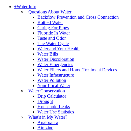
+
Water Info
+
Questions About Water
Backflow Prevention and Cross Connection
Bottled Water
Caring For Pipes
Fluoride In Water
Taste and Odor
The Water Cycle
Water and Your Health
Water Bills
Water Discoloration
Water Emergencies
Water Filters and Home Treatment Devices
Water Infrastructure
Water Pollution
Your Local Water
+
Water Conservation
Drip Calculator
Drought
Household Leaks
Water Use Statistics
+
What's in My Water?
Anatoxin-a
Atrazine