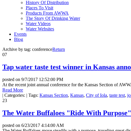
History Of Distribution
Places To Visit
Products From AWWA
The Story Of Drinking Water
Water Videos
Water Websites
Events
Blog
Archive by tag:
conference
Return
07
Tap water taste test winner in Kansas ann
posted on
9/7/2017 12:52:00 PM
At the recent joint annual conference for the Kansas Section of AWW
Read More
|
Categories:
|
Tags:
Kansas Section
,
Kansas
,
City of Iola
,
taste test
,
jo
23
The Water Buffaloes "Ride With Purpose
posted on
6/23/2017 4:14:00 AM
The Water Buffaloes move steadily with a purpose, traveling great dis